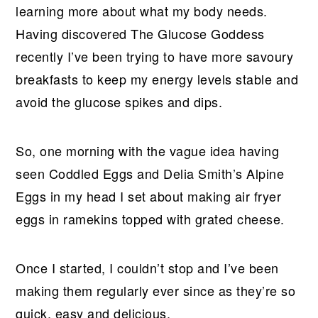
learning more about what my body needs.
Having discovered The Glucose Goddess
recently I’ve been trying to have more savoury
breakfasts to keep my energy levels stable and
avoid the glucose spikes and dips.
So, one morning with the vague idea having
seen Coddled Eggs and Delia Smith’s Alpine
Eggs in my head I set about making air fryer
eggs in ramekins topped with grated cheese.
Once I started, I couldn’t stop and I’ve been
making them regularly ever since as they’re so
quick, easy and delicious.