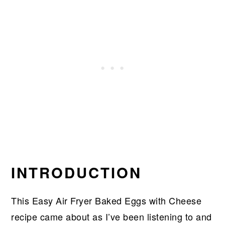
INTRODUCTION
This Easy Air Fryer Baked Eggs with Cheese
recipe came about as I’ve been listening to and