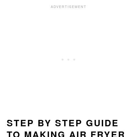
STEP BY STEP GUIDE
TO MAKING AIR FRYER