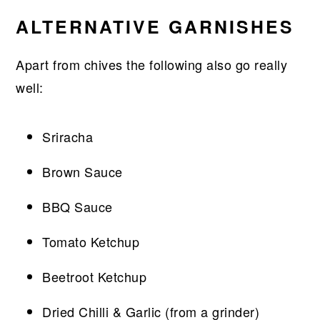
ALTERNATIVE GARNISHES
Apart from chives the following also go really
well:
Sriracha
Brown Sauce
BBQ Sauce
Tomato Ketchup
Beetroot Ketchup
Dried Chilli & Garlic (from a grinder)