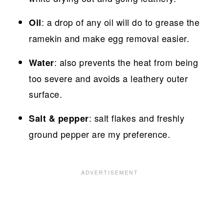
: a drop of any oil will do to grease the
Oil
ramekin and make egg removal easier.
: also prevents the heat from being
Water
too severe and avoids a leathery outer
surface.
: salt flakes and freshly
Salt & pepper
ground pepper are my preference.