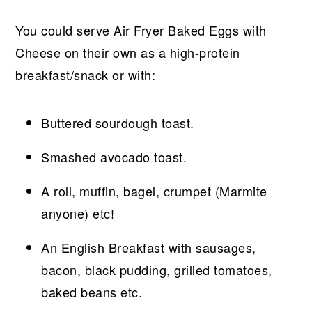
You could serve Air Fryer Baked Eggs with
Cheese on their own as a high-protein
breakfast/snack or with:
Buttered sourdough toast.
Smashed avocado toast.
A roll, muffin, bagel, crumpet (Marmite
anyone) etc!
An English Breakfast with sausages,
bacon, black pudding, grilled tomatoes,
baked beans etc.