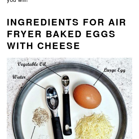
INGREDIENTS FOR AIR
FRYER BAKED EGGS
WITH CHEESE