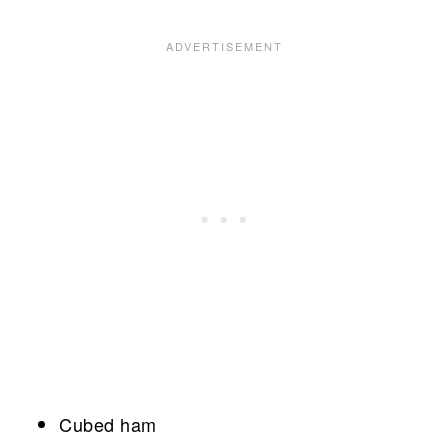
Cubed ham