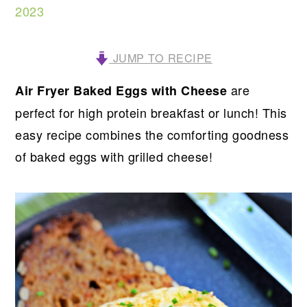
2023
JUMP TO RECIPE
are
Air Fryer Baked Eggs with Cheese
perfect for high protein breakfast or lunch! This
easy recipe combines the comforting goodness
of baked eggs with grilled cheese!