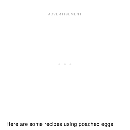
Here are some recipes using poached eggs