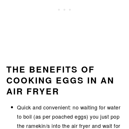
THE BENEFITS OF
COOKING EGGS IN AN
AIR FRYER
Quick and convenient: no waiting for water
to boil (as per poached eggs) you just pop
the ramekin/s into the air fryer and wait for