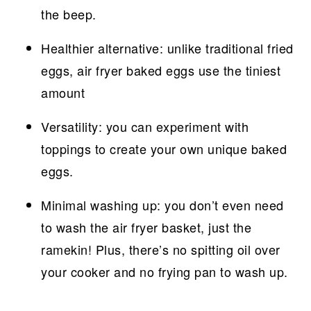
the beep.
Healthier alternative: unlike traditional fried
eggs, air fryer baked eggs use the tiniest
amount
Versatility: you can experiment with
toppings to create your own unique baked
eggs.
Minimal washing up: you don’t even need
to wash the air fryer basket, just the
ramekin! Plus, there’s no spitting oil over
your cooker and no frying pan to wash up.