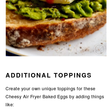
ADDITIONAL TOPPINGS
Create your own unique toppings for these
Cheesy Air Fryer Baked Eggs by adding things
like: