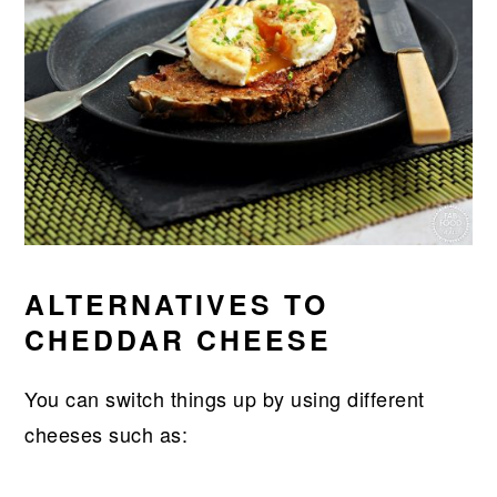
ALTERNATIVES TO
CHEDDAR CHEESE
You can switch things up by using different
cheeses such as: