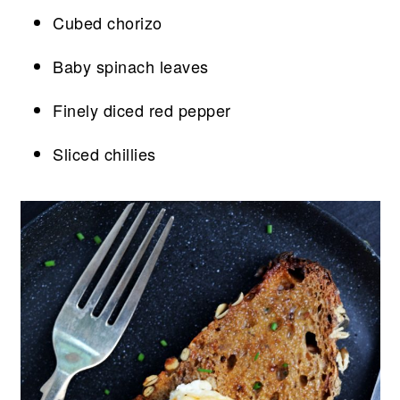
Cubed chorizo
Baby spinach leaves
Finely diced red pepper
Sliced chillies