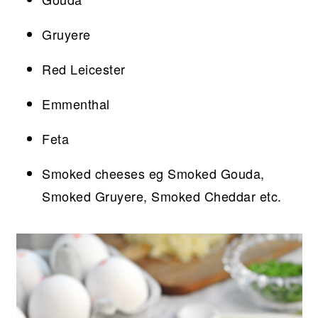
Gruyere
Red Leicester
Emmenthal
Feta
Smoked cheeses eg Smoked Gouda,
Smoked Gruyere, Smoked Cheddar etc.