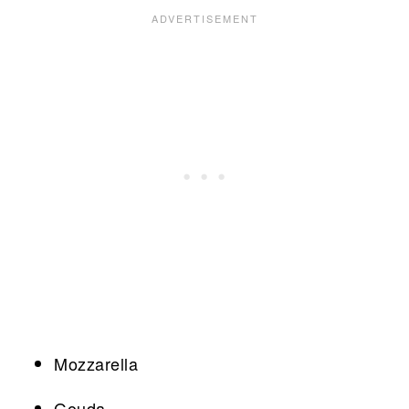
Mozzarella
Gouda