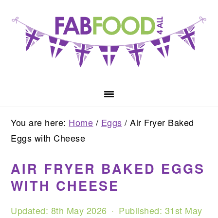
Skip
Skip
Skip
to
to
to
primary
main
primary
navigation
content
sidebar
You are here:
Home
/
Eggs
/
Air Fryer Baked
Eggs with Cheese
AIR FRYER BAKED EGGS
WITH CHEESE
Updated:
8th May 2026
· Published:
31st May