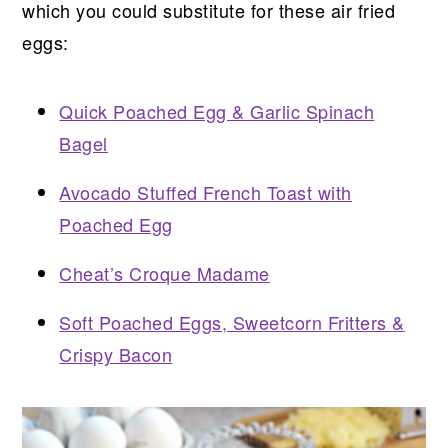
which you could substitute for these air fried
eggs:
Quick Poached Egg & Garlic Spinach
Bagel
Avocado Stuffed French Toast with
Poached Egg
Cheat’s Croque Madame
Soft Poached Eggs, Sweetcorn Fritters &
Crispy Bacon