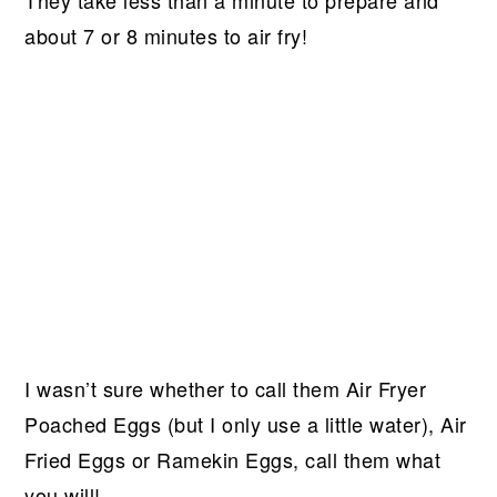
about 7 or 8 minutes to air fry!
I wasn’t sure whether to call them Air Fryer
Poached Eggs (but I only use a little water), Air
Fried Eggs or Ramekin Eggs, call them what
you will!