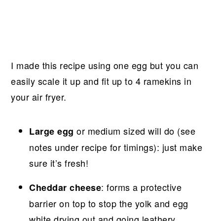
I made this recipe using one egg but you can
easily scale it up and fit up to 4 ramekins in
your air fryer.
or medium sized will do (see
Large egg
notes under recipe for timings): just make
sure it’s fresh!
: forms a protective
Cheddar cheese
barrier on top to stop the yolk and egg
white drying out and going leathery.