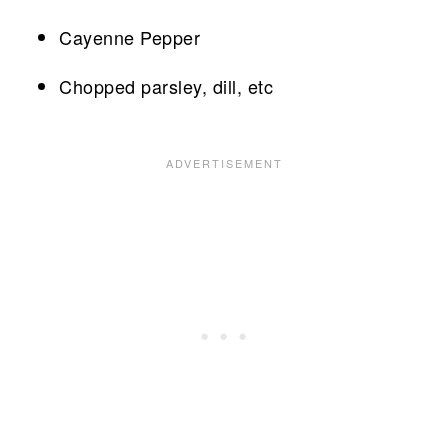
Cayenne Pepper
Chopped parsley, dill, etc