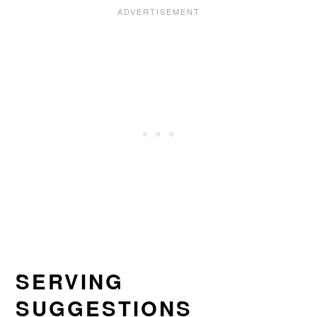
SERVING
SUGGESTIONS