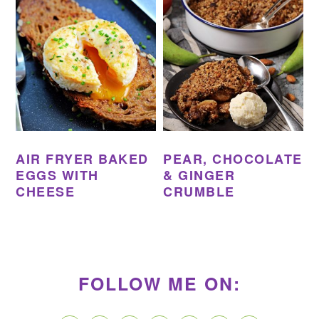
AIR FRYER BAKED
PEAR, CHOCOLATE
EGGS WITH
& GINGER
CHEESE
CRUMBLE
PRIMARY
SIDEBAR
FOLLOW ME ON: