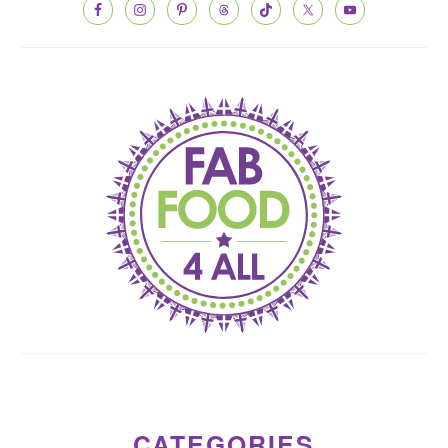
CATEGORIES