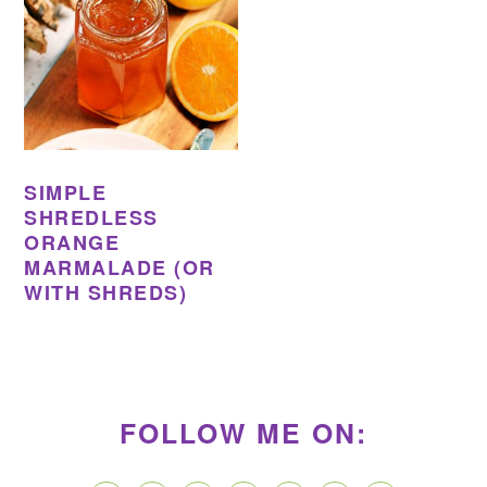
SIMPLE
SHREDLESS
ORANGE
MARMALADE (OR
WITH SHREDS)
PRIMARY
SIDEBAR
FOLLOW ME ON: