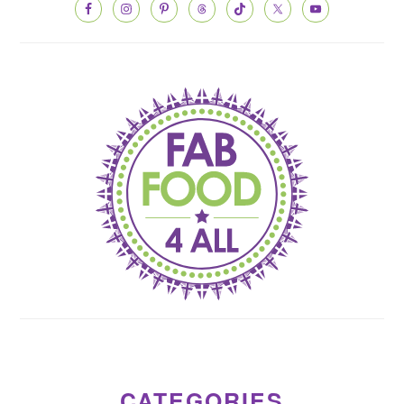
CATEGORIES