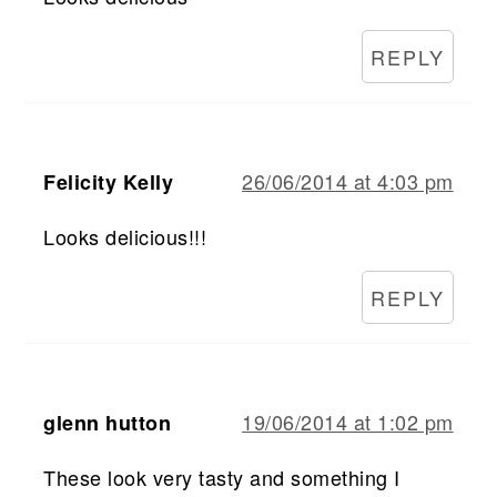
REPLY
26/06/2014 at 4:03 pm
Felicity Kelly
Looks delicious!!!
REPLY
19/06/2014 at 1:02 pm
glenn hutton
These look very tasty and something I