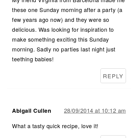
these one Sunday morning after a party (a
few years ago now) and they were so
delicious. Was looking for inspiration to
make something exciting this Sunday
morning. Sadly no parties last night just
teething babies!
REPLY
28/09/2014 at 10:12 am
Abigail Cullen
What a tasty quick recipe, love it!