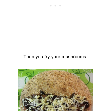
Then you fry your mushrooms.