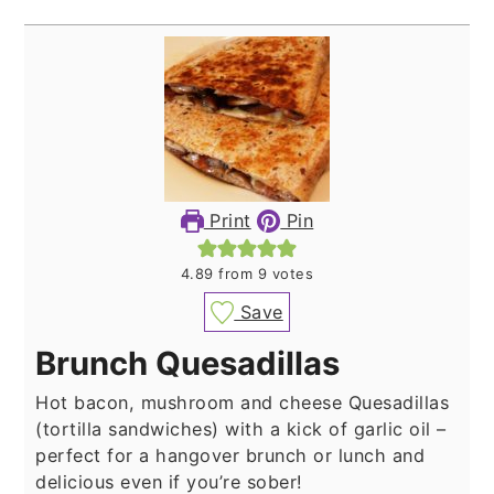
Print
Pin
4.89
from
9
votes
Save
Brunch Quesadillas
Hot bacon, mushroom and cheese Quesadillas
(tortilla sandwiches) with a kick of garlic oil –
perfect for a hangover brunch or lunch and
delicious even if you’re sober!