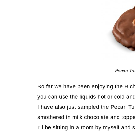
Pecan Tur
So far we have been enjoying the Ric
you can use the liquids hot or cold and
I have also just sampled the Pecan Tu
smothered in milk chocolate and topped
I’ll be sitting in a room by myself and 