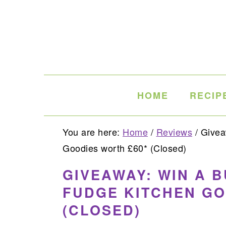
Skip
Skip
Skip
to
to
to
primary
main
primary
navigation
content
sidebar
HOME
RECIP
You are here:
Home
/
Reviews
/
Giveaw
Goodies worth £60* (Closed)
GIVEAWAY: WIN A 
FUDGE KITCHEN GO
(CLOSED)