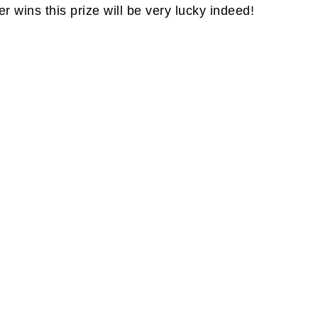
wins this prize will be very lucky indeed!