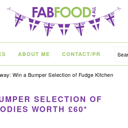
ES
ABOUT ME
CONTACT/PR
Sea
ay: Win a Bumper Selection of Fudge Kitchen
BUMPER SELECTION OF
ODIES WORTH £60*