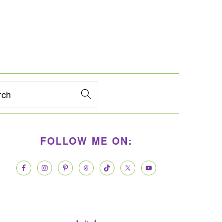
rch
PRIMARY
FOLLOW ME ON:
SIDEBAR