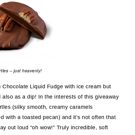
tles – just heavenly!
h Chocolate Liquid Fudge with ice cream but
 also as a dip! In the interests of this giveaway
rtles (silky smooth, creamy caramels
 with a toasted pecan) and it’s not often that
say out loud “oh wow!” Truly incredible, soft