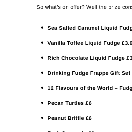
So what’s on offer? Well the prize cons
Sea Salted Caramel Liquid Fudg
Vanilla Toffee Liquid Fudge £3.
Rich Chocolate Liquid Fudge £3
Drinking Fudge Frappe Gift Set
12 Flavours of the World – Fud
Pecan Turtles £6
Peanut Brittle £6