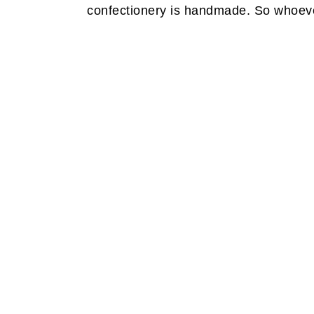
confectionery is handmade. So whoever 