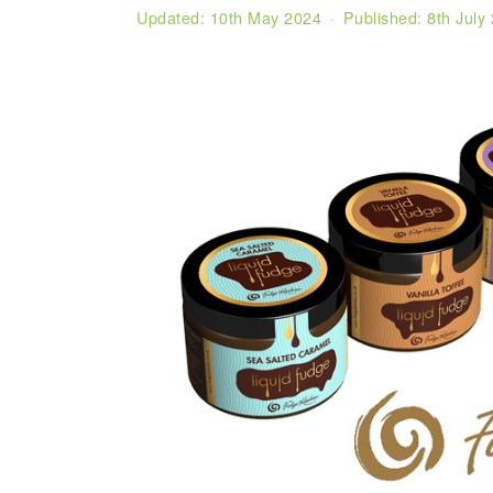
Updated:
10th May 2024
· Published:
8th July