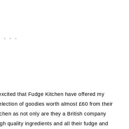
 excited that Fudge Kitchen have offered my
lection of goodies worth almost £60 from their
tchen as not only are they a British company
igh quality ingredients and all their fudge and