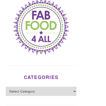
CATEGORIES
Categories