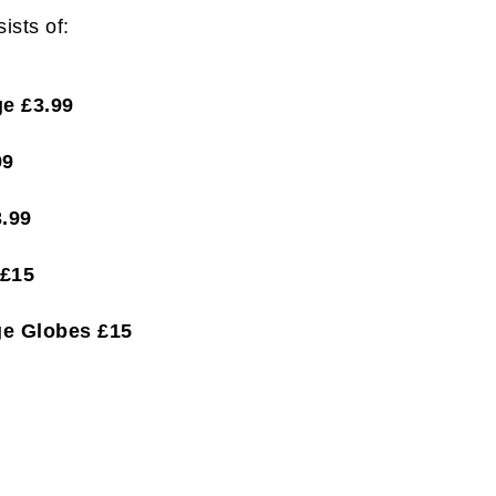
ists of:
e £3.99
99
.99
 £15
ge Globes £15