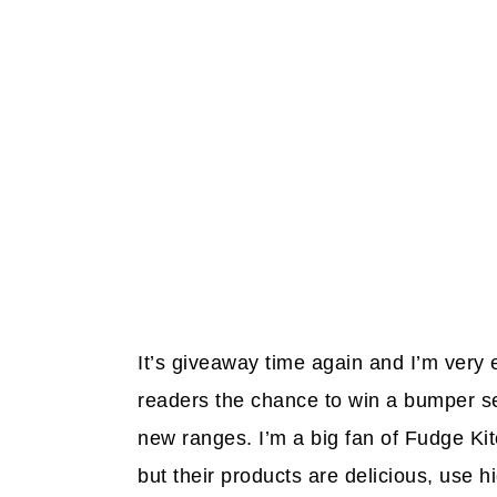
It’s giveaway time again and I’m very
readers the chance to win a bumper se
new ranges. I’m a big fan of Fudge Ki
but their products are delicious, use h