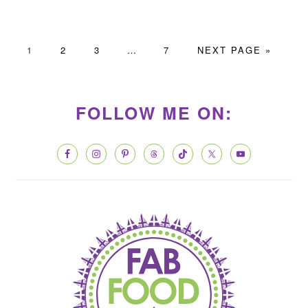
PAGE
PAGE
PAGE
Interim
PAGE
GO
1
2
3
…
7
NEXT PAGE »
pages
TO
PRIMARY
omitted
SIDEBAR
FOLLOW ME ON: