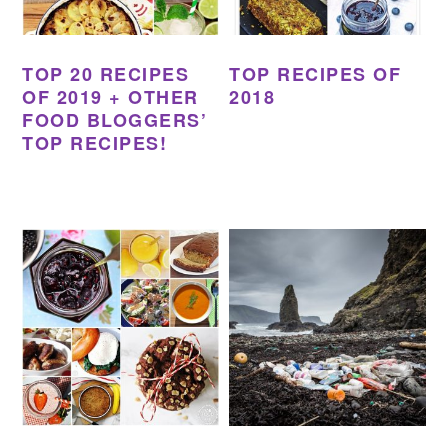
TOP 20 RECIPES
TOP RECIPES OF
OF 2019 + OTHER
2018
FOOD BLOGGERS’
TOP RECIPES!