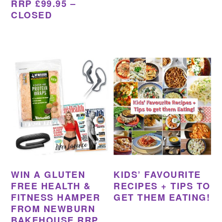
RRP £99.95 –
CLOSED
WIN A GLUTEN
KIDS’ FAVOURITE
FREE HEALTH &
RECIPES + TIPS TO
FITNESS HAMPER
GET THEM EATING!
FROM NEWBURN
BAKEHOUSE RRP