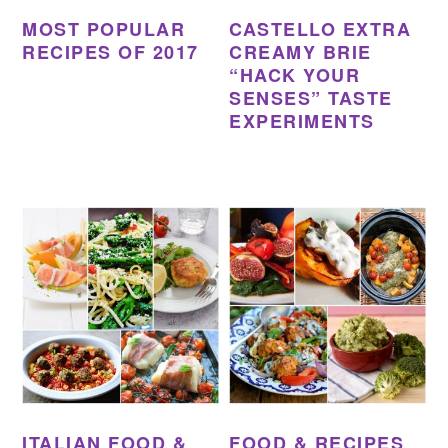
MOST POPULAR
CASTELLO EXTRA
RECIPES OF 2017
CREAMY BRIE
“HACK YOUR
SENSES” TASTE
EXPERIMENTS
ITALIAN FOOD &
FOOD & RECIPES