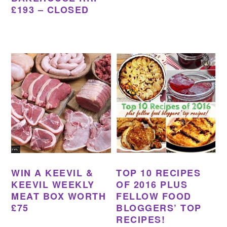
£193 – CLOSED
WIN A KEEVIL &
TOP 10 RECIPES
KEEVIL WEEKLY
OF 2016 PLUS
MEAT BOX WORTH
FELLOW FOOD
£75
BLOGGERS’ TOP
RECIPES!