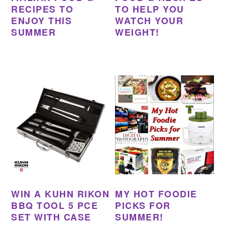
RECIPES TO
TO HELP YOU
ENJOY THIS
WATCH YOUR
SUMMER
WEIGHT!
WIN A KUHN RIKON
MY HOT FOODIE
BBQ TOOL 5 PCE
PICKS FOR
SET WITH CASE
SUMMER!