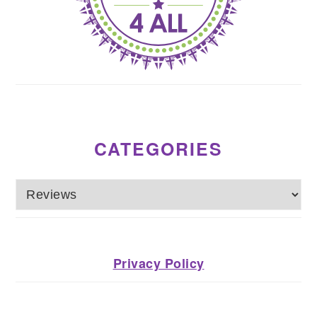
CATEGORIES
Categories
Privacy Policy