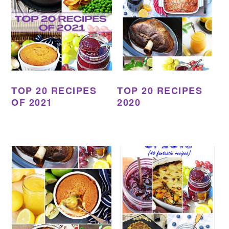
TOP 20 RECIPES
TOP 20 RECIPES
OF 2021
2020