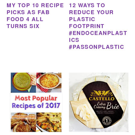
MY TOP 10 RECIPE
12 WAYS TO
PICKS AS FAB
REDUCE YOUR
FOOD 4 ALL
PLASTIC
TURNS SIX
FOOTPRINT
#ENDOCEANPLAST
ICS
#PASSONPLASTIC