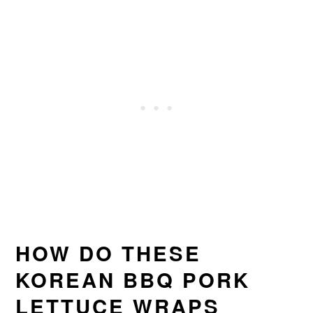
HOW DO THESE
KOREAN BBQ PORK
LETTUCE WRAPS