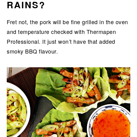
RAINS?
Fret not, the pork will be fine grilled in the oven
and temperature checked with Thermapen
Professional. It just won’t have that added
smoky BBQ flavour.