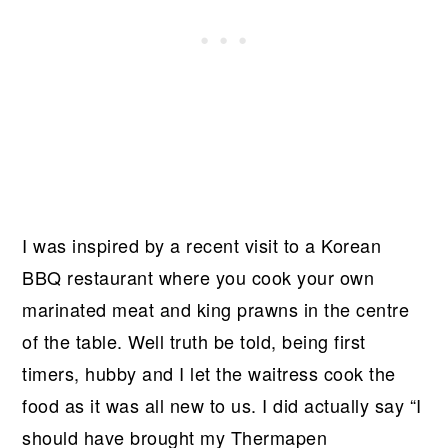
I was inspired by a recent visit to a Korean
BBQ restaurant where you cook your own
marinated meat and king prawns in the centre
of the table. Well truth be told, being first
timers, hubby and I let the waitress cook the
food as it was all new to us. I did actually say “I
should have brought my Thermapen