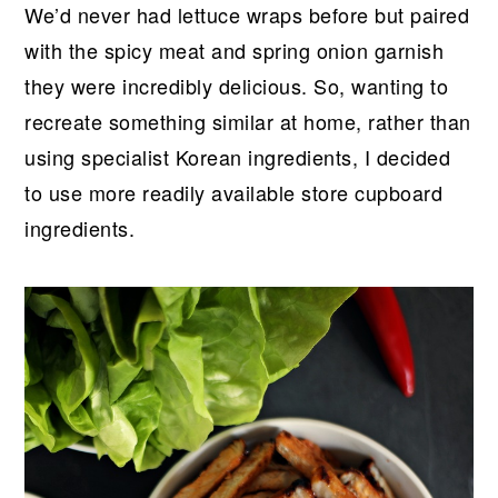
We’d never had lettuce wraps before but paired
with the spicy meat and spring onion garnish
they were incredibly delicious. So, wanting to
recreate something similar at home, rather than
using specialist Korean ingredients, I decided
to use more readily available store cupboard
ingredients.