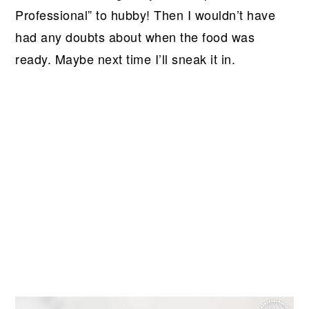
Professional” to hubby! Then I wouldn’t have
had any doubts about when the food was
ready. Maybe next time I’ll sneak it in.