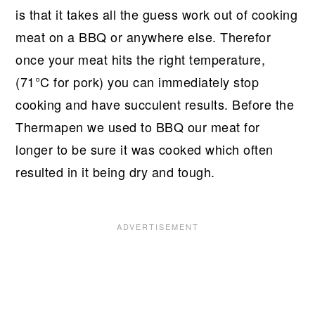
is that it takes all the guess work out of cooking
meat on a BBQ or anywhere else. Therefor
once your meat hits the right temperature,
(71°C for pork) you can immediately stop
cooking and have succulent results. Before the
Thermapen we used to BBQ our meat for
longer to be sure it was cooked which often
resulted in it being dry and tough.