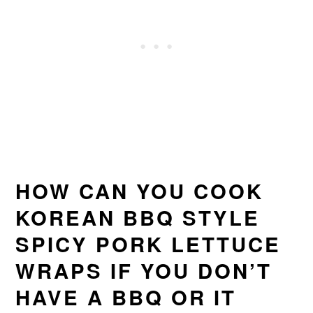
HOW CAN YOU COOK
KOREAN BBQ STYLE
SPICY PORK LETTUCE
WRAPS IF YOU DON’T
HAVE A BBQ OR IT