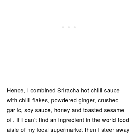
Hence, I combined Sriracha hot chilli sauce
with chilli flakes, powdered ginger, crushed
garlic, soy sauce, honey and toasted sesame
oil. If I can’t find an ingredient in the world food
aisle of my local supermarket then I steer away