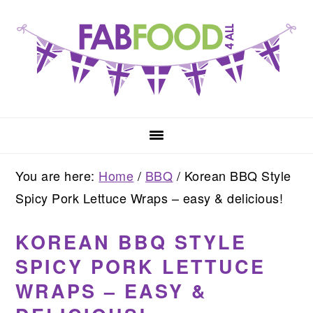
Skip
Skip
Skip
to
to
to
primary
main
primary
navigation
content
sidebar
You are here:
Home
/
BBQ
/
Korean BBQ Style
Spicy Pork Lettuce Wraps – easy & delicious!
KOREAN BBQ STYLE
SPICY PORK LETTUCE
WRAPS – EASY &