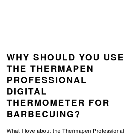
WHY SHOULD YOU USE
THE THERMAPEN
PROFESSIONAL
DIGITAL
THERMOMETER FOR
BARBECUING?
What I love about the Thermapen Professional