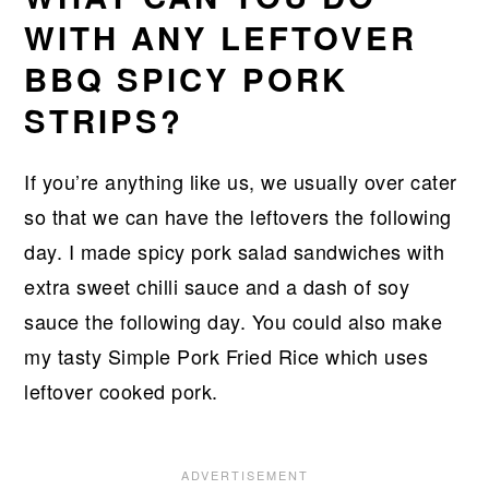
WITH ANY LEFTOVER
BBQ SPICY PORK
STRIPS?
If you’re anything like us, we usually over cater
so that we can have the leftovers the following
day. I made spicy pork salad sandwiches with
extra sweet chilli sauce and a dash of soy
sauce the following day. You could also make
my tasty Simple Pork Fried Rice which uses
leftover cooked pork.