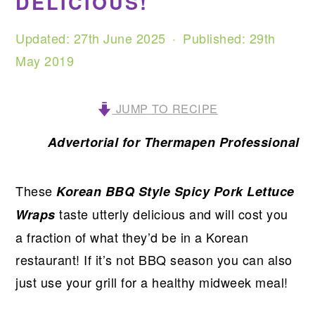
DELICIOUS!
Updated:
27th June 2025
· Published:
29th
May 2019
JUMP TO RECIPE
Advertorial for Thermapen Professional
These
Korean BBQ Style Spicy Pork Lettuce
taste utterly delicious and will cost you
Wraps
a fraction of what they’d be in a Korean
restaurant! If it’s not BBQ season you can also
just use your grill for a healthy midweek meal!