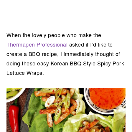
When the lovely people who make the
Thermapen Professional
asked if I’d like to
create a BBQ recipe, I immediately thought of
doing these easy Korean BBQ Style Spicy Pork
Lettuce Wraps.