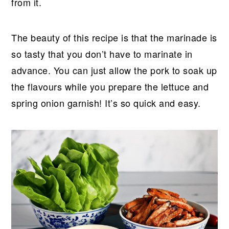
from it.
The beauty of this recipe is that the marinade is
so tasty that you don’t have to marinate in
advance. You can just allow the pork to soak up
the flavours while you prepare the lettuce and
spring onion garnish! It’s so quick and easy.