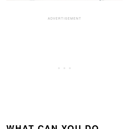
WHAT CAN YOU DO