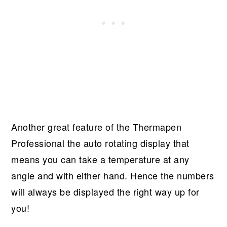
Another great feature of the Thermapen
Professional the auto rotating display that
means you can take a temperature at any
angle and with either hand. Hence the numbers
will always be displayed the right way up for
you!