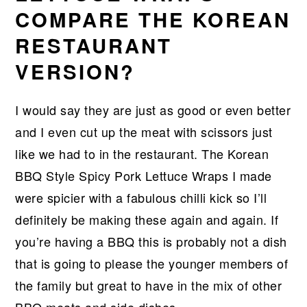
COMPARE THE KOREAN
RESTAURANT
VERSION?
I would say they are just as good or even better
and I even cut up the meat with scissors just
like we had to in the restaurant. The Korean
BBQ Style Spicy Pork Lettuce Wraps I made
were spicier with a fabulous chilli kick so I’ll
definitely be making these again and again. If
you’re having a BBQ this is probably not a dish
that is going to please the younger members of
the family but great to have in the mix of other
BBQ meats and side dishes.