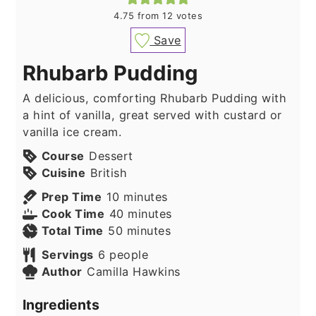
4.75
from
12
votes
Save
Rhubarb Pudding
A delicious, comforting Rhubarb Pudding with
a hint of vanilla, great served with custard or
vanilla ice cream.
Course
Dessert
Cuisine
British
minutes
Prep Time
10
minutes
minutes
Cook Time
40
minutes
minutes
Total Time
50
minutes
Servings
6
people
Author
Camilla Hawkins
Ingredients