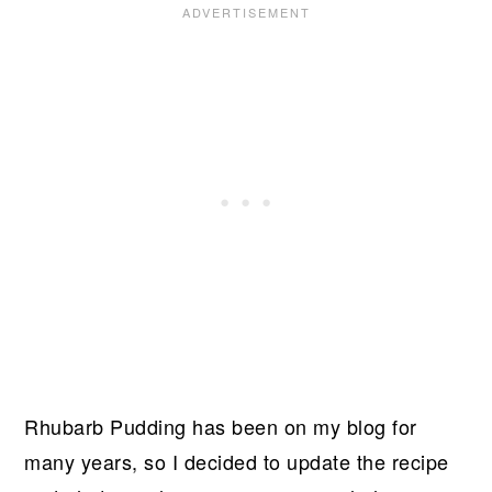
Rhubarb Pudding has been on my blog for
many years, so I decided to update the recipe