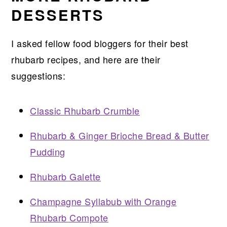
DESSERTS
I asked fellow food bloggers for their best
rhubarb recipes, and here are their
suggestions:
Classic Rhubarb Crumble
Rhubarb & Ginger Brioche Bread & Butter
Pudding
Rhubarb Galette
Champagne Syllabub with Orange
Rhubarb Compote