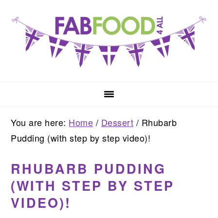
Skip
Skip
Skip
to
to
to
primary
main
primary
navigation
content
sidebar
You are here:
Home
/
Dessert
/
Rhubarb
Pudding (with step by step video)!
RHUBARB PUDDING
(WITH STEP BY STEP
VIDEO)!