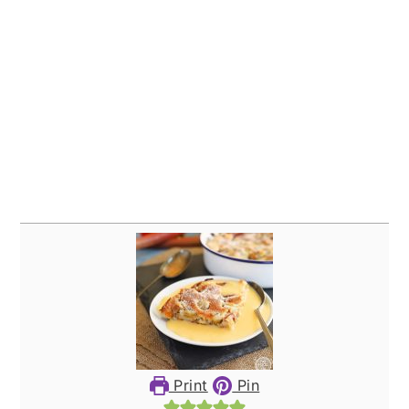
Print
Pin