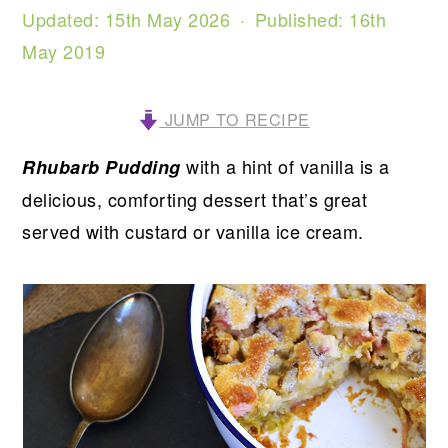
Updated:
15th May 2026
· Published:
16th
May 2019
JUMP TO RECIPE
with a hint of vanilla is a
Rhubarb Pudding
delicious, comforting dessert that’s great
served with custard or vanilla ice cream.