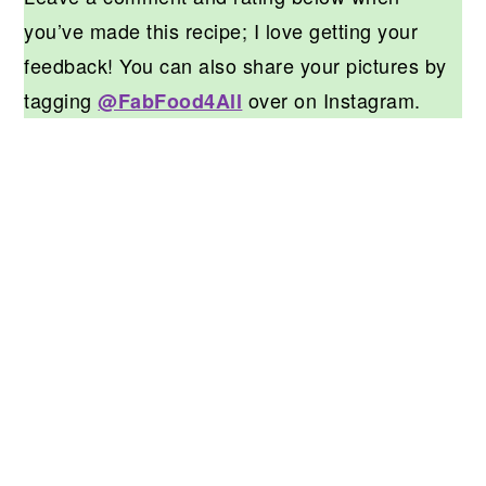
you’ve made this recipe; I love getting your
feedback! You can also share your pictures by
tagging
over on Instagram.
@FabFood4All