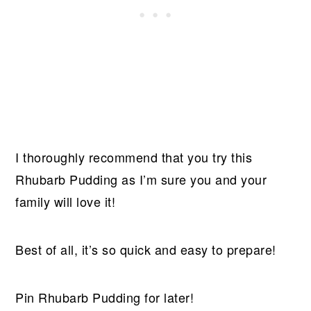
I thoroughly recommend that you try this
Rhubarb Pudding as I’m sure you and your
family will love it!
Best of all, it’s so quick and easy to prepare!
Pin Rhubarb Pudding for later!