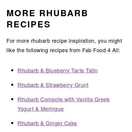
MORE RHUBARB
RECIPES
For more rhubarb recipe inspiration, you might
like the following recipes from Fab Food 4 All:
Rhubarb & Blueberry Tarte Tatin
Rhubarb & Strawberry Grunt
Rhubarb Compote with Vanilla Greek
Yogurt & Meringue
Rhubarb & Ginger Cake