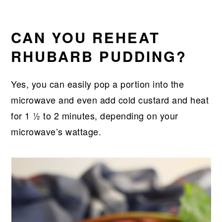
CAN YOU REHEAT
RHUBARB PUDDING?
Yes, you can easily pop a portion into the
microwave and even add cold custard and heat
for 1 ½ to 2 minutes, depending on your
microwave’s wattage.