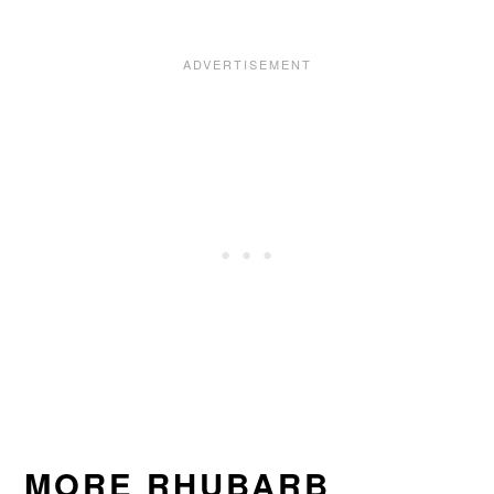
MORE RHUBARB