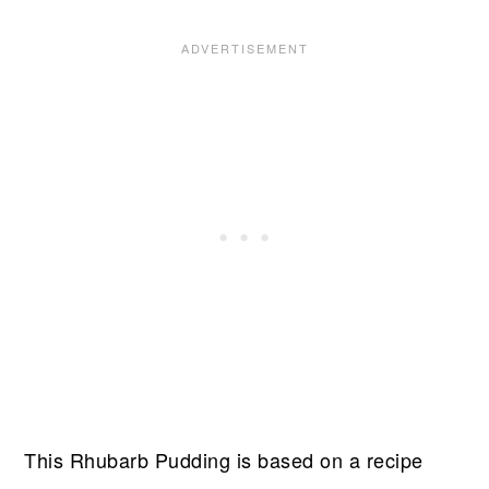
This Rhubarb Pudding is based on a recipe