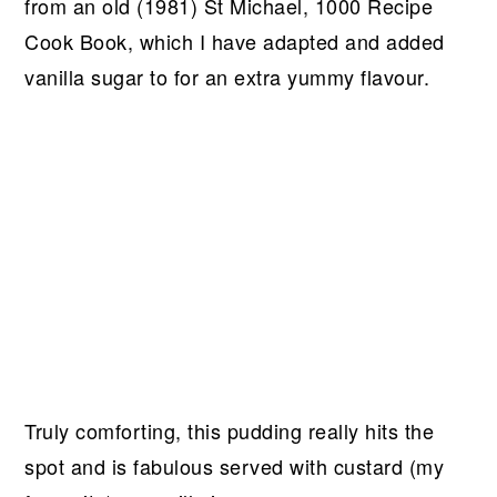
from an old (1981) St Michael, 1000 Recipe
Cook Book, which I have adapted and added
vanilla sugar to for an extra yummy flavour.
Truly comforting, this pudding really hits the
spot and is fabulous served with custard (my