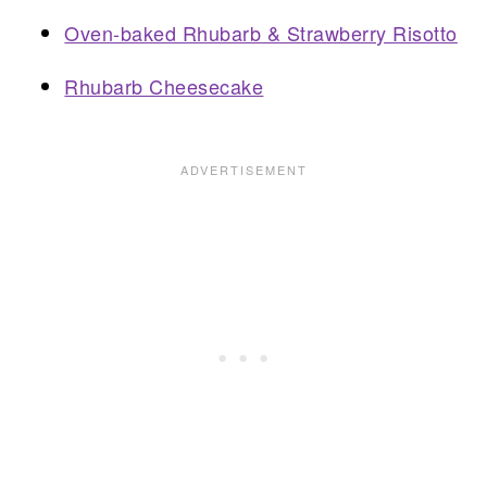
Oven-baked Rhubarb & Strawberry Risotto
Rhubarb Cheesecake