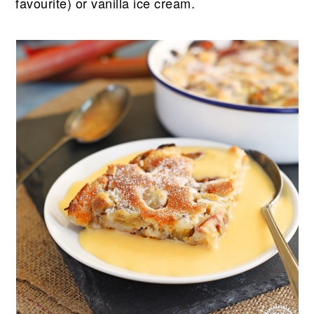
favourite) or vanilla ice cream.