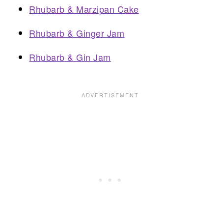
Rhubarb & Marzipan Cake
Rhubarb & Ginger Jam
Rhubarb & Gin Jam