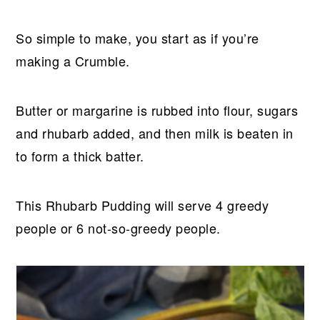
So simple to make, you start as if you’re
making a Crumble.
Butter or margarine is rubbed into flour, sugars
and rhubarb added, and then milk is beaten in
to form a thick batter.
This Rhubarb Pudding will serve 4 greedy
people or 6 not-so-greedy people.