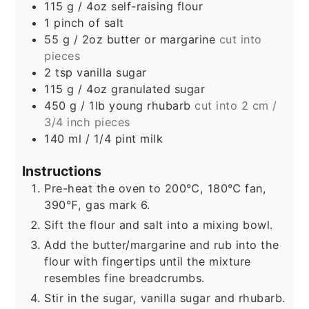
115
g
/ 4oz self-raising flour
1
pinch
of salt
55
g
/ 2oz butter or margarine
cut into
pieces
2
tsp
vanilla sugar
115
g
/ 4oz granulated sugar
450
g
/ 1lb young rhubarb
cut into 2 cm /
3/4 inch pieces
140
ml
/ 1/4 pint milk
Instructions
Pre-heat the oven to 200℃, 180℃ fan,
390℉, gas mark 6.
Sift the flour and salt into a mixing bowl.
Add the butter/margarine and rub into the
flour with fingertips until the mixture
resembles fine breadcrumbs.
Stir in the sugar, vanilla sugar and rhubarb.