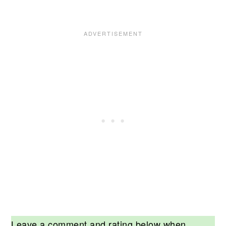
Leave a comment and rating below when