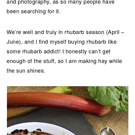
and photography, as so many people have
been searching for it.
We’re well and truly in rhubarb season (April –
June), and I find myself buying rhubarb like
some rhubarb addict! I honestly can’t get
enough of the stuff, so I am making hay while
the sun shines.