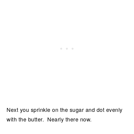
Next you sprinkle on the sugar and dot evenly
with the butter. Nearly there now.