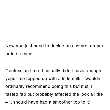
Now you just need to decide on custard, cream
or ice cream!
Confession time: I actually didn’t have enough
yogurt so topped up with a little milk – wouldn’t
ordinarily recommend doing this but it still
tasted fab but probably affected the look a little
– it should have had a smoother top to it!