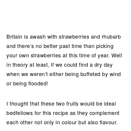
Britain is awash with strawberries and rhubarb
and there’s no better past time than picking
your own strawberries at this time of year. Well
in theory at least, if we could find a dry day
when we weren’t either being buffeted by wind
or being flooded!
I thought that these two fruits would be ideal
bedfellows for this recipe as they complement
each other not only in colour but also flavour.