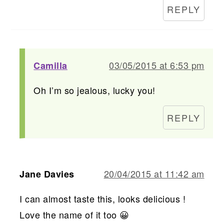
REPLY
03/05/2015 at 6:53 pm
Camilla
Oh I’m so jealous, lucky you!
REPLY
20/04/2015 at 11:42 am
Jane Davies
I can almost taste this, looks delicious !
Love the name of it too 😀