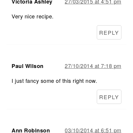
27/03/2015 at 4:51 pm
Victoria Ashley
Very nice recipe.
REPLY
27/10/2014 at 7:18 pm
Paul Wilson
I just fancy some of this right now.
REPLY
03/10/2014 at 6:51 pm
Ann Robinson