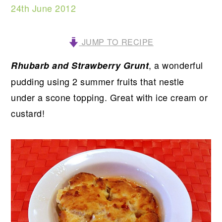
24th June 2012
JUMP TO RECIPE
, a wonderful
Rhubarb and Strawberry Grunt
pudding using 2 summer fruits that nestle
under a scone topping. Great with ice cream or
custard!