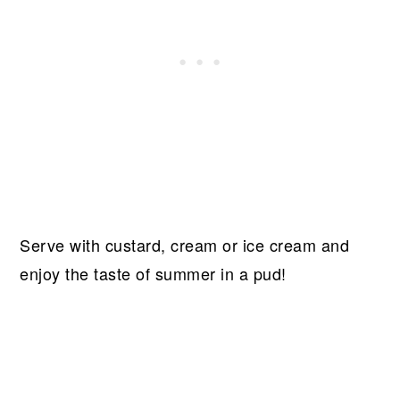
Serve with custard, cream or ice cream and
enjoy the taste of summer in a pud!