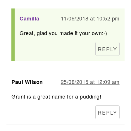
11/09/2018 at 10:52 pm
Camilla
Great, glad you made it your own:-)
REPLY
25/08/2015 at 12:09 am
Paul Wilson
Grunt is a great name for a pudding!
REPLY