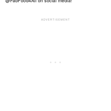
@FabFood4All on social media!