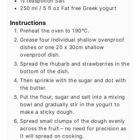
½
teaspooon
Salt
250
ml
/ 5 fl oz Fat free Greek yogurt
Instructions
Preheat the oven to 190°C.
Grease four individual shallow ovenproof
dishes or one 20 x 30cm shallow
ovenproof dish.
Spread the rhubarb and strawberries in the
bottom of the dish.
Then sprinkle with the sugar and dot with
the butter.
Put the flour, sugar and salt into a mixing
bowl and gradually stir in the yogurt to
make a sticky dough.
Spread small clumps of the dough evenly
across the fruit – no need for precision as
it will spread on cooking.