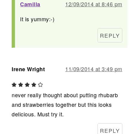
12/09/2014 at 8:46 pm
Camilla
It is yummy:-)
REPLY
11/09/2014 at 3:49 pm
Irene Wright
never really thought about putting rhubarb
and strawberries together but this looks
delicious. Must try it.
REPLY