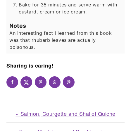
Bake for 35 minutes and serve warm with
custard, cream or ice cream.
Notes
An interesting fact I learned from this book
was that rhubarb leaves are actually
poisonous.
Sharing is caring!
Previous
« Salmon, Courgette and Shallot Quiche
Post: