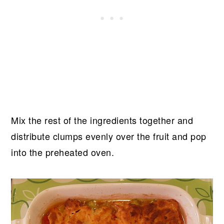
Mix the rest of the ingredients together and
distribute clumps evenly over the fruit and pop
into the preheated oven.