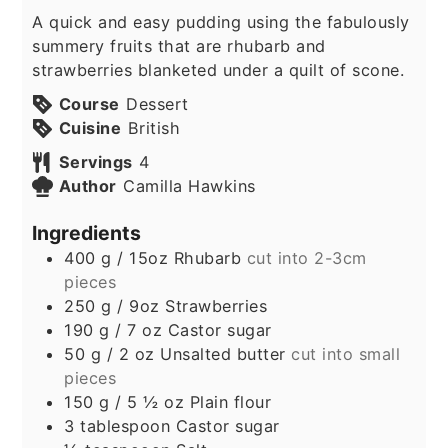
A quick and easy pudding using the fabulously
summery fruits that are rhubarb and
strawberries blanketed under a quilt of scone.
Course
Dessert
Cuisine
British
Servings
4
Author
Camilla Hawkins
Ingredients
400
g
/ 15oz Rhubarb
cut into 2-3cm
pieces
250
g
/ 9oz Strawberries
190
g
/ 7 oz Castor sugar
50
g
/ 2 oz Unsalted butter
cut into small
pieces
150
g
/ 5 ½ oz Plain flour
3
tablespoon
Castor sugar