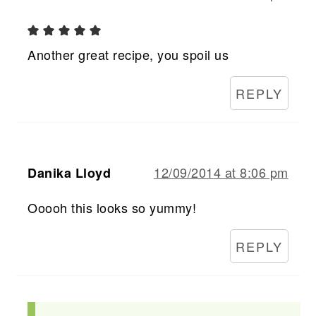
Another great recipe, you spoil us
REPLY
12/09/2014 at 8:06 pm
Danika Lloyd
Ooooh this looks so yummy!
REPLY