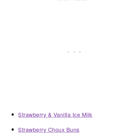
Strawberry & Vanilla Ice Milk
Strawberry Choux Buns