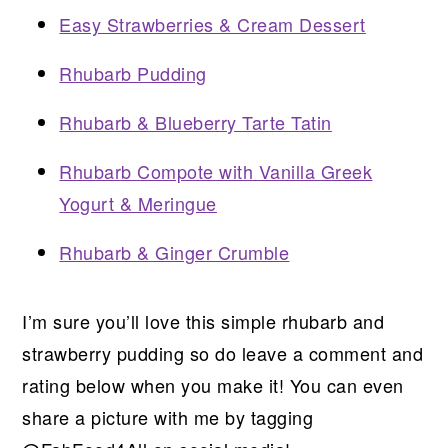
Easy Strawberries & Cream Dessert
Rhubarb Pudding
Rhubarb & Blueberry Tarte Tatin
Rhubarb Compote with Vanilla Greek
Yogurt & Meringue
Rhubarb & Ginger Crumble
I’m sure you’ll love this simple rhubarb and
strawberry pudding so do leave a comment and
rating below when you make it! You can even
share a picture with me by tagging