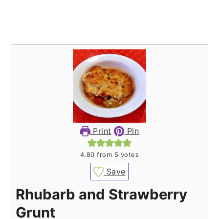
Print
Pin
4.80
from
5
votes
Save
Rhubarb and Strawberry
Grunt