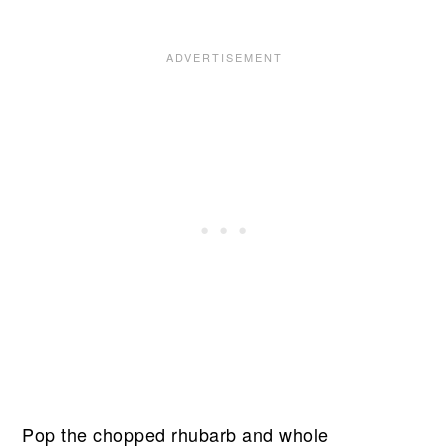
Pop the chopped rhubarb and whole