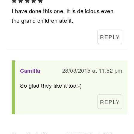
I have done this one. It is delicious even
the grand children ate it.
REPLY
28/03/2015 at 11:52 pm
Camilla
So glad they like it too:-)
REPLY