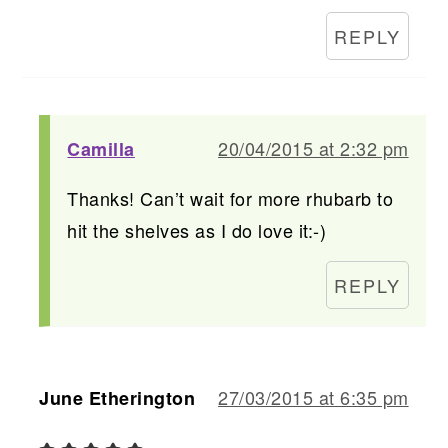
REPLY
20/04/2015 at 2:32 pm
Camilla
Thanks! Can’t wait for more rhubarb to
hit the shelves as I do love it:-)
REPLY
27/03/2015 at 6:35 pm
June Etherington