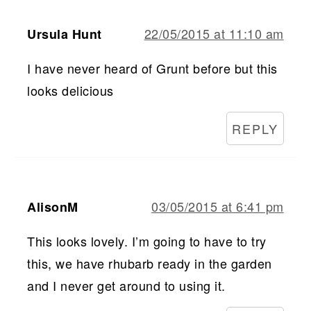
22/05/2015 at 11:10 am
Ursula Hunt
I have never heard of Grunt before but this
looks delicious
REPLY
03/05/2015 at 6:41 pm
AlisonM
This looks lovely. I’m going to have to try
this, we have rhubarb ready in the garden
and I never get around to using it.