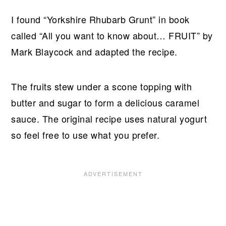
I found “Yorkshire Rhubarb Grunt” in book
called “All you want to know about… FRUIT” by
Mark Blaycock and adapted the recipe.
The fruits stew under a scone topping with
butter and sugar to form a delicious caramel
sauce. The original recipe uses natural yogurt
so feel free to use what you prefer.