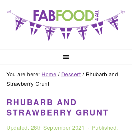
Skip
Skip
Skip
to
to
to
primary
main
primary
navigation
content
sidebar
You are here:
Home
/
Dessert
/
Rhubarb and
Strawberry Grunt
RHUBARB AND
STRAWBERRY GRUNT
Updated:
28th September 2021
· Published: