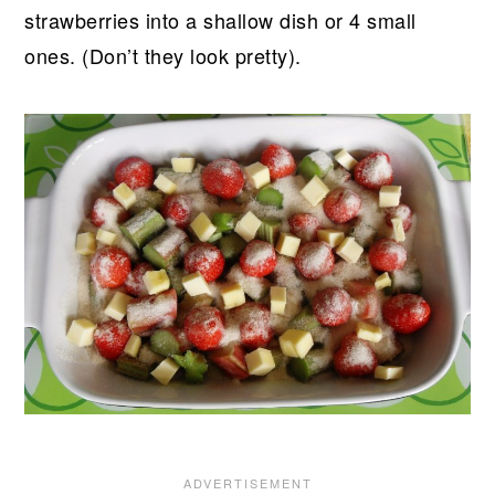
strawberries into a shallow dish or 4 small
ones. (Don’t they look pretty).