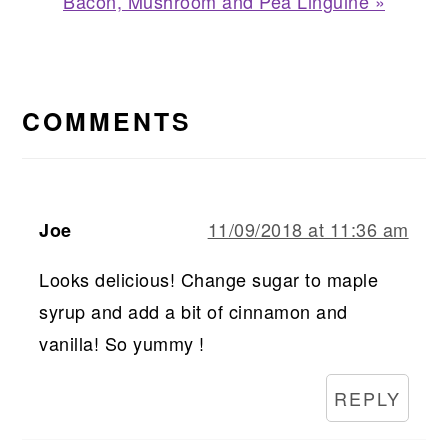
Next
Bacon, Mushroom and Pea Linguine »
Post:
READER
INTERACTIONS
COMMENTS
11/09/2018 at 11:36 am
Joe
Looks delicious! Change sugar to maple
syrup and add a bit of cinnamon and
vanilla! So yummy !
REPLY