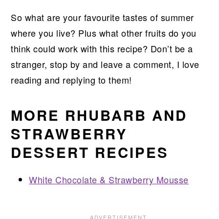
So what are your favourite tastes of summer
where you live? Plus what other fruits do you
think could work with this recipe? Don’t be a
stranger, stop by and leave a comment, I love
reading and replying to them!
MORE RHUBARB AND
STRAWBERRY
DESSERT RECIPES
White Chocolate & Strawberry Mousse