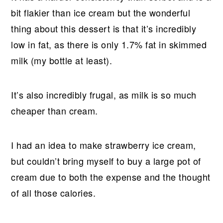
bit flakier than ice cream but the wonderful
thing about this dessert is that it’s incredibly
low in fat, as there is only 1.7% fat in skimmed
milk (my bottle at least).
It’s also incredibly frugal, as milk is so much
cheaper than cream.
I had an idea to make strawberry ice cream,
but couldn’t bring myself to buy a large pot of
cream due to both the expense and the thought
of all those calories.