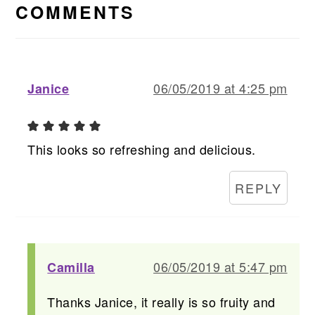
INTERACTIONS
COMMENTS
06/05/2019 at 4:25 pm
Janice
This looks so refreshing and delicious.
REPLY
06/05/2019 at 5:47 pm
Camilla
Thanks Janice, it really is so fruity and