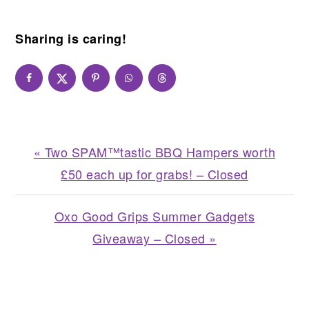
Sharing is caring!
Previous
« Two SPAM™tastic BBQ Hampers worth
Post:
£50 each up for grabs! – Closed
Next
Oxo Good Grips Summer Gadgets
Post:
Giveaway – Closed »
READER