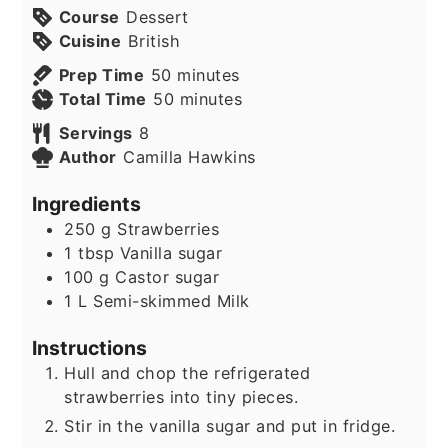
Course
Dessert
Cuisine
British
minutes
Prep Time
50
minutes
minutes
Total Time
50
minutes
Servings
8
Author
Camilla Hawkins
Ingredients
250
g
Strawberries
1
tbsp
Vanilla sugar
100
g
Castor sugar
1
L
Semi-skimmed Milk
Instructions
Hull and chop the refrigerated
strawberries into tiny pieces.
Stir in the vanilla sugar and put in fridge.