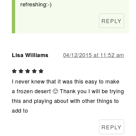
refreshing:-)
REPLY
04/12/2015 at 11:52 am
Lisa Williams
I never knew that it was this easy to make
a frozen desert 🙂 Thank you I will be trying
this and playing about with other things to
add to
REPLY