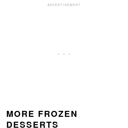
MORE FROZEN
DESSERTS