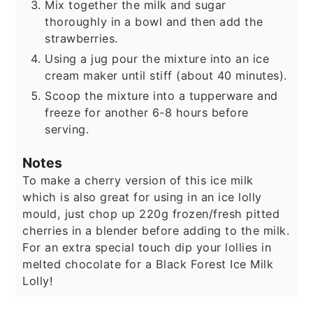
Mix together the milk and sugar
thoroughly in a bowl and then add the
strawberries.
Using a jug pour the mixture into an ice
cream maker until stiff (about 40 minutes).
Scoop the mixture into a tupperware and
freeze for another 6-8 hours before
serving.
Notes
To make a cherry version of this ice milk
which is also great for using in an ice lolly
mould, just chop up 220g frozen/fresh pitted
cherries in a blender before adding to the milk.
For an extra special touch dip your lollies in
melted chocolate for a Black Forest Ice Milk
Lolly!