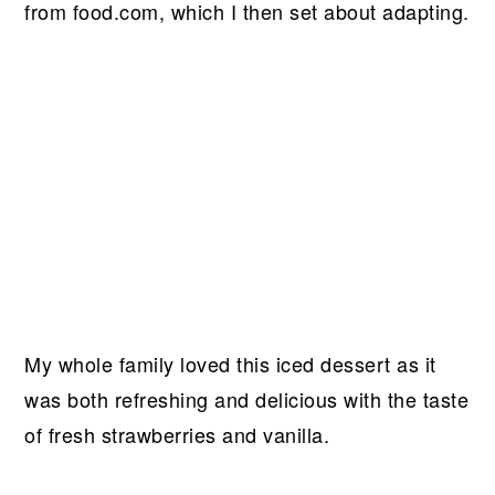
from food.com, which I then set about adapting.
My whole family loved this iced dessert as it
was both refreshing and delicious with the taste
of fresh strawberries and vanilla.