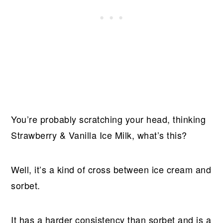
You’re probably scratching your head, thinking
Strawberry & Vanilla Ice Milk, what’s this?
Well, it’s a kind of cross between ice cream and
sorbet.
It has a harder consistency than sorbet and is a