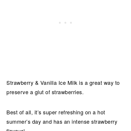
Strawberry & Vanilla Ice Milk is a great way to
preserve a glut of strawberries.
Best of all, it’s super refreshing on a hot
summer’s day and has an intense strawberry
flavour!