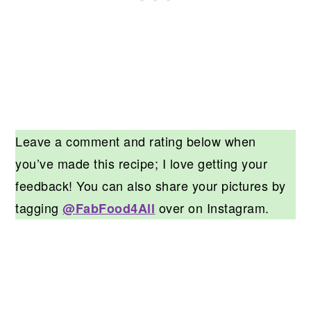
Leave a comment and rating below when
you’ve made this recipe; I love getting your
feedback! You can also share your pictures by
tagging
over on Instagram.
@FabFood4All