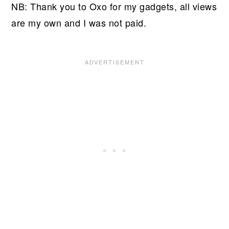
NB: Thank you to Oxo for my gadgets, all views
are my own and I was not paid.