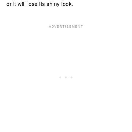
or it will lose its shiny look.