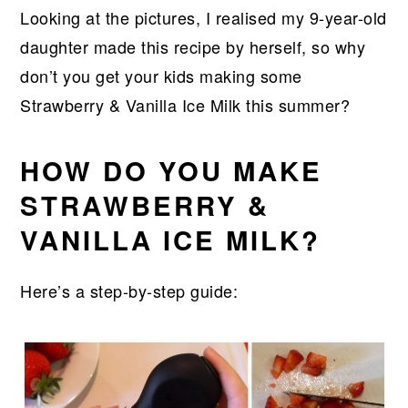
Looking at the pictures, I realised my 9-year-old
daughter made this recipe by herself, so why
don’t you get your kids making some
Strawberry & Vanilla Ice Milk this summer?
HOW DO YOU MAKE
STRAWBERRY &
VANILLA ICE MILK?
Here’s a step-by-step guide: