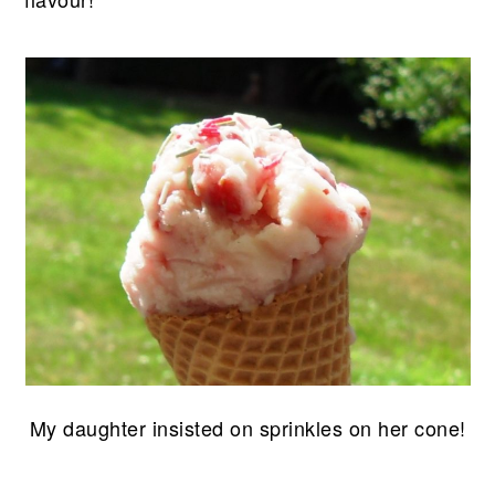
My daughter insisted on sprinkles on her cone!