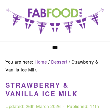
Skip
Skip
Skip
to
to
to
primary
main
primary
navigation
content
sidebar
You are here:
Home
/
Dessert
/
Strawberry &
Vanilla Ice Milk
STRAWBERRY &
VANILLA ICE MILK
Updated:
26th March 2026
· Published:
11th