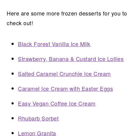
Here are some more frozen desserts for you to
check out!
Black Forest Vanilla Ice Milk
Strawberry, Banana & Custard Ice Lollies
Salted Caramel Crunchie Ice Cream
Caramel Ice Cream with Easter Eggs
Easy Vegan Coffee Ice Cream
Rhubarb Sorbet
Lemon Granita