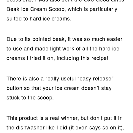
Beak Ice Cream Scoop, which is particularly
suited to hard ice creams.
Due to its pointed beak, it was so much easier
to use and made light work of all the hard ice
creams I tried it on, including this recipe!
There is also a really useful “easy release”
button so that your ice cream doesn’t stay
stuck to the scoop.
This product is a real winner, but don’t put it in
the dishwasher like I did (it even says so on it),