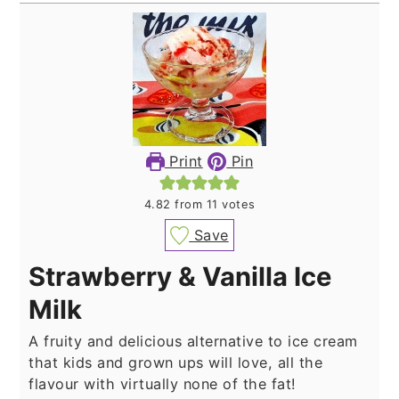
Print
Pin
4.82
from
11
votes
Save
Strawberry & Vanilla Ice
Milk
A fruity and delicious alternative to ice cream
that kids and grown ups will love, all the
flavour with virtually none of the fat!