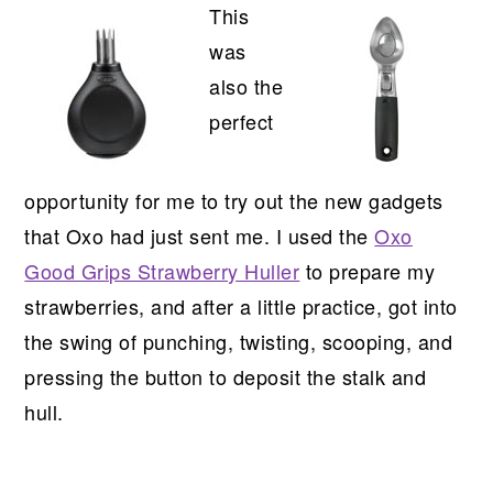
This
was
also the
perfect
opportunity for me to try out the new gadgets
that Oxo had just sent me. I used the
Oxo
Good Grips Strawberry Huller
to prepare my
strawberries, and after a little practice, got into
the swing of punching, twisting, scooping, and
pressing the button to deposit the stalk and
hull.