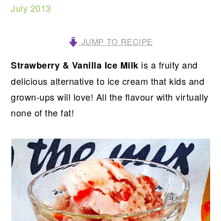
July 2013
JUMP TO RECIPE
is a fruity and
Strawberry & Vanilla Ice Milk
delicious alternative to ice cream that kids and
grown-ups will love! All the flavour with virtually
none of the fat!