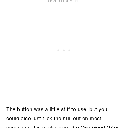
The button was a little stiff to use, but you
could also just flick the hull out on most
occasions. I was also sent the Oxo Good Grips