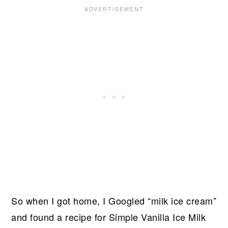
So when I got home, I Googled “milk ice cream”
and found a recipe for Simple Vanilla Ice Milk