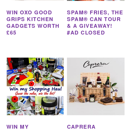
WIN OXO GOOD
SPAM® FRIES, THE
GRIPS KITCHEN
SPAM® CAN TOUR
GADGETS WORTH
& A GIVEAWAY!
£65
#AD CLOSED
WIN MY
CAPRERA