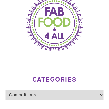
CATEGORIES
Categories