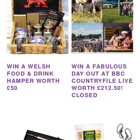
WIN A WELSH
WIN A FABULOUS
FOOD & DRINK
DAY OUT AT BBC
HAMPER WORTH
COUNTRYFILE LIVE
£50
WORTH £212.50!
CLOSED