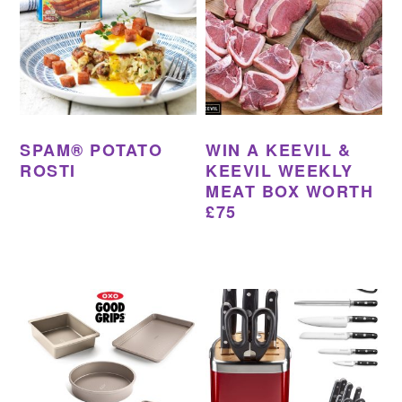
SPAM® POTATO
WIN A KEEVIL &
ROSTI
KEEVIL WEEKLY
MEAT BOX WORTH
£75