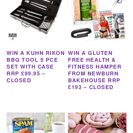
WIN A KUHN RIKON
WIN A GLUTEN
BBQ TOOL 5 PCE
FREE HEALTH &
SET WITH CASE
FITNESS HAMPER
RRP £99.95 –
FROM NEWBURN
CLOSED
BAKEHOUSE RRP
£193 – CLOSED