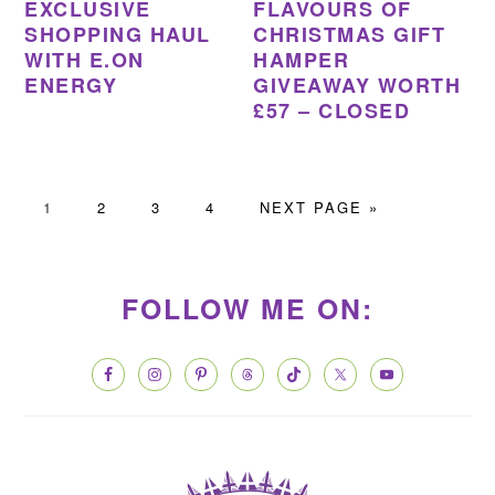
EXCLUSIVE
FLAVOURS OF
SHOPPING HAUL
CHRISTMAS GIFT
WITH E.ON
HAMPER
ENERGY
GIVEAWAY WORTH
£57 – CLOSED
PAGE
PAGE
PAGE
PAGE
GO
1
2
3
4
NEXT PAGE »
TO
PRIMARY
SIDEBAR
FOLLOW ME ON: