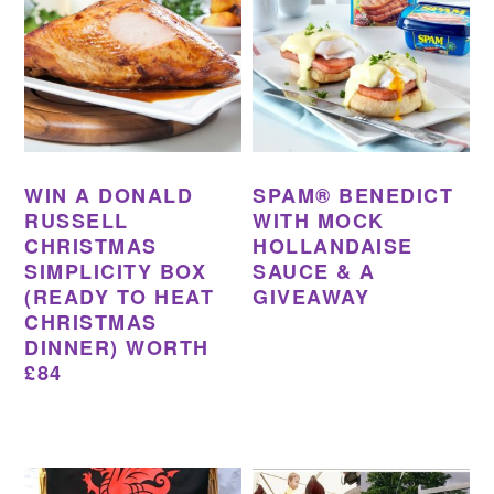
WIN A DONALD
SPAM® BENEDICT
RUSSELL
WITH MOCK
CHRISTMAS
HOLLANDAISE
SIMPLICITY BOX
SAUCE & A
(READY TO HEAT
GIVEAWAY
CHRISTMAS
DINNER) WORTH
£84