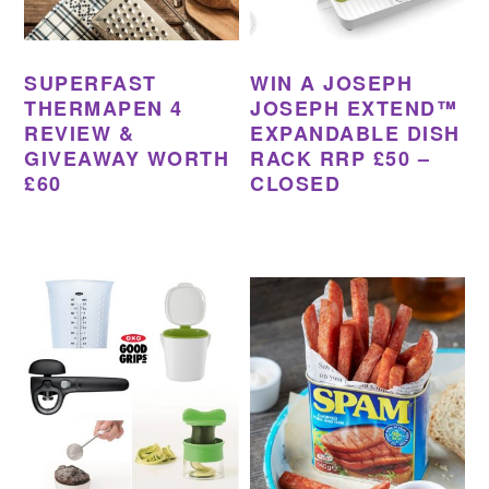
SUPERFAST
WIN A JOSEPH
THERMAPEN 4
JOSEPH EXTEND™
REVIEW &
EXPANDABLE DISH
GIVEAWAY WORTH
RACK RRP £50 –
£60
CLOSED