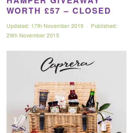
HAMPER GIVEAWAY
WORTH £57 – CLOSED
Updated:
17th November 2019
· Published:
29th November 2015