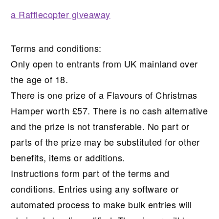
a Rafflecopter giveaway
Terms and conditions:
Only open to entrants from UK mainland over
the age of 18.
There is one prize of a Flavours of Christmas
Hamper worth £57. There is no cash alternative
and the prize is not transferable. No part or
parts of the prize may be substituted for other
benefits, items or additions.
Instructions form part of the terms and
conditions. Entries using any software or
automated process to make bulk entries will