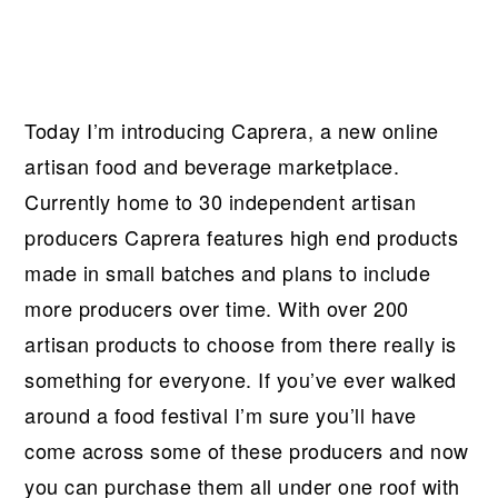
Today I’m introducing Caprera, a new online
artisan food and beverage marketplace.
Currently home to 30 independent artisan
producers Caprera features high end products
made in small batches and plans to include
more producers over time. With over 200
artisan products to choose from there really is
something for everyone. If you’ve ever walked
around a food festival I’m sure you’ll have
come across some of these producers and now
you can purchase them all under one roof with