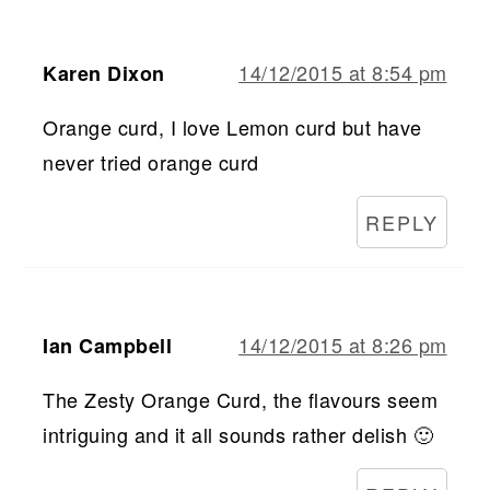
14/12/2015 at 8:54 pm
Karen Dixon
Orange curd, I love Lemon curd but have
never tried orange curd
REPLY
14/12/2015 at 8:26 pm
Ian Campbell
The Zesty Orange Curd, the flavours seem
intriguing and it all sounds rather delish 🙂