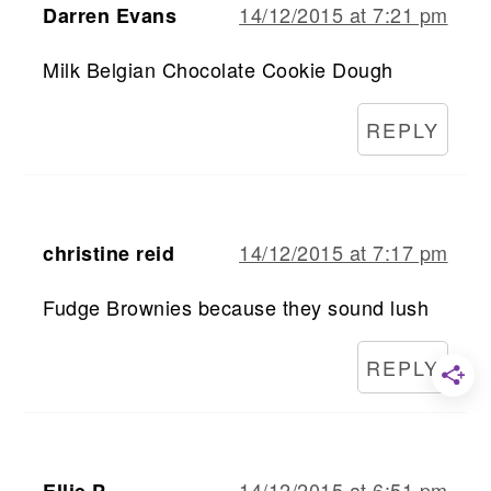
14/12/2015 at 7:21 pm
Darren Evans
Milk Belgian Chocolate Cookie Dough
REPLY
14/12/2015 at 7:17 pm
christine reid
Fudge Brownies because they sound lush
REPLY
14/12/2015 at 6:51 pm