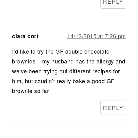
REPLY
14/12/2015 at 7:26 pm
clara cort
I’d like to try the GF double chocolate
brownies – my husband has the allergy and
we’ve been trying out different recipes for
him, but coudln’t really bake a good GF
brownie so far
REPLY