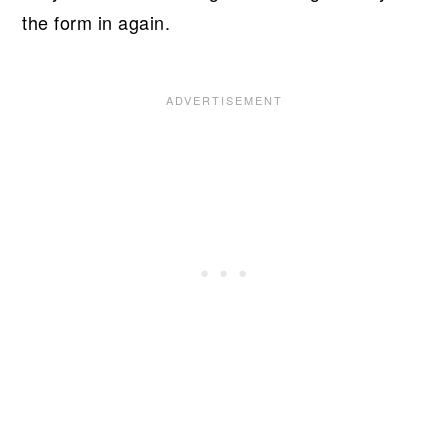
the form in again.