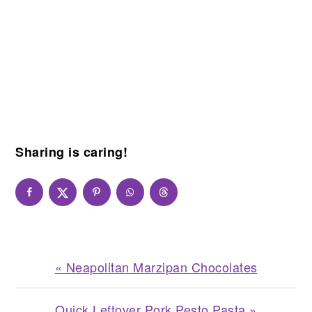
Sharing is caring!
Previous
« Neapolitan Marzipan Chocolates
Post:
Next
Quick Leftover Pork Pesto Pasta »