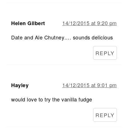
14/12/2015 at 9:20 pm
Helen Gilbert
Date and Ale Chutney…. sounds delicious
REPLY
14/12/2015 at 9:01 pm
Hayley
would love to try the vanilla fudge
REPLY