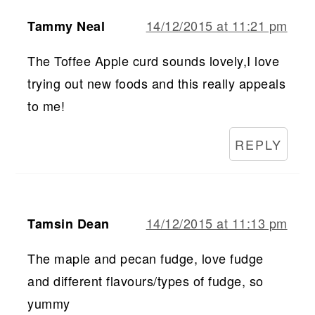
14/12/2015 at 11:21 pm
Tammy Neal
The Toffee Apple curd sounds lovely,I love
trying out new foods and this really appeals
to me!
REPLY
14/12/2015 at 11:13 pm
Tamsin Dean
The maple and pecan fudge, love fudge
and different flavours/types of fudge, so
yummy