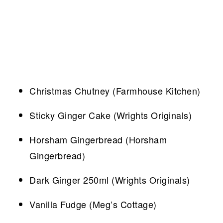
Christmas Chutney (Farmhouse Kitchen)
Sticky Ginger Cake (Wrights Originals)
Horsham Gingerbread (Horsham
Gingerbread)
Dark Ginger 250ml (Wrights Originals)
Vanilla Fudge (Meg’s Cottage)