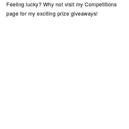
Feeling lucky? Why not visit my Competitions
page for my exciting prize giveaways!