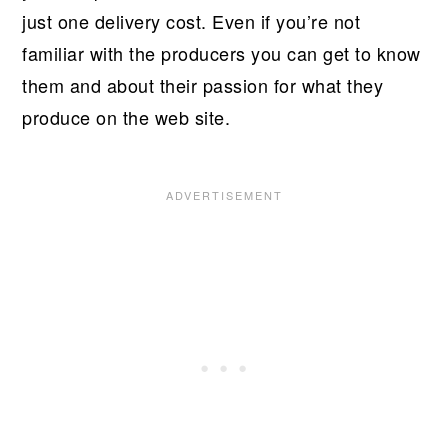
just one delivery cost. Even if you’re not
familiar with the producers you can get to know
them and about their passion for what they
produce on the web site.