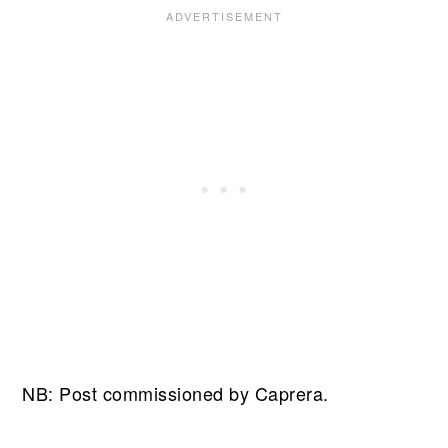
NB: Post commissioned by Caprera.