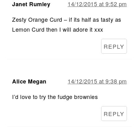
14/12/2015 at 9:52 pm
Janet Rumley
Zesty Orange Curd – if its half as tasty as
Lemon Curd then I will adore it xxx
REPLY
14/12/2015 at 9:38 pm
Alice Megan
I’d love to try the fudge brownies
REPLY