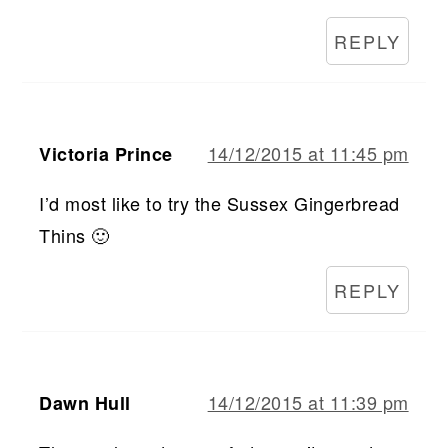
REPLY
14/12/2015 at 11:45 pm
Victoria Prince
I’d most like to try the Sussex Gingerbread
Thins 🙂
REPLY
14/12/2015 at 11:39 pm
Dawn Hull