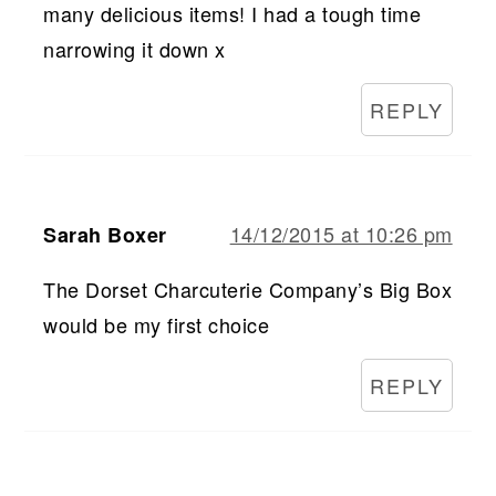
many delicious items! I had a tough time
narrowing it down x
REPLY
14/12/2015 at 10:26 pm
Sarah Boxer
The Dorset Charcuterie Company’s Big Box
would be my first choice
REPLY