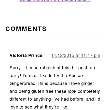
Post:
READER
INTERACTIONS
COMMENTS
14/12/2015 at 11:47 pm
Victoria Prince
Sorry – I’m so rubbish at this, hit post too
early! I’d most like to try the Sussex
Gingerbread Thins because I love ginger
and being gluten free these look completely
different to anything I’ve had before, and I’d
love to see what they’re like