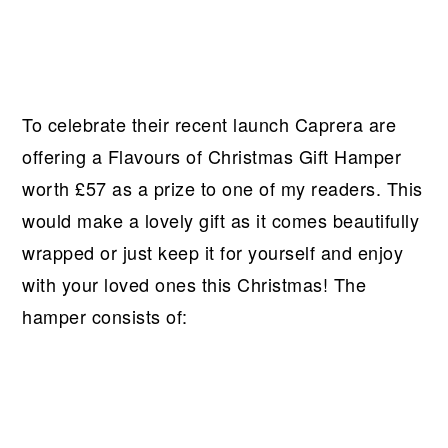
To celebrate their recent launch Caprera are
offering a Flavours of Christmas Gift Hamper
worth £57 as a prize to one of my readers. This
would make a lovely gift as it comes beautifully
wrapped or just keep it for yourself and enjoy
with your loved ones this Christmas! The
hamper consists of: