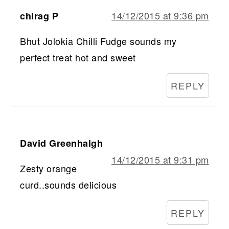
14/12/2015 at 9:36 pm
chirag P
Bhut Jolokia Chilli Fudge sounds my
perfect treat hot and sweet
REPLY
David Greenhalgh
14/12/2015 at 9:31 pm
Zesty orange
curd..sounds delicious
REPLY