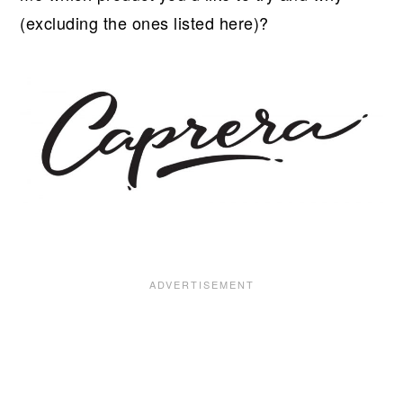
(excluding the ones listed here)?