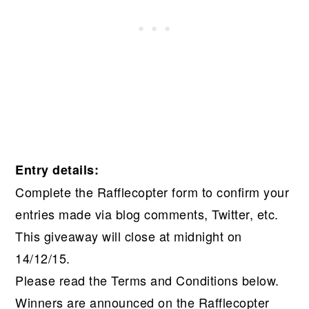
Entry details:
Complete the Rafflecopter form to confirm your
entries made via blog comments, Twitter, etc.
This giveaway will close at midnight on
14/12/15.
Please read the Terms and Conditions below.
Winners are announced on the Rafflecopter