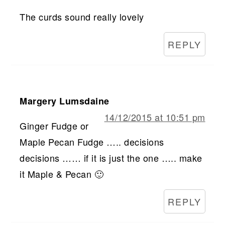
The curds sound really lovely
REPLY
Margery Lumsdaine
14/12/2015 at 10:51 pm
Ginger Fudge or
Maple Pecan Fudge ….. decisions
decisions …… if it is just the one ….. make
it Maple & Pecan 🙂
REPLY