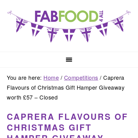
Skip
Skip
Skip
to
to
to
primary
main
primary
navigation
content
sidebar
You are here:
Home
/
Competitions
/
Caprera
Flavours of Christmas Gift Hamper Giveaway
worth £57 – Closed
CAPRERA FLAVOURS OF
CHRISTMAS GIFT