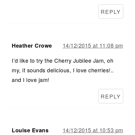
REPLY
14/12/2015 at 11:08 pm
Heather Crowe
I’d like to try the Cherry Jubilee Jam, oh
my, it sounds delicious, I love cherries!..
and I love jam!
REPLY
14/12/2015 at 10:53 pm
Louise Evans