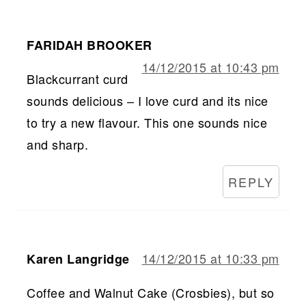
FARIDAH BROOKER
14/12/2015 at 10:43 pm
Blackcurrant curd
sounds delicious – I love curd and its nice
to try a new flavour. This one sounds nice
and sharp.
REPLY
14/12/2015 at 10:33 pm
Karen Langridge
Coffee and Walnut Cake (Crosbies), but so