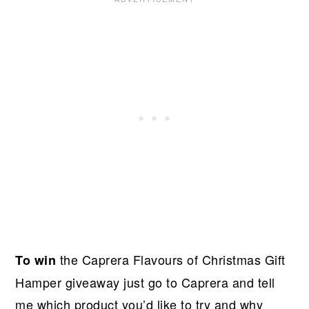
the Caprera Flavours of Christmas Gift
To win
Hamper giveaway just go to Caprera and tell
me which product you’d like to try and why