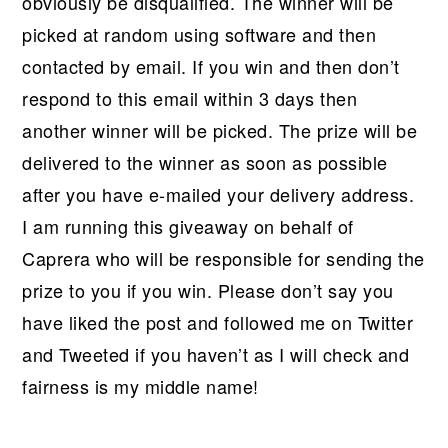
obviously be disqualified. The winner will be
picked at random using software and then
contacted by email. If you win and then don’t
respond to this email within 3 days then
another winner will be picked. The prize will be
delivered to the winner as soon as possible
after you have e-mailed your delivery address.
I am running this giveaway on behalf of
Caprera who will be responsible for sending the
prize to you if you win. Please don’t say you
have liked the post and followed me on Twitter
and Tweeted if you haven’t as I will check and
fairness is my middle name!