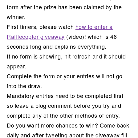
form after the prize has been claimed by the
winner.
First timers, please watch
how to enter a
Rafflecopter giveaway
(video)! which is 46
seconds long and explains everything.
If no form is showing, hit refresh and it should
appear.
Complete the form or your entries will not go
into the draw.
Mandatory entries need to be completed first
so leave a blog comment before you try and
complete any of the other methods of entry.
Do you want more chances to win? Come back
daily and after tweeting about the giveaway fill