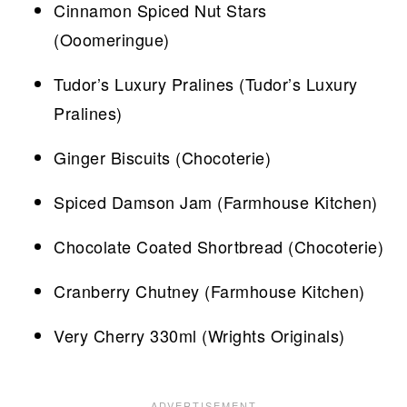
Cinnamon Spiced Nut Stars
(Ooomeringue)
Tudor’s Luxury Pralines (Tudor’s Luxury
Pralines)
Ginger Biscuits (Chocoterie)
Spiced Damson Jam (Farmhouse Kitchen)
Chocolate Coated Shortbread (Chocoterie)
Cranberry Chutney (Farmhouse Kitchen)
Very Cherry 330ml (Wrights Originals)