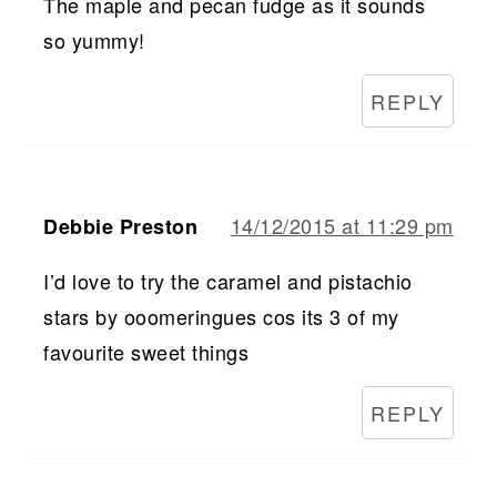
The maple and pecan fudge as it sounds
so yummy!
REPLY
14/12/2015 at 11:29 pm
Debbie Preston
I’d love to try the caramel and pistachio
stars by ooomeringues cos its 3 of my
favourite sweet things
REPLY