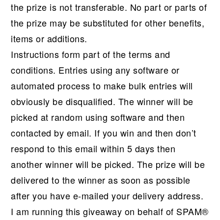
the prize is not transferable. No part or parts of
the prize may be substituted for other benefits,
items or additions.
Instructions form part of the terms and
conditions. Entries using any software or
automated process to make bulk entries will
obviously be disqualified. The winner will be
picked at random using software and then
contacted by email. If you win and then don’t
respond to this email within 5 days then
another winner will be picked. The prize will be
delivered to the winner as soon as possible
after you have e-mailed your delivery address.
I am running this giveaway on behalf of SPAM®