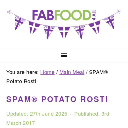
Skip
Skip
Skip
to
to
to
primary
main
primary
navigation
content
sidebar
You are here:
Home
/
Main Meal
/
SPAM®
Potato Rosti
SPAM® POTATO ROSTI
Updated:
27th June 2025
· Published:
3rd
March 2017