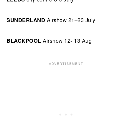
Airshow 21–23 July
SUNDERLAND
Airshow 12- 13 Aug
BLACKPOOL