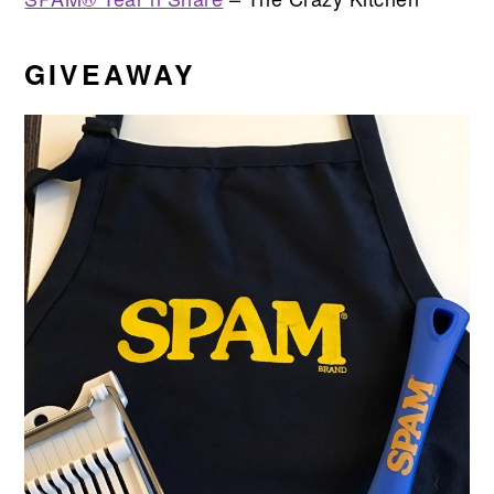
GIVEAWAY