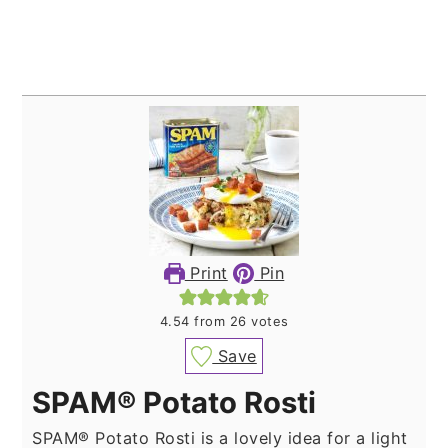
Print
Pin
4.54
from
26
votes
Save
SPAM® Potato Rosti
SPAM® Potato Rosti is a lovely idea for a light