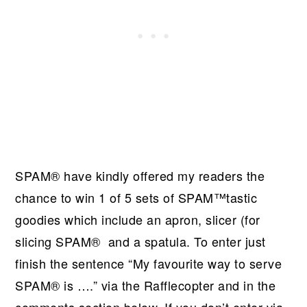
SPAM® have kindly offered my readers the
chance to win 1 of 5 sets of SPAM™tastic
goodies which include an apron, slicer (for
slicing SPAM® and a spatula. To enter just
finish the sentence “My favourite way to serve
SPAM® is ….” via the Rafflecopter and in the