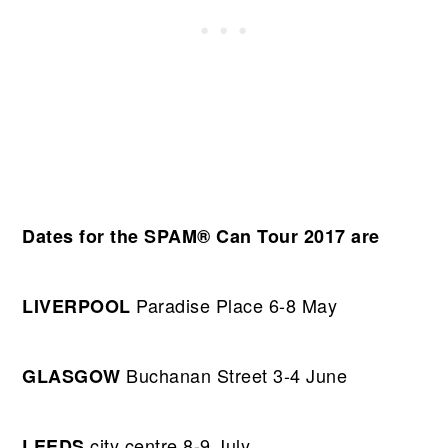
Dates for the SPAM® Can Tour 2017 are
Paradise Place 6-8 May
LIVERPOOL
Buchanan Street 3-4 June
GLASGOW
city centre 8-9 July
LEEDS