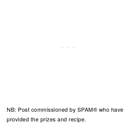
NB: Post commissioned by SPAM® who have
provided the prizes and recipe.