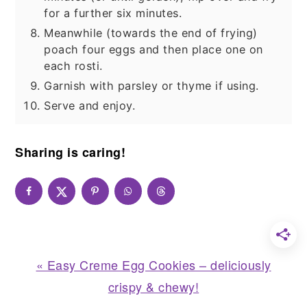
for a further six minutes.
Meanwhile (towards the end of frying)
poach four eggs and then place one on
each rosti.
Garnish with parsley or thyme if using.
Serve and enjoy.
Sharing is caring!
Previous
« Easy Creme Egg Cookies – deliciously
Post:
crispy & chewy!