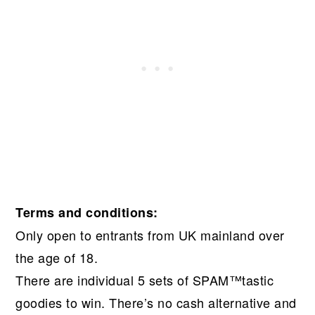
Terms and conditions:
Only open to entrants from UK mainland over
the age of 18.
There are individual 5 sets of SPAM™tastic
goodies to win. There’s no cash alternative and