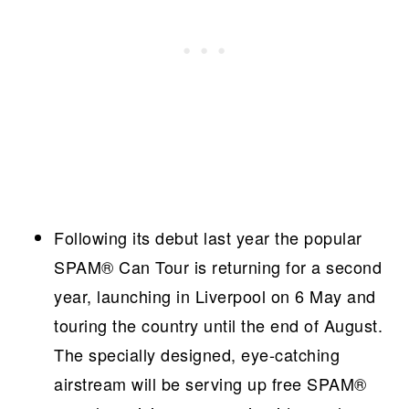
Following its debut last year the popular
SPAM® Can Tour is returning for a second
year, launching in Liverpool on 6 May and
touring the country until the end of August.
The specially designed, eye-catching
airstream will be serving up free SPAM®