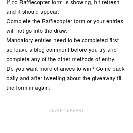
If no Rafflecopter form is showing, hit refresh
and it should appear.
Complete the Rafflecopter form or your entries
will not go into the draw.
Mandatory entries need to be completed first
so leave a blog comment before you try and
complete any of the other methods of entry.
Do you want more chances to win? Come back
daily and after tweeting about the giveaway fill
the form in again.