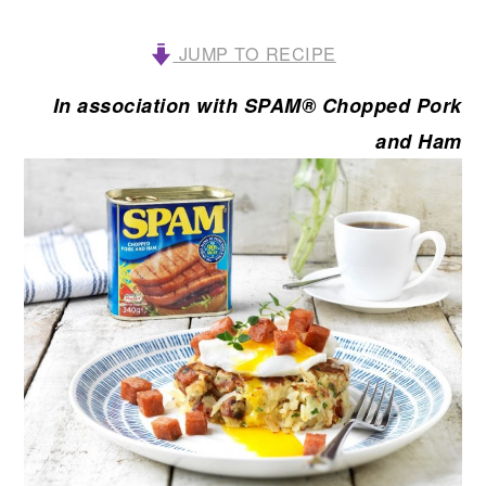
JUMP TO RECIPE
In association with SPAM® Chopped Pork
and Ham