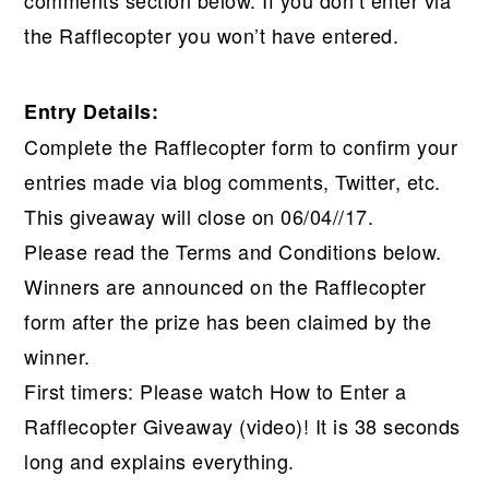
comments section below. If you don’t enter via
the Rafflecopter you won’t have entered.
Entry Details:
Complete the Rafflecopter form to confirm your
entries made via blog comments, Twitter, etc.
This giveaway will close on 06/04//17.
Please read the Terms and Conditions below.
Winners are announced on the Rafflecopter
form after the prize has been claimed by the
winner.
First timers: Please watch How to Enter a
Rafflecopter Giveaway (video)! It is 38 seconds
long and explains everything.