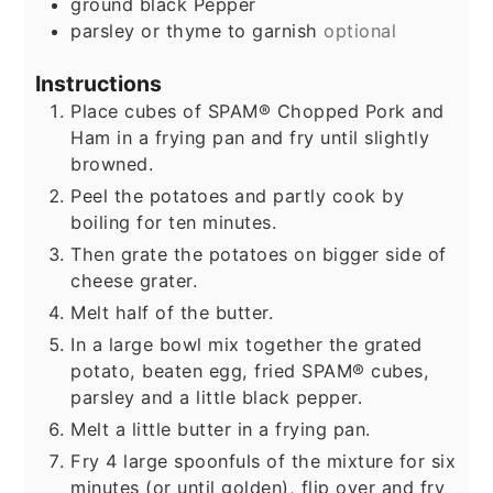
ground black Pepper
parsley or thyme to garnish
optional
Instructions
Place cubes of SPAM® Chopped Pork and
Ham in a frying pan and fry until slightly
browned.
Peel the potatoes and partly cook by
boiling for ten minutes.
Then grate the potatoes on bigger side of
cheese grater.
Melt half of the butter.
In a large bowl mix together the grated
potato, beaten egg, fried SPAM® cubes,
parsley and a little black pepper.
Melt a little butter in a frying pan.
Fry 4 large spoonfuls of the mixture for six
minutes (or until golden), flip over and fry