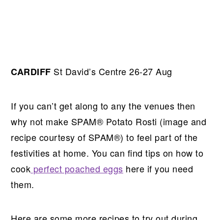
St David’s Centre 26-27 Aug
CARDIFF
If you can’t get along to any the venues then
why not make SPAM® Potato Rosti (image and
recipe courtesy of SPAM®) to feel part of the
festivities at home. You can find tips on how to
cook
perfect poached eggs
here if you need
them.
Here are some more recipes to try out during