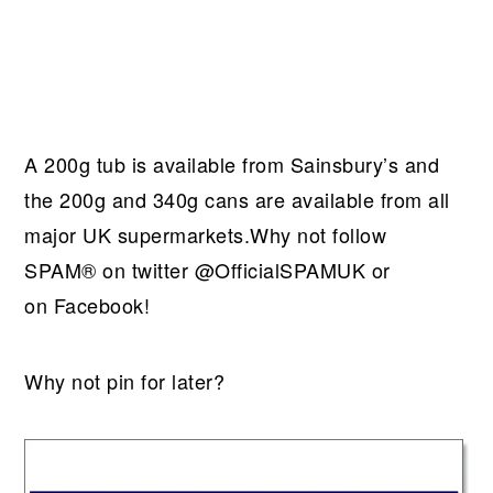
A 200g tub is available from Sainsbury’s and
the 200g and 340g cans are available from all
major UK supermarkets.Why not follow
SPAM® on twitter @OfficialSPAMUK or
on Facebook!
Why not pin for later?