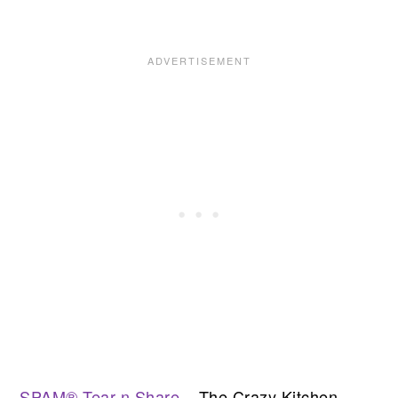
SPAM® Tear n Share
– The Crazy Kitchen