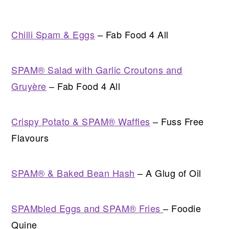
Chilli Spam & Eggs
– Fab Food 4 All
SPAM® Salad with Garlic Croutons and
Gruyère
– Fab Food 4 All
Crispy Potato & SPAM® Waffles
– Fuss Free
Flavours
SPAM® & Baked Bean Hash
– A Glug of Oil
SPAMbled Eggs and SPAM® Fries
– Foodie
Quine