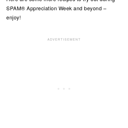
SPAM® Appreciation Week and beyond –
enjoy!