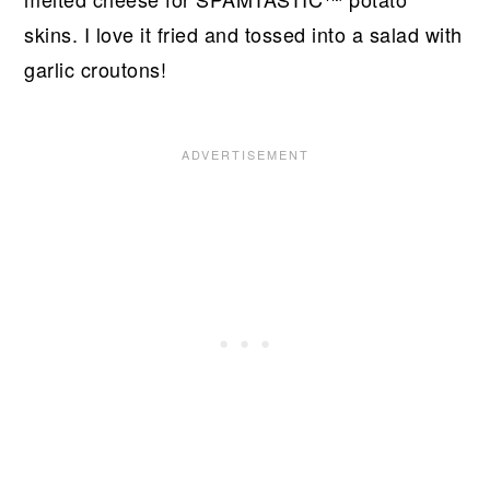
skins. I love it fried and tossed into a salad with
garlic croutons!