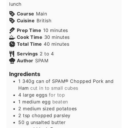
lunch
Course
Main
Cuisine
British
minutes
Prep Time
10
minutes
minutes
Cook Time
30
minutes
minutes
Total Time
40
minutes
Servings
2
to 4
Author
SPAM
Ingredients
1
340g can of SPAM® Chopped Pork and
Ham
cut in to small cubes
4
large eggs
for top
1
medium egg
beaten
2
medium sized potatoes
2
tsp
chopped parsley
50
g
unsalted butter