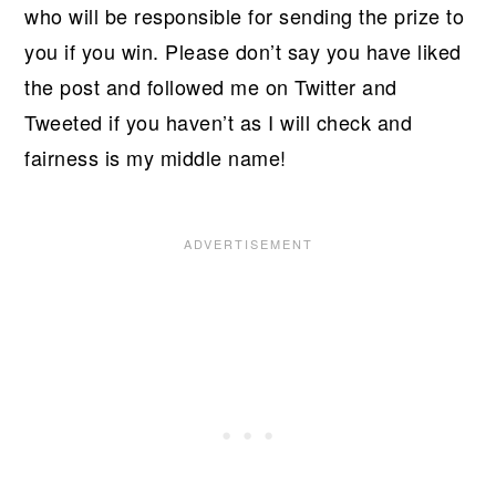
who will be responsible for sending the prize to
you if you win. Please don’t say you have liked
the post and followed me on Twitter and
Tweeted if you haven’t as I will check and
fairness is my middle name!