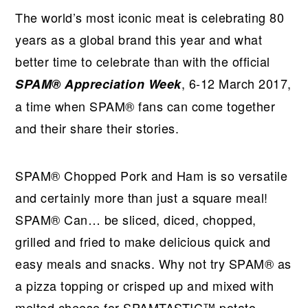
The world’s most iconic meat is celebrating 80
years as a global brand this year and what
better time to celebrate than with the official
, 6-12 March 2017,
SPAM® Appreciation Week
a time when SPAM® fans can come together
and their share their stories.
SPAM® Chopped Pork and Ham is so versatile
and certainly more than just a square meal!
SPAM® Can… be sliced, diced, chopped,
grilled and fried to make delicious quick and
easy meals and snacks. Why not try SPAM® as
a pizza topping or crisped up and mixed with
melted cheese for SPAMTASTIC™ potato