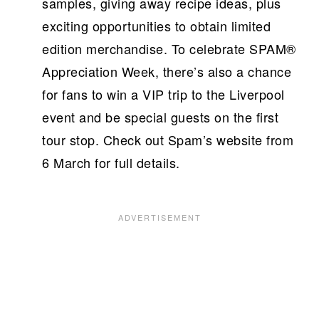
samples, giving away recipe ideas, plus
exciting opportunities to obtain limited
edition merchandise. To celebrate SPAM®
Appreciation Week, there’s also a chance
for fans to win a VIP trip to the Liverpool
event and be special guests on the first
tour stop. Check out Spam’s website from
6 March for full details.