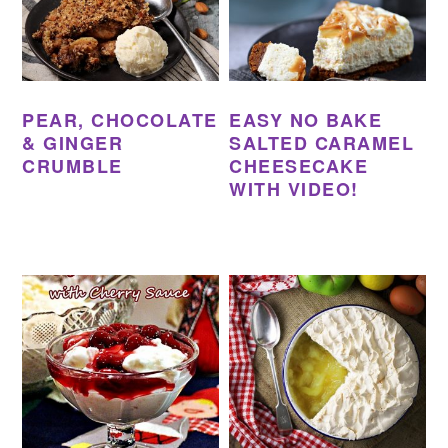
PEAR, CHOCOLATE
EASY NO BAKE
& GINGER
SALTED CARAMEL
CRUMBLE
CHEESECAKE
WITH VIDEO!