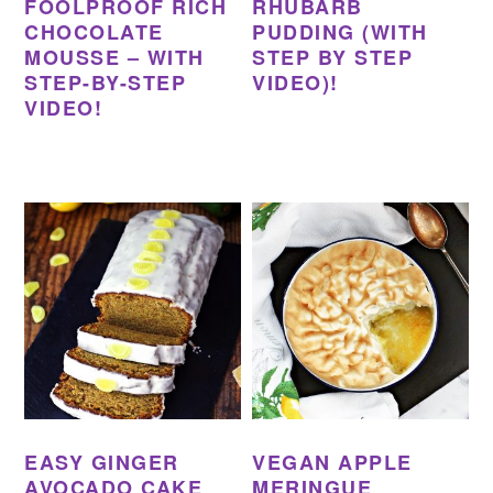
FOOLPROOF RICH
RHUBARB
CHOCOLATE
PUDDING (WITH
MOUSSE – WITH
STEP BY STEP
STEP-BY-STEP
VIDEO)!
VIDEO!
EASY GINGER
VEGAN APPLE
AVOCADO CAKE
MERINGUE