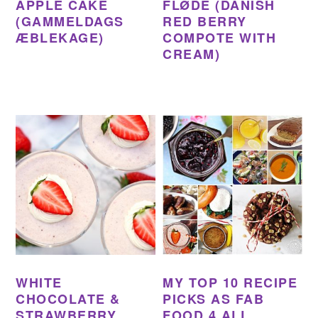
APPLE CAKE
FLØDE (DANISH
(GAMMELDAGS
RED BERRY
ÆBLEKAGE)
COMPOTE WITH
CREAM)
WHITE
MY TOP 10 RECIPE
CHOCOLATE &
PICKS AS FAB
STRAWBERRY
FOOD 4 ALL