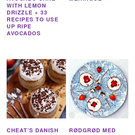
WITH LEMON
DRIZZLE + 33
RECIPES TO USE
UP RIPE
AVOCADOS
CHEAT’S DANISH
RØDGRØD MED