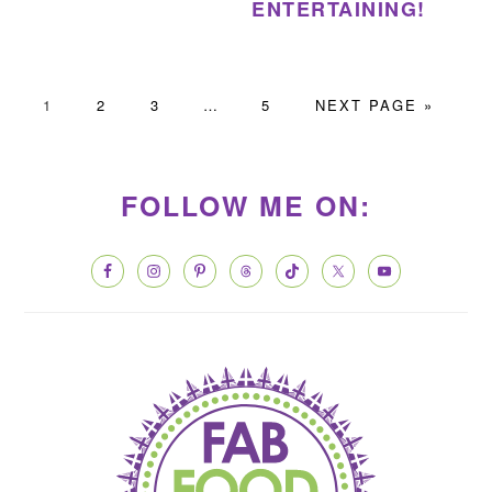
ENTERTAINING!
PAGE
PAGE
PAGE
Interim
PAGE
GO
1
2
3
…
5
NEXT PAGE »
pages
TO
PRIMARY
omitted
SIDEBAR
FOLLOW ME ON: