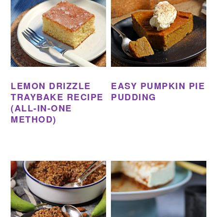
LEMON DRIZZLE
EASY PUMPKIN PIE
TRAYBAKE RECIPE
PUDDING
(ALL-IN-ONE
METHOD)