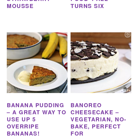
MOUSSE
TURNS SIX
BANANA PUDDING
BANOREO
– A GREAT WAY TO
CHEESECAKE –
USE UP 5
VEGETARIAN, NO-
OVERRIPE
BAKE, PERFECT
BANANAS!
FOR