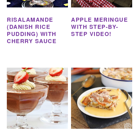
RISALAMANDE
APPLE MERINGUE
(DANISH RICE
WITH STEP-BY-
PUDDING) WITH
STEP VIDEO!
CHERRY SAUCE