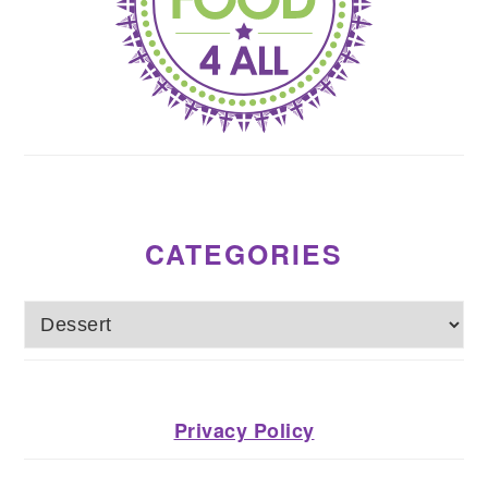
CATEGORIES
Categories
Privacy Policy