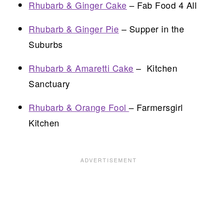
Rhubarb & Ginger Cake
– Fab Food 4 All
Rhubarb & Ginger Pie
– Supper in the
Suburbs
Rhubarb & Amaretti Cake
– Kitchen
Sanctuary
Rhubarb & Orange Fool
– Farmersgirl
Kitchen