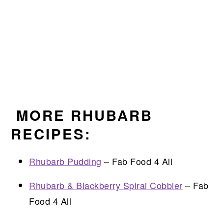
MORE RHUBARB
RECIPES:
Rhubarb Pudding
– Fab Food 4 All
Rhubarb & Blackberry Spiral Cobbler
– Fab
Food 4 All