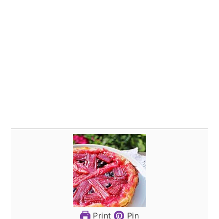
Print
Pin