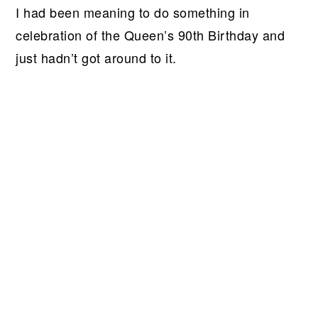
I had been meaning to do something in
celebration of the Queen’s 90th Birthday and
just hadn’t got around to it.