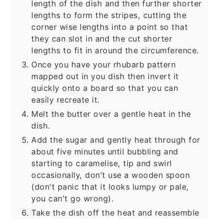
length of the dish and then further shorter
lengths to form the stripes, cutting the
corner wise lengths into a point so that
they can slot in and the cut shorter
lengths to fit in around the circumference.
Once you have your rhubarb pattern
mapped out in you dish then invert it
quickly onto a board so that you can
easily recreate it.
Melt the butter over a gentle heat in the
dish.
Add the sugar and gently heat through for
about five minutes until bubbling and
starting to caramelise, tip and swirl
occasionally, don't use a wooden spoon
(don't panic that it looks lumpy or pale,
you can't go wrong).
Take the dish off the heat and reassemble