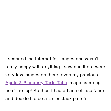
I scanned the internet for images and wasn’t
really happy with anything I saw and there were
very few images on there, even my previous
Apple & Blueberry Tarte Tatin
image came up
near the top! So then I had a flash of inspiration
and decided to do a Union Jack pattern.