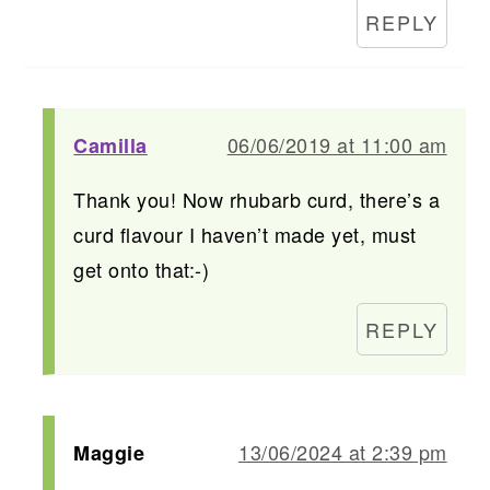
REPLY
06/06/2019 at 11:00 am
Camilla
Thank you! Now rhubarb curd, there’s a
curd flavour I haven’t made yet, must
get onto that:-)
REPLY
13/06/2024 at 2:39 pm
Maggie