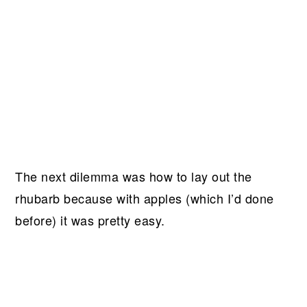
The next dilemma was how to lay out the
rhubarb because with apples (which I’d done
before) it was pretty easy.
My Latest Videos