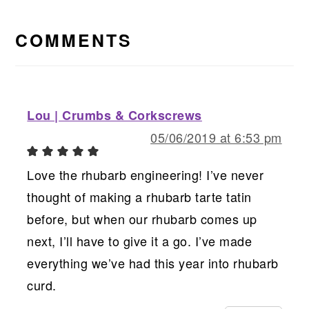
READER
INTERACTIONS
COMMENTS
Lou | Crumbs & Corkscrews
05/06/2019 at 6:53 pm
Love the rhubarb engineering! I’ve never
thought of making a rhubarb tarte tatin
before, but when our rhubarb comes up
next, I’ll have to give it a go. I’ve made
everything we’ve had this year into rhubarb
curd.