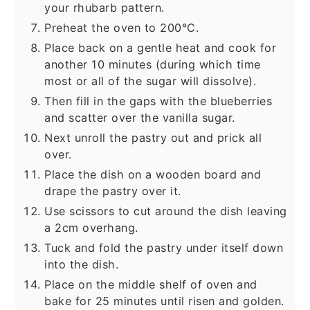
your rhubarb pattern.
Preheat the oven to 200°C.
Place back on a gentle heat and cook for
another 10 minutes (during which time
most or all of the sugar will dissolve).
Then fill in the gaps with the blueberries
and scatter over the vanilla sugar.
Next unroll the pastry out and prick all
over.
Place the dish on a wooden board and
drape the pastry over it.
Use scissors to cut around the dish leaving
a 2cm overhang.
Tuck and fold the pastry under itself down
into the dish.
Place on the middle shelf of oven and
bake for 25 minutes until risen and golden.