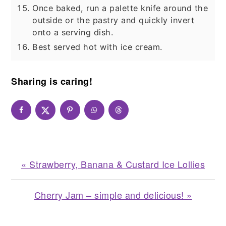
Once baked, run a palette knife around the
outside or the pastry and quickly invert
onto a serving dish.
Best served hot with ice cream.
Sharing is caring!
Previous
« Strawberry, Banana & Custard Ice Lollies
Post:
Next
Cherry Jam – simple and delicious! »
Post: