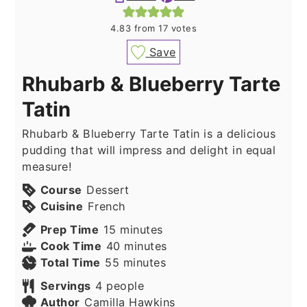
4.83
from
17
votes
Save
Rhubarb & Blueberry Tarte
Tatin
Rhubarb & Blueberry Tarte Tatin is a delicious
pudding that will impress and delight in equal
measure!
Course
Dessert
Cuisine
French
minutes
Prep Time
15
minutes
minutes
Cook Time
40
minutes
minutes
Total Time
55
minutes
Servings
4
people
Author
Camilla Hawkins