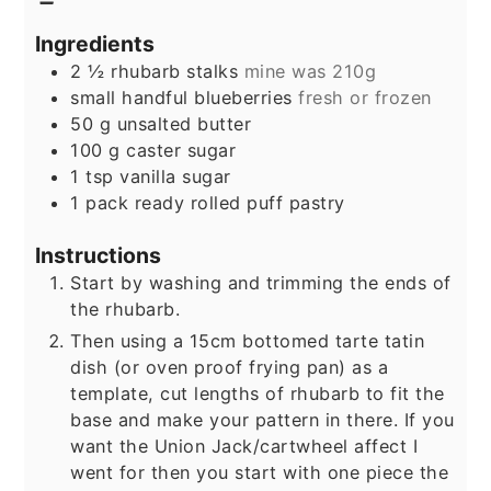
Ingredients
2 ½
rhubarb stalks
mine was 210g
small handful blueberries
fresh or frozen
50
g
unsalted butter
100
g
caster sugar
1
tsp
vanilla sugar
1
pack ready rolled puff pastry
Instructions
Start by washing and trimming the ends of
the rhubarb.
Then using a 15cm bottomed tarte tatin
dish (or oven proof frying pan) as a
template, cut lengths of rhubarb to fit the
base and make your pattern in there. If you
want the Union Jack/cartwheel affect I
went for then you start with one piece the