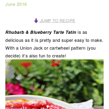
June 2016
JUMP TO RECIPE
is as
Rhubarb & Blueberry Tarte Tatin
delicious as it is pretty and super easy to make.
With a Union Jack or cartwheel pattern (you
decide) it’s also fun to create!