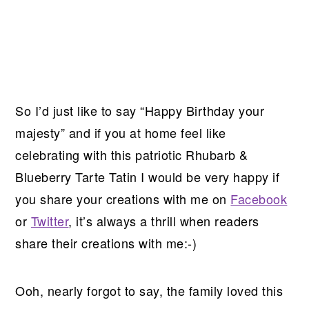
So I’d just like to say “Happy Birthday your
majesty” and if you at home feel like
celebrating with this patriotic Rhubarb &
Blueberry Tarte Tatin I would be very happy if
you share your creations with me on
Facebook
or
Twitter
, it’s always a thrill when readers
share their creations with me:-)
Ooh, nearly forgot to say, the family loved this