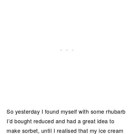
So yesterday I found myself with some rhubarb
I’d bought reduced and had a great idea to
make sorbet, until I realised that my ice cream