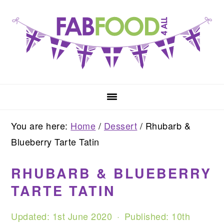
Skip
Skip
Skip
to
to
to
primary
main
primary
navigation
content
sidebar
You are here:
Home
/
Dessert
/
Rhubarb &
Blueberry Tarte Tatin
RHUBARB & BLUEBERRY
TARTE TATIN
Updated:
1st June 2020
· Published:
10th