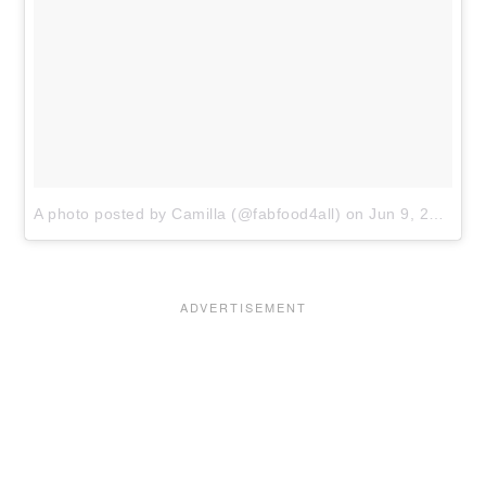
A photo posted by Camilla (@fabfood4all)
on
Jun 9, 2016 at 6:54am PDT