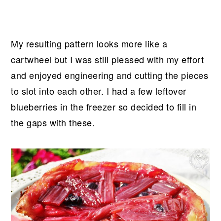
My resulting pattern looks more like a
cartwheel but I was still pleased with my effort
and enjoyed engineering and cutting the pieces
to slot into each other. I had a few leftover
blueberries in the freezer so decided to fill in
the gaps with these.