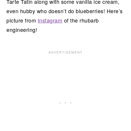
Tarte Tatin along with some vanilla ice cream,
even hubby who doesn’t do blueberries! Here’s
picture from
Instagram
of the rhubarb
engineering!