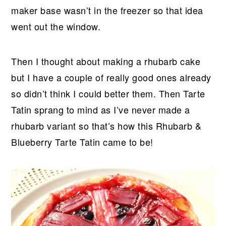
maker base wasn’t in the freezer so that idea
went out the window.
Then I thought about making a rhubarb cake
but I have a couple of really good ones already
so didn’t think I could better them. Then Tarte
Tatin sprang to mind as I’ve never made a
rhubarb variant so that’s how this Rhubarb &
Blueberry Tarte Tatin came to be!