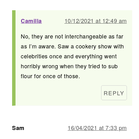
10/12/2021 at 12:49 am
Camilla
No, they are not interchangeable as far
as I’m aware. Saw a cookery show with
celebrities once and everything went
horribly wrong when they tried to sub
flour for once of those.
REPLY
16/04/2021 at 7:33 pm
Sam