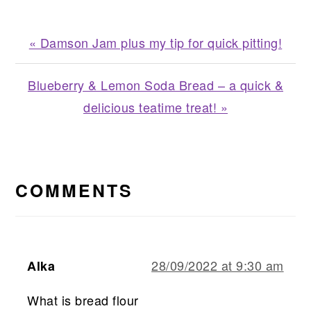
Previous
« Damson Jam plus my tip for quick pitting!
Post:
Next
Blueberry & Lemon Soda Bread – a quick &
Post:
delicious teatime treat! »
READER
INTERACTIONS
COMMENTS
28/09/2022 at 9:30 am
Alka
What is bread flour