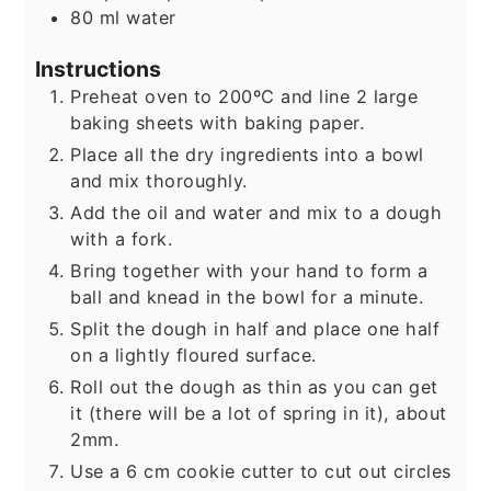
80
ml
water
Instructions
Preheat oven to 200ºC and line 2 large
baking sheets with baking paper.
Place all the dry ingredients into a bowl
and mix thoroughly.
Add the oil and water and mix to a dough
with a fork.
Bring together with your hand to form a
ball and knead in the bowl for a minute.
Split the dough in half and place one half
on a lightly floured surface.
Roll out the dough as thin as you can get
it (there will be a lot of spring in it), about
2mm.
Use a 6 cm cookie cutter to cut out circles