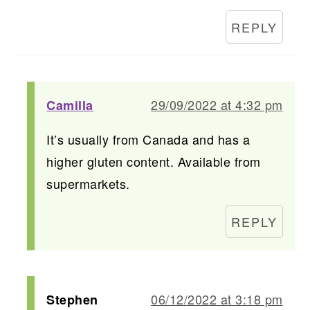
REPLY
29/09/2022 at 4:32 pm
Camilla
It’s usually from Canada and has a
higher gluten content. Available from
supermarkets.
REPLY
06/12/2022 at 3:18 pm
Stephen