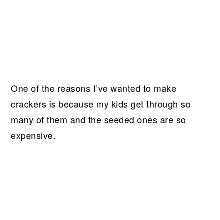
One of the reasons I’ve wanted to make
crackers is because my kids get through so
many of them and the seeded ones are so
expensive.