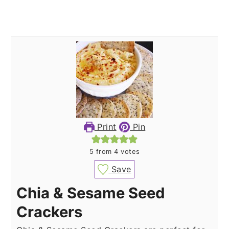
Print
Pin
5
from
4
votes
Save
Chia & Sesame Seed
Crackers