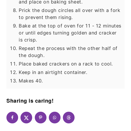
and place on baking sheet.
Prick the dough circles all over with a fork
to prevent them rising.
Bake at the top of oven for 11 - 12 minutes
or until edges turning golden and cracker
is crisp.
Repeat the process with the other half of
the dough.
Place baked crackers on a rack to cool.
Keep in an airtight container.
Makes 40.
Sharing is caring!