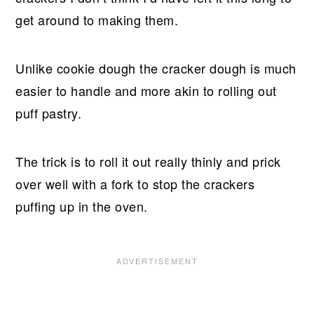
get around to making them.
Unlike cookie dough the cracker dough is much
easier to handle and more akin to rolling out
puff pastry.
The trick is to roll it out really thinly and prick
over well with a fork to stop the crackers
puffing up in the oven.