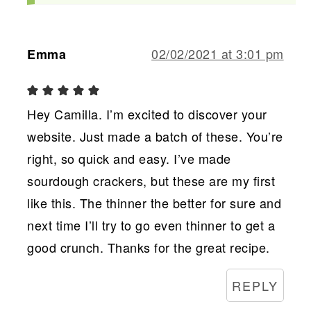
02/02/2021 at 3:01 pm
Emma
Hey Camilla. I’m excited to discover your
website. Just made a batch of these. You’re
right, so quick and easy. I’ve made
sourdough crackers, but these are my first
like this. The thinner the better for sure and
next time I’ll try to go even thinner to get a
good crunch. Thanks for the great recipe.
REPLY