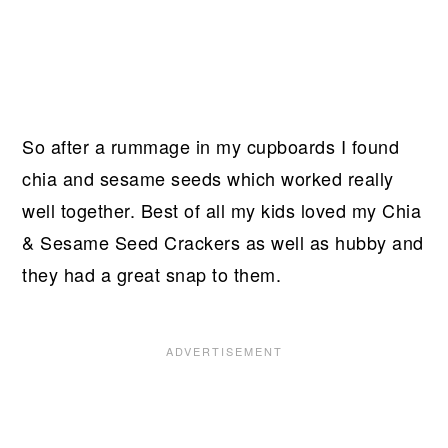
So after a rummage in my cupboards I found
chia and sesame seeds which worked really
well together. Best of all my kids loved my Chia
& Sesame Seed Crackers as well as hubby and
they had a great snap to them.