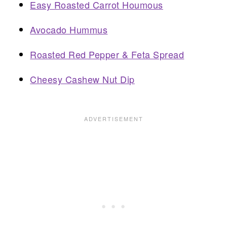
Easy Roasted Carrot Houmous
Avocado Hummus
Roasted Red Pepper & Feta Spread
Cheesy Cashew Nut Dip