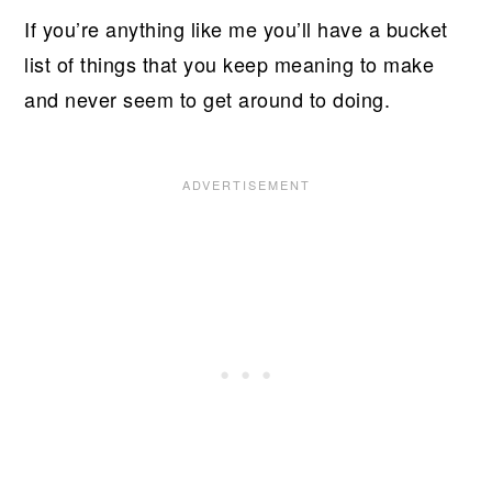
If you’re anything like me you’ll have a bucket
list of things that you keep meaning to make
and never seem to get around to doing.