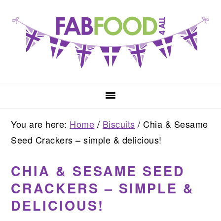
Skip
Skip
Skip
to
to
to
primary
main
primary
navigation
content
sidebar
You are here:
Home
/
Biscuits
/
Chia & Sesame
Seed Crackers – simple & delicious!
CHIA & SESAME SEED
CRACKERS – SIMPLE &
DELICIOUS!