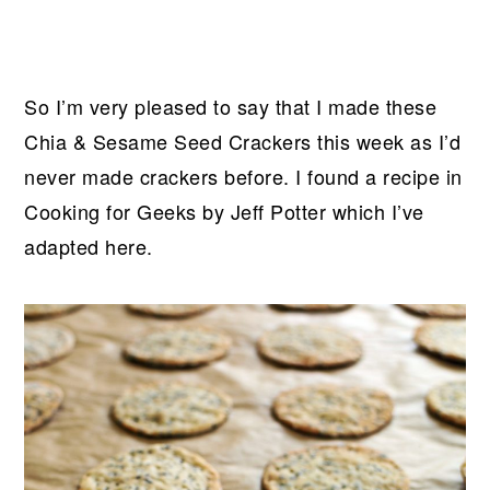
So I’m very pleased to say that I made these
Chia & Sesame Seed Crackers this week as I’d
never made crackers before. I found a recipe in
Cooking for Geeks by Jeff Potter which I’ve
adapted here.