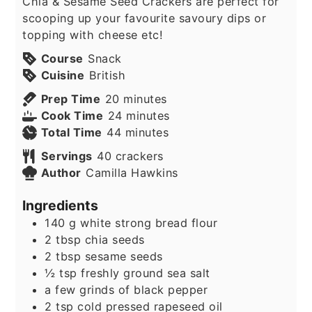
Chia & Sesame Seed Crackers are perfect for
scooping up your favourite savoury dips or
topping with cheese etc!
Course
Snack
Cuisine
British
minutes
Prep Time
20
minutes
minutes
Cook Time
24
minutes
minutes
Total Time
44
minutes
Servings
40
crackers
Author
Camilla Hawkins
Ingredients
140
g
white strong bread flour
2
tbsp
chia seeds
2
tbsp
sesame seeds
½
tsp
freshly ground sea salt
a few grinds of black pepper
2
tsp
cold pressed rapeseed oil