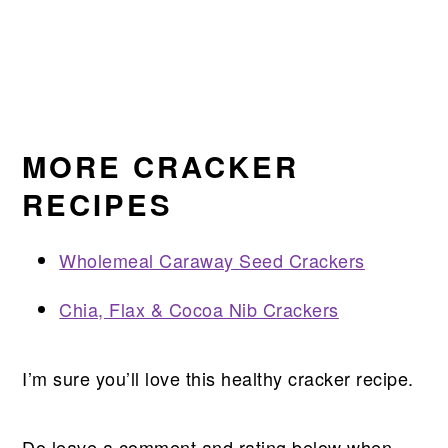
MORE CRACKER
RECIPES
Wholemeal Caraway Seed Crackers
Chia, Flax & Cocoa Nib Crackers
I’m sure you’ll love this healthy cracker recipe.
Do leave a comment and rating below when