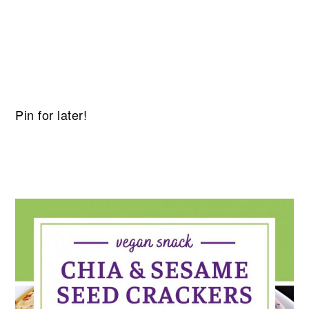
Pin for later!