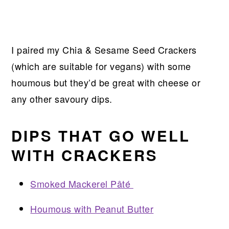
I paired my Chia & Sesame Seed Crackers
(which are suitable for vegans) with some
houmous but they’d be great with cheese or
any other savoury dips.
DIPS THAT GO WELL
WITH CRACKERS
Smoked Mackerel Pâté
Houmous with Peanut Butter