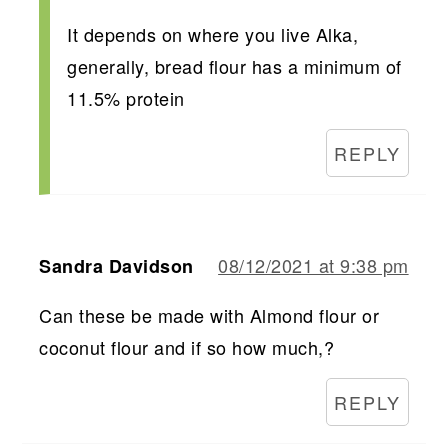
It depends on where you live Alka,
generally, bread flour has a minimum of
11.5% protein
REPLY
08/12/2021 at 9:38 pm
Sandra Davidson
Can these be made with Almond flour or
coconut flour and if so how much,?
REPLY