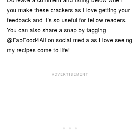
you make these crackers as I love getting your
feedback and it’s so useful for fellow readers.
You can also share a snap by tagging
@FabFood4All on social media as I love seeing
my recipes come to life!