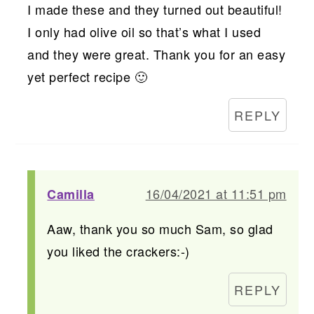
I made these and they turned out beautiful!
I only had olive oil so that’s what I used
and they were great. Thank you for an easy
yet perfect recipe 🙂
REPLY
16/04/2021 at 11:51 pm
Camilla
Aaw, thank you so much Sam, so glad
you liked the crackers:-)
REPLY