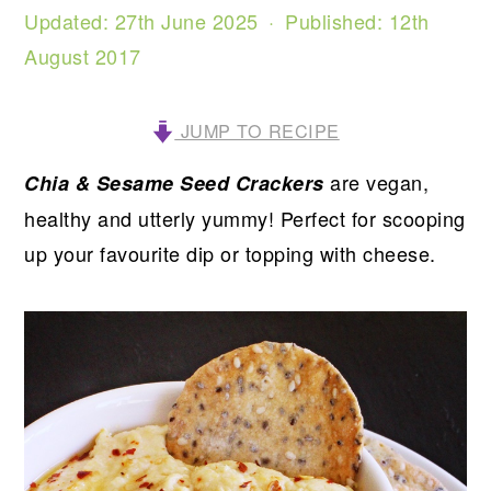
Updated:
27th June 2025
· Published:
12th
August 2017
JUMP TO RECIPE
are vegan,
Chia & Sesame Seed Crackers
healthy and utterly yummy! Perfect for scooping
up your favourite dip or topping with cheese.