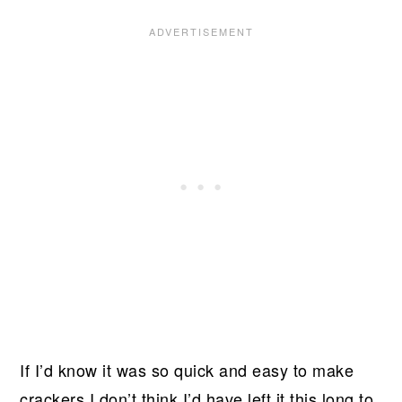
If I’d know it was so quick and easy to make
crackers I don’t think I’d have left it this long to