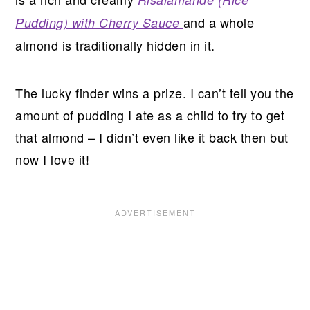
and a whole
Pudding) with Cherry Sauce
almond is traditionally hidden in it.
The lucky finder wins a prize. I can’t tell you the
amount of pudding I ate as a child to try to get
that almond – I didn’t even like it back then but
now I love it!