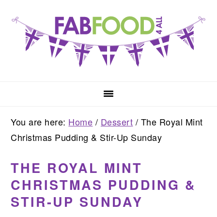
Skip
Skip
Skip
to
to
to
primary
main
primary
navigation
content
sidebar
You are here:
Home
/
Dessert
/
The Royal Mint
Christmas Pudding & Stir-Up Sunday
THE ROYAL MINT
CHRISTMAS PUDDING &
STIR-UP SUNDAY