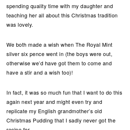
spending quality time with my daughter and
teaching her all about this Christmas tradition
was lovely.
We both made a wish when The Royal Mint
silver six pence went in (the boys were out,
otherwise we’d have got them to come and
have a stir and a wish too)!
In fact, it was so much fun that I want to do this
again next year and might even try and
replicate my English grandmother’s old
Christmas Pudding that I sadly never got the
recipe for.