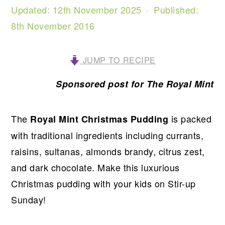
Updated:
12th November 2025
· Published:
8th November 2016
JUMP TO RECIPE
Sponsored post for The Royal Mint
The
is packed
Royal Mint Christmas Pudding
with traditional ingredients including currants,
raisins, sultanas, almonds brandy, citrus zest,
and dark chocolate. Make this luxurious
Christmas pudding with your kids on Stir-up
Sunday!