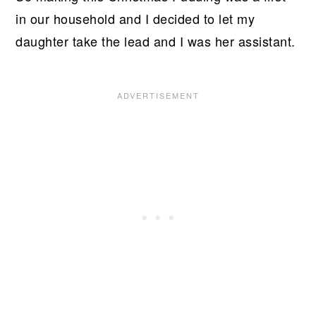
in our household and I decided to let my
daughter take the lead and I was her assistant.