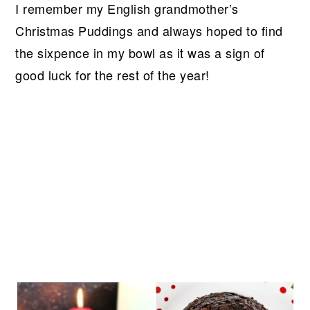
I remember my English grandmother’s
Christmas Puddings and always hoped to find
the sixpence in my bowl as it was a sign of
good luck for the rest of the year!