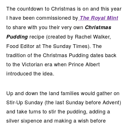
The countdown to Christmas is on and this year
I have been commissioned by
The Royal Mint
to share with you their very own
Christmas
recipe (created by Rachel Walker,
Pudding
Food Editor at The Sunday Times). The
tradition of the Christmas Pudding dates back
to the Victorian era when Prince Albert
introduced the idea.
Up and down the land families would gather on
Stir-Up Sunday (the last Sunday before Advent)
and take turns to stir the pudding, adding a
silver sixpence and making a wish before