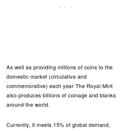
As well as providing millions of coins to the
domestic market (circulative and
commemorative) each year The Royal Mint
also produces billions of coinage and blanks
around the world.
Currently, it meets 15% of global demand,