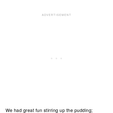
We had great fun stirring up the pudding;