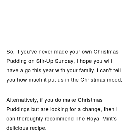
So, if you’ve never made your own Christmas
Pudding on Stir-Up Sunday, I hope you will
have a go this year with your family. I can’t tell
you how much it put us in the Christmas mood.
Alternatively, if you do make Christmas
Puddings but are looking for a change, then I
can thoroughly recommend The Royal Mint’s
delicious recipe.