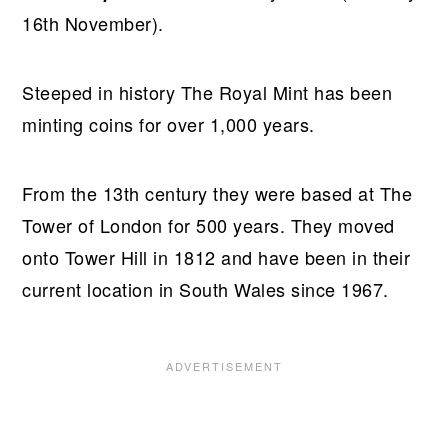
16th November).
Steeped in history The Royal Mint has been
minting coins for over 1,000 years.
From the 13th century they were based at The
Tower of London for 500 years. They moved
onto Tower Hill in 1812 and have been in their
current location in South Wales since 1967.