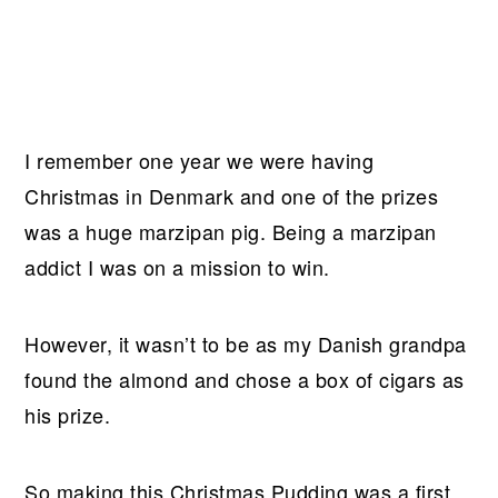
I remember one year we were having
Christmas in Denmark and one of the prizes
was a huge marzipan pig. Being a marzipan
addict I was on a mission to win.
However, it wasn’t to be as my Danish grandpa
found the almond and chose a box of cigars as
his prize.
So making this Christmas Pudding was a first