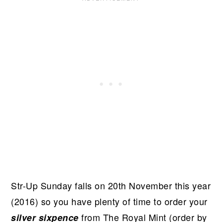
Str-Up Sunday falls on 20th November this year
(2016) so you have plenty of time to order your
from The Royal Mint (order by
silver sixpence