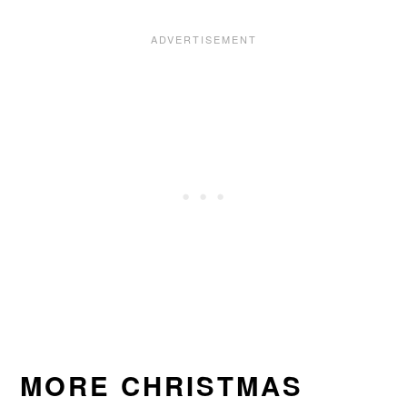
MORE CHRISTMAS