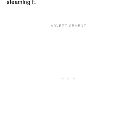
steaming it.