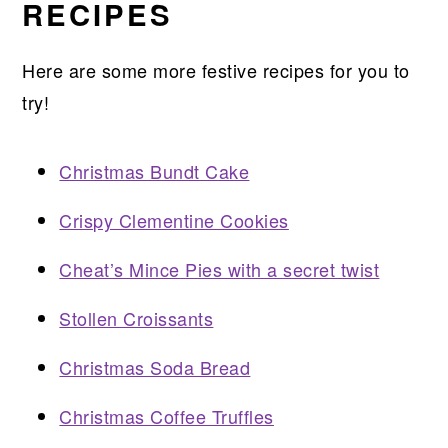
RECIPES
Here are some more festive recipes for you to
try!
Christmas Bundt Cake
Crispy Clementine Cookies
Cheat’s Mince Pies with a secret twist
Stollen Croissants
Christmas Soda Bread
Christmas Coffee Truffles