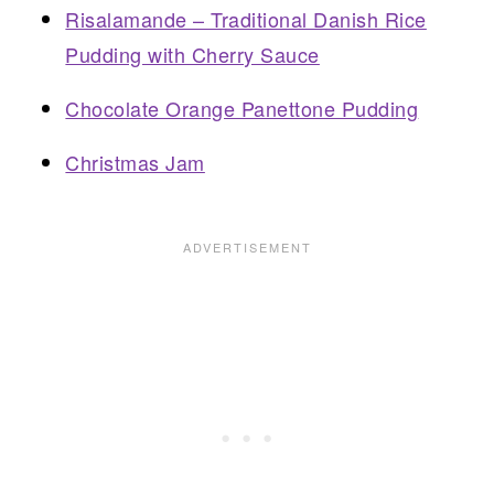
Risalamande – Traditional Danish Rice
Pudding with Cherry Sauce
Chocolate Orange Panettone Pudding
Christmas Jam