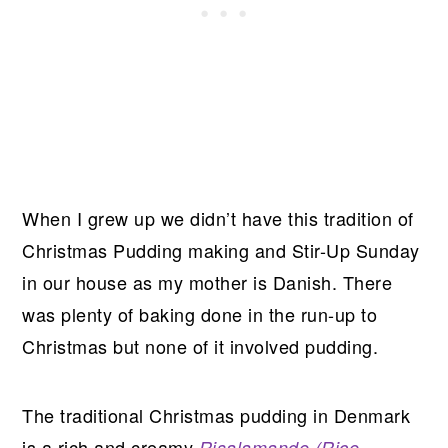
When I grew up we didn’t have this tradition of
Christmas Pudding making and Stir-Up Sunday
in our house as my mother is Danish. There
was plenty of baking done in the run-up to
Christmas but none of it involved pudding.
The traditional Christmas pudding in Denmark
is a rich and creamy
Risalamande (Rice