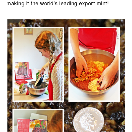
making it the world’s leading export mint!