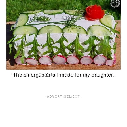
The smörgåstårta I made for my daughter.