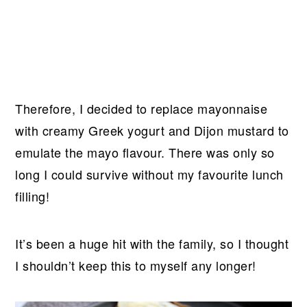
Therefore, I decided to replace mayonnaise
with creamy Greek yogurt and Dijon mustard to
emulate the mayo flavour. There was only so
long I could survive without my favourite lunch
filling!
It’s been a huge hit with the family, so I thought
I shouldn’t keep this to myself any longer!