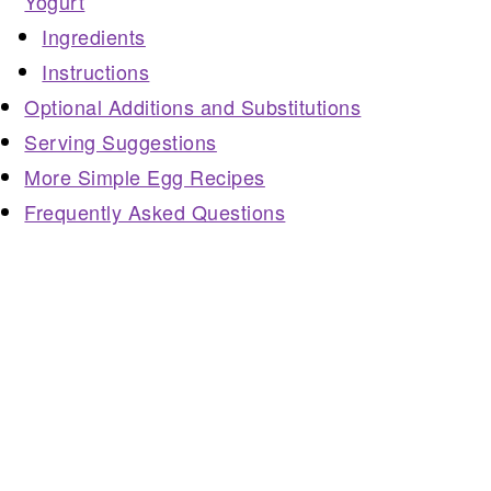
Yogurt
Ingredients
Instructions
Optional Additions and Substitutions
Serving Suggestions
More Simple Egg Recipes
Frequently Asked Questions