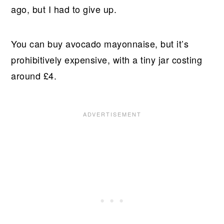
ago, but I had to give up.
You can buy avocado mayonnaise, but it’s
prohibitively expensive, with a tiny jar costing
around £4.