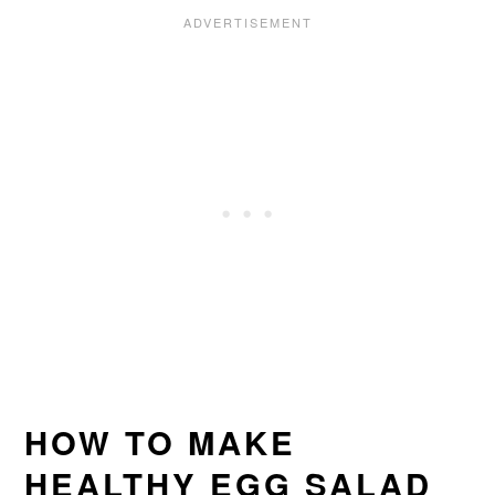
HOW TO MAKE
HEALTHY EGG SALAD