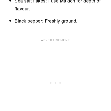
Sea salt flakes: I use Maldon for depth of
flavour.
Black pepper: Freshly ground.