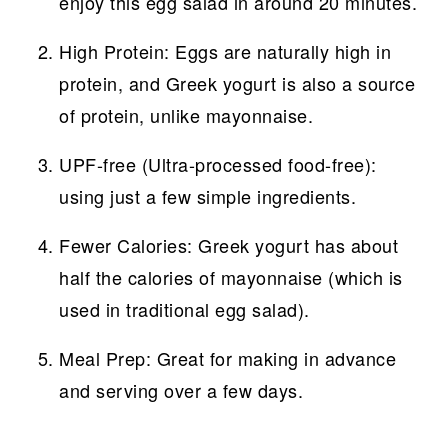
enjoy this egg salad in around 20 minutes.
High Protein: Eggs are naturally high in
protein, and Greek yogurt is also a source
of protein, unlike mayonnaise.
UPF-free (Ultra-processed food-free):
using just a few simple ingredients.
Fewer Calories: Greek yogurt has about
half the calories of mayonnaise (which is
used in traditional egg salad).
Meal Prep: Great for making in advance
and serving over a few days.