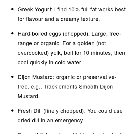
Greek Yogurt: I find 10% full fat works best
for flavour and a creamy texture.
Hard-boiled eggs (chopped): Large, free-
range or organic. For a golden (not
overcooked) yolk, boil for 10 minutes, then
cool quickly in cold water.
Dijon Mustard: organic or preservative-
free, e.g., Tracklements Smooth Dijon
Mustard.
Fresh Dill (finely chopped): You could use
dried dill in an emergency.