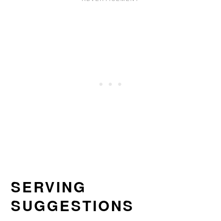
SERVING
SUGGESTIONS