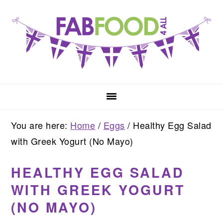
Skip
Skip
Skip
to
to
to
primary
main
primary
navigation
content
sidebar
You are here:
Home
/
Eggs
/
Healthy Egg Salad
with Greek Yogurt (No Mayo)
HEALTHY EGG SALAD
WITH GREEK YOGURT
(NO MAYO)