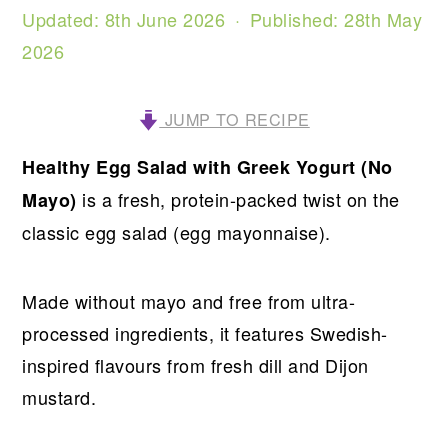
Updated:
8th June 2026
· Published:
28th May
2026
JUMP TO RECIPE
Healthy Egg Salad with Greek Yogurt (No
is a fresh, protein-packed twist on the
Mayo)
classic egg salad (egg mayonnaise).
Made without mayo and free from ultra-
processed ingredients, it features Swedish-
inspired flavours from fresh dill and Dijon
mustard.