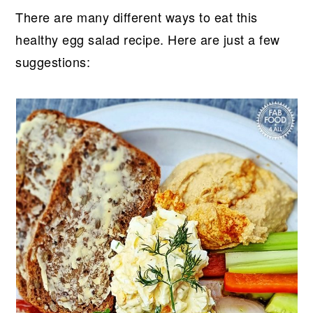
There are many different ways to eat this
healthy egg salad recipe. Here are just a few
suggestions: