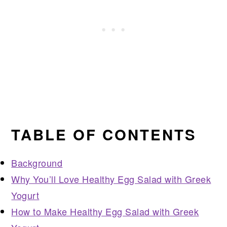
TABLE OF CONTENTS
Background
Why You’ll Love Healthy Egg Salad with Greek
Yogurt
How to Make Healthy Egg Salad with Greek