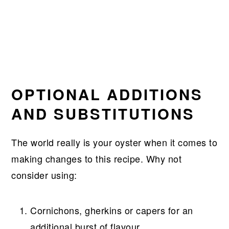
OPTIONAL ADDITIONS
AND SUBSTITUTIONS
The world really is your oyster when it comes to
making changes to this recipe. Why not
consider using:
Cornichons, gherkins or capers for an
additional burst of flavour.