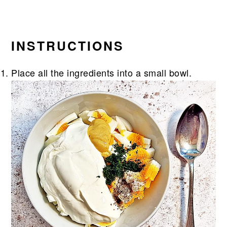
INSTRUCTIONS
Place all the ingredients into a small bowl.