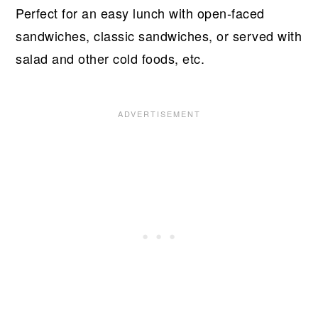
Perfect for an easy lunch with open-faced
sandwiches, classic sandwiches, or served with
salad and other cold foods, etc.