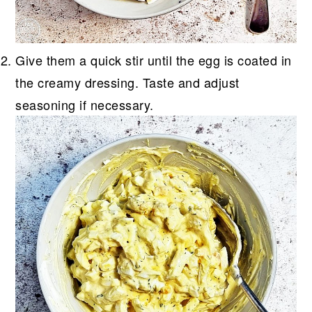
Give them a quick stir until the egg is coated in
the creamy dressing. Taste and adjust
seasoning if necessary.