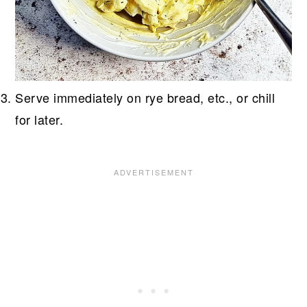
Serve immediately on rye bread, etc., or chill
for later.