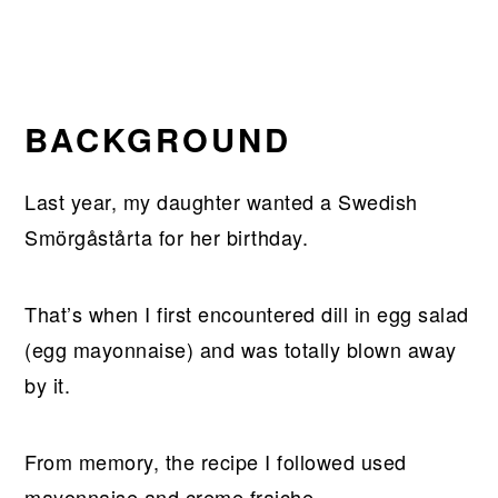
BACKGROUND
Last year, my daughter wanted a Swedish
Smörgåstårta for her birthday.
That’s when I first encountered dill in egg salad
(egg mayonnaise) and was totally blown away
by it.
From memory, the recipe I followed used
mayonnaise and creme fraiche.