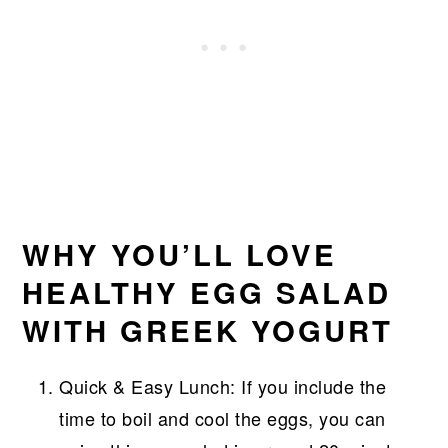
WHY YOU’LL LOVE
HEALTHY EGG SALAD
WITH GREEK YOGURT
Quick & Easy Lunch: If you include the
time to boil and cool the eggs, you can