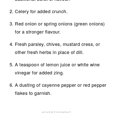
Celery for added crunch.
Red onion or spring onions (green onions)
for a stronger flavour.
Fresh parsley, chives, mustard cress, or
other fresh herbs in place of dill.
A teaspoon of lemon juice or white wine
vinegar for added zing.
A dusting of cayenne pepper or red pepper
flakes to garnish.