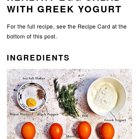
WITH GREEK YOGURT
For the full recipe, see the Recipe Card at the
bottom of this post.
INGREDIENTS