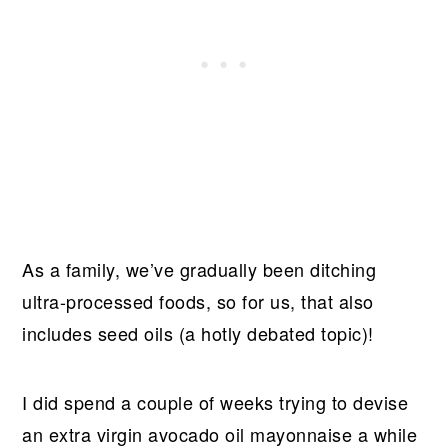
As a family, we’ve gradually been ditching
ultra-processed foods, so for us, that also
includes seed oils (a hotly debated topic)!
I did spend a couple of weeks trying to devise
an extra virgin avocado oil mayonnaise a while