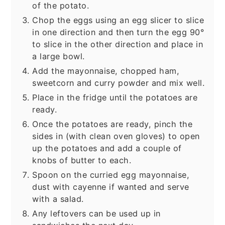
of the potato.
Chop the eggs using an egg slicer to slice
in one direction and then turn the egg 90°
to slice in the other direction and place in
a large bowl.
Add the mayonnaise, chopped ham,
sweetcorn and curry powder and mix well.
Place in the fridge until the potatoes are
ready.
Once the potatoes are ready, pinch the
sides in (with clean oven gloves) to open
up the potatoes and add a couple of
knobs of butter to each.
Spoon on the curried egg mayonnaise,
dust with cayenne if wanted and serve
with a salad.
Any leftovers can be used up in