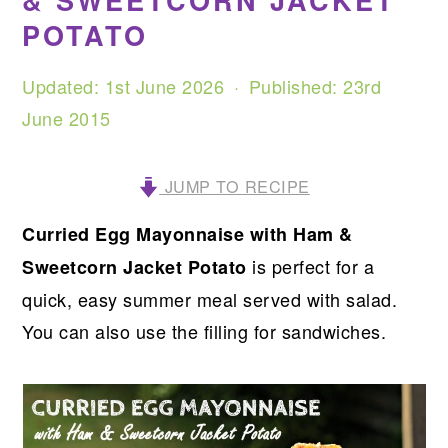
& SWEETCORN JACKET
POTATO
Updated:
1st June 2026
· Published:
23rd
June 2015
JUMP TO RECIPE
Curried Egg Mayonnaise with Ham &
is perfect for a
Sweetcorn Jacket Potato
quick, easy summer meal served with salad.
You can also use the filling for sandwiches.