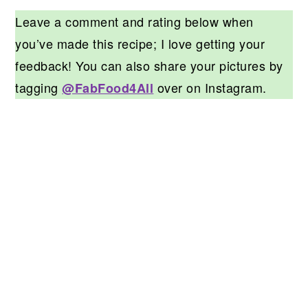
Leave a comment and rating below when
you’ve made this recipe; I love getting your
feedback! You can also share your pictures by
tagging
over on Instagram.
@FabFood4All