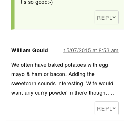
it’s so good:-)
REPLY
15/07/2015 at 8:53 am
William Gould
We often have baked potatoes with egg
mayo & ham or bacon. Adding the
sweetcorn sounds interesting. Wife would
want any curry powder in there though…..
REPLY