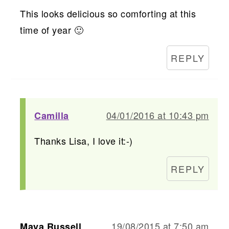
This looks delicious so comforting at this
time of year 🙂
REPLY
04/01/2016 at 10:43 pm
Camilla
Thanks Lisa, I love it:-)
REPLY
19/08/2015 at 7:50 am
Maya Russell