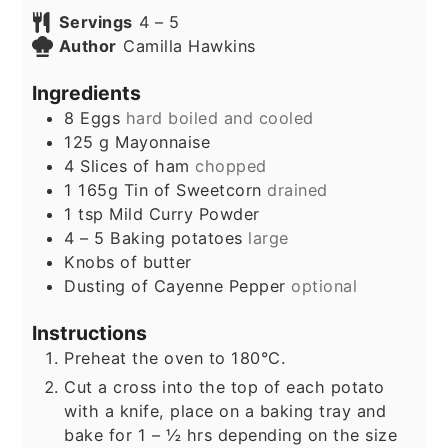
Servings
4
– 5
Author
Camilla Hawkins
Ingredients
8
Eggs
hard boiled and cooled
125
g
Mayonnaise
4
Slices
of ham
chopped
1
165g
Tin of Sweetcorn
drained
1
tsp
Mild Curry Powder
4 – 5
Baking potatoes
large
Knobs of butter
Dusting of Cayenne Pepper
optional
Instructions
Preheat the oven to 180°C.
Cut a cross into the top of each potato
with a knife, place on a baking tray and
bake for 1 – ½ hrs depending on the size