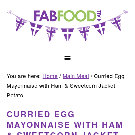
Skip
Skip
Skip
to
to
to
primary
main
primary
navigation
content
sidebar
You are here:
Home
/
Main Meal
/
Curried Egg
Mayonnaise with Ham & Sweetcorn Jacket
Potato
CURRIED EGG
MAYONNAISE WITH HAM