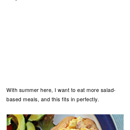
With summer here, I want to eat more salad-
based meals, and this fits in perfectly.