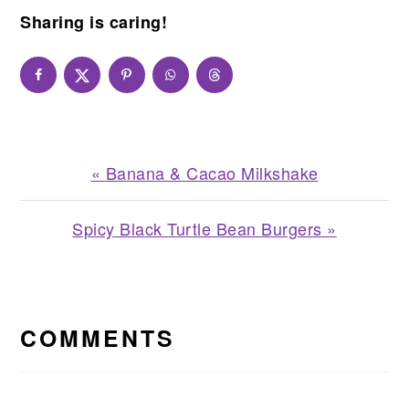
Sharing is caring!
Previous
« Banana & Cacao Milkshake
Post:
Next
Spicy Black Turtle Bean Burgers »
Post:
READER
INTERACTIONS
COMMENTS