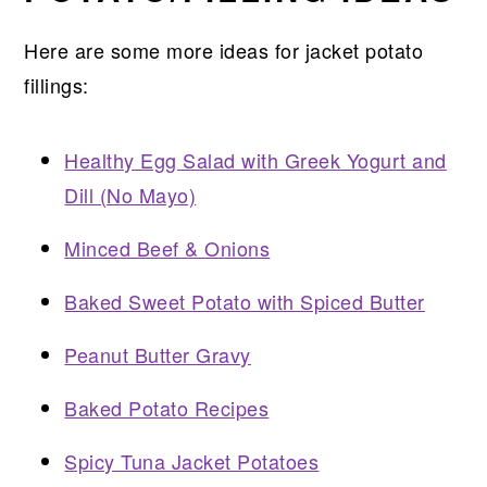
Here are some more ideas for jacket potato
fillings:
Healthy Egg Salad with Greek Yogurt and
Dill (No Mayo)
Minced Beef & Onions
Baked Sweet Potato with Spiced Butter
Peanut Butter Gravy
Baked Potato Recipes
Spicy Tuna Jacket Potatoes