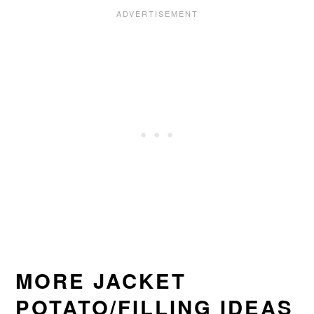
MORE JACKET
POTATO/FILLING IDEAS