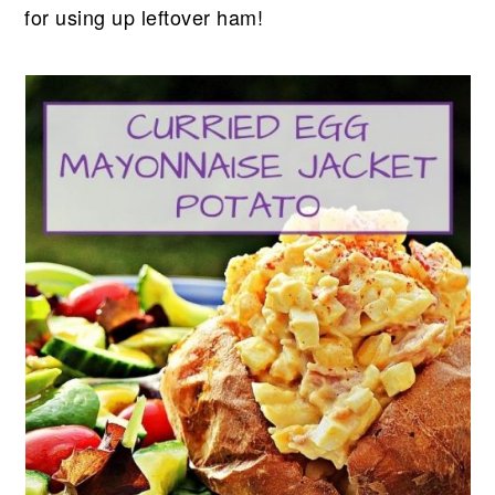
for using up leftover ham!