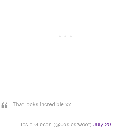
That looks incredible xx
— Josie Gibson (@Josiestweet)
July 20,