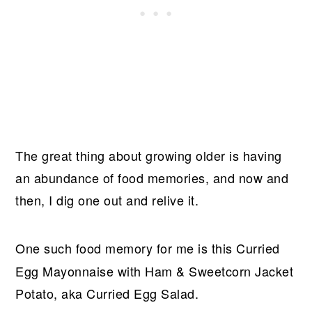
The great thing about growing older is having
an abundance of food memories, and now and
then, I dig one out and relive it.
One such food memory for me is this
Curried
Egg Mayonnaise with Ham & Sweetcorn Jacket
Potato, aka Curried Egg Salad.