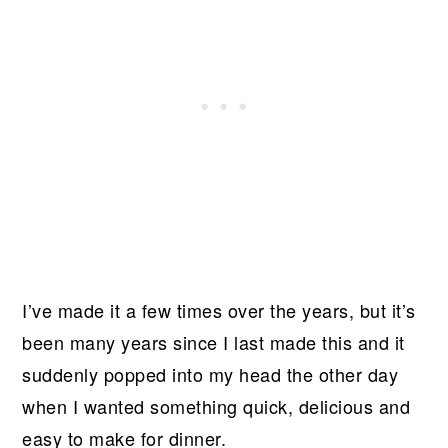
I’ve made it a few times over the years, but it’s
been many years since I last made this and it
suddenly popped into my head the other day
when I wanted something quick, delicious and
easy to make for dinner.