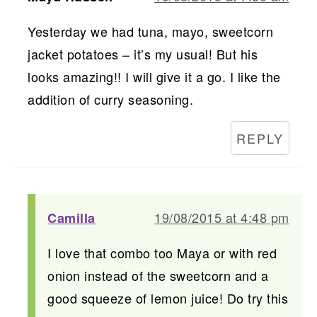
Yesterday we had tuna, mayo, sweetcorn
jacket potatoes – it’s my usual! But his
looks amazing!! I will give it a go. I like the
addition of curry seasoning.
REPLY
19/08/2015 at 4:48 pm
Camilla
I love that combo too Maya or with red
onion instead of the sweetcorn and a
good squeeze of lemon juice! Do try this