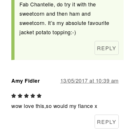
Fab Chantelle, do try it with the
sweetcorn and then ham and
sweetcorn. It’s my absolute favourite
jacket potato topping:-)
REPLY
13/05/2017 at 10:39 am
Amy Fidler
wow love this,so would my fiance x
REPLY