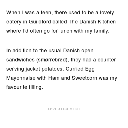
When I was a teen, there used to be a lovely
eatery in Guildford called The Danish Kitchen
where I’d often go for lunch with my family.
In addition to the usual Danish open
sandwiches (smørrebrød), they had a counter
serving jacket potatoes. Curried Egg
Mayonnaise with Ham and Sweetcorn was my
favourite filling.