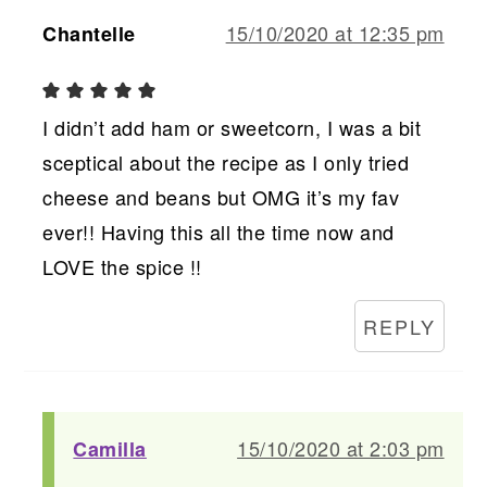
15/10/2020 at 12:35 pm
Chantelle
I didn’t add ham or sweetcorn, I was a bit
sceptical about the recipe as I only tried
cheese and beans but OMG it’s my fav
ever!! Having this all the time now and
LOVE the spice !!
REPLY
15/10/2020 at 2:03 pm
Camilla