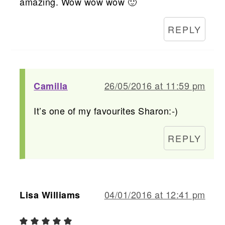
amazing. Wow wow wow 🙂
REPLY
26/05/2016 at 11:59 pm
Camilla
It’s one of my favourites Sharon:-)
REPLY
04/01/2016 at 12:41 pm
Lisa Williams