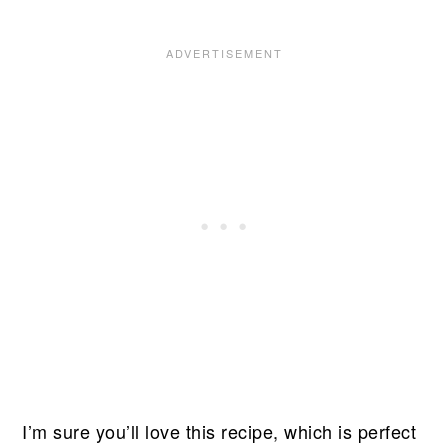
I’m sure you’ll love this recipe, which is perfect