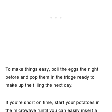
To make things easy, boil the eggs the night
before and pop them in the fridge ready to
make up the filling the next day.
If you’re short on time, start your potatoes in
the microwave (until you can easily insert a