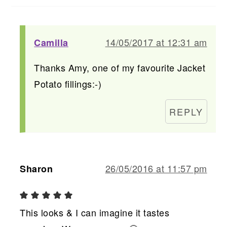
14/05/2017 at 12:31 am
Camilla
Thanks Amy, one of my favourite Jacket
Potato fillings:-)
REPLY
26/05/2016 at 11:57 pm
Sharon
This looks & I can imagine it tastes