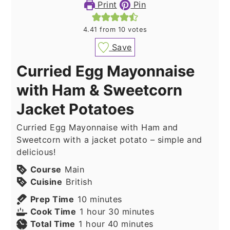
Print
Pin
4.41
from
10
votes
Save
Curried Egg Mayonnaise
with Ham & Sweetcorn
Jacket Potatoes
Curried Egg Mayonnaise with Ham and
Sweetcorn with a jacket potato – simple and
delicious!
Course
Main
Cuisine
British
minutes
Prep Time
10
minutes
hour
minutes
Cook Time
1
hour
30
minutes
hour
minutes
Total Time
1
hour
40
minutes