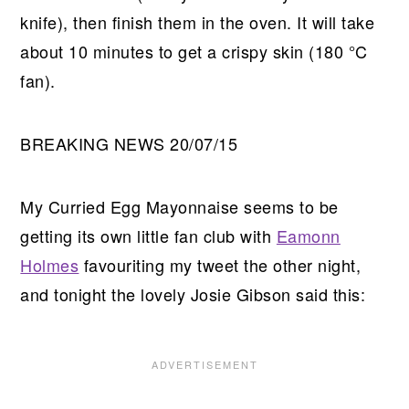
knife), then finish them in the oven. It will take
about 10 minutes to get a crispy skin (180 °C
fan).
BREAKING NEWS 20/07/15
My Curried Egg Mayonnaise seems to be
getting its own little fan club with
Eamonn
Holmes
favouriting my tweet the other night,
and tonight the lovely Josie Gibson said this: