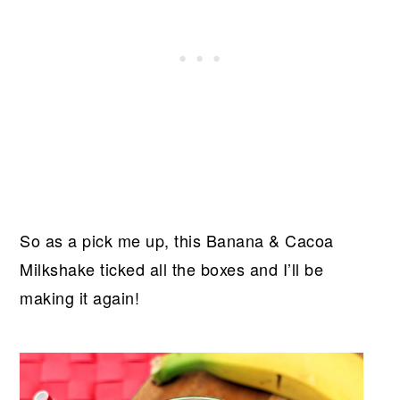
So as a pick me up, this Banana & Cacoa
Milkshake ticked all the boxes and I’ll be
making it again!