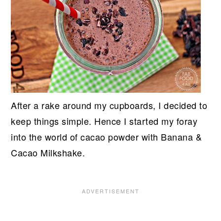
After a rake around my cupboards, I decided to
keep things simple. Hence I started my foray
into the world of cacao powder with Banana &
Cacao Milkshake.