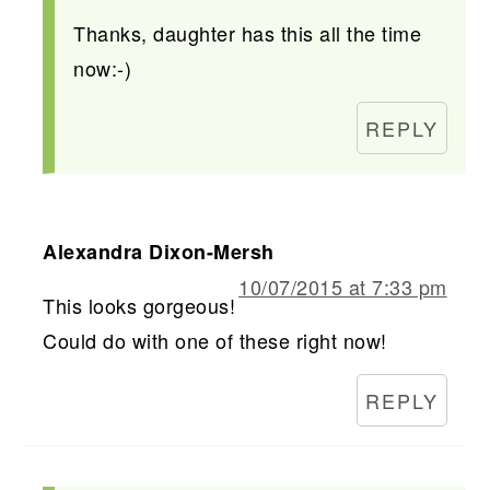
Thanks, daughter has this all the time
now:-)
REPLY
Alexandra Dixon-Mersh
10/07/2015 at 7:33 pm
This looks gorgeous!
Could do with one of these right now!
REPLY