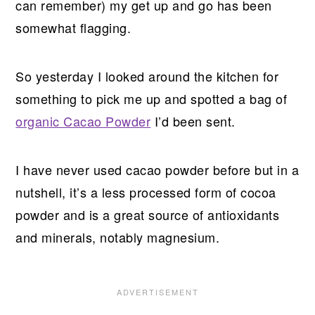
can remember) my get up and go has been
somewhat flagging.
So yesterday I looked around the kitchen for
something to pick me up and spotted a bag of
organic Cacao Powder
I’d been sent.
I have never used cacao powder before but in a
nutshell, it’s a less processed form of cocoa
powder and is a great source of antioxidants
and minerals, notably magnesium.