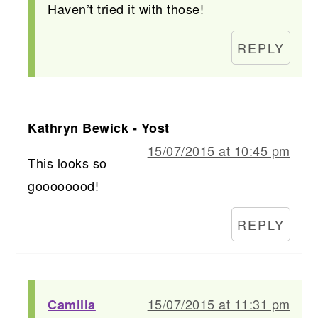
Haven’t tried it with those!
REPLY
Kathryn Bewick - Yost
15/07/2015 at 10:45 pm
This looks so
goooooood!
REPLY
15/07/2015 at 11:31 pm
Camilla