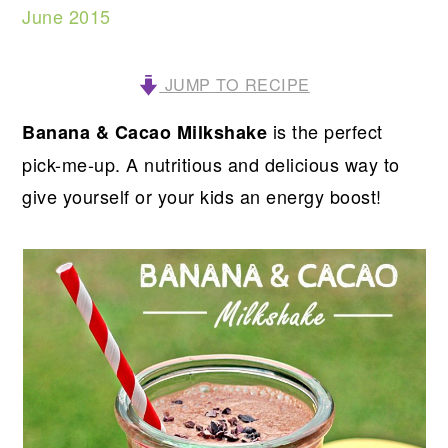
June 2015
JUMP TO RECIPE
is the perfect
Banana & Cacao Milkshake
pick-me-up. A nutritious and delicious way to
give yourself or your kids an energy boost!