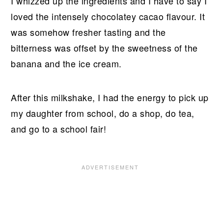
I whizzed up the ingredients and I have to say I
loved the intensely chocolatey cacao flavour. It
was somehow fresher tasting and the
bitterness was offset by the sweetness of the
banana and the ice cream.
After this milkshake, I had the energy to pick up
my daughter from school, do a shop, do tea,
and go to a school fair!