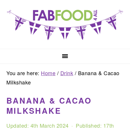
Skip
Skip
Skip
to
to
to
primary
main
primary
navigation
content
sidebar
You are here:
Home
/
Drink
/
Banana & Cacao
Milkshake
BANANA & CACAO
MILKSHAKE
Updated:
4th March 2024
· Published:
17th