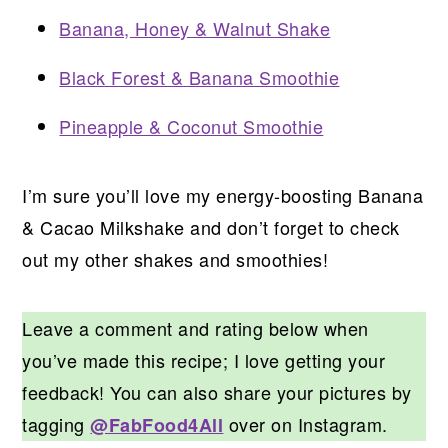
Banana, Honey & Walnut Shake
Black Forest & Banana Smoothie
Pineapple & Coconut Smoothie
I’m sure you’ll love my energy-boosting Banana
& Cacao Milkshake and don’t forget to check
out my other shakes and smoothies!
Leave a comment and rating below when
you’ve made this recipe; I love getting your
feedback! You can also share your pictures by
tagging
over on Instagram.
@FabFood4All