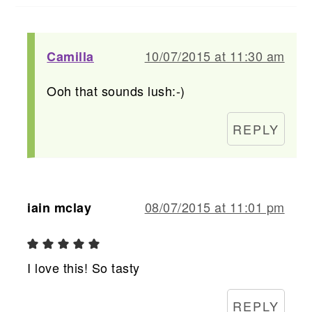
10/07/2015 at 11:30 am
Camilla
Ooh that sounds lush:-)
REPLY
08/07/2015 at 11:01 pm
iain mclay
I love this! So tasty
REPLY