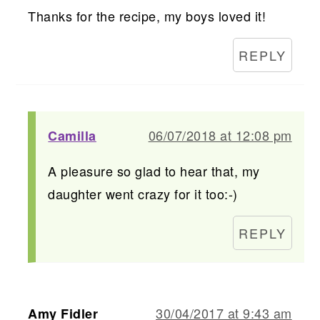
Thanks for the recipe, my boys loved it!
REPLY
06/07/2018 at 12:08 pm
Camilla
A pleasure so glad to hear that, my
daughter went crazy for it too:-)
REPLY
30/04/2017 at 9:43 am
Amy Fidler