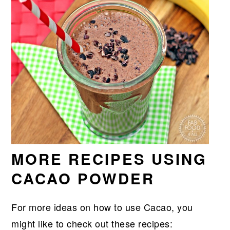
MORE RECIPES USING
CACAO POWDER
For more ideas on how to use Cacao, you
might like to check out these recipes: