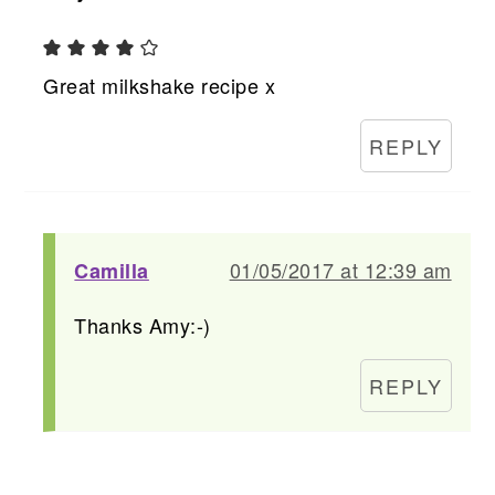
Great milkshake recipe x
REPLY
01/05/2017 at 12:39 am
Camilla
Thanks Amy:-)
REPLY