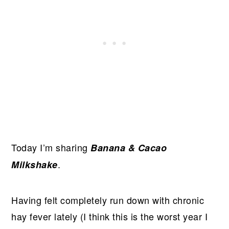
Today I’m sharing
Banana & Cacao
.
Milkshake
Having felt completely run down with chronic
hay fever lately (I think this is the worst year I