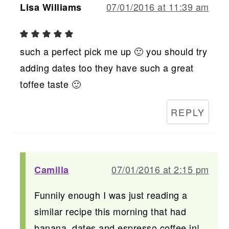
07/01/2016 at 11:39 am
Lisa Williams
such a perfect pick me up 🙂 you should try
adding dates too they have such a great
toffee taste 🙂
REPLY
07/01/2016 at 2:15 pm
Camilla
Funnily enough I was just reading a
similar recipe this morning that had
banana, dates and espresso coffee in!