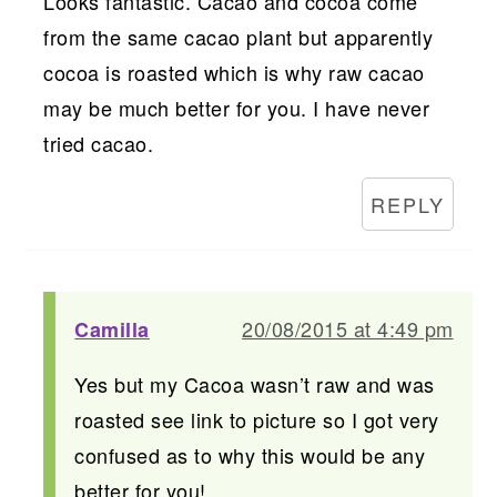
Looks fantastic. Cacao and cocoa come
from the same cacao plant but apparently
cocoa is roasted which is why raw cacao
may be much better for you. I have never
tried cacao.
REPLY
20/08/2015 at 4:49 pm
Camilla
Yes but my Cacoa wasn’t raw and was
roasted see link to picture so I got very
confused as to why this would be any
better for you!