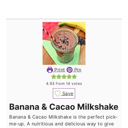
Print
Pin
4.93
from
14
votes
Save
Banana & Cacao Milkshake
Banana & Cacao Milkshake is the perfect pick-
me-up. A nutritious and delicious way to give