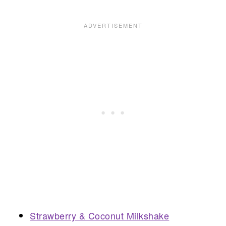
Strawberry & Coconut Milkshake