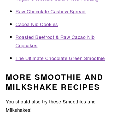
Raw Chocolate Cashew Spread
Cacoa Nib Cookies
Roasted Beetroot & Raw Cacao Nib
Cupcakes
The Ultimate Chocolate Green Smoothie
MORE SMOOTHIE AND
MILKSHAKE RECIPES
You should also try these Smoothies and
Milkshakes!