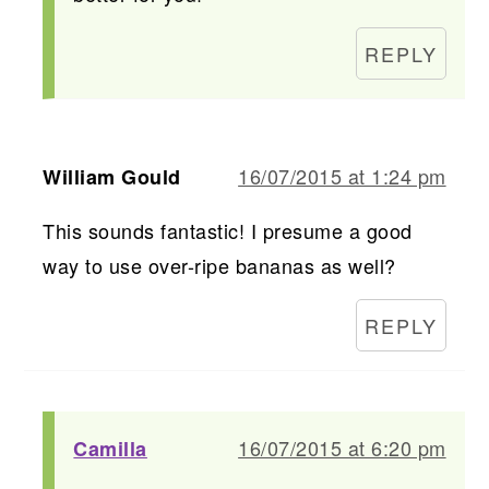
REPLY
16/07/2015 at 1:24 pm
William Gould
This sounds fantastic! I presume a good
way to use over-ripe bananas as well?
REPLY
16/07/2015 at 6:20 pm
Camilla