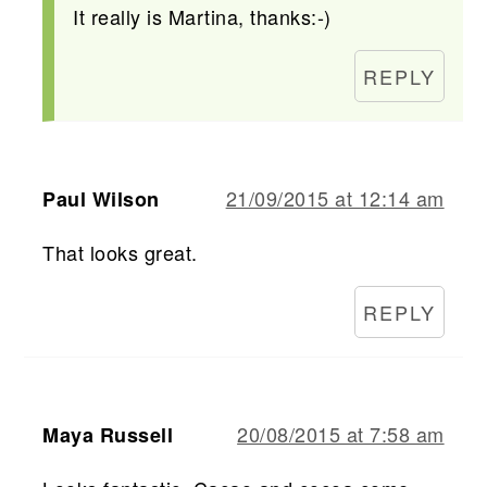
It really is Martina, thanks:-)
REPLY
21/09/2015 at 12:14 am
Paul Wilson
That looks great.
REPLY
20/08/2015 at 7:58 am
Maya Russell