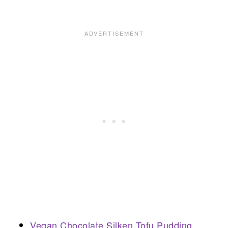
Vegan Chocolate Silken Tofu Pudding