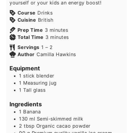
yourself or your kids an energy boost!
Course
Drinks
Cuisine
British
minutes
Prep Time
3
minutes
minutes
Total Time
3
minutes
Servings
1
– 2
Author
Camilla Hawkins
Equipment
1 stick blender
1 Measuring jug
1 Tall glass
Ingredients
1
Banana
130
ml
Semi-skimmed milk
2
tbsp
Organic cacao powder
90
g
Premium quality vanilla ice cream