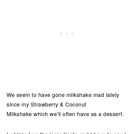
We seem to have gone milkshake mad lately
since my Strawberry & Coconut
Milkshake which we’ll often have as a dessert.