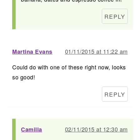
REPLY
01/11/2015 at 11:22 am
Martina Evans
Could do with one of these right now, looks
so good!
REPLY
02/11/2015 at 12:30 am
Camilla