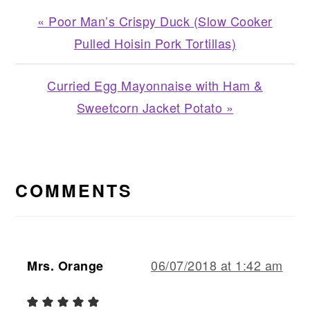
Previous
« Poor Man’s Crispy Duck (Slow Cooker
Post:
Pulled Hoisin Pork Tortillas)
Next
Curried Egg Mayonnaise with Ham &
Post:
Sweetcorn Jacket Potato »
READER
INTERACTIONS
COMMENTS
06/07/2018 at 1:42 am
Mrs. Orange