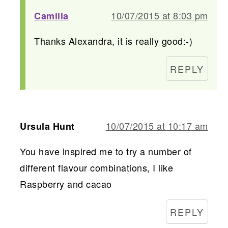
10/07/2015 at 8:03 pm
Camilla
Thanks Alexandra, it is really good:-)
REPLY
10/07/2015 at 10:17 am
Ursula Hunt
You have inspired me to try a number of
different flavour combinations, I like
Raspberry and cacao
REPLY