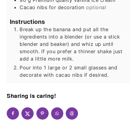
Cacao nibs for decoration
optional
Instructions
Break up the banana and put all the
ingredients into a blender (or use a stick
blender and beaker) and whiz up until
smooth. If you prefer a thinner shake just
add a little more milk.
Pour into 1 large or 2 small glasses and
decorate with cacao nibs if desired.
Sharing is caring!