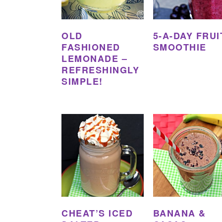
OLD
5-A-DAY FRUI
FASHIONED
SMOOTHIE
LEMONADE –
REFRESHINGLY
SIMPLE!
CHEAT’S ICED
BANANA &