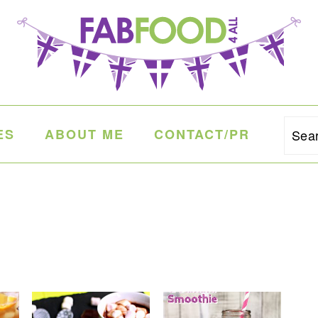
ES
ABOUT ME
CONTACT/PR
Sea