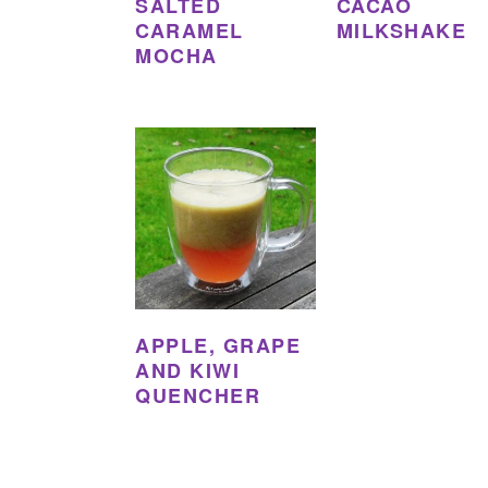
SALTED
CACAO
CARAMEL
MILKSHAKE
MOCHA
APPLE, GRAPE
AND KIWI
QUENCHER