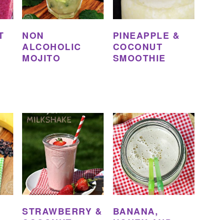
T
NON
PINEAPPLE &
ALCOHOLIC
COCONUT
MOJITO
SMOOTHIE
STRAWBERRY &
BANANA,