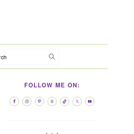
rch
PRIMARY
FOLLOW ME ON:
SIDEBAR