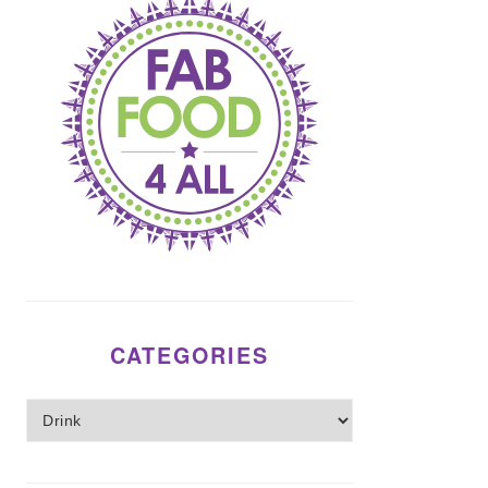
CATEGORIES
Categories