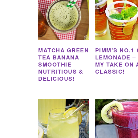
MATCHA GREEN
PIMM’S NO.1 
TEA BANANA
LEMONADE –
SMOOTHIE –
MY TAKE ON 
NUTRITIOUS &
CLASSIC!
DELICIOUS!