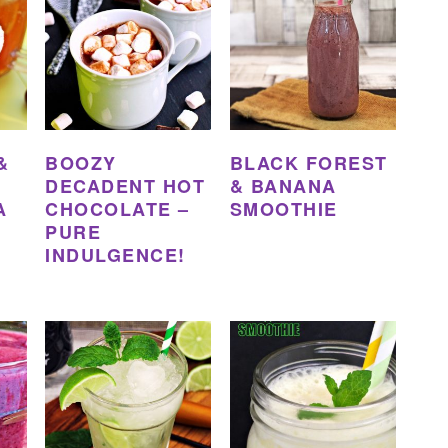
&
BOOZY
BLACK FOREST
DECADENT HOT
& BANANA
A
CHOCOLATE –
SMOOTHIE
PURE
INDULGENCE!