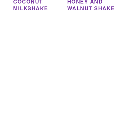
COCONUT
HONEY AND
MILKSHAKE
WALNUT SHAKE