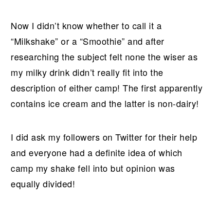
Now I didn’t know whether to call it a
“Milkshake” or a “Smoothie” and after
researching the subject felt none the wiser as
my milky drink didn’t really fit into the
description of either camp! The first apparently
contains ice cream and the latter is non-dairy!
I did ask my followers on Twitter for their help
and everyone had a definite idea of which
camp my shake fell into but opinion was
equally divided!