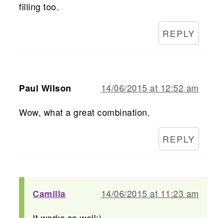
filling too.
REPLY
14/06/2015 at 12:52 am
Paul Wilson
Wow, what a great combination.
REPLY
14/06/2015 at 11:23 am
Camilla
It works so well:)