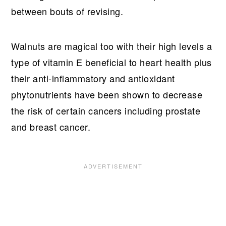
between bouts of revising.
Walnuts are magical too with their high levels a
type of vitamin E beneficial to heart health plus
their anti-inflammatory and antioxidant
phytonutrients have been shown to decrease
the risk of certain cancers including prostate
and breast cancer.