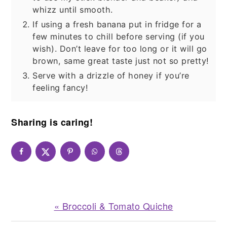
whizz until smooth.
If using a fresh banana put in fridge for a
few minutes to chill before serving (if you
wish). Don’t leave for too long or it will go
brown, same great taste just not so pretty!
Serve with a drizzle of honey if you’re
feeling fancy!
Sharing is caring!
Previous
« Broccoli & Tomato Quiche
Post: