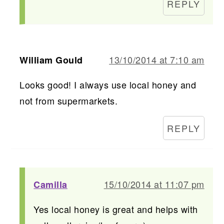
REPLY
13/10/2014 at 7:10 am
William Gould
Looks good! I always use local honey and
not from supermarkets.
REPLY
15/10/2014 at 11:07 pm
Camilla
Yes local honey is great and helps with