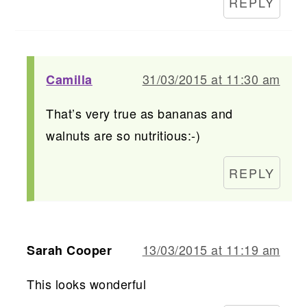
REPLY
31/03/2015 at 11:30 am
Camilla
That’s very true as bananas and
walnuts are so nutritious:-)
REPLY
13/03/2015 at 11:19 am
Sarah Cooper
This looks wonderful