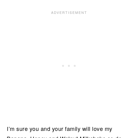
I’m sure you and your family will love my