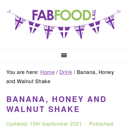
Skip
Skip
Skip
to
to
to
primary
main
primary
navigation
content
sidebar
You are here:
Home
/
Drink
/
Banana, Honey
and Walnut Shake
BANANA, HONEY AND
WALNUT SHAKE
Updated:
10th September 2021
· Published: