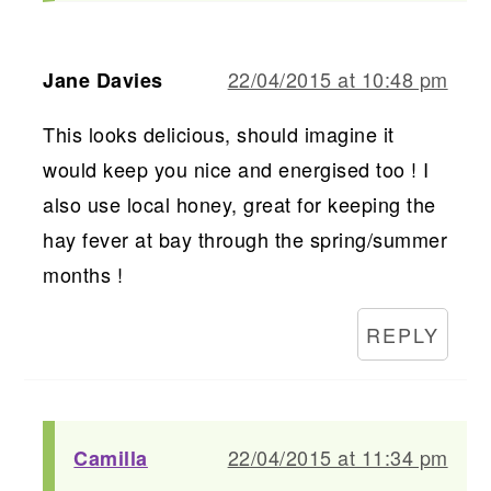
22/04/2015 at 10:48 pm
Jane Davies
This looks delicious, should imagine it
would keep you nice and energised too ! I
also use local honey, great for keeping the
hay fever at bay through the spring/summer
months !
REPLY
22/04/2015 at 11:34 pm
Camilla