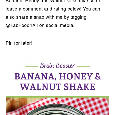
Banana, Honey and Walnut Milkshake so do
leave a comment and rating below! You can
also share a snap with me by tagging
@FabFood4All on social media.
Pin for later!