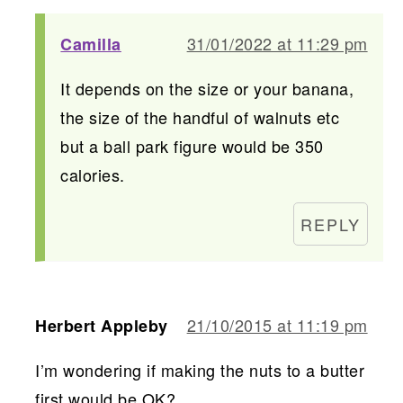
31/01/2022 at 11:29 pm
Camilla
It depends on the size or your banana,
the size of the handful of walnuts etc
but a ball park figure would be 350
calories.
REPLY
21/10/2015 at 11:19 pm
Herbert Appleby
I’m wondering if making the nuts to a butter
first would be OK?