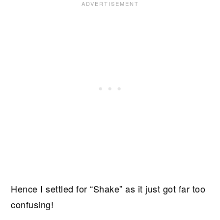
Hence I settled for “Shake” as it just got far too
confusing!