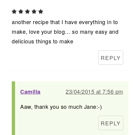
another recipe that I have everything in to
make, love your blog… so many easy and
delicious things to make
REPLY
23/04/2015 at 7:56 pm
Camilla
Aaw, thank you so much Jane:-)
REPLY