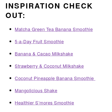
INSPIRATION CHECK
OUT:
Matcha Green Tea Banana Smoothie
5-a-Day Fruit Smoothie
Banana & Cacao Milkshake
Strawberry & Coconut Milkshake
Coconut Pineapple Banana Smoothie
Mangolicious Shake
Healthier S’mores Smoothie