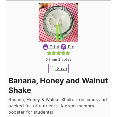
Print
Pin
5
from
2
votes
Save
Banana, Honey and Walnut
Shake
Banana, Honey & Walnut Shake - delicious and
packed full of nutrients! A great memory
booster for students!