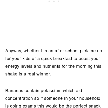
Anyway, whether it’s an after school pick me up
for your kids or a quick breakfast to boost your
energy levels and nutrients for the morning this
shake is a real winner.
Bananas contain potassium which aid
concentration so if someone in your household
is doing exams this would be the perfect snack