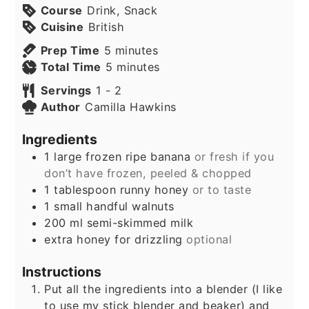
Course
Drink, Snack
Cuisine
British
minutes
Prep Time
5
minutes
minutes
Total Time
5
minutes
Servings
1
- 2
Author
Camilla Hawkins
Ingredients
1
large frozen ripe banana
or fresh if you
don’t have frozen, peeled & chopped
1
tablespoon
runny honey
or to taste
1
small handful walnuts
200
ml
semi-skimmed milk
extra honey for drizzling
optional
Instructions
Put all the ingredients into a blender (I like
to use my stick blender and beaker) and