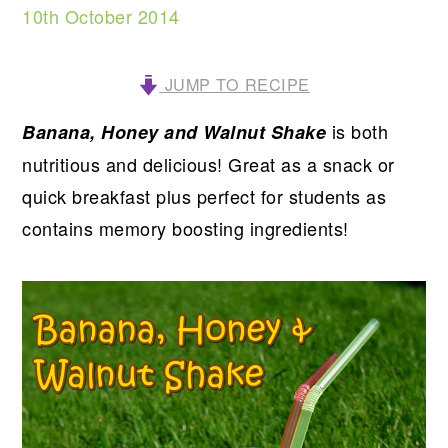
10th October 2014
JUMP TO RECIPE
is both
Banana, Honey and Walnut Shake
nutritious and delicious! Great as a snack or
quick breakfast plus perfect for students as
contains memory boosting ingredients!