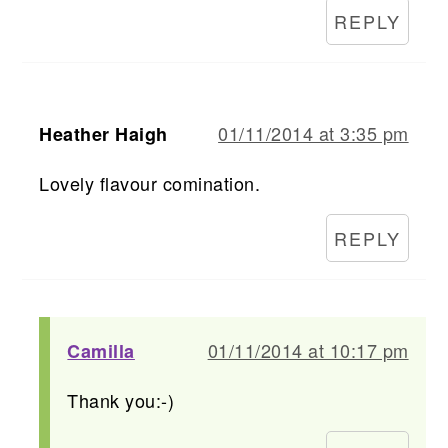
REPLY
01/11/2014 at 3:35 pm
Heather Haigh
Lovely flavour comination.
REPLY
01/11/2014 at 10:17 pm
Camilla
Thank you:-)