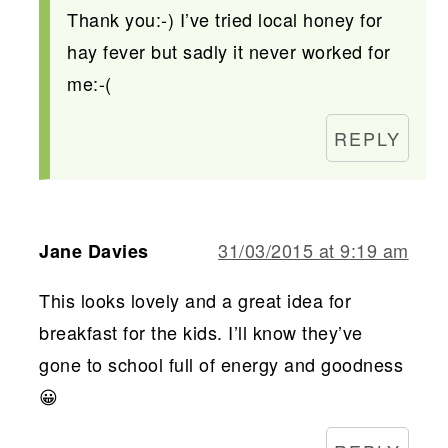
Thank you:-) I’ve tried local honey for
hay fever but sadly it never worked for
me:-(
REPLY
31/03/2015 at 9:19 am
Jane Davies
This looks lovely and a great idea for
breakfast for the kids. I’ll know they’ve
gone to school full of energy and goodness
😀