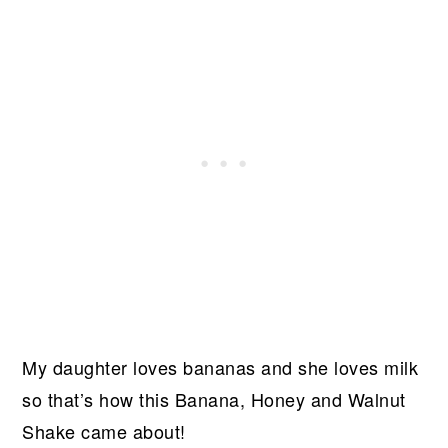
My daughter loves bananas and she loves milk
so that’s how this Banana, Honey and Walnut
Shake came about!