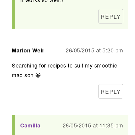
REPLY
26/05/2015 at 5:20 pm
Marion Weir
Searching for recipes to suit my smoothie
mad son 😀
REPLY
26/05/2015 at 11:35 pm
Camilla