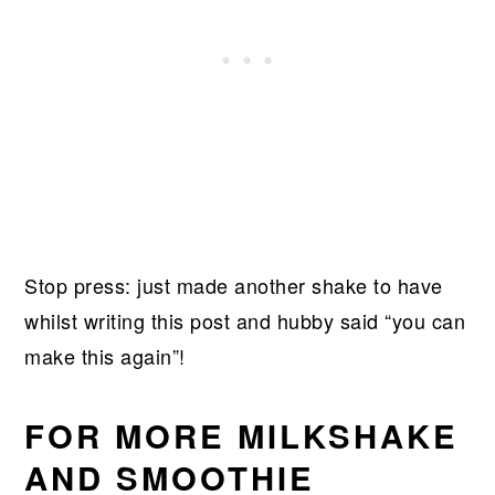
Stop press: just made another shake to have
whilst writing this post and hubby said “you can
make this again”!
FOR MORE MILKSHAKE
AND SMOOTHIE