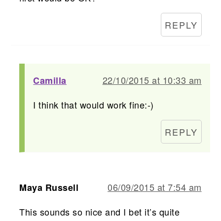
REPLY
22/10/2015 at 10:33 am
Camilla
I think that would work fine:-)
REPLY
06/09/2015 at 7:54 am
Maya Russell
This sounds so nice and I bet it’s quite