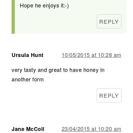
Hope he enjoys it:-)
REPLY
10/05/2015 at 10:28 am
Ursula Hunt
very tasty and great to have honey in
another form
REPLY
23/04/2015 at 10:20 am
Jane McColl