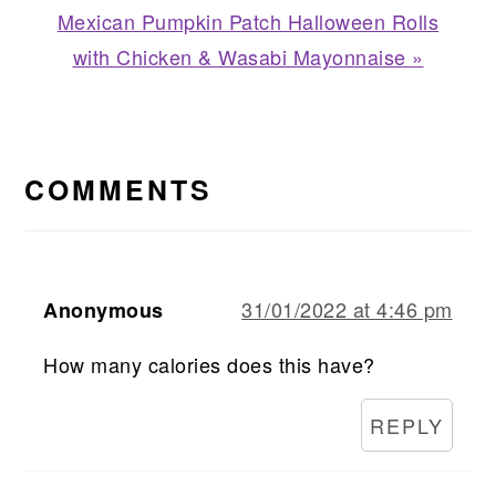
Next
Mexican Pumpkin Patch Halloween Rolls
Post:
with Chicken & Wasabi Mayonnaise »
READER
INTERACTIONS
COMMENTS
31/01/2022 at 4:46 pm
Anonymous
How many calories does this have?
REPLY