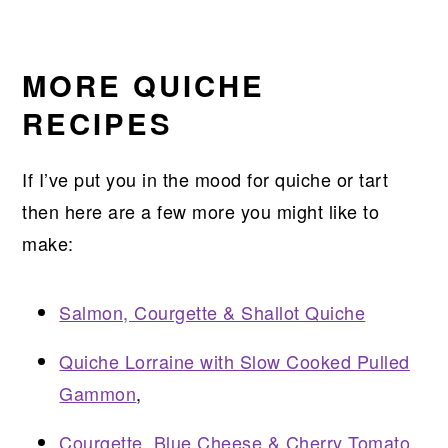
MORE QUICHE
RECIPES
If I’ve put you in the mood for quiche or tart
then here are a few more you might like to
make:
Salmon, Courgette & Shallot Quiche
Quiche Lorraine with Slow Cooked Pulled
Gammon
,
Courgette, Blue Cheese & Cherry Tomato