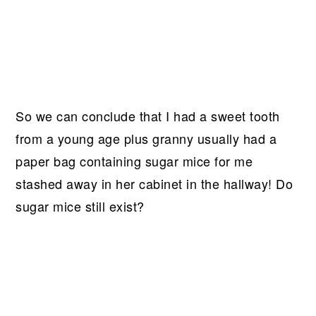
So we can conclude that I had a sweet tooth
from a young age plus granny usually had a
paper bag containing sugar mice for me
stashed away in her cabinet in the hallway! Do
sugar mice still exist?