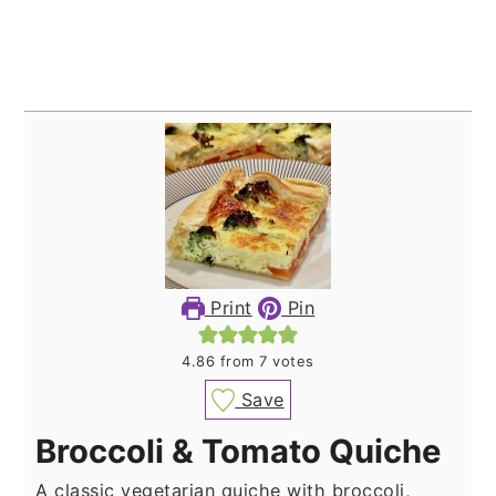
Print
Pin
4.86
from
7
votes
Save
Broccoli & Tomato Quiche
A classic vegetarian quiche with broccoli,