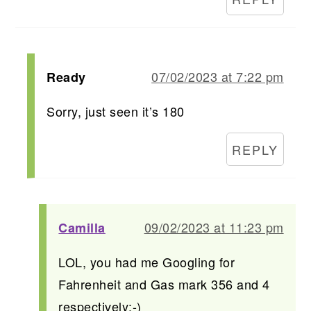
07/02/2023 at 7:22 pm
Ready
Sorry, just seen it’s 180
REPLY
09/02/2023 at 11:23 pm
Camilla
LOL, you had me Googling for
Fahrenheit and Gas mark 356 and 4
respectively:-)