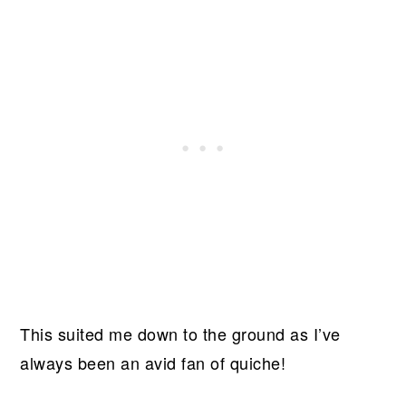
This suited me down to the ground as I’ve
always been an avid fan of quiche!