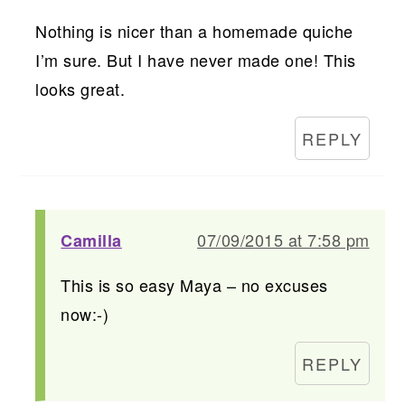
Nothing is nicer than a homemade quiche
I’m sure. But I have never made one! This
looks great.
REPLY
07/09/2015 at 7:58 pm
Camilla
This is so easy Maya – no excuses
now:-)
REPLY