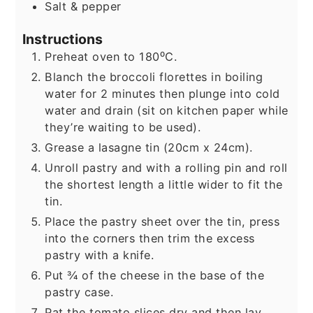
Salt & pepper
Instructions
Preheat oven to 180⁰C.
Blanch the broccoli florettes in boiling
water for 2 minutes then plunge into cold
water and drain (sit on kitchen paper while
they’re waiting to be used).
Grease a lasagne tin (20cm x 24cm).
Unroll pastry and with a rolling pin and roll
the shortest length a little wider to fit the
tin.
Place the pastry sheet over the tin, press
into the corners then trim the excess
pastry with a knife.
Put ¾ of the cheese in the base of the
pastry case.
Pat the tomato slices dry and then lay