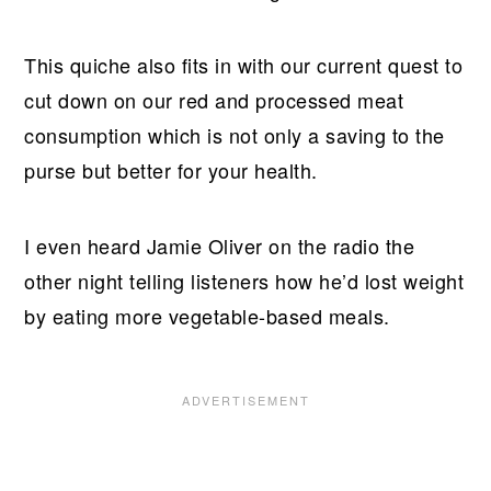
This quiche also fits in with our current quest to
cut down on our red and processed meat
consumption which is not only a saving to the
purse but better for your health.
I even heard Jamie Oliver on the radio the
other night telling listeners how he’d lost weight
by eating more vegetable-based meals.