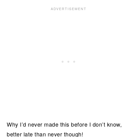
Why I’d never made this before I don’t know,
better late than never though!