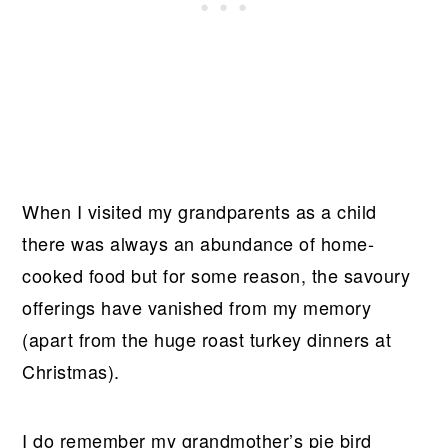
When I visited my grandparents as a child
there was always an abundance of home-
cooked food but for some reason, the savoury
offerings have vanished from my memory
(apart from the huge roast turkey dinners at
Christmas).
I do remember my grandmother’s pie bird