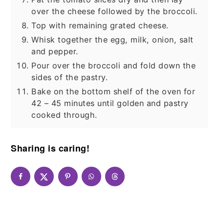
over the cheese followed by the broccoli.
Top with remaining grated cheese.
Whisk together the egg, milk, onion, salt
and pepper.
Pour over the broccoli and fold down the
sides of the pastry.
Bake on the bottom shelf of the oven for
42 – 45 minutes until golden and pastry
cooked through.
Sharing is caring!