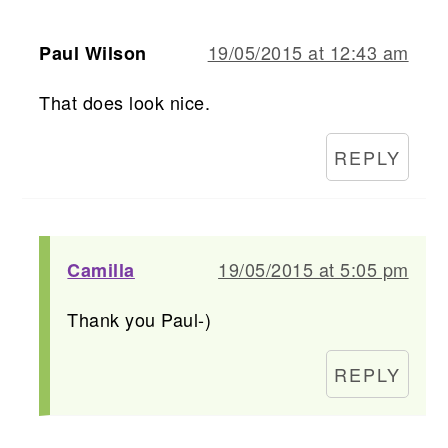
19/05/2015 at 12:43 am
Paul Wilson
That does look nice.
REPLY
19/05/2015 at 5:05 pm
Camilla
Thank you Paul-)
REPLY