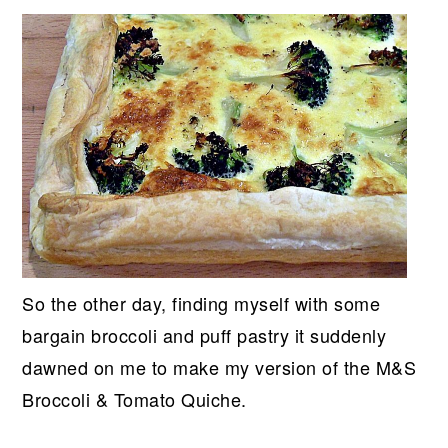
So the other day, finding myself with some
bargain broccoli and puff pastry it suddenly
dawned on me to make my version of the M&S
Broccoli & Tomato Quiche.