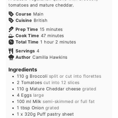
tomatoes and mature cheddar.
Course
Main
Cuisine
British
minutes
Prep Time
15
minutes
minutes
Cook Time
47
minutes
hour
minutes
Total Time
1
hour
2
minutes
Servings
4
Author
Camilla Hawkins
Ingredients
110
g
Broccoli
split or cut into florettes
2
Tomatoes
cut into 12 slices
110
g
Mature Cheddar cheese
grated
4
Eggs
large
100
ml
Milk
semi-skimmed or full fat
1
tbsp
Onion
grated
1
x 320g
Puff pastry sheet