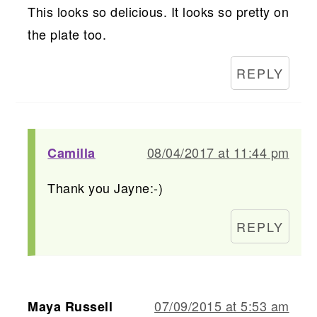
This looks so delicious. It looks so pretty on
the plate too.
REPLY
08/04/2017 at 11:44 pm
Camilla
Thank you Jayne:-)
REPLY
07/09/2015 at 5:53 am
Maya Russell