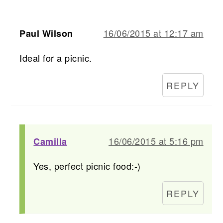
16/06/2015 at 12:17 am
Paul Wilson
Ideal for a picnic.
REPLY
16/06/2015 at 5:16 pm
Camilla
Yes, perfect picnic food:-)
REPLY