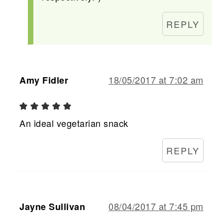
REPLY
18/05/2017 at 7:02 am
Amy Fidler
An ideal vegetarian snack
REPLY
08/04/2017 at 7:45 pm
Jayne Sullivan