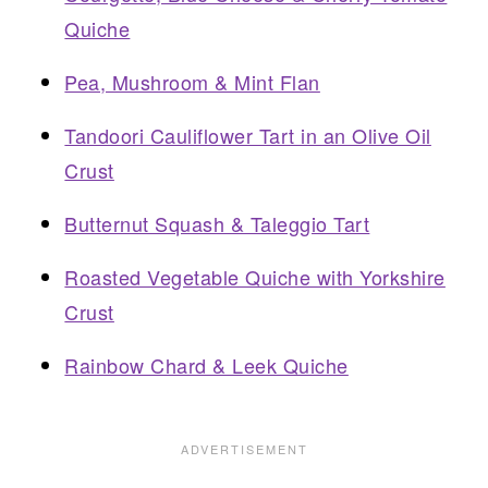
Quiche
Pea, Mushroom & Mint Flan
Tandoori Cauliflower Tart in an Olive Oil
Crust
Butternut Squash & Taleggio Tart
Roasted Vegetable Quiche with Yorkshire
Crust
Rainbow Chard & Leek Quiche