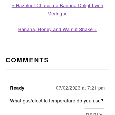
Previous
« Hazelnut Chocolate Banana Delight with
Post:
Meringue
Next
Banana, Honey and Walnut Shake »
Post:
READER
INTERACTIONS
COMMENTS
07/02/2023 at 7:21 pm
Ready
What gas/electric temperature do you use?
REPLY