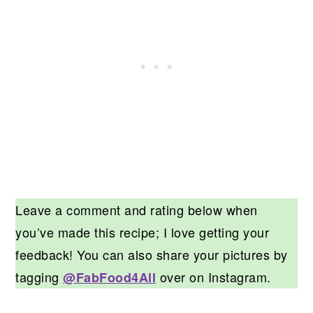
Leave a comment and rating below when
you’ve made this recipe; I love getting your
feedback! You can also share your pictures by
tagging
over on Instagram.
@FabFood4All