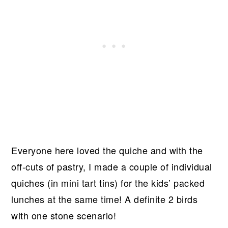
Everyone here loved the quiche and with the
off-cuts of pastry, I made a couple of individual
quiches (in mini tart tins) for the kids’ packed
lunches at the same time! A definite 2 birds
with one stone scenario!