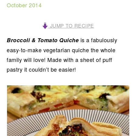
October 2014
JUMP TO RECIPE
is a fabulously
Broccoli & Tomato Quiche
easy-to-make vegetarian quiche the whole
family will love! Made with a sheet of puff
pastry it couldn’t be easier!