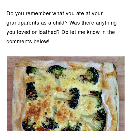
Do you remember what you ate at your
grandparents as a child? Was there anything
you loved or loathed? Do let me know in the
comments below!