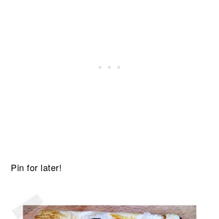
Pin for later!