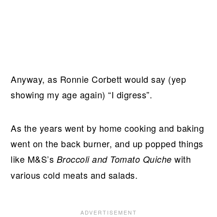
Anyway, as Ronnie Corbett would say (yep
showing my age again) “I digress”.
As the years went by home cooking and baking
went on the back burner, and up popped things
like M&S’s
with
Broccoli and Tomato Quiche
various cold meats and salads.