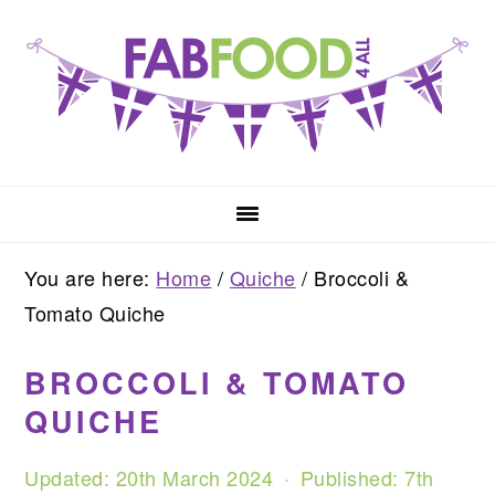
Skip
Skip
Skip
to
to
to
primary
main
primary
navigation
content
sidebar
You are here:
Home
/
Quiche
/
Broccoli &
Tomato Quiche
BROCCOLI & TOMATO
QUICHE
Updated:
20th March 2024
· Published:
7th