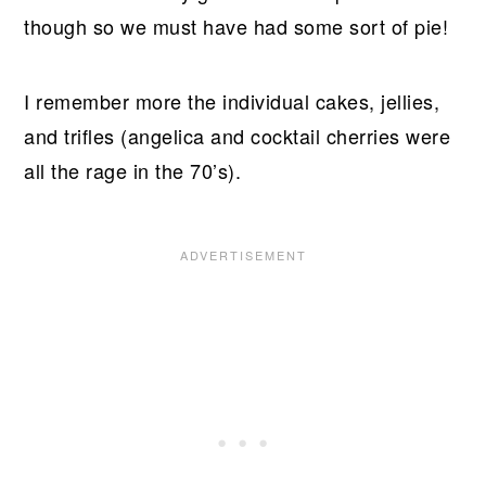
though so we must have had some sort of pie!
I remember more the individual cakes, jellies,
and trifles (angelica and cocktail cherries were
all the rage in the 70’s).