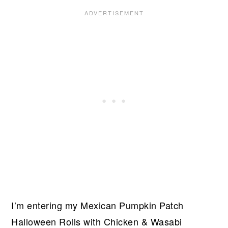
I’m entering my Mexican Pumpkin Patch
Halloween Rolls with Chicken & Wasabi