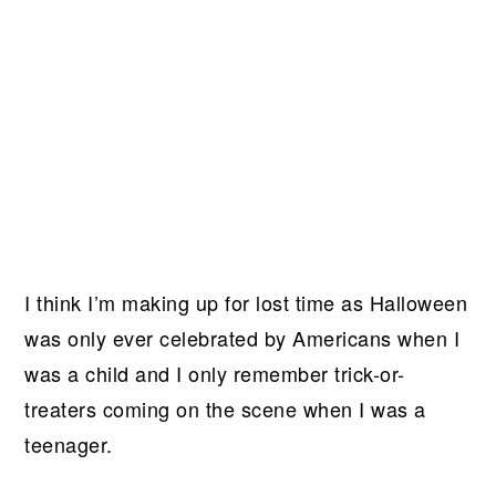
I think I’m making up for lost time as Halloween
was only ever celebrated by Americans when I
was a child and I only remember trick-or-
treaters coming on the scene when I was a
teenager.