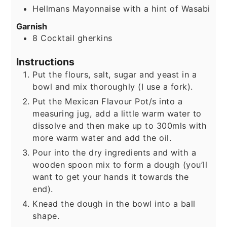
Hellmans Mayonnaise with a hint of Wasabi
Garnish
8
Cocktail gherkins
Instructions
Put the flours, salt, sugar and yeast in a
bowl and mix thoroughly (I use a fork).
Put the Mexican Flavour Pot/s into a
measuring jug, add a little warm water to
dissolve and then make up to 300mls with
more warm water and add the oil.
Pour into the dry ingredients and with a
wooden spoon mix to form a dough (you’ll
want to get your hands it towards the
end).
Knead the dough in the bowl into a ball
shape.