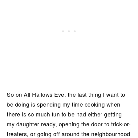
So on All Hallows Eve, the last thing I want to
be doing is spending my time cooking when
there is so much fun to be had either getting
my daughter ready, opening the door to trick-or-
treaters, or going off around the neighbourhood