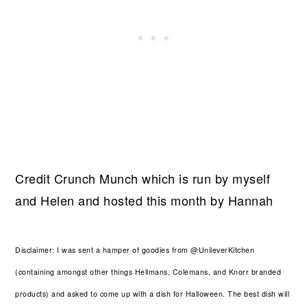
Credit Crunch Munch which is run by myself
and Helen and hosted this month by Hannah
Disclaimer: I was sent a hamper of goodies from @UnileverKitchen
(containing amongst other things Hellmans, Colemans, and Knorr branded
products) and asked to come up with a dish for Halloween. The best dish will