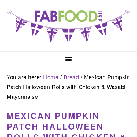
Skip
Skip
Skip
to
to
to
primary
main
primary
navigation
content
sidebar
You are here:
Home
/
Bread
/
Mexican Pumpkin
Patch Halloween Rolls with Chicken & Wasabi
Mayonnaise
MEXICAN PUMPKIN
PATCH HALLOWEEN