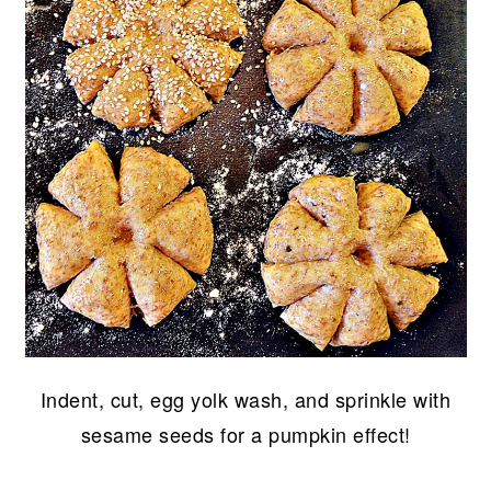
Indent, cut, egg yolk wash, and sprinkle with
sesame seeds for a pumpkin effect!