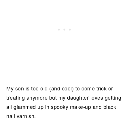
My son is too old (and cool) to come trick or
treating anymore but my daughter loves getting
all glammed up in spooky make-up and black
nail varnish.