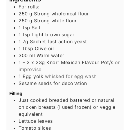
For rolls:
250
g
Strong wholemeal flour
250
g
Strong white flour
1
tsp
Salt
1
tsp
Light brown sugar
1
7g
Sachet fast action yeast
1
tbsp
Olive oil
300
ml
Warm water
1 – 2
x 23g Knorr Mexican Flavour Pot/s
or
improvise
1
Egg yolk
whisked for egg wash
Sesame seeds for decoration
Filling
Just cooked breaded battered or natural
chicken breasts (I used frozen) or veggie
equivalent
Lettuce leaves
Tomato slices