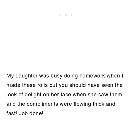
My daughter was busy doing homework when I
made these rolls but you should have seen the
look of delight on her face when she saw them
and the compliments were flowing thick and
fast! Job done!