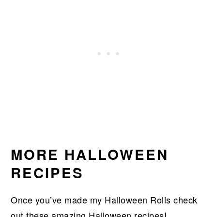
MORE HALLOWEEN
RECIPES
Once you’ve made my Halloween Rolls check
out these amazing Halloween recipes!