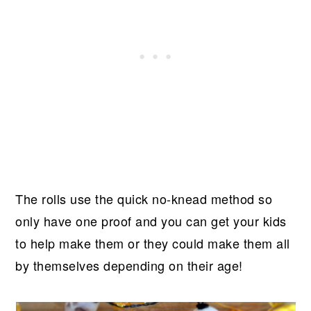
The rolls use the quick no-knead method so
only have one proof and you can get your kids
to help make them or they could make them all
by themselves depending on their age!