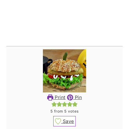
Print
Pin
5
from
5
votes
Save