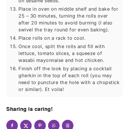
on sesame seeds.
Place in oven on middle shelf and bake for
25 – 30 minutes, turning the rolls over
after 20 minutes to avoid burning (I also
swivel the tray round for even baking).
Place rolls on a rack to cool.
Once cool, split the rolls and fill with
lettuce, tomato slices, a squeeze of
wasabi mayonnaise and hot chicken.
Finish off the look by placing a cocktail
gherkin in the top of each roll (you may
need to puncture the hole with a chopstick
or similar). Et voila!
Sharing is caring!