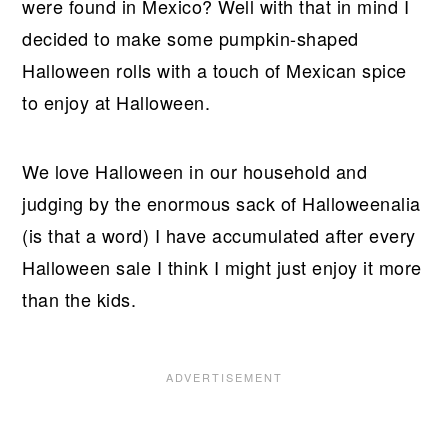
were found in Mexico? Well with that in mind I
decided to make some pumpkin-shaped
Halloween rolls with a touch of Mexican spice
to enjoy at Halloween.
We love Halloween in our household and
judging by the enormous sack of Halloweenalia
(is that a word) I have accumulated after every
Halloween sale I think I might just enjoy it more
than the kids.