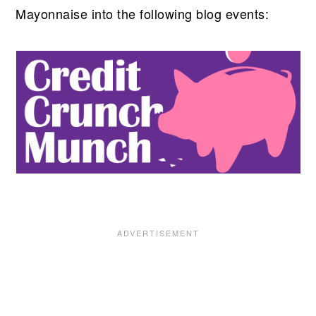
Mayonnaise into the following blog events: