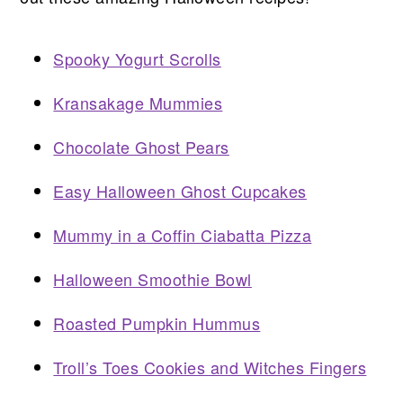
Spooky Yogurt Scrolls
Kransakage Mummies
Chocolate Ghost Pears
Easy Halloween Ghost Cupcakes
Mummy in a Coffin Ciabatta Pizza
Halloween Smoothie Bowl
Roasted Pumpkin Hummus
Troll’s Toes Cookies and Witches Fingers