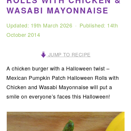
ROLLS WITH CHICKEN &
WASABI MAYONNAISE
Updated:
19th March 2026
· Published:
14th
October 2014
JUMP TO RECIPE
A chicken burger with a Halloween twist –
Mexican Pumpkin Patch Halloween Rolls with
Chicken and Wasabi Mayonnaise will put a
smile on everyone’s faces this Halloween!