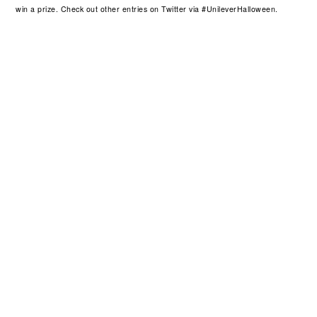
win a prize. Check out other entries on Twitter via #UnileverHalloween.