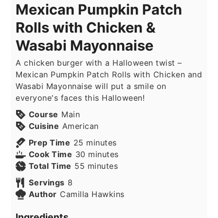
Mexican Pumpkin Patch
Rolls with Chicken &
Wasabi Mayonnaise
A chicken burger with a Halloween twist –
Mexican Pumpkin Patch Rolls with Chicken and
Wasabi Mayonnaise will put a smile on
everyone's faces this Halloween!
Course
Main
Cuisine
American
minutes
Prep Time
25
minutes
minutes
Cook Time
30
minutes
minutes
Total Time
55
minutes
Servings
8
Author
Camilla Hawkins
Ingredients