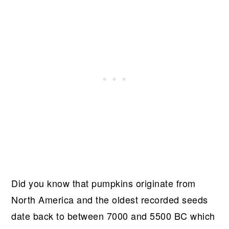
Did you know that pumpkins originate from
North America and the oldest recorded seeds
date back to between 7000 and 5500 BC which