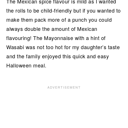
The Mexican spice flavour is mild as I wanted
the rolls to be child-friendly but if you wanted to
make them pack more of a punch you could
always double the amount of Mexican
flavouring! The Mayonnaise with a hint of
Wasabi was not too hot for my daughter’s taste
and the family enjoyed this quick and easy
Halloween meal.