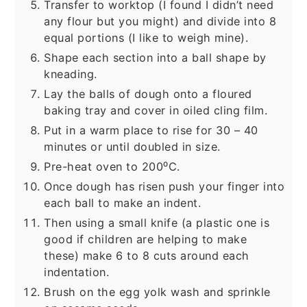
Transfer to worktop (I found I didn’t need
any flour but you might) and divide into 8
equal portions (I like to weigh mine).
Shape each section into a ball shape by
kneading.
Lay the balls of dough onto a floured
baking tray and cover in oiled cling film.
Put in a warm place to rise for 30 – 40
minutes or until doubled in size.
Pre-heat oven to 200⁰C.
Once dough has risen push your finger into
each ball to make an indent.
Then using a small knife (a plastic one is
good if children are helping to make
these) make 6 to 8 cuts around each
indentation.
Brush on the egg yolk wash and sprinkle