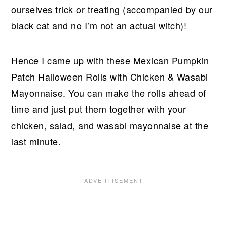
ourselves trick or treating (accompanied by our
black cat and no I’m not an actual witch)!
Hence I came up with these Mexican Pumpkin
Patch Halloween Rolls with Chicken & Wasabi
Mayonnaise. You can make the rolls ahead of
time and just put them together with your
chicken, salad, and wasabi mayonnaise at the
last minute.