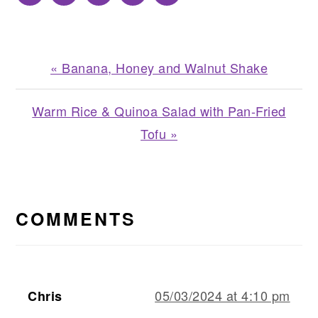
Previous
« Banana, Honey and Walnut Shake
Post:
Next
Warm Rice & Quinoa Salad with Pan-Fried
Post:
Tofu »
READER
INTERACTIONS
COMMENTS
05/03/2024 at 4:10 pm
Chris