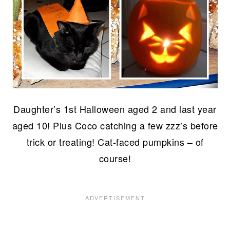
Daughter’s 1st Halloween aged 2 and last year
aged 10! Plus Coco catching a few zzz’s before
trick or treating! Cat-faced pumpkins – of
course!