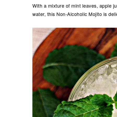
With a mixture of mint leaves, apple ju
water, this Non-Alcoholic Mojito is del