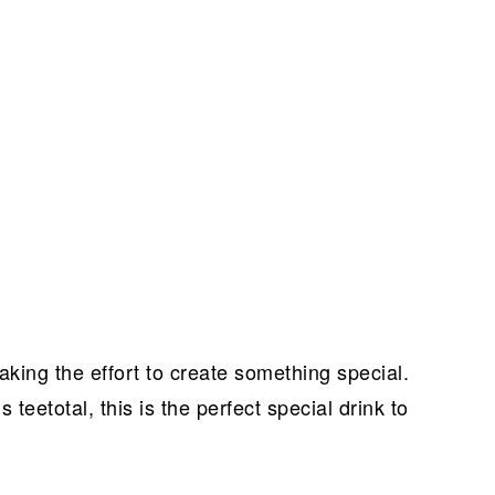
king the effort to create something special.
s teetotal, this is the perfect special drink to