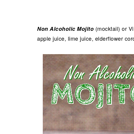
(mocktail) or Vi
Non Alcoholic Mojito
apple juice, lime juice, elderflower co