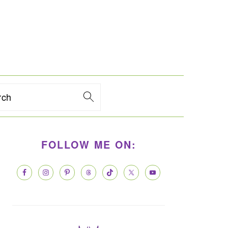
rch
PRIMARY
FOLLOW ME ON:
SIDEBAR