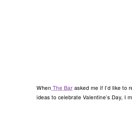
When
The Bar
asked me if I’d like to
ideas to celebrate Valentine’s Day, I m