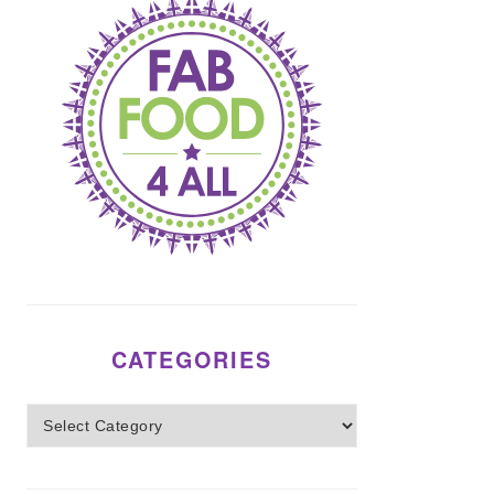
CATEGORIES
Categories