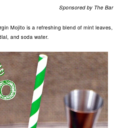
Sponsored by The Bar
rgin Mojito is a refreshing blend of mint leaves,
rdial, and soda water.