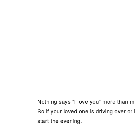
Nothing says “I love you” more than ma
So if your loved one is driving over or i
start the evening.