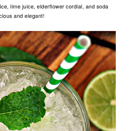
ice, lime juice, elderflower cordial, and soda
icious and elegant!