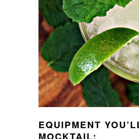
EQUIPMENT YOU’L
MOCKTAIL: