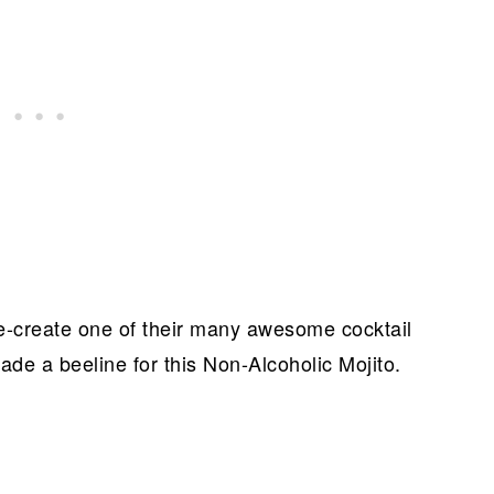
 re-create one of their many awesome cocktail
ade a beeline for this Non-Alcoholic Mojito.