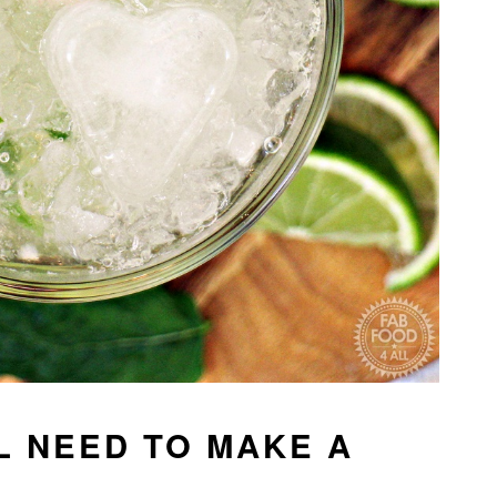
L NEED TO MAKE A