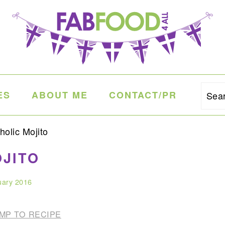
ES
ABOUT ME
CONTACT/PR
Sea
olic Mojito
JITO
uary 2016
MP TO RECIPE