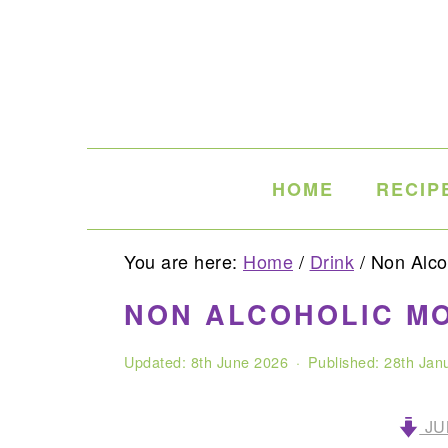
Skip
Skip
Skip
to
to
to
primary
main
primary
navigation
content
sidebar
HOME
RECIP
You are here:
Home
/
Drink
/
Non Alcoh
NON ALCOHOLIC MO
Updated:
8th June 2026
· Published:
28th Jan
JU