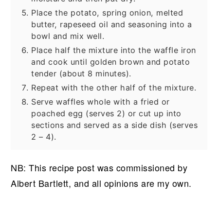
Place the potato, spring onion, melted
butter, rapeseed oil and seasoning into a
bowl and mix well.
Place half the mixture into the waffle iron
and cook until golden brown and potato
tender (about 8 minutes).
Repeat with the other half of the mixture.
Serve waffles whole with a fried or
poached egg (serves 2) or cut up into
sections and served as a side dish (serves
2 – 4).
NB: This recipe post was commissioned by
Albert Bartlett, and all opinions are my own.