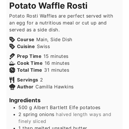
Potato Waffle Rosti
Potato Rosti Waffles are perfect served with
an egg for a nutritious meal or cut up and
served as a side dish.
Course
Main, Side Dish
Cuisine
Swiss
minutes
Prep Time
15
minutes
minutes
Cook Time
16
minutes
minutes
Total Time
31
minutes
Servings
2
Author
Camilla Hawkins
Ingredients
500
g
Albert Bartlett Elfe potatoes
2
spring onions
halved length ways and
finely sliced
1
tbsp
melted unsalted butter