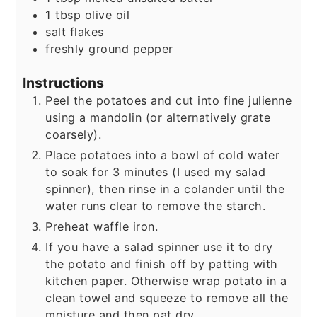
1
tbsp
olive oil
salt flakes
freshly ground pepper
Instructions
Peel the potatoes and cut into fine julienne
using a mandolin (or alternatively grate
coarsely).
Place potatoes into a bowl of cold water
to soak for 3 minutes (I used my salad
spinner), then rinse in a colander until the
water runs clear to remove the starch.
Preheat waffle iron.
If you have a salad spinner use it to dry
the potato and finish off by patting with
kitchen paper. Otherwise wrap potato in a
clean towel and squeeze to remove all the
moisture and then pat dry.