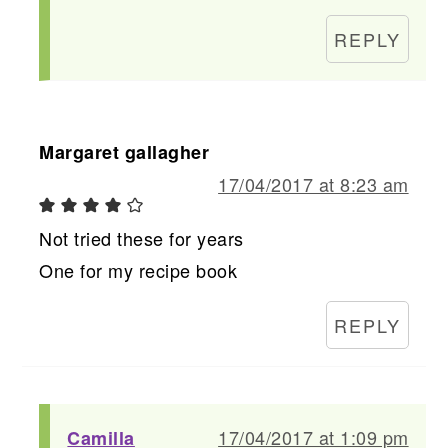
REPLY
Margaret gallagher
17/04/2017 at 8:23 am
Not tried these for years
One for my recipe book
REPLY
17/04/2017 at 1:09 pm
Camilla