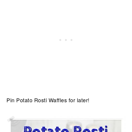
Pin Potato Rosti Waffles for later!