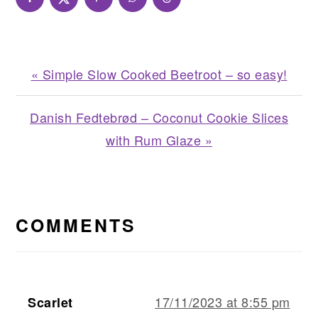
Previous
« Simple Slow Cooked Beetroot – so easy!
Post:
Next
Danish Fedtebrød – Coconut Cookie Slices
Post:
with Rum Glaze »
READER
INTERACTIONS
COMMENTS
17/11/2023 at 8:55 pm
Scarlet