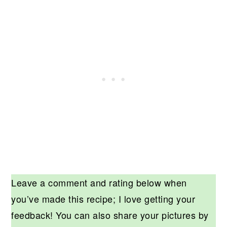
Leave a comment and rating below when
you’ve made this recipe; I love getting your
feedback! You can also share your pictures by