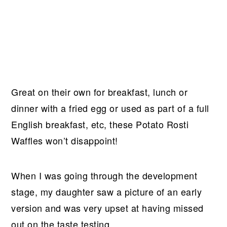
Great on their own for breakfast, lunch or
dinner with a fried egg or used as part of a full
English breakfast, etc, these Potato Rosti
Waffles won’t disappoint!
When I was going through the development
stage, my daughter saw a picture of an early
version and was very upset at having missed
out on the taste testing.