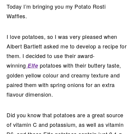
Today I’m bringing you my Potato Rosti
Waffles.
I love potatoes, so I was very pleased when
Albert Bartlett asked me to develop a recipe for
them. I decided to use their award-
winning
potatoes with their buttery taste,
Elfe
golden yellow colour and creamy texture and
paired them with spring onions for an extra
flavour dimension.
Did you know that potatoes are a great source
of vitamin C and potassium, as well as vitamin