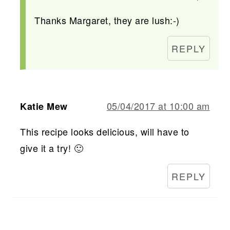
Thanks Margaret, they are lush:-)
REPLY
05/04/2017 at 10:00 am
Katie Mew
This recipe looks delicious, will have to
give it a try! 🙂
REPLY