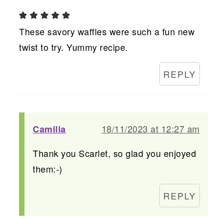
These savory waffles were such a fun new
twist to try. Yummy recipe.
REPLY
18/11/2023 at 12:27 am
Camilla
Thank you Scarlet, so glad you enjoyed
them:-)
REPLY