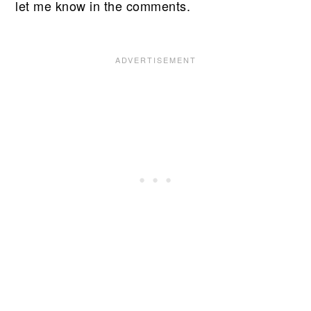
let me know in the comments.