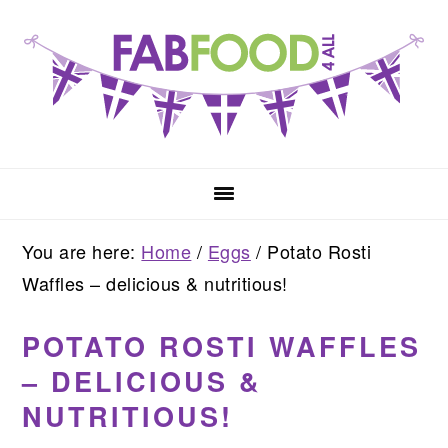
Skip
Skip
Skip
to
to
to
primary
main
primary
navigation
content
sidebar
You are here:
Home
/
Eggs
/
Potato Rosti
Waffles – delicious & nutritious!
POTATO ROSTI WAFFLES
– DELICIOUS &
NUTRITIOUS!