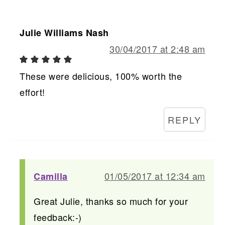
Julie Williams Nash
30/04/2017 at 2:48 am
These were delicious, 100% worth the
effort!
REPLY
01/05/2017 at 12:34 am
Camilla
Great Julie, thanks so much for your
feedback:-)