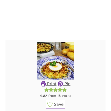
Print
Pin
4.82
from
16
votes
Save