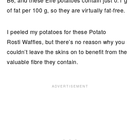
B6, and these Elfe potatoes contain just 0.1 g
of fat per 100 g, so they are virtually fat-free.
I peeled my potatoes for these Potato
Rosti Waffles, but there’s no reason why you
couldn’t leave the skins on to benefit from the
valuable fibre they contain.