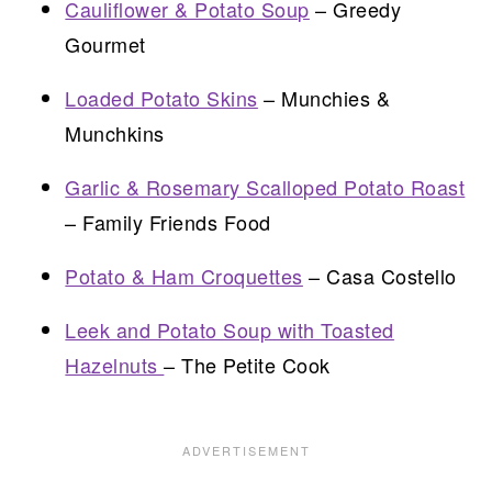
Cauliflower & Potato Soup
– Greedy
Gourmet
Loaded Potato Skins
– Munchies &
Munchkins
Garlic & Rosemary Scalloped Potato Roast
– Family Friends Food
Potato & Ham Croquettes
– Casa Costello
Leek and Potato Soup with Toasted
Hazelnuts
– The Petite Cook