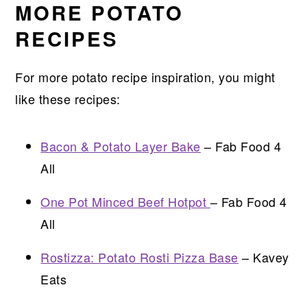
MORE POTATO
RECIPES
For more potato recipe inspiration, you might
like these recipes:
Bacon & Potato Layer Bake
– Fab Food 4
All
One Pot Minced Beef Hotpot
– Fab Food 4
All
Rostizza: Potato Rosti Pizza Base
– Kavey
Eats