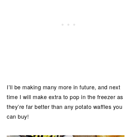
I’ll be making many more in future, and next
time I will make extra to pop in the freezer as
they’re far better than any potato waffles you
can buy!