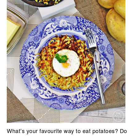
What’s your favourite way to eat potatoes? Do