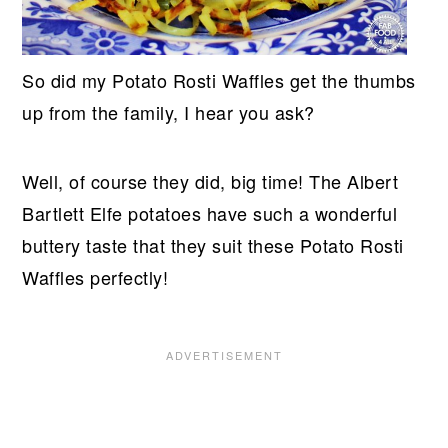
So did my Potato Rosti Waffles get the thumbs
up from the family, I hear you ask?
Well, of course they did, big time! The Albert
Bartlett Elfe potatoes have such a wonderful
buttery taste that they suit these Potato Rosti
Waffles perfectly!