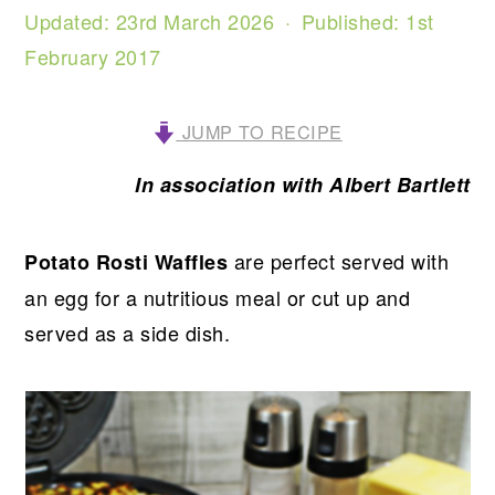
Updated:
23rd March 2026
· Published:
1st
February 2017
JUMP TO RECIPE
In association with Albert Bartlett
are perfect served with
Potato Rosti Waffles
an egg for a nutritious meal or cut up and
served as a side dish.