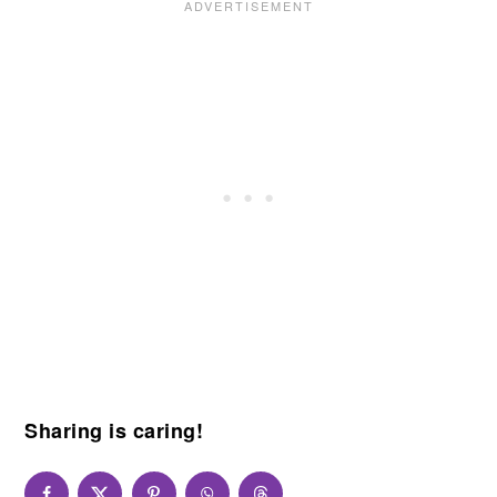
Sharing is caring!