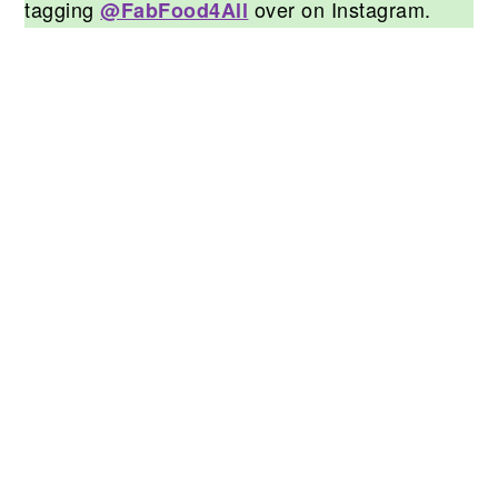
tagging
over on Instagram.
@FabFood4All