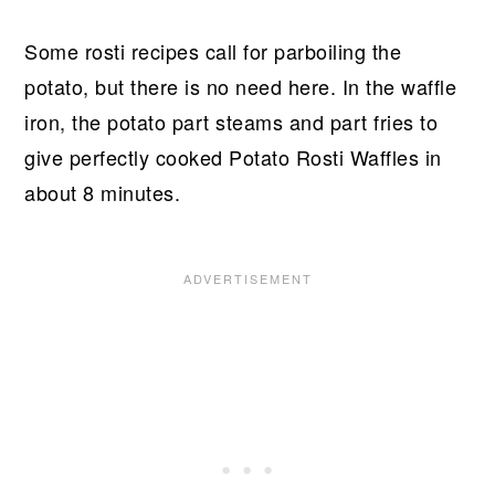
Some rosti recipes call for parboiling the
potato, but there is no need here. In the waffle
iron, the potato part steams and part fries to
give perfectly cooked Potato Rosti Waffles in
about 8 minutes.