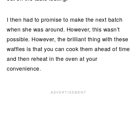
I then had to promise to make the next batch
when she was around. However, this wasn’t
possible. However, the brilliant thing with these
waffles is that you can cook them ahead of time
and then reheat in the oven at your
convenience.