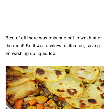
Best of all there was only one pot to wash after
the meal! So it was a win/win situation, saving
on washing up liquid too!