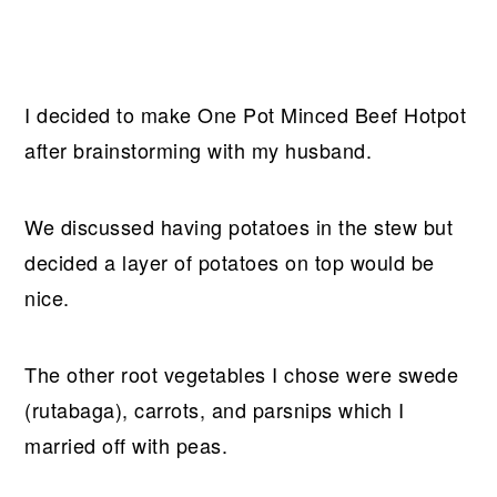
I decided to make One Pot Minced Beef Hotpot
after brainstorming with my husband.
We discussed having potatoes in the stew but
decided a layer of potatoes on top would be
nice.
The other root vegetables I chose were swede
(rutabaga), carrots, and parsnips which I
married off with peas.