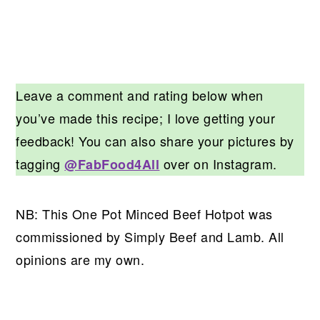
Leave a comment and rating below when
you’ve made this recipe; I love getting your
feedback! You can also share your pictures by
tagging
over on Instagram.
@FabFood4All
NB: This One Pot Minced Beef Hotpot was
commissioned by Simply Beef and Lamb. All
opinions are my own.