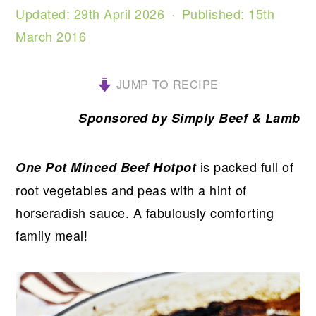
Updated:
29th April 2026
· Published:
15th
March 2016
JUMP TO RECIPE
Sponsored by Simply Beef & Lamb
is packed full of
One Pot Minced Beef Hotpot
root vegetables and peas with a hint of
horseradish sauce. A fabulously comforting
family meal!