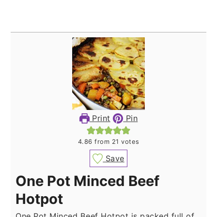
Print
Pin
4.86
from
21
votes
Save
One Pot Minced Beef
Hotpot
One Pot Minced Beef Hotpot is packed full of