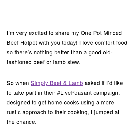
I’m very excited to share my One Pot Minced
Beef Hotpot with you today! I love comfort food
so there’s nothing better than a good old-
fashioned beef or lamb stew.
So when
Simply Beef & Lamb
asked if I’d like
to take part in their #LivePeasant campaign,
designed to get home cooks using a more
rustic approach to their cooking, I jumped at
the chance.