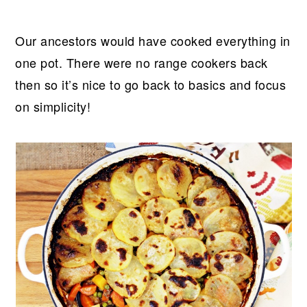
Our ancestors would have cooked everything in
one pot. There were no range cookers back
then so it’s nice to go back to basics and focus
on simplicity!