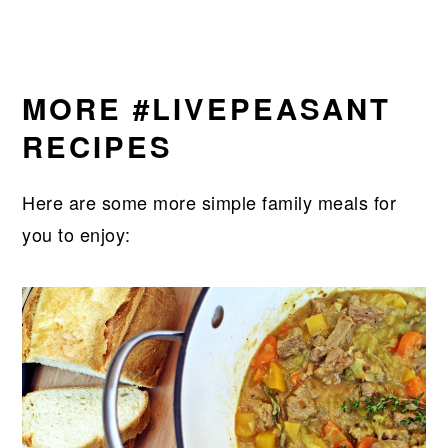
MORE #LIVEPEASANT
RECIPES
Here are some more simple family meals for
you to enjoy: