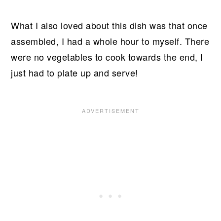
What I also loved about this dish was that once
assembled, I had a whole hour to myself. There
were no vegetables to cook towards the end, I
just had to plate up and serve!