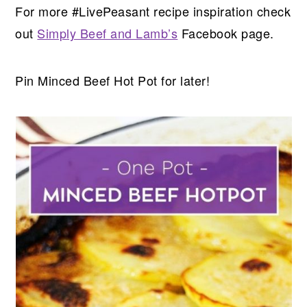
For more #LivePeasant recipe inspiration check
out
Simply Beef and Lamb’s
Facebook page.
Pin Minced Beef Hot Pot for later!