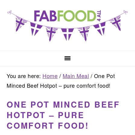
Skip
Skip
Skip
to
to
to
primary
main
primary
navigation
content
sidebar
You are here:
Home
/
Main Meal
/
One Pot
Minced Beef Hotpot – pure comfort food!
ONE POT MINCED BEEF
HOTPOT – PURE
COMFORT FOOD!