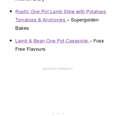
Rustic One-Pot Lamb Stew with Potatoes,
Tomatoes & Anchovies
– Supergolden
Bakes
Lamb & Bean One Pot Casserole
– Fuss
Free Flavours