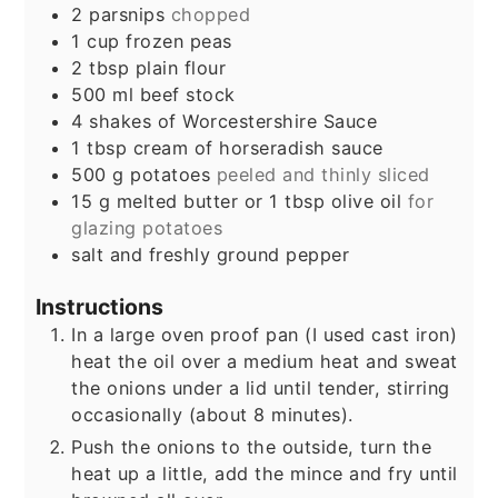
2
parsnips
chopped
1
cup
frozen peas
2
tbsp
plain flour
500
ml
beef stock
4
shakes
of Worcestershire Sauce
1
tbsp
cream of horseradish sauce
500
g
potatoes
peeled and thinly sliced
15
g
melted butter or 1 tbsp olive oil
for
glazing potatoes
salt and freshly ground pepper
Instructions
In a large oven proof pan (I used cast iron)
heat the oil over a medium heat and sweat
the onions under a lid until tender, stirring
occasionally (about 8 minutes).
Push the onions to the outside, turn the
heat up a little, add the mince and fry until