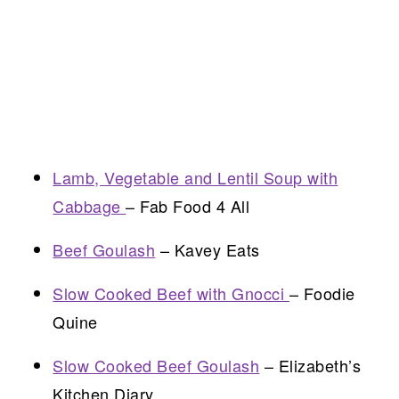
Lamb, Vegetable and Lentil Soup with
Cabbage
– Fab Food 4 All
Beef Goulash
– Kavey Eats
Slow Cooked Beef with Gnocci
– Foodie
Quine
Slow Cooked Beef Goulash
– Elizabeth’s
Kitchen Diary