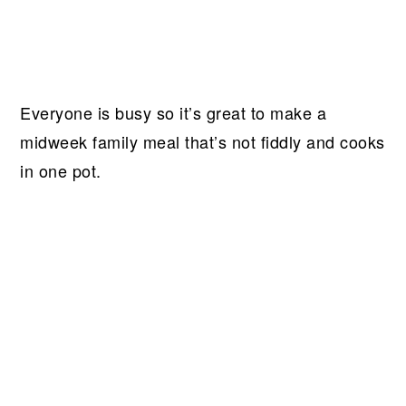
Everyone is busy so it’s great to make a
midweek family meal that’s not fiddly and cooks
in one pot.