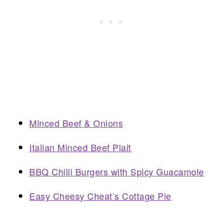
Minced Beef & Onions
Italian Minced Beef Plait
BBQ Chilli Burgers with Spicy Guacamole
Easy Cheesy Cheat’s Cottage Pie