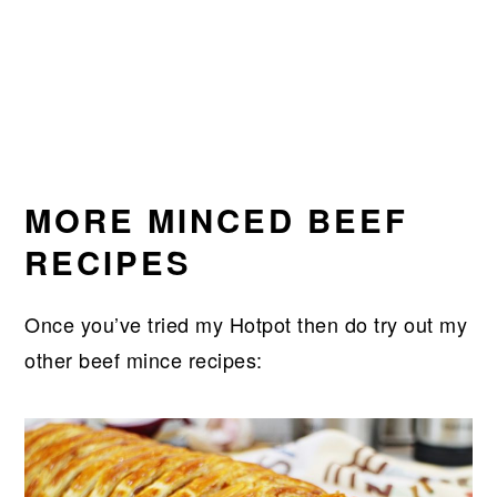
MORE MINCED BEEF
RECIPES
Once you’ve tried my Hotpot then do try out my
other beef mince recipes: