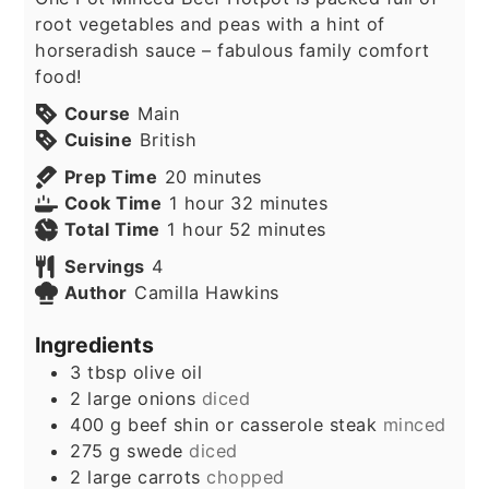
root vegetables and peas with a hint of
horseradish sauce – fabulous family comfort
food!
Course
Main
Cuisine
British
minutes
Prep Time
20
minutes
hour
minutes
Cook Time
1
hour
32
minutes
hour
minutes
Total Time
1
hour
52
minutes
Servings
4
Author
Camilla Hawkins
Ingredients
3
tbsp
olive oil
2
large onions
diced
400
g
beef shin or casserole steak
minced
275
g
swede
diced
2
large carrots
chopped