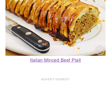
Italian Minced Beef Plait