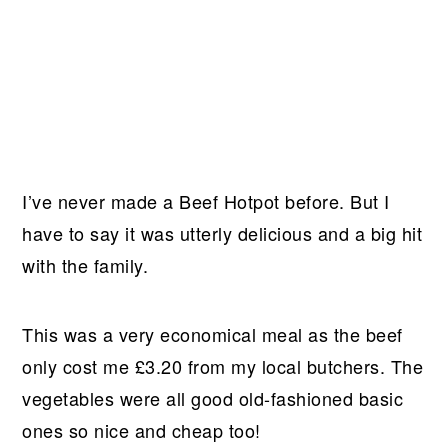
I’ve never made a Beef Hotpot before. But I
have to say it was utterly delicious and a big hit
with the family.
This was a very economical meal as the beef
only cost me £3.20 from my local butchers. The
vegetables were all good old-fashioned basic
ones so nice and cheap too!