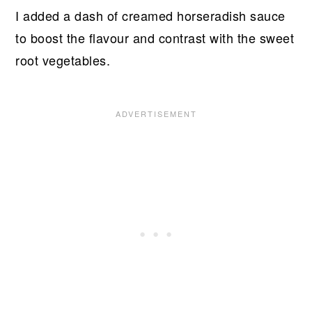
I added a dash of creamed horseradish sauce
to boost the flavour and contrast with the sweet
root vegetables.