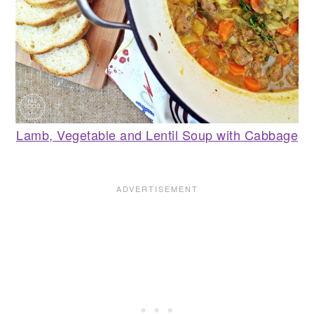
Lamb, Vegetable and Lentil Soup with Cabbage