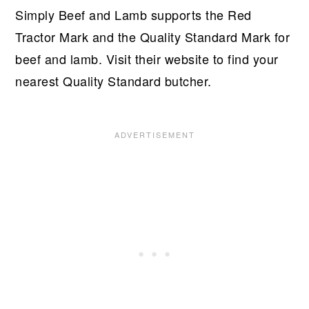
Simply Beef and Lamb supports the Red
Tractor Mark and the Quality Standard Mark for
beef and lamb. Visit their website to find your
nearest Quality Standard butcher.