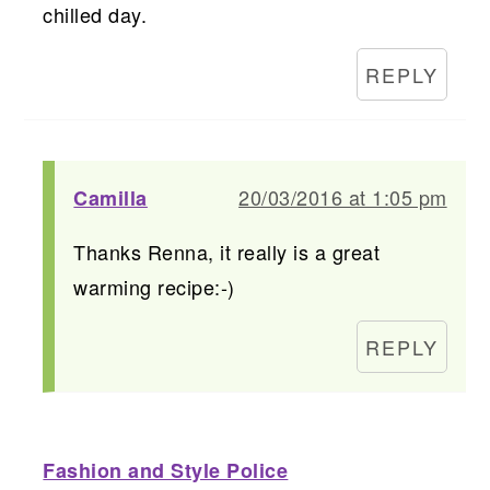
chilled day.
REPLY
20/03/2016 at 1:05 pm
Camilla
Thanks Renna, it really is a great
warming recipe:-)
REPLY
Fashion and Style Police