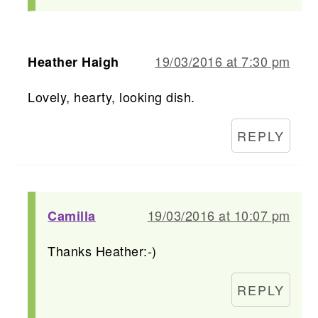
19/03/2016 at 7:30 pm
Heather Haigh
Lovely, hearty, looking dish.
REPLY
19/03/2016 at 10:07 pm
Camilla
Thanks Heather:-)
REPLY