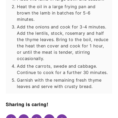
Heat the oil in a large frying pan and
brown the lamb in batches for 5-6
minutes.
Add the onions and cook for 3-4 minutes.
Add the lentils, stock, rosemary and half
the thyme leaves. Bring to the boil, reduce
the heat then cover and cook for 1 hour,
or until the meat is tender, stirring
occasionally.
Add the carrots, swede and cabbage.
Continue to cook for a further 30 minutes.
Garnish with the remaining fresh thyme
leaves and serve with crusty bread.
Sharing is caring!