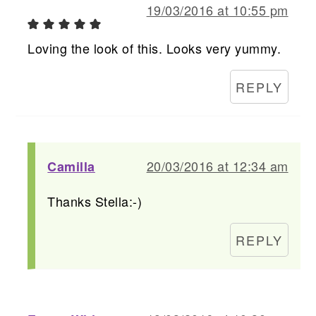
19/03/2016 at 10:55 pm
Loving the look of this. Looks very yummy.
REPLY
20/03/2016 at 12:34 am
Camilla
Thanks Stella:-)
REPLY