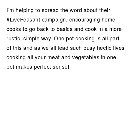
I’m helping to spread the word about their
#LivePeasant campaign, encouraging home
cooks to go back to basics and cook in a more
rustic, simple way. One pot cooking is all part
of this and as we all lead such busy hectic lives
cooking all your meat and vegetables in one
pot makes perfect sense!