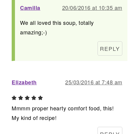
20/06/2016 at 10:35 am
Camilla
We all loved this soup, totally
amazing;-)
REPLY
25/03/2016 at 7:48 am
Elizabeth
Mmmm proper hearty comfort food, this!
My kind of recipe!
REPLY