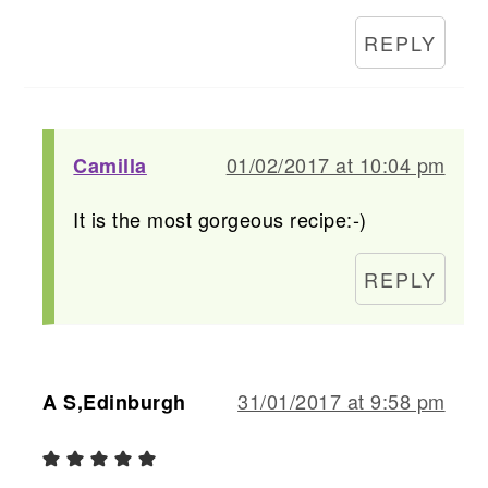
REPLY
01/02/2017 at 10:04 pm
Camilla
It is the most gorgeous recipe:-)
REPLY
31/01/2017 at 9:58 pm
A S,Edinburgh