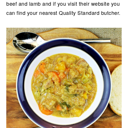
beef and lamb and if you visit their website you
can find your nearest Quality Standard butcher.