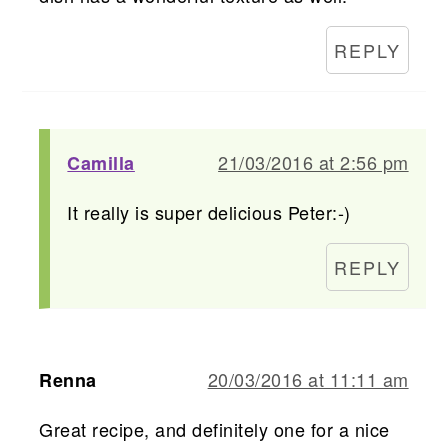
REPLY
21/03/2016 at 2:56 pm
Camilla
It really is super delicious Peter:-)
REPLY
20/03/2016 at 11:11 am
Renna
Great recipe, and definitely one for a nice