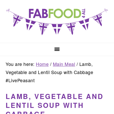
Skip
Skip
Skip
to
to
to
primary
main
primary
navigation
content
sidebar
You are here:
Home
/
Main Meal
/
Lamb,
Vegetable and Lentil Soup with Cabbage
#LivePeasant
LAMB, VEGETABLE AND
LENTIL SOUP WITH