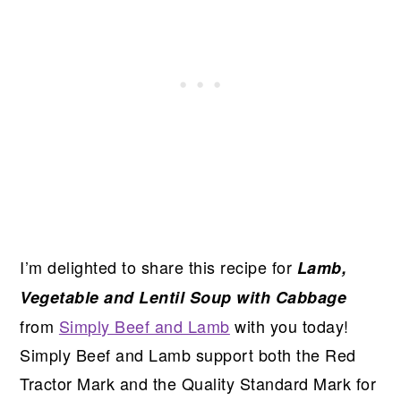
I’m delighted to share this recipe for
Lamb,
Vegetable and Lentil Soup with Cabbage
from
Simply Beef and Lamb
with you today!
Simply Beef and Lamb support both the Red
Tractor Mark and the Quality Standard Mark for