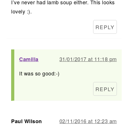
I’ve never had lamb soup either. This looks
lovely :).
REPLY
31/01/2017 at 11:18 pm
Camilla
It was so good:-)
REPLY
02/11/2016 at 12:23 am
Paul Wilson