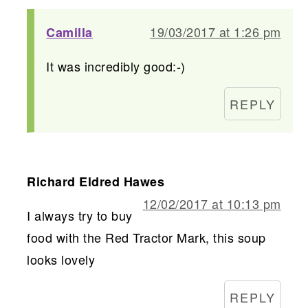
19/03/2017 at 1:26 pm
Camilla
It was incredibly good:-)
REPLY
Richard Eldred Hawes
12/02/2017 at 10:13 pm
I always try to buy
food with the Red Tractor Mark, this soup
looks lovely
REPLY