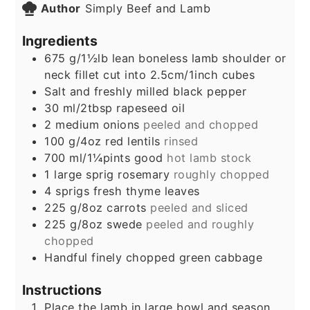
Author
Simply Beef and Lamb
Ingredients
675
g/1½lb lean boneless lamb shoulder or
neck fillet cut into 2.5cm/1inch cubes
Salt and freshly milled black pepper
30
ml/2tbsp rapeseed oil
2
medium onions
peeled and chopped
100
g/4oz red lentils
rinsed
700
ml/1¼pints good
hot lamb stock
1
large sprig rosemary
roughly chopped
4
sprigs fresh thyme leaves
225
g/8oz carrots
peeled and sliced
225
g/8oz swede
peeled and roughly
chopped
Handful finely chopped green cabbage
Instructions
Place the lamb in large bowl and season.