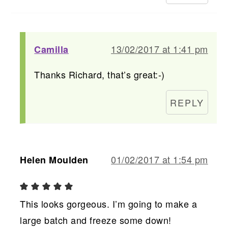
13/02/2017 at 1:41 pm
Camilla
Thanks Richard, that’s great:-)
REPLY
01/02/2017 at 1:54 pm
Helen Moulden
This looks gorgeous. I’m going to make a
large batch and freeze some down!