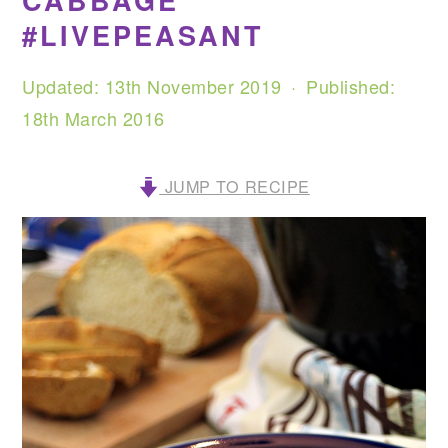
CABBAGE
#LIVEPEASANT
Updated:
13th November 2019
· Published:
18th March 2016
JUMP TO RECIPE