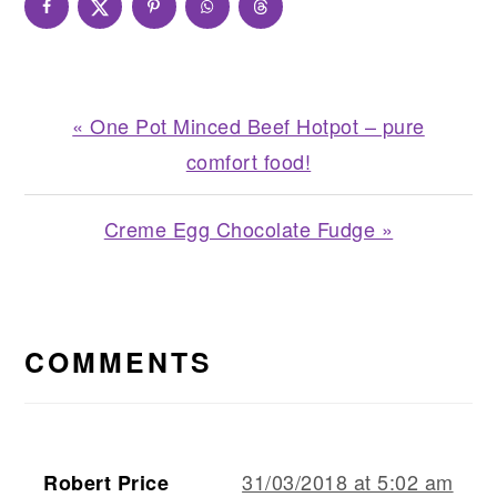
Previous
« One Pot Minced Beef Hotpot – pure
Post:
comfort food!
Next
Creme Egg Chocolate Fudge »
Post:
READER
INTERACTIONS
COMMENTS
31/03/2018 at 5:02 am
Robert Price