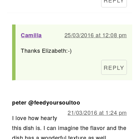
25/03/2016 at 12:08 pm
Camilla
Thanks Elizabeth:-)
REPLY
peter @feedyoursoultoo
21/03/2016 at 1:24 pm
I love how hearty
this dish is. I can imagine the flavor and the
dish has a wonderful texture as well.