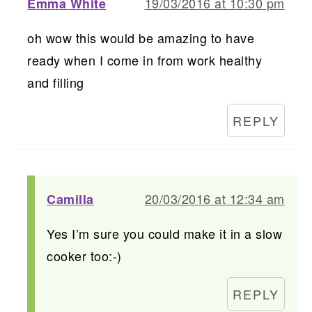
19/03/2016 at 10:30 pm
Emma White
oh wow this would be amazing to have
ready when I come in from work healthy
and filling
REPLY
20/03/2016 at 12:34 am
Camilla
Yes I’m sure you could make it in a slow
cooker too:-)
REPLY