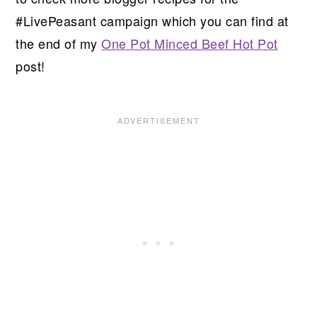
#LivePeasant campaign which you can find at
the end of my
One Pot Minced Beef Hot Pot
post!