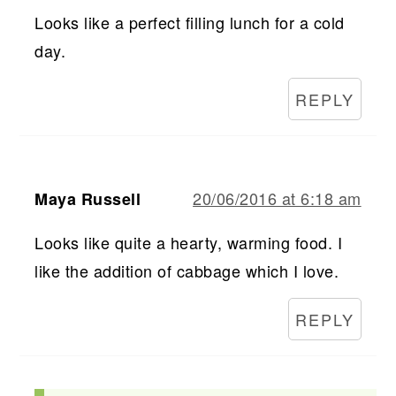
Looks like a perfect filling lunch for a cold
day.
REPLY
20/06/2016 at 6:18 am
Maya Russell
Looks like quite a hearty, warming food. I
like the addition of cabbage which I love.
REPLY