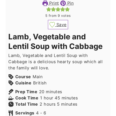
Print
Pin
5
from
9
votes
Save
Lamb, Vegetable and
Lentil Soup with Cabbage
Lamb, Vegetable and Lentil Soup with
Cabbage is a delicious hearty soup which all
the family will love.
Course
Main
Cuisine
British
minutes
Prep Time
20
minutes
hour
minutes
Cook Time
1
hour
45
minutes
hours
minutes
Total Time
2
hours
5
minutes
Servings
4
- 6