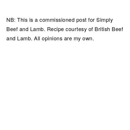
NB: This is a commissioned post for Simply
Beef and Lamb. Recipe courtesy of British Beef
and Lamb. All opinions are my own.