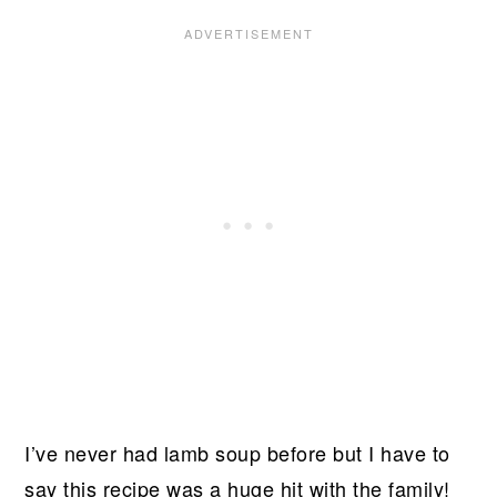
I’ve never had lamb soup before but I have to
say this recipe was a huge hit with the family!