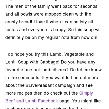
The men of the family went back for seconds
and all bowls were mopped clean with the
crusty bread! I love it when I can satisfy all
tastes and everyone is happy. So this soup will
definitely be on my regular rota from now on!
I do hope you try this Lamb, Vegetable and
Lentil Soup with Cabbage! Do you have any
favourite one pot lamb dishes? Do let me know
in the comments! If you want to find out more
about the #LivePeasant campaign and see
more recipes then do check out the
Simply
Beef and Lamb Facebook
page. You might like
to check more blogger recipes for the