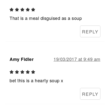
That is a meal disguised as a soup
REPLY
19/03/2017 at 9:49 am
Amy Fidler
bet this is a hearty soup x
REPLY