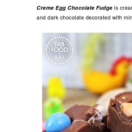
is crea
Creme Egg Chocolate Fudge
and dark chocolate decorated with mi