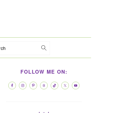
rch
PRIMARY
FOLLOW ME ON:
SIDEBAR