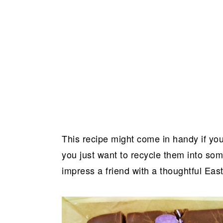
This recipe might come in handy if you
you just want to recycle them into some
impress a friend with a thoughtful East