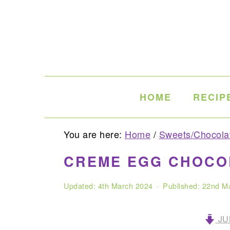
Skip
Skip
Skip
to
to
to
primary
main
primary
navigation
content
sidebar
HOME
RECIP
You are here:
Home
/
Sweets/Chocola
CREME EGG CHOCO
Updated:
4th March 2024
· Published:
22nd M
JU