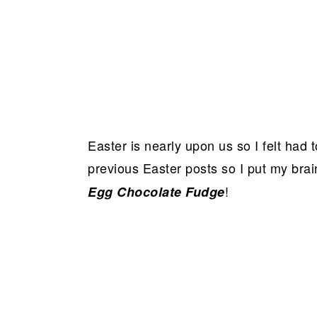
Easter is nearly upon us so I felt had
previous Easter posts so I put my bra
!
Egg Chocolate Fudge