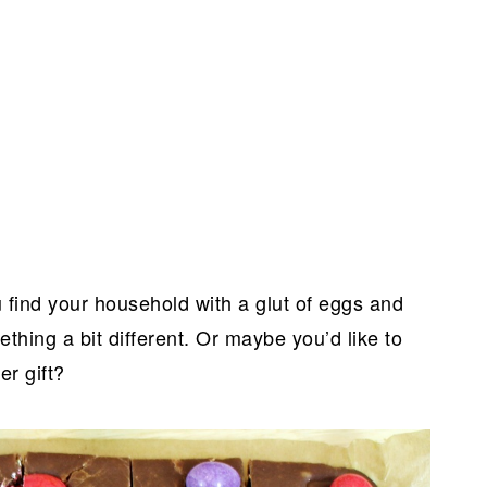
 find your household with a glut of eggs and
thing a bit different. Or maybe you’d like to
er gift?