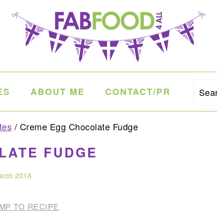
ES
ABOUT ME
CONTACT/PR
Sea
tes
/
Creme Egg Chocolate Fudge
LATE FUDGE
arch 2016
MP TO RECIPE