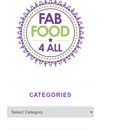
CATEGORIES
Categories