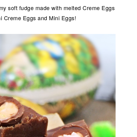
my soft fudge made with melted Creme Eggs
ni Creme Eggs and Mini Eggs!