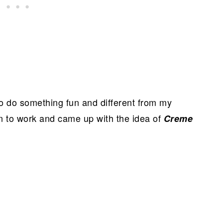
 to do something fun and different from my
in to work and came up with the idea of
Creme