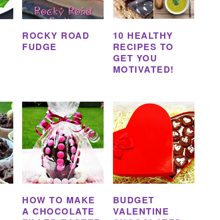
ROCKY ROAD
10 HEALTHY
FUDGE
RECIPES TO
GET YOU
MOTIVATED!
HOW TO MAKE
BUDGET
A CHOCOLATE
VALENTINE