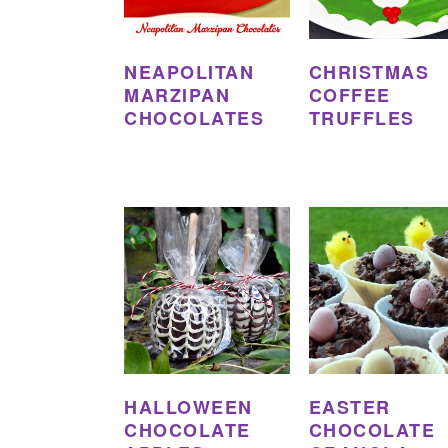
NEAPOLITAN
CHRISTMAS
MARZIPAN
COFFEE
CHOCOLATES
TRUFFLES
HALLOWEEN
EASTER
CHOCOLATE
CHOCOLATE