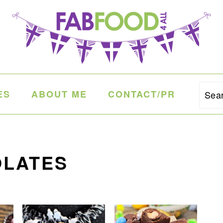
ES
ABOUT ME
CONTACT/PR
Sea
OLATES