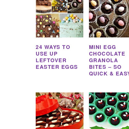
24 WAYS TO
MINI EGG
USE UP
CHOCOLATE
LEFTOVER
GRANOLA
EASTER EGGS
BITES – SO
QUICK & EAS