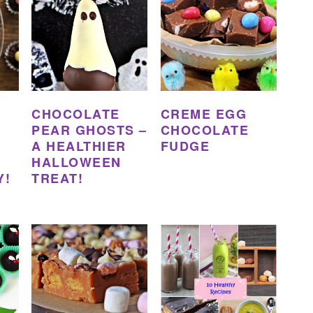
CHOCOLATE
CREME EGG
PEAR GHOSTS –
CHOCOLATE
A HEALTHIER
FUDGE
HALLOWEEN
Y!
TREAT!