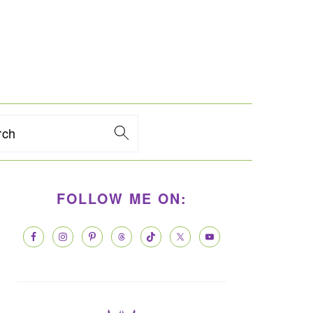
rch
PRIMARY
FOLLOW ME ON:
SIDEBAR