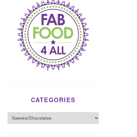
CATEGORIES
Categories