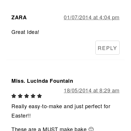
01/07/2014 at 4:04 pm
ZARA
Great Idea!
REPLY
Miss. Lucinda Fountain
18/05/2014 at 8:29 am
Really easy-to-make and just perfect for
Easter!!
These are a MUST make bake 🙂