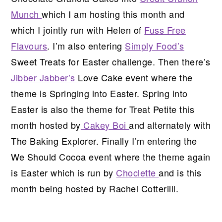
Munch
which I am hosting this month and
which I jointly run with Helen of
Fuss Free
Flavours
. I’m also entering
Simply Food’s
Sweet Treats for Easter challenge. Then there’s
Jibber Jabber’s
Love Cake event where the
theme is Springing into Easter. Spring into
Easter is also the theme for Treat Petite this
month hosted by
Cakey Boi
and alternately with
The Baking Explorer. Finally I’m entering the
We Should Cocoa event where the theme again
is Easter which is run by
Choclette
and is this
month being hosted by Rachel Cotterilll.