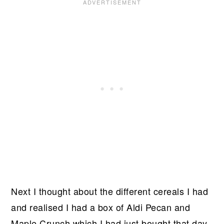
Next I thought about the different cereals I had
and realised I had a box of Aldi Pecan and
Maple Crunch which I had just bought that day