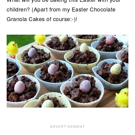
children? (Apart from my Easter Chocolate
Granola Cakes of course:-)!