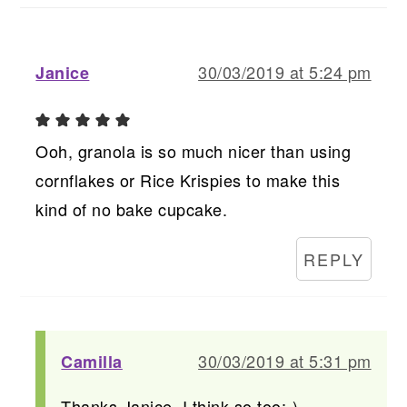
30/03/2019 at 5:24 pm
Janice
Ooh, granola is so much nicer than using
cornflakes or Rice Krispies to make this
kind of no bake cupcake.
REPLY
30/03/2019 at 5:31 pm
Camilla
Thanks Janice, I think so too:-)