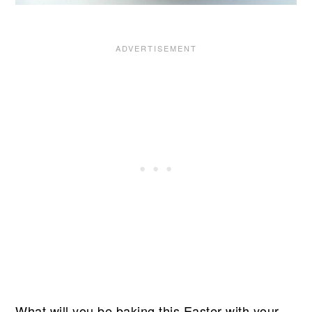
What will you be baking this Easter with your