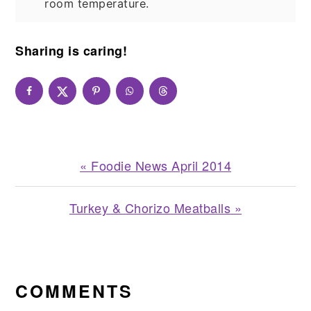
room temperature.
Sharing is caring!
Previous
« Foodie News April 2014
Post:
Next
Turkey & Chorizo Meatballs »
Post:
READER
INTERACTIONS
COMMENTS