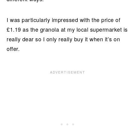
I was particularly impressed with the price of
£1.19 as the granola at my local supermarket is
really dear so I only really buy it when it’s on
offer.