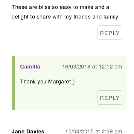
These are bliss so easy to make and a
delight to share with my friends and family
REPLY
16/03/2018 at 12:12 am
Camilla
Thank you Margaret-)
REPLY
10/04/2015 at 2:29 pm
Jane Davies