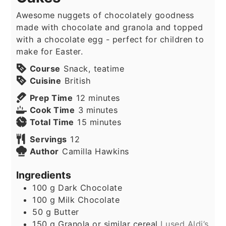
Awesome nuggets of chocolately goodness
made with chocolate and granola and topped
with a chocolate egg - perfect for children to
make for Easter.
Course
Snack, teatime
Cuisine
British
minutes
Prep Time
12
minutes
minutes
Cook Time
3
minutes
minutes
Total Time
15
minutes
Servings
12
Author
Camilla Hawkins
Ingredients
100
g
Dark Chocolate
100
g
Milk Chocolate
50
g
Butter
150
g
Granola or similar cereal
I used Aldi’s