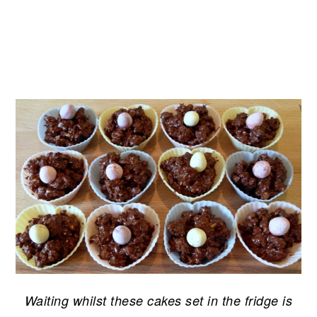
Waiting whilst these cakes set in the fridge is