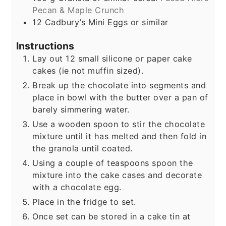
Pecan & Maple Crunch
12
Cadbury’s Mini Eggs or similar
Instructions
Lay out 12 small silicone or paper cake
cakes (ie not muffin sized).
Break up the chocolate into segments and
place in bowl with the butter over a pan of
barely simmering water.
Use a wooden spoon to stir the chocolate
mixture until it has melted and then fold in
the granola until coated.
Using a couple of teaspoons spoon the
mixture into the cake cases and decorate
with a chocolate egg.
Place in the fridge to set.
Once set can be stored in a cake tin at