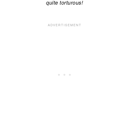
quite torturous!