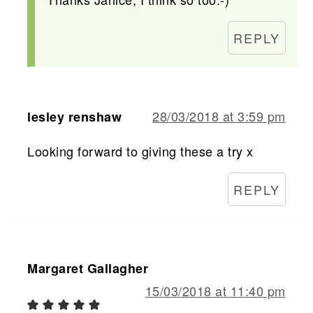
REPLY
28/03/2018 at 3:59 pm
lesley renshaw
Looking forward to giving these a try x
REPLY
Margaret Gallagher
15/03/2018 at 11:40 pm