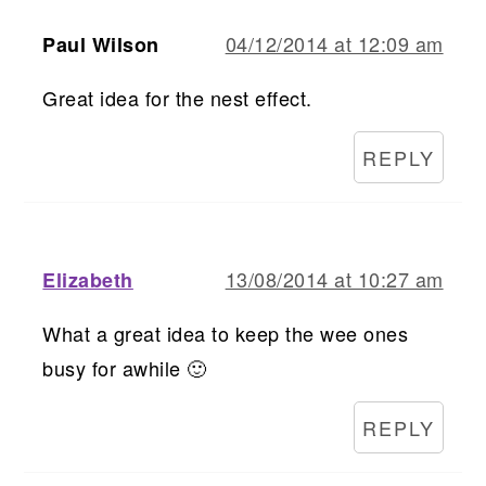
04/12/2014 at 12:09 am
Paul Wilson
Great idea for the nest effect.
REPLY
13/08/2014 at 10:27 am
Elizabeth
What a great idea to keep the wee ones
busy for awhile 🙂
REPLY