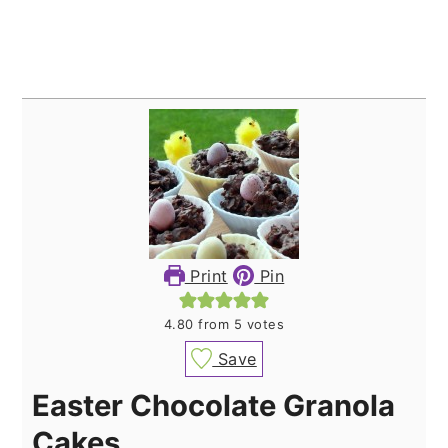
Print
Pin
4.80
from
5
votes
Save
Easter Chocolate Granola
Cakes