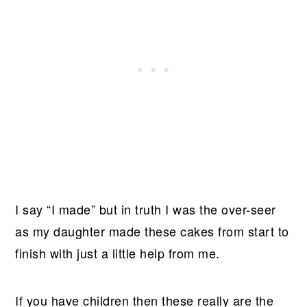
I say “I made” but in truth I was the over-seer
as my daughter made these cakes from start to
finish with just a little help from me.
If you have children then these really are the