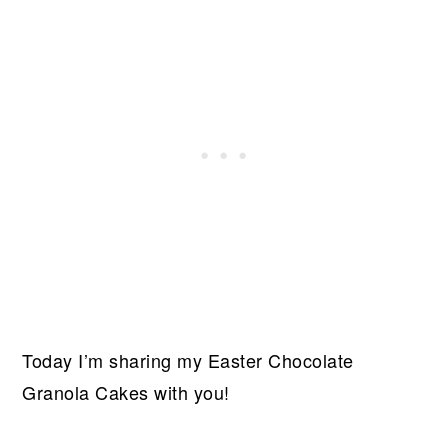
Today I’m sharing my Easter Chocolate
Granola Cakes with you!