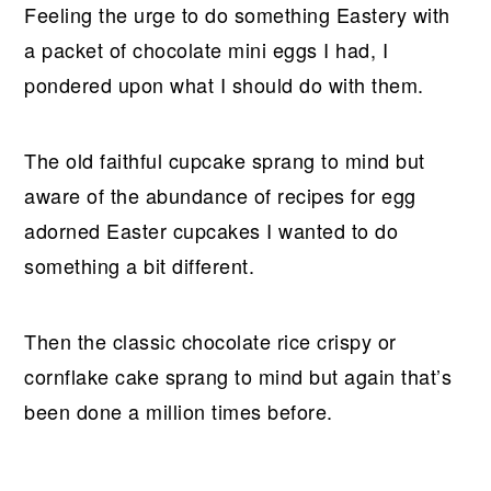
Feeling the urge to do something Eastery with
a packet of chocolate mini eggs I had, I
pondered upon what I should do with them.
The old faithful cupcake sprang to mind but
aware of the abundance of recipes for egg
adorned Easter cupcakes I wanted to do
something a bit different.
Then the classic chocolate rice crispy or
cornflake cake sprang to mind but again that’s
been done a million times before.