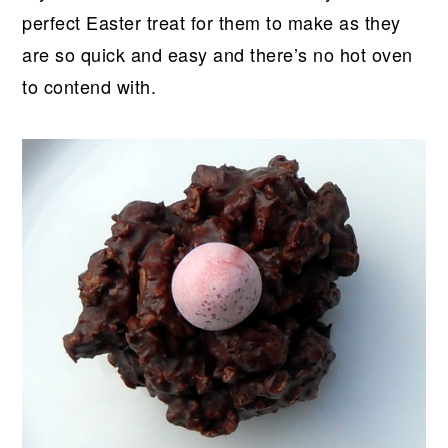
perfect Easter treat for them to make as they
are so quick and easy and there’s no hot oven
to contend with.