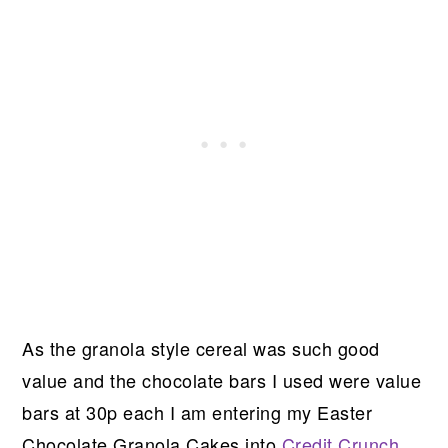
As the granola style cereal was such good
value and the chocolate bars I used were value
bars at 30p each I am entering my Easter
Chocolate Granola Cakes into
Credit Crunch