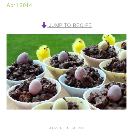
April 2014
JUMP TO RECIPE