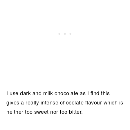
I use dark and milk chocolate as I find this
gives a really intense chocolate flavour which is
neither too sweet nor too bitter.