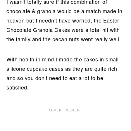
I wasn’t totally sure if this combination of
chocolate & granola would be a match made in
heaven but I needn’t have worried, the Easter
Chocolate Granola Cakes were a total hit with
the family and the pecan nuts went really well.
With health in mind I made the cakes in small
silicone cupcake cases as they are quite rich
and so you don’t need to eat a lot to be
satisfied.