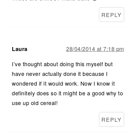
REPLY
28/04/2014 at 7:18 pm
Laura
I’ve thought about doing this myself but
have never actually done it because I
wondered if it would work. Now I know it
definitely does so it might be a good why to
use up old cereal!
REPLY