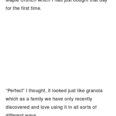
for the first time.
“Perfect” I thought, it looked just like granola
which as a family we have only recently
discovered and love using it in all sorts of
different ways.