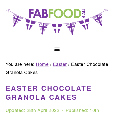
Skip
Skip
Skip
to
to
to
primary
main
primary
navigation
content
sidebar
You are here:
Home
/
Easter
/
Easter Chocolate
Granola Cakes
EASTER CHOCOLATE
GRANOLA CAKES
Updated:
28th April 2022
· Published:
10th