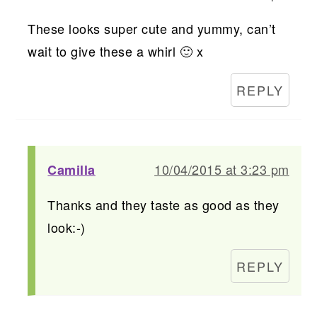
These looks super cute and yummy, can’t
wait to give these a whirl 🙂 x
REPLY
10/04/2015 at 3:23 pm
Camilla
Thanks and they taste as good as they
look:-)
REPLY