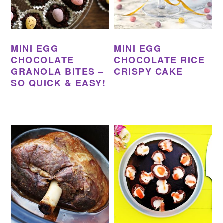
MINI EGG
MINI EGG
CHOCOLATE
CHOCOLATE RICE
GRANOLA BITES –
CRISPY CAKE
SO QUICK & EASY!