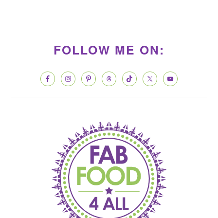
PRIMARY
SIDEBAR
FOLLOW ME ON: