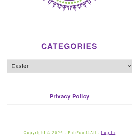
CATEGORIES
Categories
Privacy Policy
Copyright © 2026 · FabFood4All ·
Log in