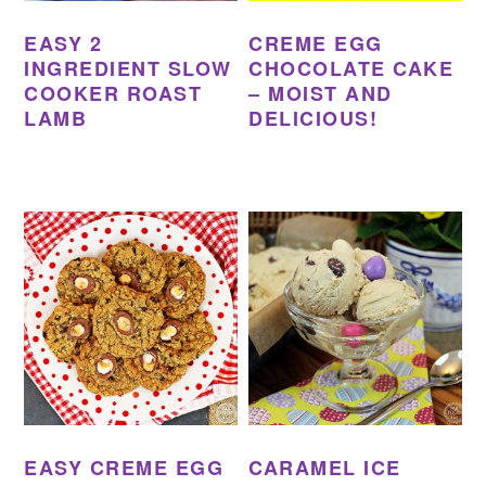
EASY 2
CREME EGG
INGREDIENT SLOW
CHOCOLATE CAKE
COOKER ROAST
– MOIST AND
LAMB
DELICIOUS!
EASY CREME EGG
CARAMEL ICE