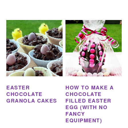
EASTER
HOW TO MAKE A
CHOCOLATE
CHOCOLATE
GRANOLA CAKES
FILLED EASTER
EGG (WITH NO
FANCY
EQUIPMENT)