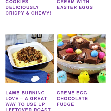
COOKIES –
CREAM WITH
DELICIOUSLY
EASTER EGGS
CRISPY & CHEWY!
LAMB BURNING
CREME EGG
LOVE – A GREAT
CHOCOLATE
WAY TO USE UP
FUDGE
LEFTOVER ROAST