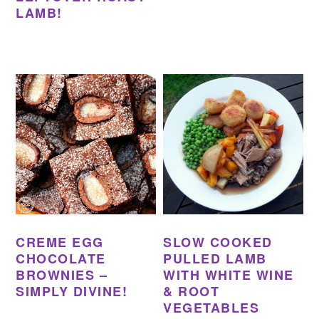
LAMB!
CREME EGG
SLOW COOKED
CHOCOLATE
PULLED LAMB
BROWNIES –
WITH WHITE WINE
SIMPLY DIVINE!
& ROOT
VEGETABLES