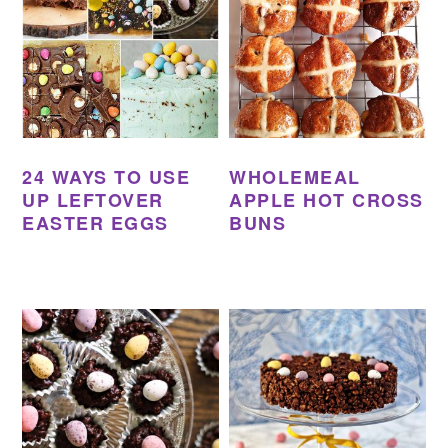
24 WAYS TO USE
WHOLEMEAL
UP LEFTOVER
APPLE HOT CROSS
EASTER EGGS
BUNS