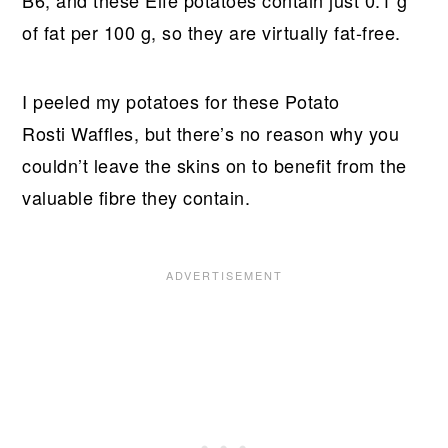
B6, and these Elfe potatoes contain just 0.1 g
of fat per 100 g, so they are virtually fat-free.
I peeled my potatoes for these Potato
Rosti Waffles, but there’s no reason why you
couldn’t leave the skins on to benefit from the
valuable fibre they contain.