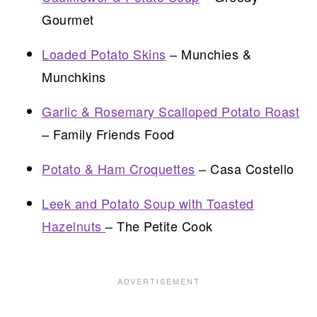
Gourmet
Loaded Potato Skins
– Munchies &
Munchkins
Garlic & Rosemary Scalloped Potato Roast
– Family Friends Food
Potato & Ham Croquettes
– Casa Costello
Leek and Potato Soup with Toasted
Hazelnuts
– The Petite Cook