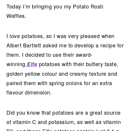
Today I’m bringing you my Potato Rosti
Waffles.
I love potatoes, so I was very pleased when
Albert Bartlett asked me to develop a recipe for
them. I decided to use their award-
winning
potatoes with their buttery taste,
Elfe
golden yellow colour and creamy texture and
paired them with spring onions for an extra
flavour dimension.
Did you know that potatoes are a great source
of vitamin C and potassium, as well as vitamin