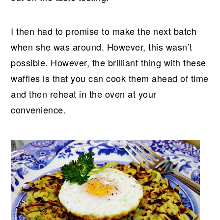
I then had to promise to make the next batch
when she was around. However, this wasn’t
possible. However, the brilliant thing with these
waffles is that you can cook them ahead of time
and then reheat in the oven at your
convenience.