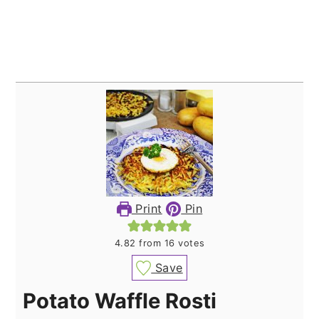
Print
Pin
4.82
from
16
votes
Save
Potato Waffle Rosti