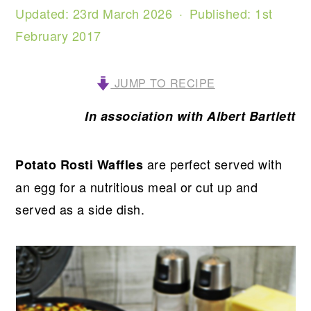
Updated:
23rd March 2026
· Published:
1st
February 2017
JUMP TO RECIPE
In association with Albert Bartlett
are perfect served with
Potato Rosti Waffles
an egg for a nutritious meal or cut up and
served as a side dish.