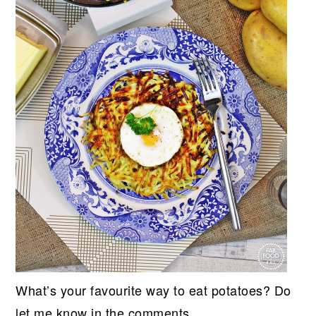
What’s your favourite way to eat potatoes? Do
let me know in the comments.