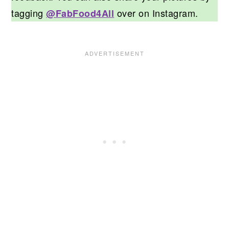
tagging
over on Instagram.
@FabFood4All