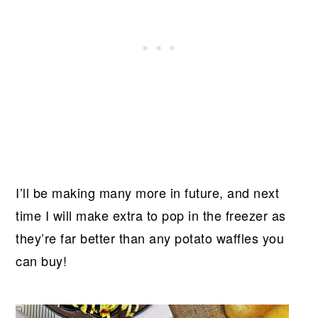
I’ll be making many more in future, and next
time I will make extra to pop in the freezer as
they’re far better than any potato waffles you
can buy!