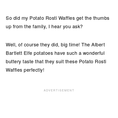
So did my Potato Rosti Waffles get the thumbs
up from the family, I hear you ask?
Well, of course they did, big time! The Albert
Bartlett Elfe potatoes have such a wonderful
buttery taste that they suit these Potato Rosti
Waffles perfectly!