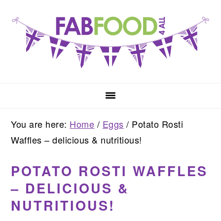
Skip
Skip
Skip
to
to
to
primary
main
primary
navigation
content
sidebar
You are here:
Home
/
Eggs
/
Potato Rosti
Waffles – delicious & nutritious!
POTATO ROSTI WAFFLES
– DELICIOUS &
NUTRITIOUS!