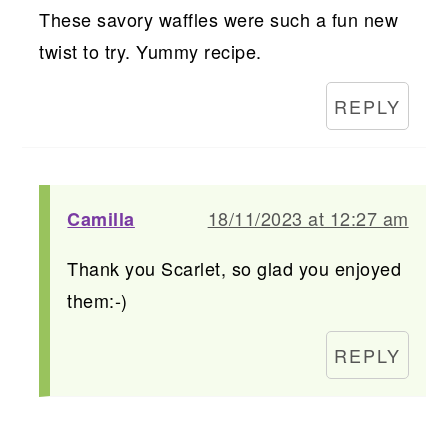
These savory waffles were such a fun new
twist to try. Yummy recipe.
REPLY
18/11/2023 at 12:27 am
Camilla
Thank you Scarlet, so glad you enjoyed
them:-)
REPLY