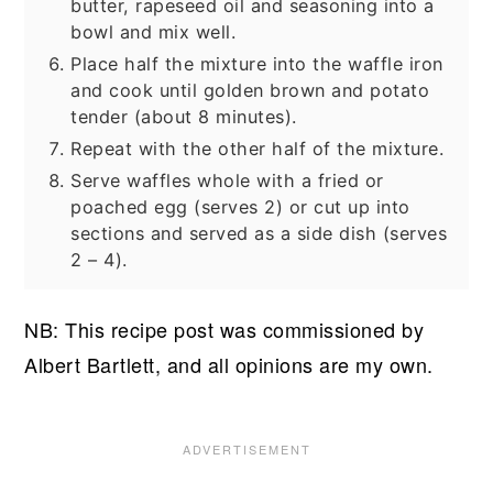
butter, rapeseed oil and seasoning into a
bowl and mix well.
Place half the mixture into the waffle iron
and cook until golden brown and potato
tender (about 8 minutes).
Repeat with the other half of the mixture.
Serve waffles whole with a fried or
poached egg (serves 2) or cut up into
sections and served as a side dish (serves
2 – 4).
NB: This recipe post was commissioned by
Albert Bartlett, and all opinions are my own.