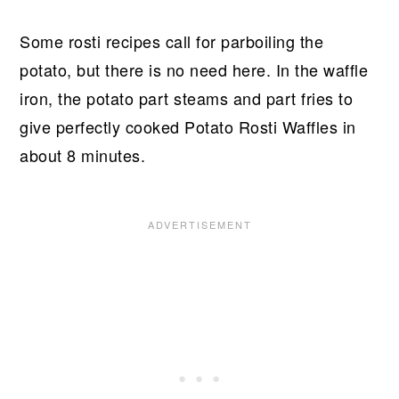
Some rosti recipes call for parboiling the
potato, but there is no need here. In the waffle
iron, the potato part steams and part fries to
give perfectly cooked Potato Rosti Waffles in
about 8 minutes.