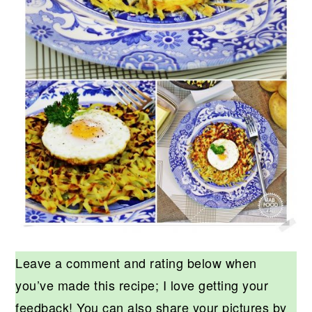
Leave a comment and rating below when
you’ve made this recipe; I love getting your
feedback! You can also share your pictures by