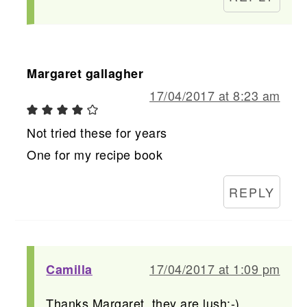
Margaret gallagher
17/04/2017 at 8:23 am
Not tried these for years
One for my recipe book
REPLY
17/04/2017 at 1:09 pm
Camilla
Thanks Margaret, they are lush:-)