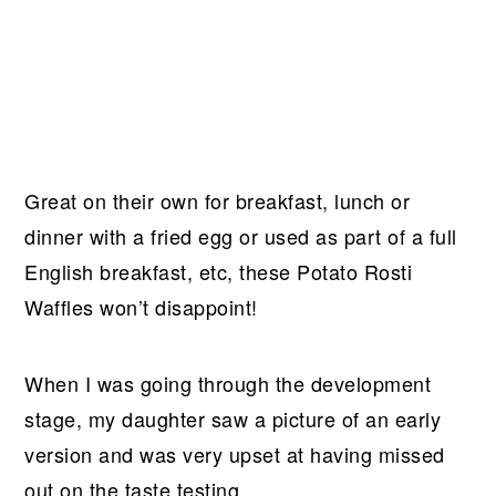
Great on their own for breakfast, lunch or
dinner with a fried egg or used as part of a full
English breakfast, etc, these Potato Rosti
Waffles won’t disappoint!
When I was going through the development
stage, my daughter saw a picture of an early
version and was very upset at having missed
out on the taste testing.