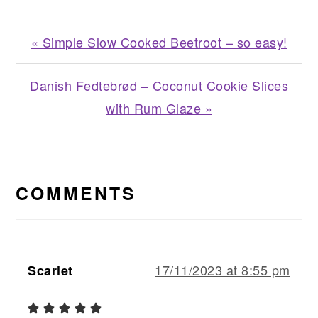
Previous
« Simple Slow Cooked Beetroot – so easy!
Post:
Next
Danish Fedtebrød – Coconut Cookie Slices
Post:
with Rum Glaze »
READER
INTERACTIONS
COMMENTS
17/11/2023 at 8:55 pm
Scarlet