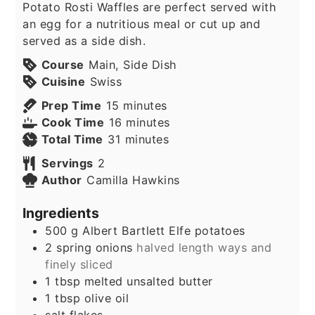
Potato Rosti Waffles are perfect served with
an egg for a nutritious meal or cut up and
served as a side dish.
Course
Main, Side Dish
Cuisine
Swiss
minutes
Prep Time
15
minutes
minutes
Cook Time
16
minutes
minutes
Total Time
31
minutes
Servings
2
Author
Camilla Hawkins
Ingredients
500
g
Albert Bartlett Elfe potatoes
2
spring onions
halved length ways and
finely sliced
1
tbsp
melted unsalted butter
1
tbsp
olive oil