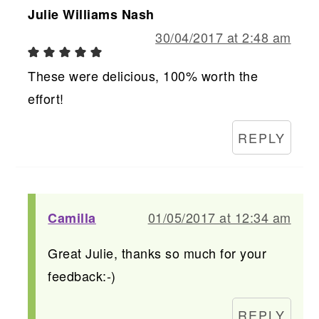
Julie Williams Nash
30/04/2017 at 2:48 am
These were delicious, 100% worth the
effort!
REPLY
01/05/2017 at 12:34 am
Camilla
Great Julie, thanks so much for your
feedback:-)
REPLY