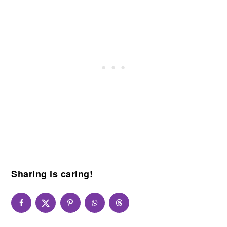
Sharing is caring!