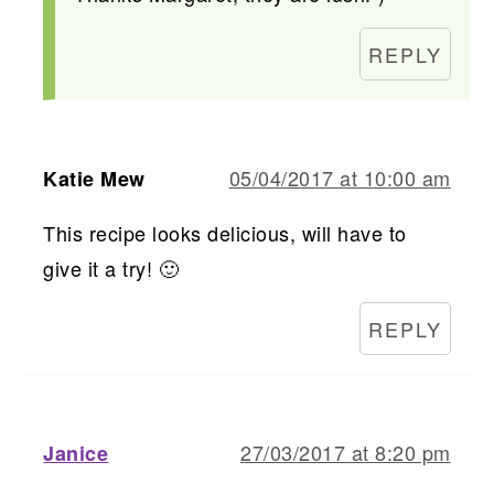
REPLY
05/04/2017 at 10:00 am
Katie Mew
This recipe looks delicious, will have to
give it a try! 🙂
REPLY
27/03/2017 at 8:20 pm
Janice