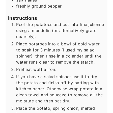
salt flakes
freshly ground pepper
Instructions
Peel the potatoes and cut into fine julienne
using a mandolin (or alternatively grate
coarsely).
Place potatoes into a bowl of cold water
to soak for 3 minutes (I used my salad
spinner), then rinse in a colander until the
water runs clear to remove the starch.
Preheat waffle iron.
If you have a salad spinner use it to dry
the potato and finish off by patting with
kitchen paper. Otherwise wrap potato in a
clean towel and squeeze to remove all the
moisture and then pat dry.
Place the potato, spring onion, melted