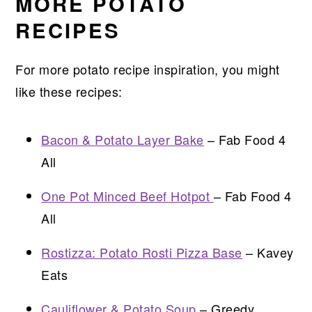
MORE POTATO
RECIPES
For more potato recipe inspiration, you might
like these recipes:
Bacon & Potato Layer Bake
– Fab Food 4
All
One Pot Minced Beef Hotpot
– Fab Food 4
All
Rostizza: Potato Rosti Pizza Base
– Kavey
Eats
Cauliflower & Potato Soup
– Greedy