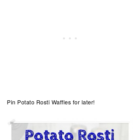
Pin Potato Rosti Waffles for later!