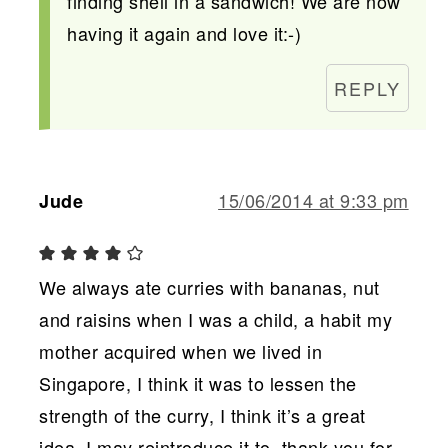
finding shell in a sandwich! We are now
having it again and love it:-)
REPLY
15/06/2014 at 9:33 pm
Jude
We always ate curries with bananas, nut
and raisins when I was a child, a habit my
mother acquired when we lived in
Singapore, I think it was to lessen the
strength of the curry, I think it’s a great
idea, I may reintroduce it to, thank you for