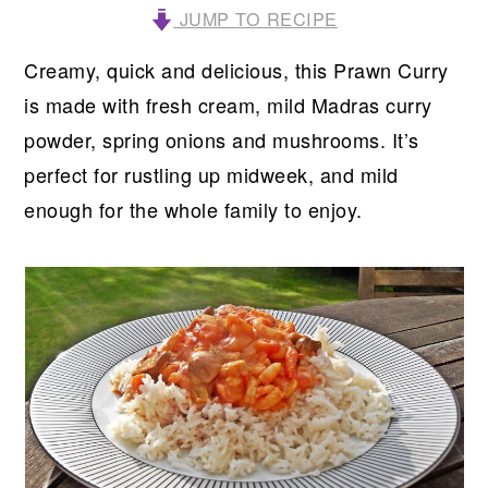
JUMP TO RECIPE
Creamy, quick and delicious, this Prawn Curry
is made with fresh cream, mild Madras curry
powder, spring onions and mushrooms. It’s
perfect for rustling up midweek, and mild
enough for the whole family to enjoy.