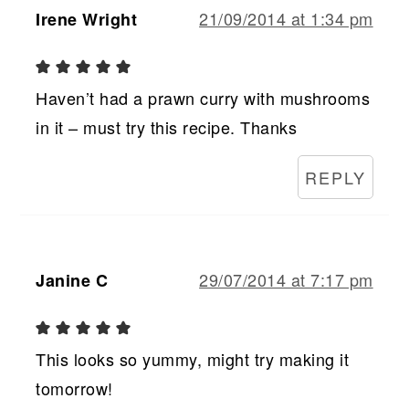
21/09/2014 at 1:34 pm
Irene Wright
Haven’t had a prawn curry with mushrooms
in it – must try this recipe. Thanks
REPLY
29/07/2014 at 7:17 pm
Janine C
This looks so yummy, might try making it
tomorrow!