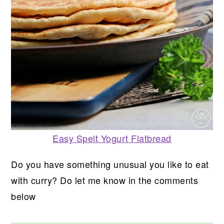
Easy Spelt Yogurt Flatbread
Do you have something unusual you like to eat
with curry? Do let me know in the comments
below