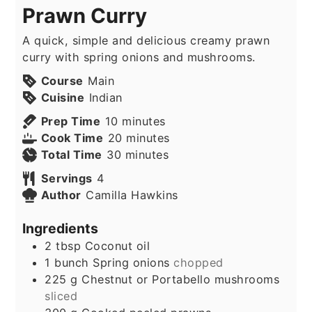
Prawn Curry
A quick, simple and delicious creamy prawn
curry with spring onions and mushrooms.
Course
Main
Cuisine
Indian
minutes
Prep Time
10
minutes
minutes
Cook Time
20
minutes
minutes
Total Time
30
minutes
Servings
4
Author
Camilla Hawkins
Ingredients
2
tbsp
Coconut oil
1
bunch
Spring onions
chopped
225
g
Chestnut or Portabello mushrooms
sliced