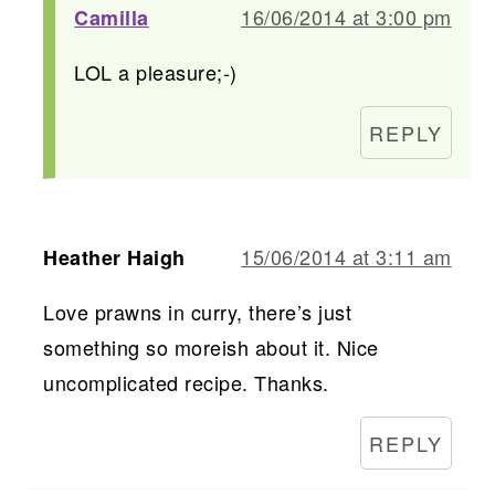
16/06/2014 at 3:00 pm
Camilla
LOL a pleasure;-)
REPLY
15/06/2014 at 3:11 am
Heather Haigh
Love prawns in curry, there’s just
something so moreish about it. Nice
uncomplicated recipe. Thanks.
REPLY