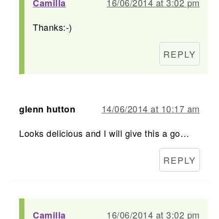
16/06/2014 at 3:02 pm
Camilla
Thanks:-)
REPLY
14/06/2014 at 10:17 am
glenn hutton
Looks delicious and I will give this a go…
REPLY
16/06/2014 at 3:02 pm
Camilla