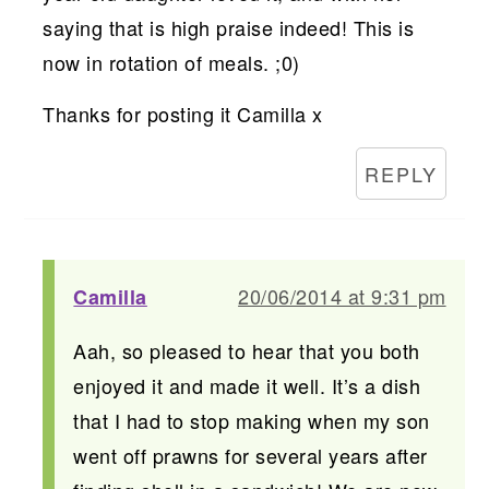
saying that is high praise indeed! This is
now in rotation of meals. ;0)
Thanks for posting it Camilla x
REPLY
20/06/2014 at 9:31 pm
Camilla
Aah, so pleased to hear that you both
enjoyed it and made it well. It’s a dish
that I had to stop making when my son
went off prawns for several years after