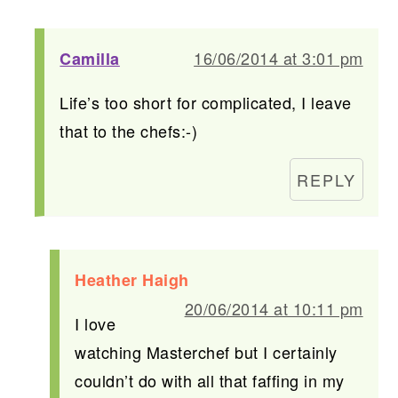
16/06/2014 at 3:01 pm
Camilla
Life’s too short for complicated, I leave
that to the chefs:-)
REPLY
Heather Haigh
20/06/2014 at 10:11 pm
I love
watching Masterchef but I certainly
couldn’t do with all that faffing in my