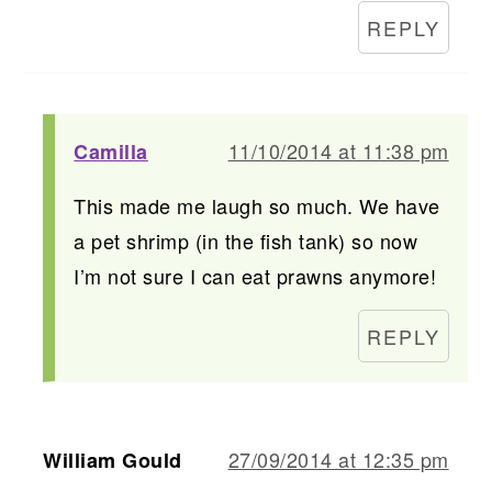
REPLY
11/10/2014 at 11:38 pm
Camilla
This made me laugh so much. We have
a pet shrimp (in the fish tank) so now
I’m not sure I can eat prawns anymore!
REPLY
27/09/2014 at 12:35 pm
William Gould