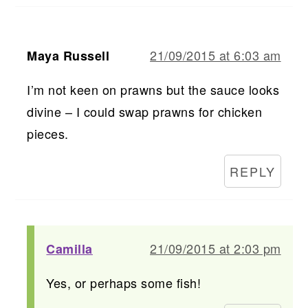
21/09/2015 at 6:03 am
Maya Russell
I’m not keen on prawns but the sauce looks
divine – I could swap prawns for chicken
pieces.
REPLY
21/09/2015 at 2:03 pm
Camilla
Yes, or perhaps some fish!