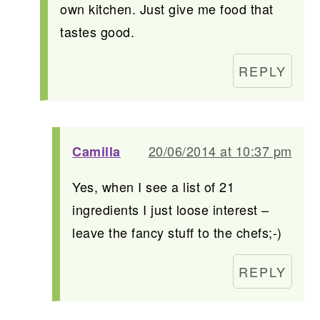
own kitchen. Just give me food that
tastes good.
REPLY
20/06/2014 at 10:37 pm
Camilla
Yes, when I see a list of 21
ingredients I just loose interest –
leave the fancy stuff to the chefs;-)
REPLY