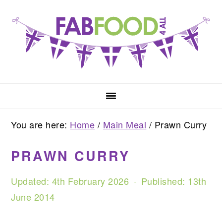
Skip
Skip
Skip
to
to
to
primary
main
primary
navigation
content
sidebar
You are here:
Home
/
Main Meal
/
Prawn Curry
PRAWN CURRY
Updated:
4th February 2026
· Published:
13th
June 2014