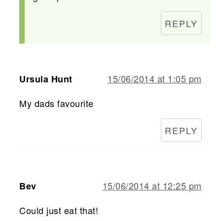
REPLY
15/06/2014 at 1:05 pm
Ursula Hunt
My dads favourite
REPLY
15/06/2014 at 12:25 pm
Bev
Could just eat that!