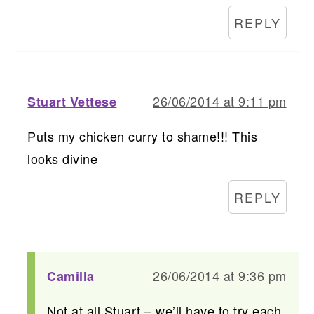
REPLY
26/06/2014 at 9:11 pm
Stuart Vettese
Puts my chicken curry to shame!!! This
looks divine
REPLY
26/06/2014 at 9:36 pm
Camilla
Not at all Stuart – we’ll have to try each