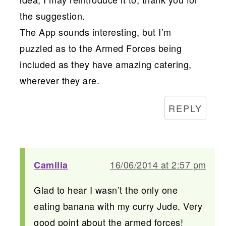
the suggestion.
The App sounds interesting, but I’m
puzzled as to the Armed Forces being
included as they have amazing catering,
wherever they are.
REPLY
16/06/2014 at 2:57 pm
Camilla
Glad to hear I wasn’t the only one
eating banana with my curry Jude. Very
good point about the armed forces!