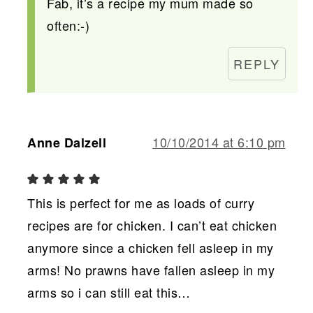
Fab, it’s a recipe my mum made so
often:-)
REPLY
10/10/2014 at 6:10 pm
Anne Dalzell
This is perfect for me as loads of curry
recipes are for chicken. I can’t eat chicken
anymore since a chicken fell asleep in my
arms! No prawns have fallen asleep in my
arms so i can still eat this…