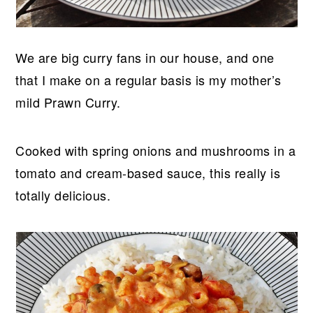
We are big curry fans in our house, and one
that I make on a regular basis is my mother’s
mild Prawn Curry.
Cooked with spring onions and mushrooms in a
tomato and cream-based sauce, this really is
totally delicious.