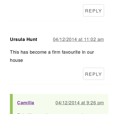
REPLY
04/12/2014 at 11:02 am
Ursula Hunt
This has become a firm favourite in our
house
REPLY
04/12/2014 at 9:26 pm
Camilla