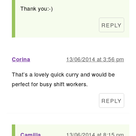
Thank you:-)
REPLY
13/06/2014 at 3:56 pm
Corina
That’s a lovely quick curry and would be
perfect for busy shift workers.
REPLY
13/06/2014 at 8:15 pm
Camilla