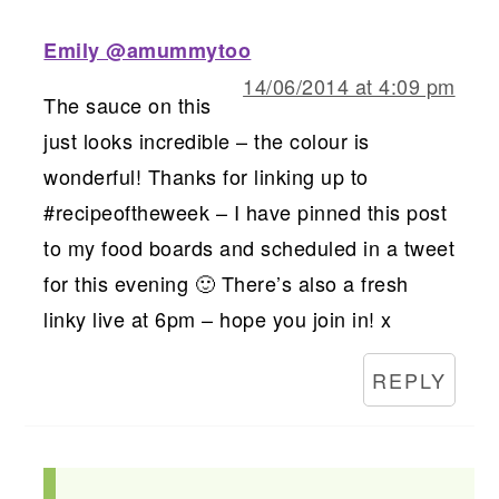
Emily @amummytoo
14/06/2014 at 4:09 pm
The sauce on this
just looks incredible – the colour is
wonderful! Thanks for linking up to
#recipeoftheweek – I have pinned this post
to my food boards and scheduled in a tweet
for this evening 🙂 There’s also a fresh
linky live at 6pm – hope you join in! x
REPLY