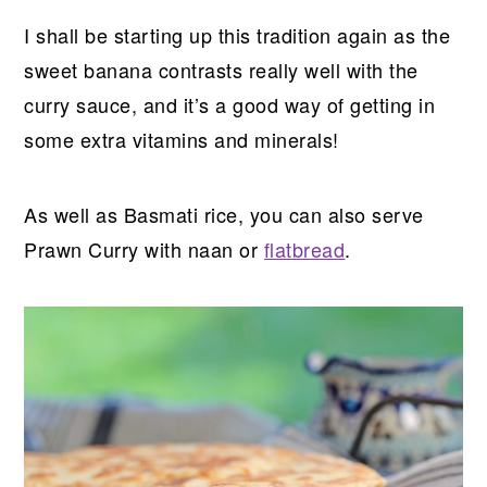
I shall be starting up this tradition again as the
sweet banana contrasts really well with the
curry sauce, and it’s a good way of getting in
some extra vitamins and minerals!
As well as Basmati rice, you can also serve
Prawn Curry with naan or
flatbread
.