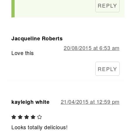
REPLY
Jacqueline Roberts
20/08/2015 at 6:53 am
Love this
REPLY
21/04/2015 at 12:59 pm
kayleigh white
Looks totally delicious!