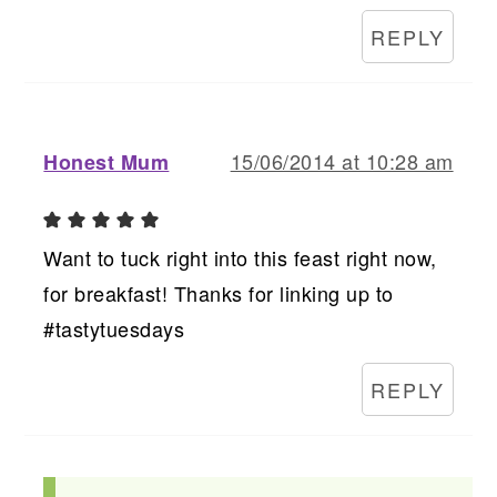
REPLY
15/06/2014 at 10:28 am
Honest Mum
Want to tuck right into this feast right now,
for breakfast! Thanks for linking up to
#tastytuesdays
REPLY