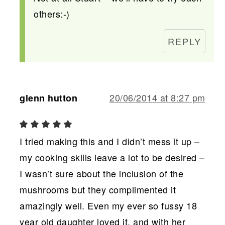
others:-)
REPLY
20/06/2014 at 8:27 pm
glenn hutton
I tried making this and I didn’t mess it up –
my cooking skills leave a lot to be desired –
I wasn’t sure about the inclusion of the
mushrooms but they complimented it
amazingly well. Even my ever so fussy 18
year old daughter loved it, and with her