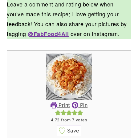
Leave a comment and rating below when
you’ve made this recipe; I love getting your
feedback! You can also share your pictures by
tagging
over on Instagram.
@FabFood4All
Print
Pin
4.72
from
7
votes
Save