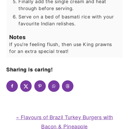
Finally add the single cream and heat
through before serving.
Serve on a bed of basmati rice with your
favourite Indian relishes.
Notes
If you’re feeling flush, then use King prawns
for an extra special treat!
Sharing is caring!
Previous
« Flavours of Brazil Turkey Burgers with
Post:
Bacon & Pineapple