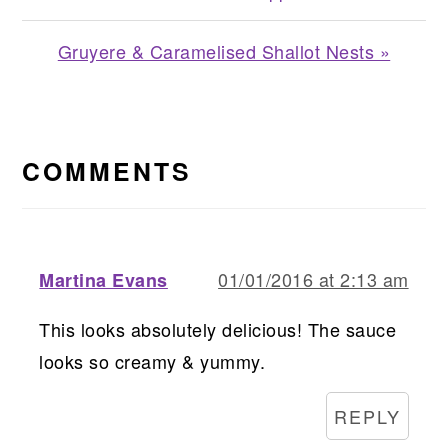
Next
Gruyere & Caramelised Shallot Nests »
Post:
READER
INTERACTIONS
COMMENTS
01/01/2016 at 2:13 am
Martina Evans
This looks absolutely delicious! The sauce
looks so creamy & yummy.
REPLY