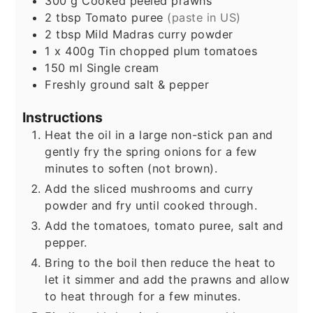
300
g
Cooked peeled prawns
2
tbsp
Tomato puree
(paste in US)
2
tbsp
Mild Madras curry powder
1
x 400g Tin chopped plum tomatoes
150
ml
Single cream
Freshly ground salt & pepper
Instructions
Heat the oil in a large non-stick pan and
gently fry the spring onions for a few
minutes to soften (not brown).
Add the sliced mushrooms and curry
powder and fry until cooked through.
Add the tomatoes, tomato puree, salt and
pepper.
Bring to the boil then reduce the heat to
let it simmer and add the prawns and allow
to heat through for a few minutes.