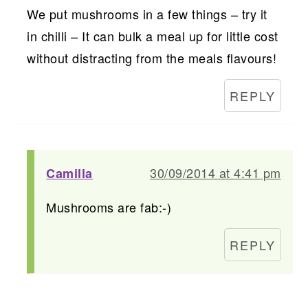
We put mushrooms in a few things – try it
in chilli – It can bulk a meal up for little cost
without distracting from the meals flavours!
REPLY
30/09/2014 at 4:41 pm
Camilla
Mushrooms are fab:-)
REPLY