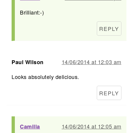
Brilliant:-)
REPLY
14/06/2014 at 12:03 am
Paul Wilson
Looks absolutely delicious.
REPLY
14/06/2014 at 12:05 am
Camilla