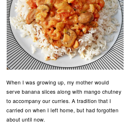
When I was growing up, my mother would
serve banana slices along with mango chutney
to accompany our curries. A tradition that I
carried on when I left home, but had forgotten
about until now.