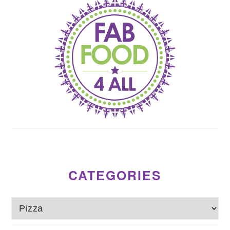
CATEGORIES
Categories