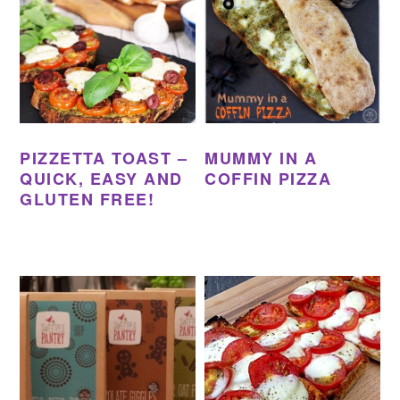
PIZZETTA TOAST –
MUMMY IN A
QUICK, EASY AND
COFFIN PIZZA
GLUTEN FREE!