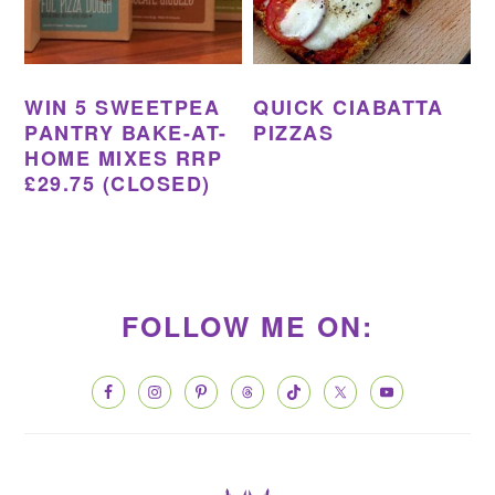
WIN 5 SWEETPEA
QUICK CIABATTA
PANTRY BAKE-AT-
PIZZAS
HOME MIXES RRP
£29.75 (CLOSED)
PRIMARY
SIDEBAR
FOLLOW ME ON: