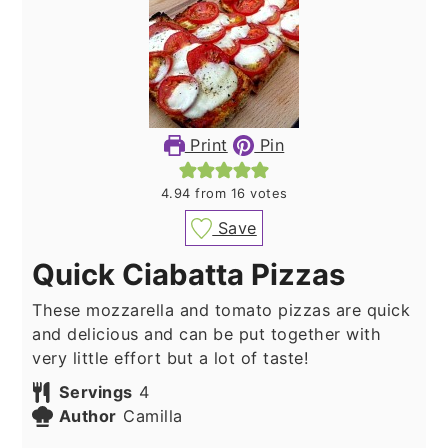
Print
Pin
4.94
from
16
votes
Save
Quick Ciabatta Pizzas
These mozzarella and tomato pizzas are quick
and delicious and can be put together with
very little effort but a lot of taste!
Servings
4
Author
Camilla