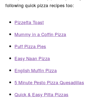
following quick pizza recipes too:
Pizzetta Toast
Mummy in a Coffin Pizza
Puff Pizza Pies
Easy Naan Pizza
English Muffin Pizza
5 Minute Pesto Pizza Quesadillas
Quick & Easy Pitta Pizzas