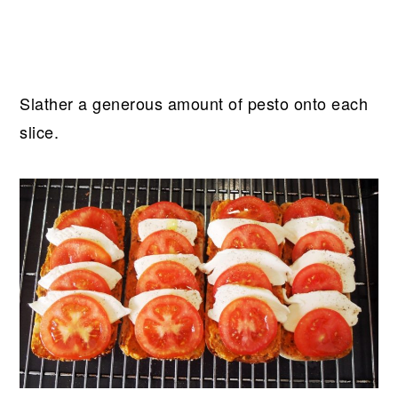
Slather a generous amount of pesto onto each
slice.