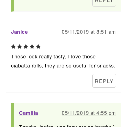
05/11/2019 at 8:51 am
Janice
These look really tasty, I love those
ciabatta rolls, they are so useful for snacks.
REPLY
05/11/2019 at 4:55 pm
Camilla
Thanks Janice, yes they are so handy:-)