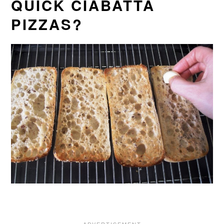
QUICK CIABATTA
PIZZAS?