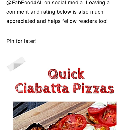
@FabFood4All on social media. Leaving a
comment and rating below is also much
appreciated and helps fellow readers too!
Pin for later!