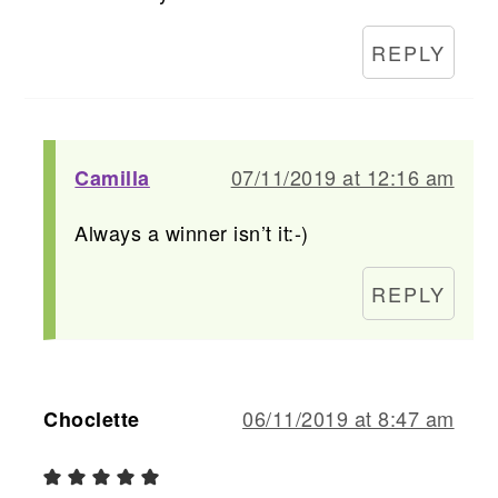
REPLY
07/11/2019 at 12:16 am
Camilla
Always a winner isn’t it:-)
REPLY
06/11/2019 at 8:47 am
Choclette