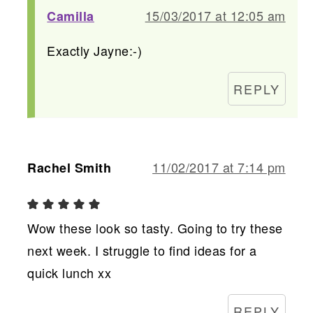
15/03/2017 at 12:05 am
Camilla
Exactly Jayne:-)
REPLY
11/02/2017 at 7:14 pm
Rachel Smith
Wow these look so tasty. Going to try these
next week. I struggle to find ideas for a
quick lunch xx
REPLY