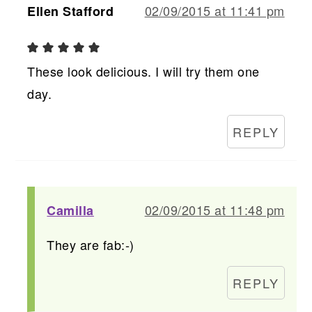
02/09/2015 at 11:41 pm
Ellen Stafford
These look delicious. I will try them one
day.
REPLY
02/09/2015 at 11:48 pm
Camilla
They are fab:-)
REPLY