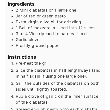
Ingredients
2
Mini ciabattas or 1 large one
Jar of red or green pesto
Extra virgin olive oil for drizzling
1
Ball of mozzarella
sliced into 12 slices
3
or 4 Vine ripened tomatoes sliced
Garlic clove
Freshly ground pepper
Instructions
Pre-heat the grill.
Slice the ciabattas in half lengthways (and
in half again if using one large one).
Grill the outsides of the ciabattas on both
sides until lightly toasted.
Rub a clove of garlic on the inner surface
of the ciabattas.
Spread enough pesto onto each ciabatta