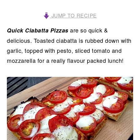
JUMP TO RECIPE
are so quick &
Quick Ciabatta Pizzas
delicious. Toasted ciabatta is rubbed down with
garlic, topped with pesto, sliced tomato and
mozzarella for a really flavour packed lunch!