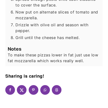
to cover the surface.
Now put on alternate slices of tomato and
mozzarella.
Drizzle with olive oil and season with
pepper.
Grill until the cheese has melted.
Notes
To make these pizzas lower in fat just use low
fat mozzarella which works really well.
Sharing is caring!