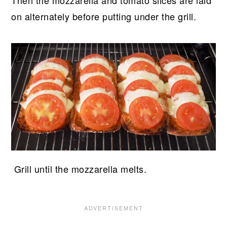
Then the mozzarella and tomato slices are laid
on alternately before putting under the grill.
Grill until the mozzarella melts.