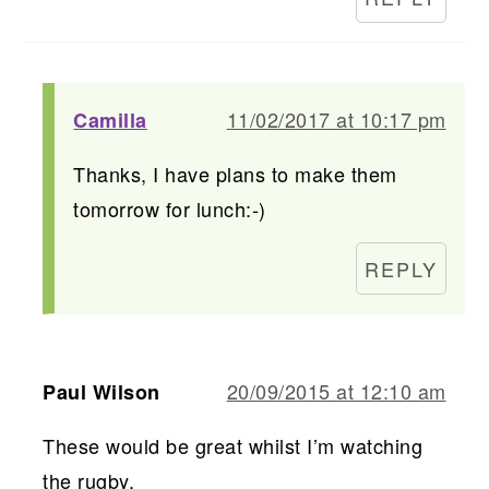
11/02/2017 at 10:17 pm
Camilla
Thanks, I have plans to make them
tomorrow for lunch:-)
REPLY
20/09/2015 at 12:10 am
Paul Wilson
These would be great whilst I’m watching
the rugby.