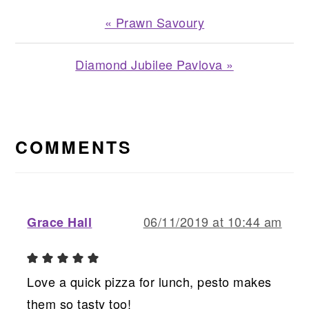
Previous
« Prawn Savoury
Post:
Next
Diamond Jubilee Pavlova »
Post:
READER
INTERACTIONS
COMMENTS
06/11/2019 at 10:44 am
Grace Hall
Love a quick pizza for lunch, pesto makes
them so tasty too!