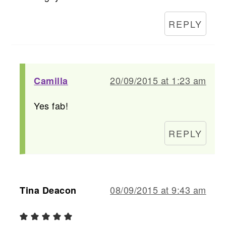
REPLY
20/09/2015 at 1:23 am
Camilla
Yes fab!
REPLY
08/09/2015 at 9:43 am
Tina Deacon