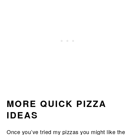
MORE QUICK PIZZA
IDEAS
Once you’ve tried my pizzas you might like the