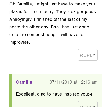
Oh Camilla, I might just have to make your
pizzas for lunch today. They look gorgeous.
Annoyingly, I finished off the last of my
pesto the other day. Basil has just gone
onto the compost heap. I will have to
improvise.
REPLY
07/11/2019 at 12:16 am
Camilla
Excellent, glad to have inspired you:-)
REPLY