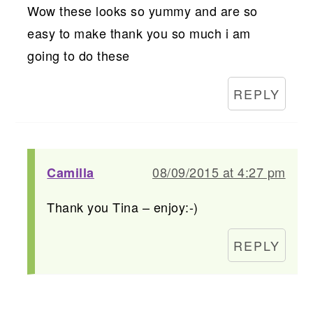
Wow these looks so yummy and are so
easy to make thank you so much i am
going to do these
REPLY
08/09/2015 at 4:27 pm
Camilla
Thank you Tina – enjoy:-)
REPLY