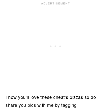
I now you’ll love these cheat’s pizzas so do
share you pics with me by tagging