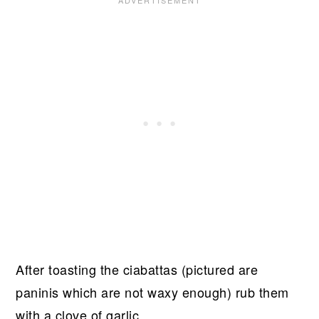
After toasting the ciabattas (pictured are
paninis which are not waxy enough) rub them
with a clove of garlic.