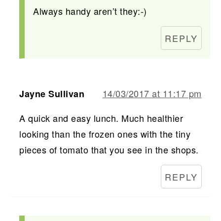
Always handy aren’t they:-)
REPLY
14/03/2017 at 11:17 pm
Jayne Sullivan
A quick and easy lunch. Much healthier
looking than the frozen ones with the tiny
pieces of tomato that you see in the shops.
REPLY