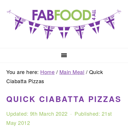
Skip
Skip
Skip
to
to
to
primary
main
primary
navigation
content
sidebar
You are here:
Home
/
Main Meal
/
Quick
Ciabatta Pizzas
QUICK CIABATTA PIZZAS
Updated:
9th March 2022
· Published:
21st
May 2012