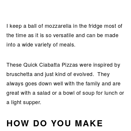
I keep a ball of mozzarella in the fridge most of
the time as it is so versatile and can be made
into a wide variety of meals.
These Quick Ciabatta Pizzas were inspired by
bruschetta and just kind of evolved. They
always goes down well with the family and are
great with a salad or a bowl of soup for lunch or
a light supper.
HOW DO YOU MAKE