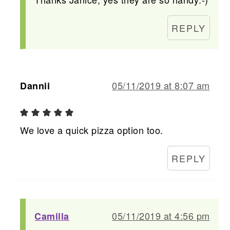
REPLY
05/11/2019 at 8:07 am
Dannii
We love a quick pizza option too.
REPLY
05/11/2019 at 4:56 pm
Camilla