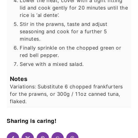
Lower the heat, cover with a tight fitting
lid and cook gently for 20 minutes until the
rice is ‘al dente’.
Stir in the prawns, taste and adjust
seasoning and cook for a further 5
minutes.
Finally sprinkle on the chopped green or
red bell pepper.
Serve with a mixed salad.
Notes
Variations:
Substitute 6 chopped frankfurters
for the prawns, or 300g / 11oz canned tuna,
flaked.
Sharing is caring!