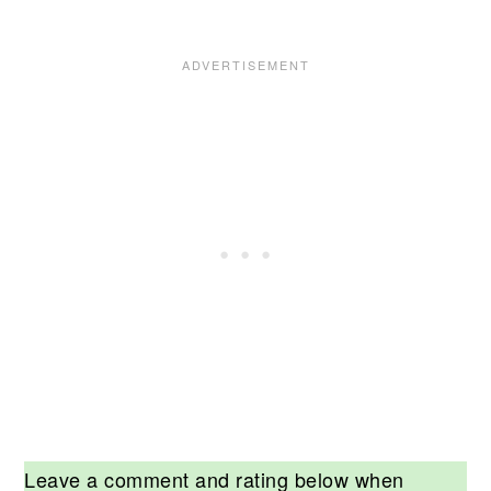
Leave a comment and rating below when