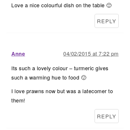
Love a nice colourful dish on the table 🙂
REPLY
04/02/2015 at 7:22 pm
Anne
Its such a lovely colour – turmeric gives
such a warming hue to food 🙂
I love prawns now but was a latecomer to
them!
REPLY