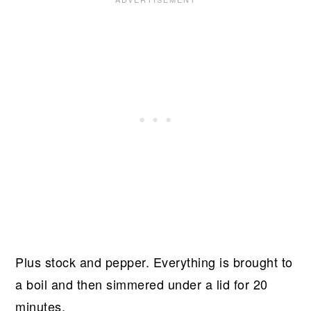
Plus stock and pepper. Everything is brought to
a boil and then simmered under a lid for 20
minutes.