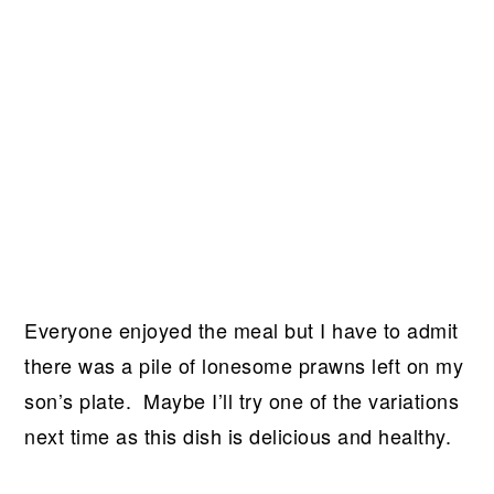
Everyone enjoyed the meal but I have to admit
there was a pile of lonesome prawns left on my
son’s plate. Maybe I’ll try one of the variations
next time as this dish is delicious and healthy.