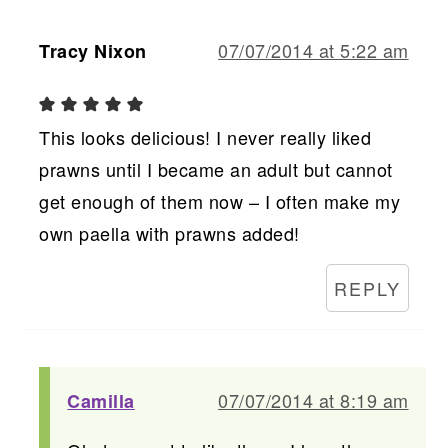
07/07/2014 at 5:22 am
Tracy Nixon
This looks delicious! I never really liked
prawns until I became an adult but cannot
get enough of them now – I often make my
own paella with prawns added!
REPLY
07/07/2014 at 8:19 am
Camilla