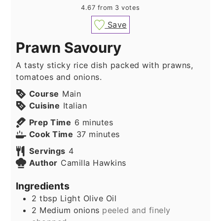
4.67
from
3
votes
Save
Prawn Savoury
A tasty sticky rice dish packed with prawns,
tomatoes and onions.
Course
Main
Cuisine
Italian
minutes
Prep Time
6
minutes
minutes
Cook Time
37
minutes
Servings
4
Author
Camilla Hawkins
Ingredients
2
tbsp
Light Olive Oil
2
Medium onions
peeled and finely