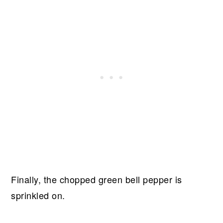
Finally, the chopped green bell pepper is
sprinkled on.