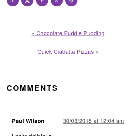
Previous
« Chocolate Puddle Pudding
Post:
Next
Quick Ciabatta Pizzas »
Post:
READER
INTERACTIONS
COMMENTS
30/08/2015 at 12:04 am
Paul Wilson
Looks delicious.