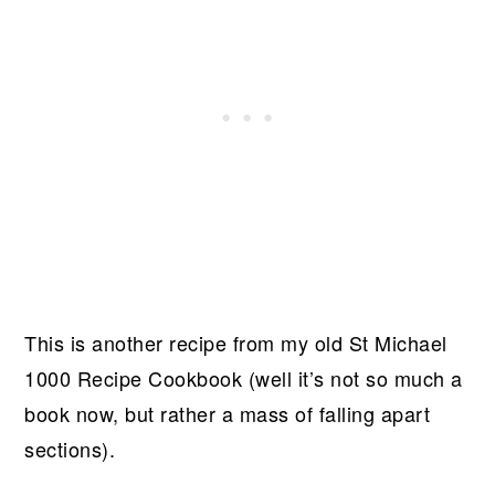
This is another recipe from my old St Michael
1000 Recipe Cookbook (well it’s not so much a
book now, but rather a mass of falling apart
sections).