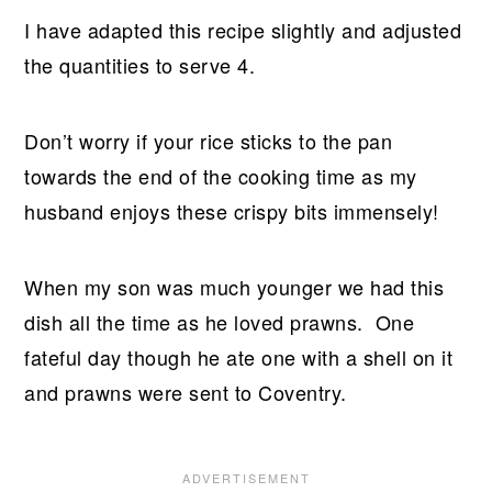
I have adapted this recipe slightly and adjusted
the quantities to serve 4.
Don’t worry if your rice sticks to the pan
towards the end of the cooking time as my
husband enjoys these crispy bits immensely!
When my son was much younger we had this
dish all the time as he loved prawns. One
fateful day though he ate one with a shell on it
and prawns were sent to Coventry.