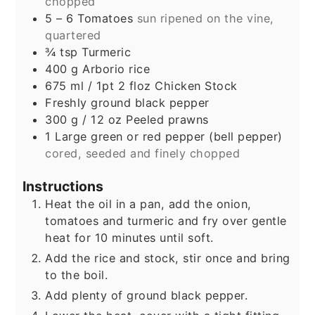
chopped
5 – 6
Tomatoes
sun ripened on the vine,
quartered
¾
tsp
Turmeric
400
g
Arborio rice
675
ml
/ 1pt 2 floz Chicken Stock
Freshly ground black pepper
300
g
/ 12 oz Peeled prawns
1
Large green or red pepper (bell pepper)
cored, seeded and finely chopped
Instructions
Heat the oil in a pan, add the onion,
tomatoes and turmeric and fry over gentle
heat for 10 minutes until soft.
Add the rice and stock, stir once and bring
to the boil.
Add plenty of ground black pepper.