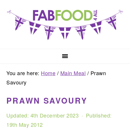
Skip
Skip
Skip
to
to
to
primary
main
primary
navigation
content
sidebar
You are here:
Home
/
Main Meal
/
Prawn
Savoury
PRAWN SAVOURY
Updated:
4th December 2023
· Published:
19th May 2012