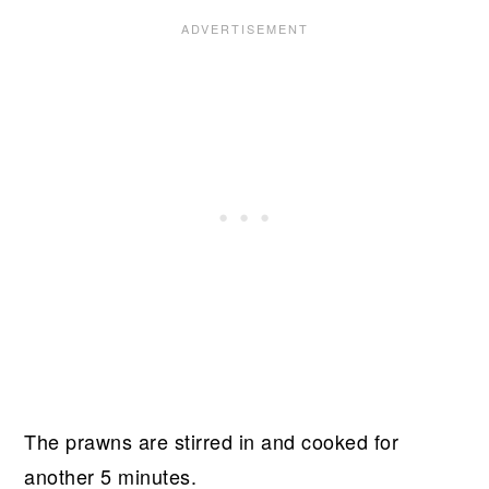
The prawns are stirred in and cooked for
another 5 minutes.