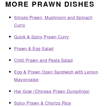
MORE PRAWN DISHES
Simple Prawn, Mushroom and Spinach
Curry
Quick & Spicy Prawn Curry
Prawn & Egg Salad
Chilli Prawn and Pasta Salad
Egg & Prawn Open Sandwich with Lemon
Mayonnaise
Har Gow (Chinese Prawn Dumplings)
Spicy Prawn & Chorizo Rice