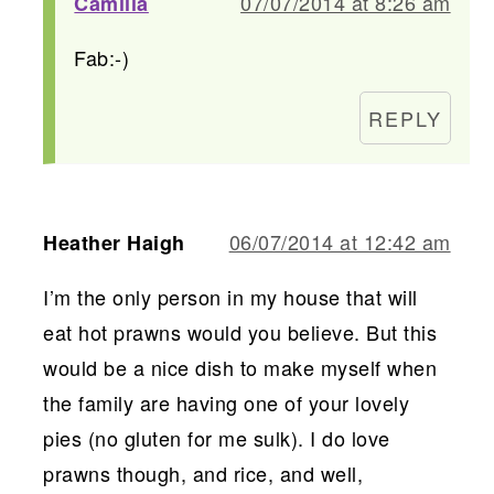
07/07/2014 at 8:26 am
Camilla
Fab:-)
REPLY
06/07/2014 at 12:42 am
Heather Haigh
I’m the only person in my house that will
eat hot prawns would you believe. But this
would be a nice dish to make myself when
the family are having one of your lovely
pies (no gluten for me sulk). I do love
prawns though, and rice, and well,