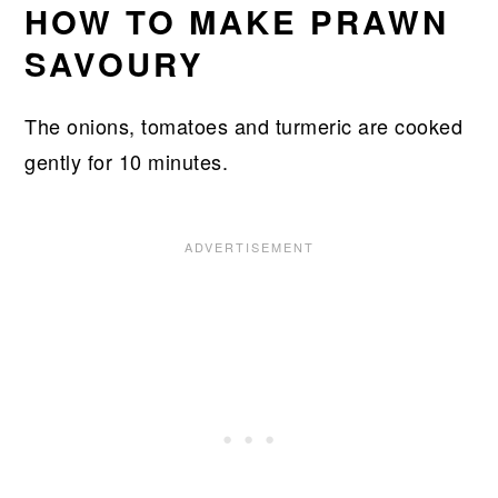
HOW TO MAKE PRAWN
SAVOURY
The onions, tomatoes and turmeric are cooked
gently for 10 minutes.