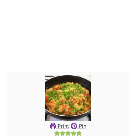
Print
Pin