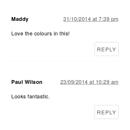
31/10/2014 at 7:39 pm
Maddy
Love the colours in this!
REPLY
23/09/2014 at 10:29 am
Paul Wilson
Looks fantastic.
REPLY