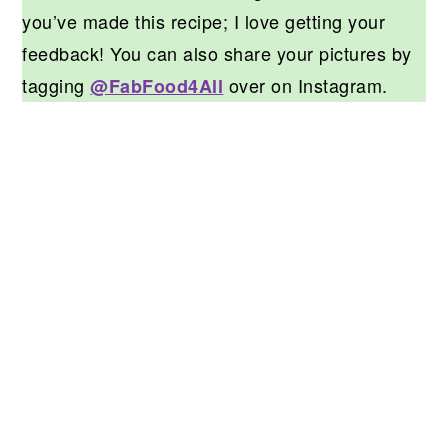
you’ve made this recipe; I love getting your
feedback! You can also share your pictures by
tagging
over on Instagram.
@FabFood4All