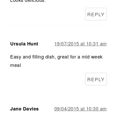
REPLY
19/07/2015 at 10:31 am
Ursula Hunt
Easy and filling dish, great for a mid week
meal
REPLY
09/04/2015 at 10:30 am
Jane Davies