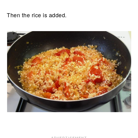
Then the rice is added.