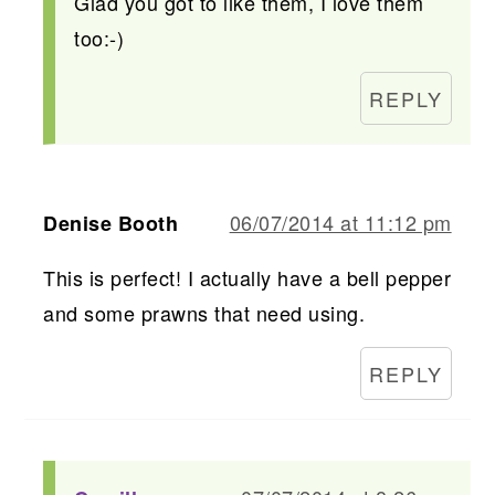
Glad you got to like them, I love them
too:-)
REPLY
06/07/2014 at 11:12 pm
Denise Booth
This is perfect! I actually have a bell pepper
and some prawns that need using.
REPLY