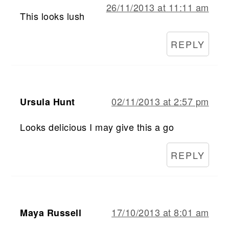
26/11/2013 at 11:11 am
This looks lush
REPLY
02/11/2013 at 2:57 pm
Ursula Hunt
Looks delicious I may give this a go
REPLY
17/10/2013 at 8:01 am
Maya Russell