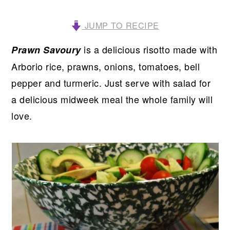
JUMP TO RECIPE
is a delicious risotto made with
Prawn Savoury
Arborio rice, prawns, onions, tomatoes, bell
pepper and turmeric. Just serve with salad for
a delicious midweek meal the whole family will
love.