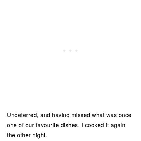
Undeterred, and having missed what was once
one of our favourite dishes, I cooked it again
the other night.