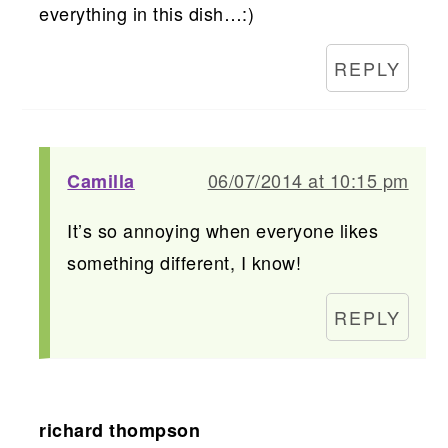
everything in this dish…:)
REPLY
06/07/2014 at 10:15 pm
Camilla
It’s so annoying when everyone likes
something different, I know!
REPLY
richard thompson