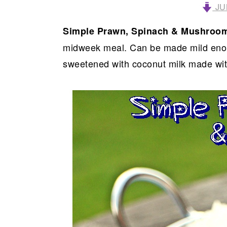
JU
Simple Prawn, Spinach & Mushroo
midweek meal. Can be made mild enoug
sweetened with coconut milk made wi