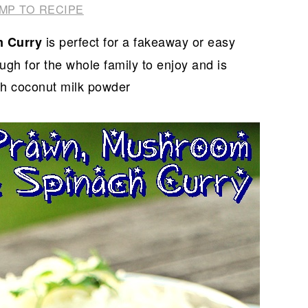
MP TO RECIPE
is perfect for a fakeaway or easy
m Curry
h for the whole family to enjoy and is
th coconut milk powder