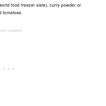
world food freezer aisle), curry powder or
d tomatoes.