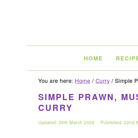
Skip
Skip
Skip
to
to
to
primary
main
primary
navigation
content
sidebar
HOME
RECIP
You are here:
Home
/
Curry
/
Simple P
SIMPLE PRAWN, M
CURRY
Updated:
24th March 2026
· Published:
22nd A