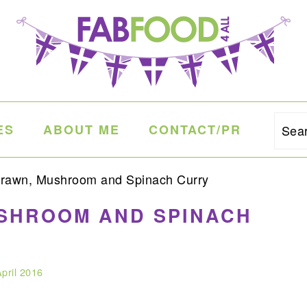
ES
ABOUT ME
CONTACT/PR
Sea
rawn, Mushroom and Spinach Curry
USHROOM AND SPINACH
pril 2016