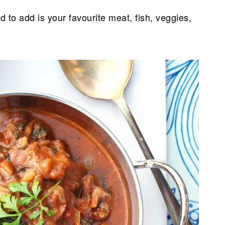
d to add is your favourite meat, fish, veggies,