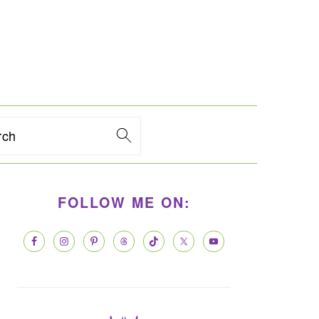
rch
PRIMARY
FOLLOW ME ON:
SIDEBAR