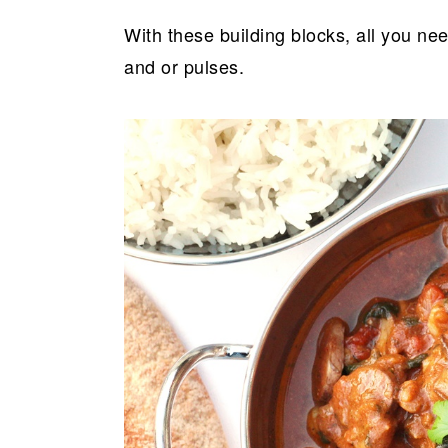
With these building blocks, all you nee
and or pulses.