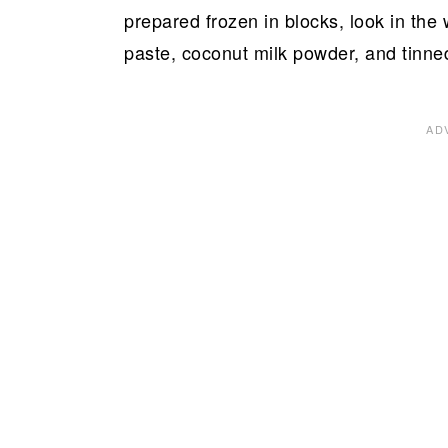
prepared frozen in blocks, look in the 
paste, coconut milk powder, and tinne