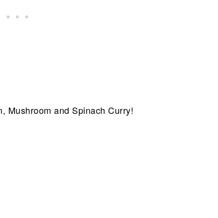
n, Mushroom and Spinach Curry!