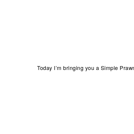
Today I’m bringing you a
Simple Praw