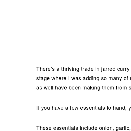
There’s a thriving trade in jarred curry
stage where I was adding so many of m
as well have been making them from sc
If you have a few essentials to hand, 
These essentials include onion, garlic