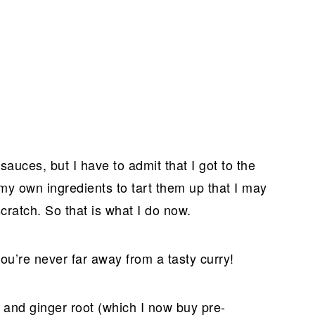
 sauces, but I have to admit that I got to the
y own ingredients to tart them up that I may
ratch. So that is what I do now.
you’re never far away from a tasty curry!
, and ginger root (which I now buy pre-