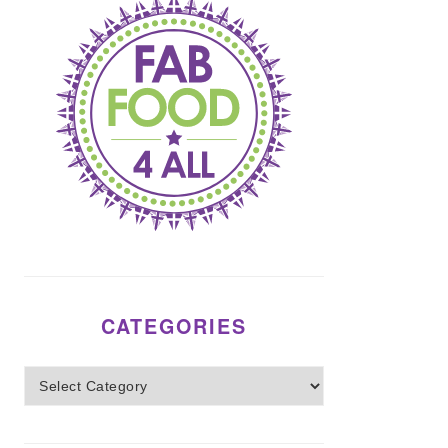
CATEGORIES
Categories