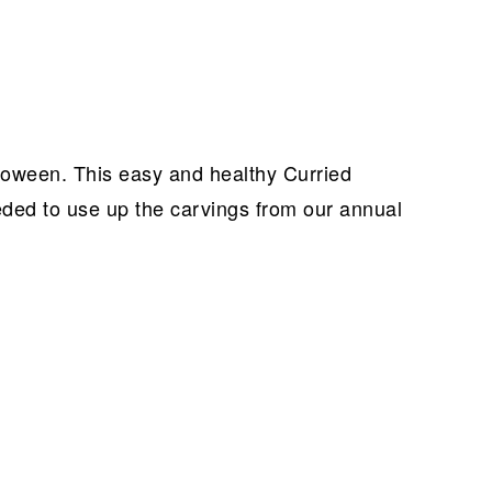
ween. This easy and healthy Curried
ed to use up the carvings from our annual