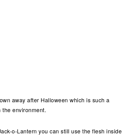
rown away after Halloween which is such a
n the environment.
 Jack-o-Lantern you can still use the flesh inside