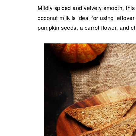
Mildly spiced and velvety smooth, this
coconut milk is ideal for using lefto
pumpkin seeds, a carrot flower, and chi