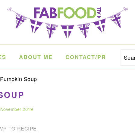
ES
ABOUT ME
CONTACT/PR
Sea
 Pumpkin Soup
SOUP
 November 2019
MP TO RECIPE