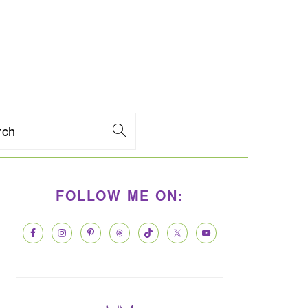
rch
PRIMARY
FOLLOW ME ON:
SIDEBAR