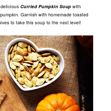
 delicious
with
Curried Pumpkin Soup
ver pumpkin. Garnish with homemade toasted
ves to take this soup to the next level!