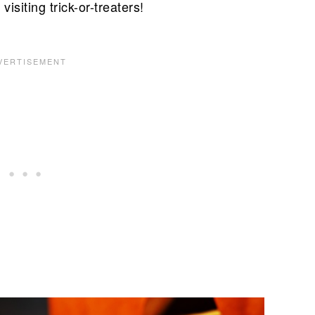
isiting trick-or-treaters!