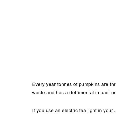
Every year tonnes of pumpkins are th
waste and has a detrimental impact o
If you use an electric tea light in your