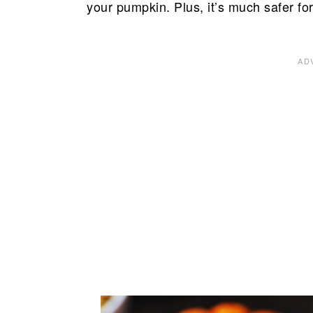
your pumpkin. Plus, it’s much safer for v