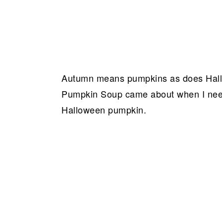
Autumn means pumpkins as does Hallo
Pumpkin Soup came about when I need
Halloween pumpkin.