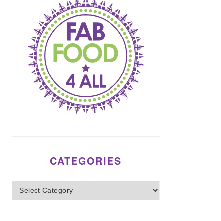
CATEGORIES
Categories