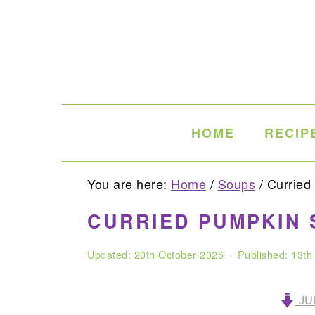
Skip
Skip
Skip
to
to
to
primary
main
primary
navigation
content
sidebar
HOME
RECIP
You are here:
Home
/
Soups
/
Curried
CURRIED PUMPKIN 
Updated:
20th October 2025
· Published:
13th
JU