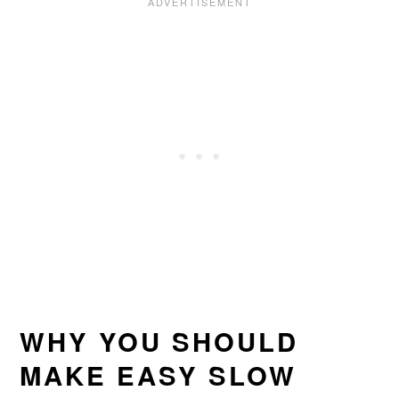
WHY YOU SHOULD
MAKE EASY SLOW