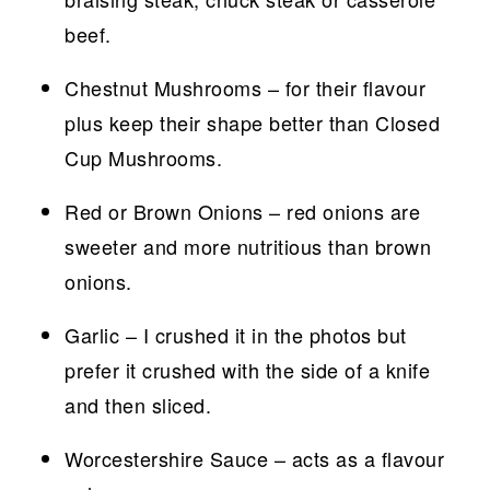
beef.
Chestnut Mushrooms – for their flavour
plus keep their shape better than Closed
Cup Mushrooms.
Red or Brown Onions – red onions are
sweeter and more nutritious than brown
onions.
Garlic – I crushed it in the photos but
prefer it crushed with the side of a knife
and then sliced.
Worcestershire Sauce – acts as a flavour