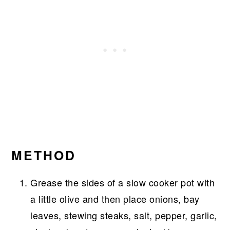
METHOD
Grease the sides of a slow cooker pot with
a little olive and then place onions, bay
leaves, stewing steaks, salt, pepper, garlic,