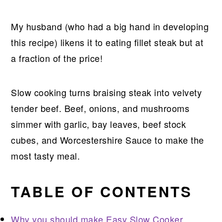
My husband (who had a big hand in developing
this recipe) likens it to eating fillet steak but at
a fraction of the price!
Slow cooking turns braising steak into velvety
tender beef. Beef, onions, and mushrooms
simmer with garlic, bay leaves, beef stock
cubes, and Worcestershire Sauce to make the
most tasty meal.
TABLE OF CONTENTS
Why you should make Easy Slow Cooker