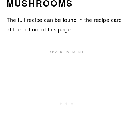
MUSHROOMS
​The full recipe can be found in the recipe card
at the bottom of this page.