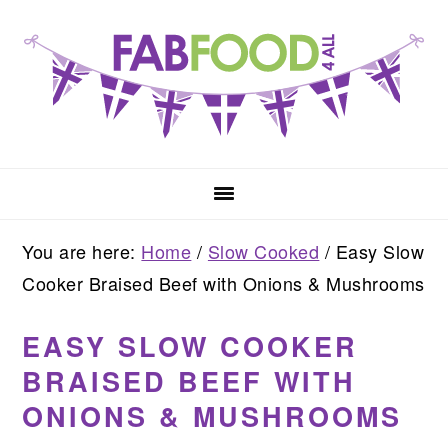
Skip
Skip
Skip
to
to
to
primary
main
primary
navigation
content
sidebar
You are here:
Home
/
Slow Cooked
/
Easy Slow
Cooker Braised Beef with Onions & Mushrooms
EASY SLOW COOKER
BRAISED BEEF WITH
ONIONS & MUSHROOMS