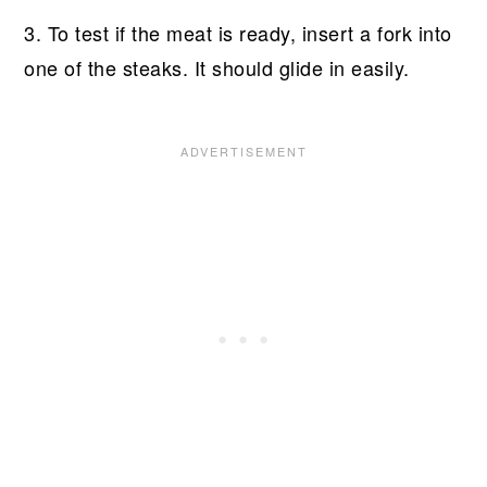
3. To test if the meat is ready, insert a fork into
one of the steaks. It should glide in easily.