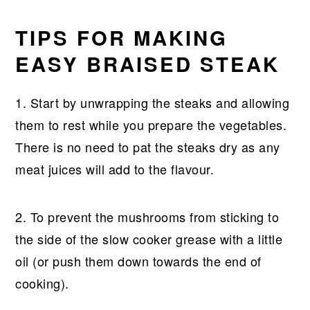
TIPS FOR MAKING
EASY BRAISED STEAK
1. Start by unwrapping the steaks and allowing
them to rest while you prepare the vegetables.
There is no need to pat the steaks dry as any
meat juices will add to the flavour.
2. To prevent the mushrooms from sticking to
the side of the slow cooker grease with a little
oil (or push them down towards the end of
cooking).