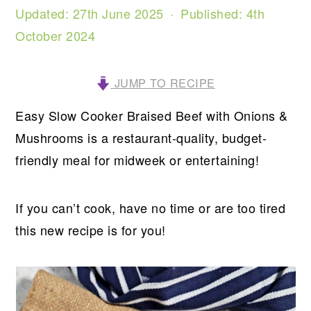
Updated:
27th June 2025
· Published:
4th
October 2024
JUMP TO RECIPE
Easy Slow Cooker Braised Beef with Onions &
Mushrooms is a restaurant-quality, budget-
friendly meal for midweek or entertaining!
If you can’t cook, have no time or are too tired
this new recipe is for you!