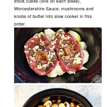
stock cubes (one on each steak),
Worcestershire Sauce, mushrooms and
knobs of butter into slow cooker in this
order.