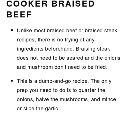
COOKER BRAISED
BEEF
Unlike most braised beef or braised steak
recipes, there is no frying of any
ingredients beforehand. Braising steak
does not need to be seared and the onions
and mushroom don’t need to be fried.
This is a dump-and-go recipe. The only
prep you need to do is to quarter the
onions, halve the mushrooms, and mince
or slice the garlic.