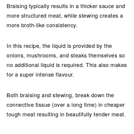
Braising typically results in a thicker sauce and
more structured meat, while stewing creates a
more broth-like consistency.
In this recipe, the liquid is provided by the
onions, mushrooms, and steaks themselves so
no additional liquid is required. This also makes
for a super intense flavour.
Both braising and stewing, break down the
connective tissue (over a long time) in cheaper
tough meat resulting in beautifully tender meat.