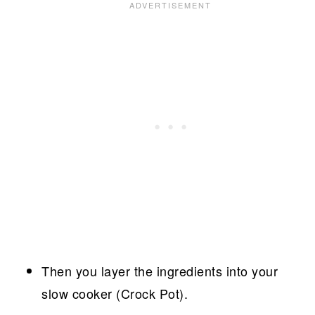
Then you layer the ingredients into your
slow cooker (Crock Pot).