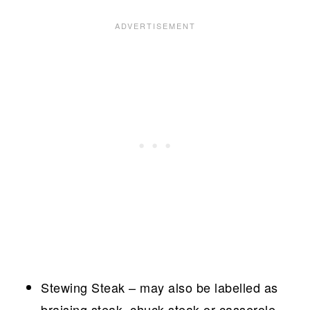
Stewing Steak – may also be labelled as
braising steak, chuck steak or casserole