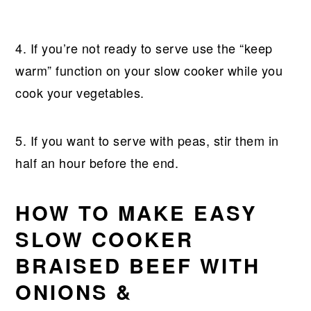
4. If you’re not ready to serve use the “keep
warm” function on your slow cooker while you
cook your vegetables.
5. If you want to serve with peas, stir them in
half an hour before the end.
HOW TO MAKE EASY
SLOW COOKER
BRAISED BEEF WITH
ONIONS &