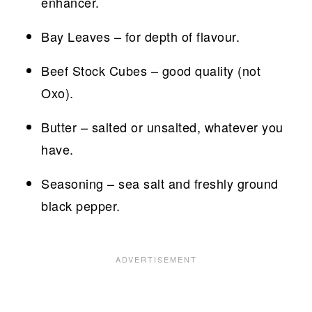
enhancer.
Bay Leaves – for depth of flavour.
Beef Stock Cubes – good quality (not
Oxo).
Butter – salted or unsalted, whatever you
have.
Seasoning – sea salt and freshly ground
black pepper.