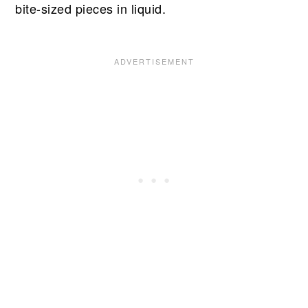
bite-sized pieces in liquid.