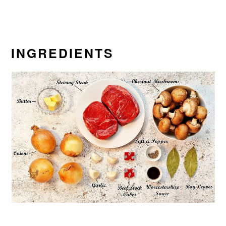
INGREDIENTS