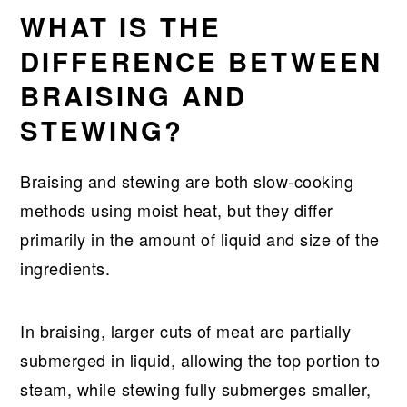
WHAT IS THE
DIFFERENCE BETWEEN
BRAISING AND
STEWING?
Braising and stewing are both slow-cooking
methods using moist heat, but they differ
primarily in the amount of liquid and size of the
ingredients.
In braising, larger cuts of meat are partially
submerged in liquid, allowing the top portion to
steam, while stewing fully submerges smaller,