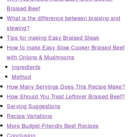
Braised Beef
What is the difference between braising and
stewing?
Tips for making Easy Braised Steak
How to make Easy Slow Cooker Braised Beef
with Onions & Mushrooms
Ingredients
Method
How Many Servings Does This Recipe Make?
How Should You Treat Leftover Braised Beef?
Serving Suggestions
Recipe Variations
More Budget-Friendly Beef Recipes
Conclusion