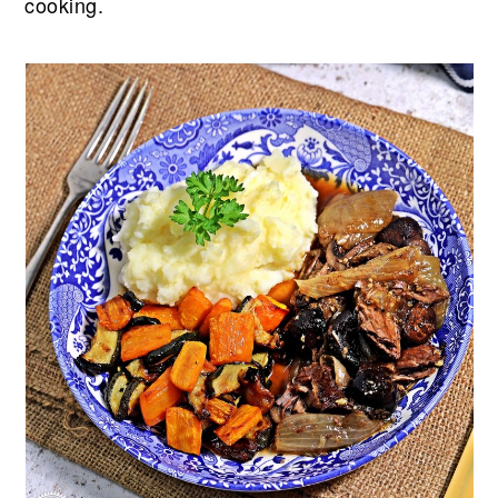
cooking.