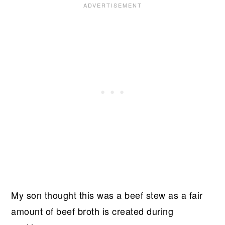
My son thought this was a beef stew as a fair
amount of beef broth is created during