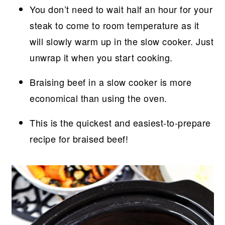
You don’t need to wait half an hour for your
steak to come to room temperature as it
will slowly warm up in the slow cooker. Just
unwrap it when you start cooking.
Braising beef in a slow cooker is more
economical than using the oven.
This is the quickest and easiest-to-prepare
recipe for braised beef!