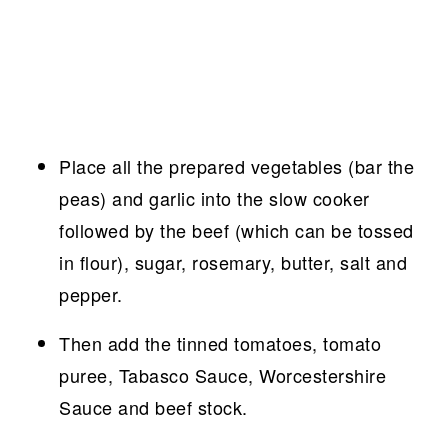
Place all the prepared vegetables (bar the
peas) and garlic into the slow cooker
followed by the beef (which can be tossed
in flour), sugar, rosemary, butter, salt and
pepper.
Then add the tinned tomatoes, tomato
puree, Tabasco Sauce, Worcestershire
Sauce and beef stock.