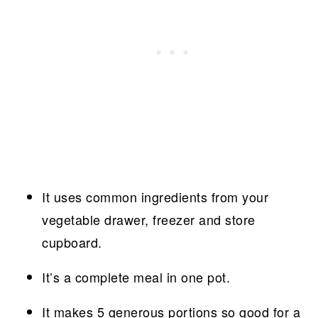
It uses common ingredients from your
vegetable drawer, freezer and store
cupboard.
It’s a complete meal in one pot.
It makes 5 generous portions so good for a