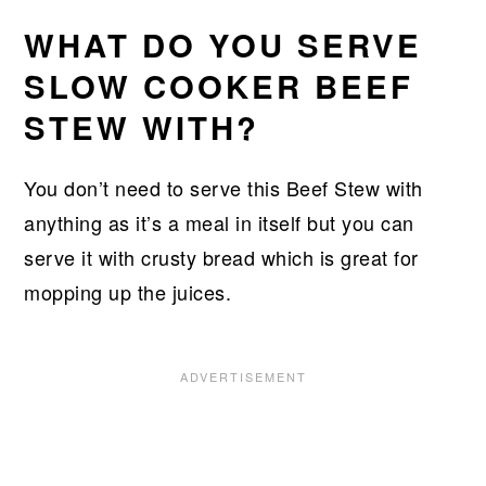
WHAT DO YOU SERVE
SLOW COOKER BEEF
STEW WITH?
You don’t need to serve this Beef Stew with
anything as it’s a meal in itself but you can
serve it with crusty bread which is great for
mopping up the juices.