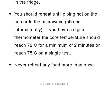
in the fridge.
You should reheat until piping hot on the
hob or in the microwave (stirring
intermittently). If you have a digital
thermometer the core temperature should
reach 72 C for a minimum of 2 minutes or
reach 75 C on a single test.
Never reheat any food more than once.