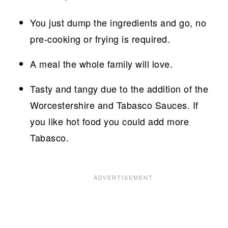
You just dump the ingredients and go, no
pre-cooking or frying is required.
A meal the whole family will love.
Tasty and tangy due to the addition of the
Worcestershire and Tabasco Sauces. If
you like hot food you could add more
Tabasco.