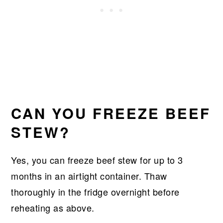
CAN YOU FREEZE BEEF
STEW?
Yes, you can freeze beef stew for up to 3
months in an airtight container. Thaw
thoroughly in the fridge overnight before
reheating as above.