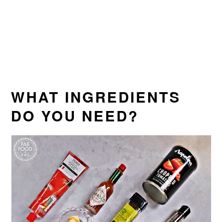
WHAT INGREDIENTS
DO YOU NEED?