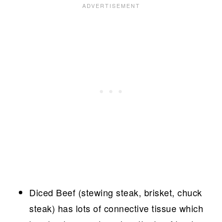
Diced Beef (stewing steak, brisket, chuck
steak) has lots of connective tissue which