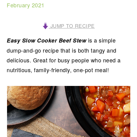
February 2021
JUMP TO RECIPE
is a simple
Easy Slow Cooker Beef Stew
dump-and-go recipe that is both tangy and
delicious. Great for busy people who need a
nutritious, family-friendly, one-pot meal!