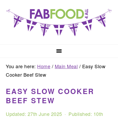
Skip
Skip
Skip
to
to
to
primary
main
primary
navigation
content
sidebar
You are here:
Home
/
Main Meal
/
Easy Slow
Cooker Beef Stew
EASY SLOW COOKER
BEEF STEW
Updated:
27th June 2025
· Published:
10th