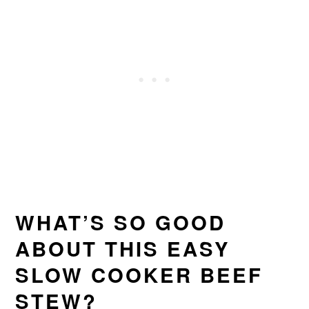
WHAT’S SO GOOD
ABOUT THIS EASY
SLOW COOKER BEEF
STEW?