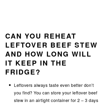
CAN YOU REHEAT
LEFTOVER BEEF STEW
AND HOW LONG WILL
IT KEEP IN THE
FRIDGE?
Leftovers always taste even better don’t
you find? You can store your leftover beef
stew in an airtight container for 2 – 3 days