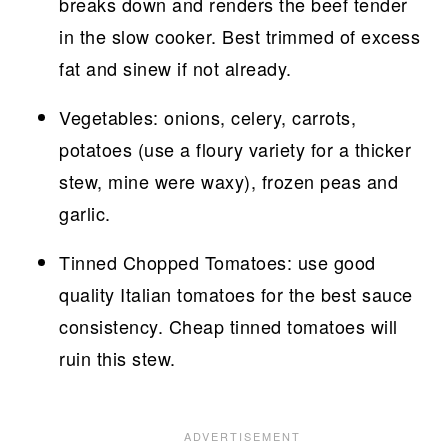
breaks down and renders the beef tender
in the slow cooker. Best trimmed of excess
fat and sinew if not already.
Vegetables: onions, celery, carrots,
potatoes (use a floury variety for a thicker
stew, mine were waxy), frozen peas and
garlic.
Tinned Chopped Tomatoes: use good
quality Italian tomatoes for the best sauce
consistency. Cheap tinned tomatoes will
ruin this stew.