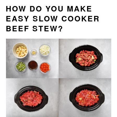
HOW DO YOU MAKE
EASY SLOW COOKER
BEEF STEW?