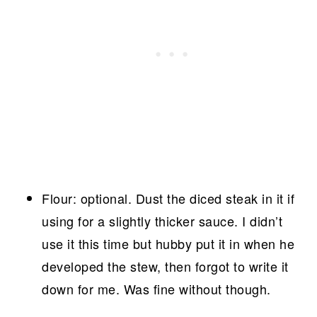
Flour: optional. Dust the diced steak in it if
using for a slightly thicker sauce. I didn’t
use it this time but hubby put it in when he
developed the stew, then forgot to write it
down for me. Was fine without though.