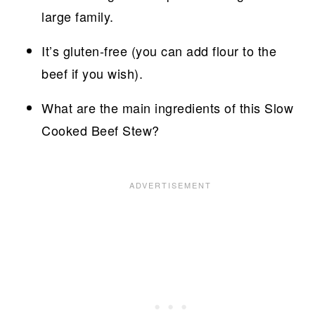
large family.
It’s gluten-free (you can add flour to the
beef if you wish).
What are the main ingredients of this Slow
Cooked Beef Stew?