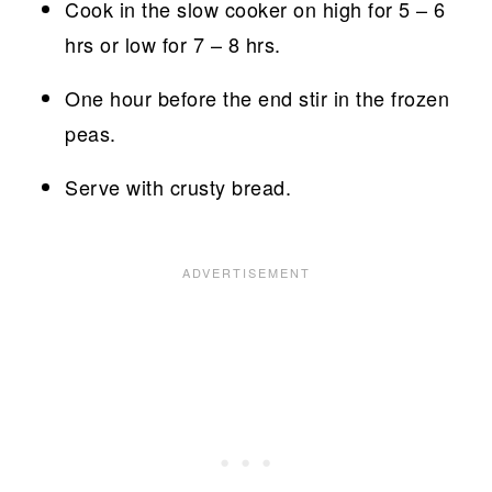
Cook in the slow cooker on high for 5 – 6
hrs or low for 7 – 8 hrs.
One hour before the end stir in the frozen
peas.
Serve with crusty bread.