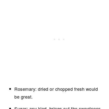
Rosemary: dried or chopped fresh would
be great.
Sugar: any kind, brings out the sweetness