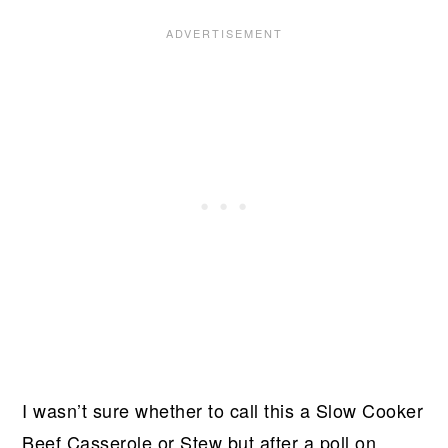
I wasn’t sure whether to call this a Slow Cooker
Beef Casserole or Stew but after a poll on