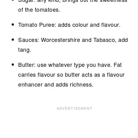
of the tomatoes.
Tomato Puree: adds colour and flavour.
Sauces: Worcestershire and Tabasco, add
tang.
Butter: use whatever type you have. Fat
carries flavour so butter acts as a flavour
enhancer and adds richness.