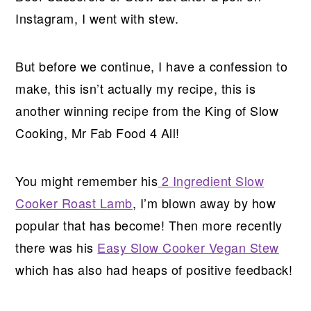
Instagram, I went with stew.
But before we continue, I have a confession to
make, this isn’t actually my recipe, this is
another winning recipe from the King of Slow
Cooking, Mr Fab Food 4 All!
You might remember his
2 Ingredient Slow
Cooker Roast Lamb
, I’m blown away by how
popular that has become! Then more recently
there was his
Easy Slow Cooker Vegan Stew
which has also had heaps of positive feedback!