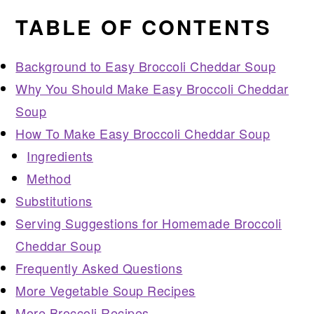
TABLE OF CONTENTS
Background to Easy Broccoli Cheddar Soup
Why You Should Make Easy Broccoli Cheddar
Soup
How To Make Easy Broccoli Cheddar Soup
Ingredients
Method
Substitutions
Serving Suggestions for Homemade Broccoli
Cheddar Soup
Frequently Asked Questions
More Vegetable Soup Recipes
More Broccoli Recipes