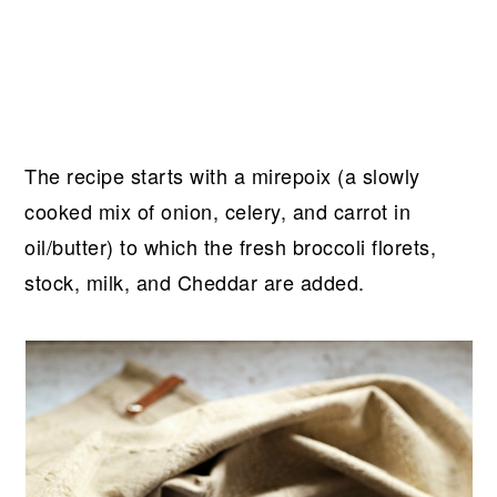
The recipe starts with a mirepoix (a slowly
cooked mix of onion, celery, and carrot in
oil/butter) to which the fresh broccoli florets,
stock, milk, and Cheddar are added.