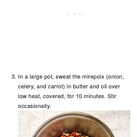
In a large pot, sweat the mirepoix (onion,
celery, and carrot) in butter and oil over
low heat, covered, for 10 minutes. Stir
occasionally.