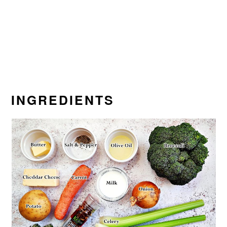
INGREDIENTS