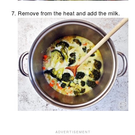
Remove from the heat and add the milk.