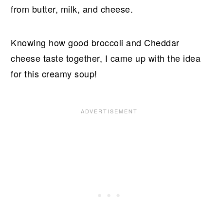
from butter, milk, and cheese.
Knowing how good broccoli and Cheddar
cheese taste together, I came up with the idea
for this creamy soup!