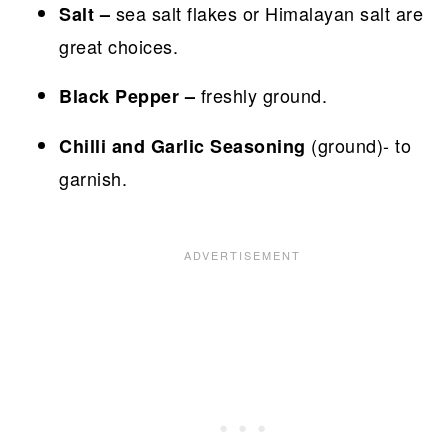
sea salt flakes or Himalayan salt are
Salt –
great choices.
freshly ground.
Black Pepper –
(ground)- to
Chilli and Garlic Seasoning
garnish.