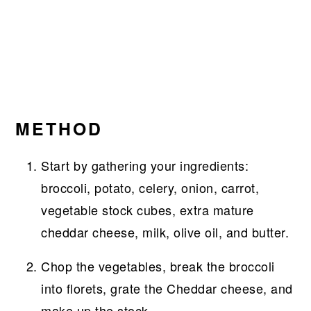
METHOD
Start by gathering your ingredients:
broccoli, potato, celery, onion, carrot,
vegetable stock cubes, extra mature
cheddar cheese, milk, olive oil, and butter.
Chop the vegetables, break the broccoli
into florets, grate the Cheddar cheese, and
make up the stock.