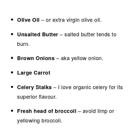
– or extra virgin olive oil.
Olive Oil
– salted butter tends to
Unsalted Butter
burn.
– aka yellow onion.
Brown Onions
Large Carrot
– I love organic celery for its
Celery Stalks
superior flavour.
– avoid limp or
Fresh head of broccoli
yellowing broccoli.