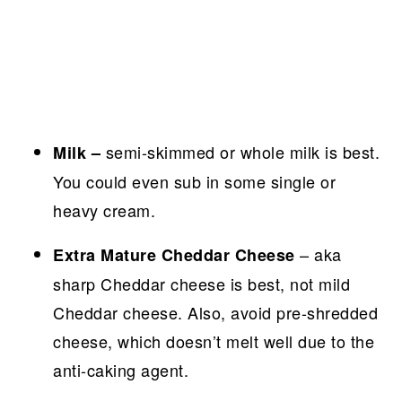
semi-skimmed or whole milk is best.
Milk –
You could even sub in some single or
heavy cream.
– aka
Extra Mature Cheddar Cheese
sharp Cheddar cheese is best, not mild
Cheddar cheese. Also, avoid pre-shredded
cheese, which doesn’t melt well due to the
anti-caking agent.