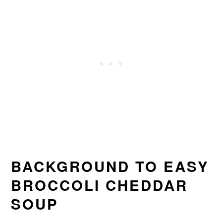
BACKGROUND TO EASY
BROCCOLI CHEDDAR
SOUP