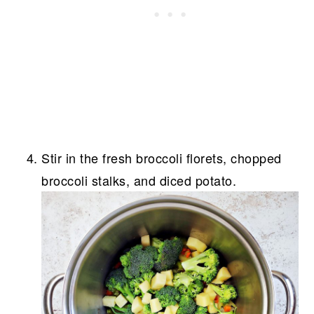
Stir in the fresh broccoli florets, chopped
broccoli stalks, and diced potato.