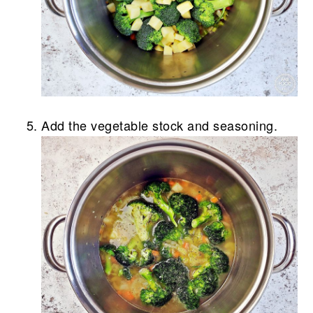
Add the vegetable stock and seasoning.