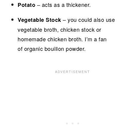
– acts as a thickener.
Potato
– you could also use
Vegetable Stock
vegetable broth, chicken stock or
homemade chicken broth. I’m a fan
of organic bouillon powder.