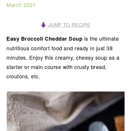
March 2021
JUMP TO RECIPE
is the ultimate
Easy Broccoli Cheddar Soup
nutritious comfort food and ready in just 38
minutes. Enjoy this creamy, cheesy soup as a
starter or main course with crusty bread,
croutons, etc.