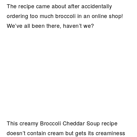
The recipe came about after accidentally
ordering too much broccoli in an online shop!
We’ve all been there, haven’t we?
This creamy Broccoli Cheddar Soup recipe
doesn’t contain cream but gets its creaminess