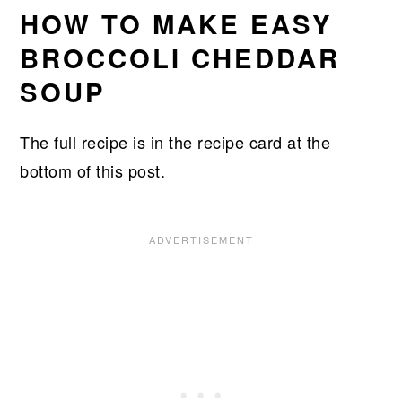
HOW TO MAKE EASY
BROCCOLI CHEDDAR
SOUP
The full recipe is in the recipe card at the
bottom of this post.