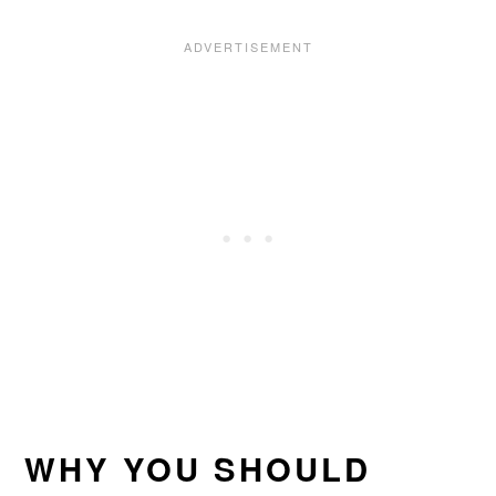
WHY YOU SHOULD