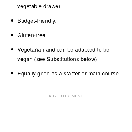
vegetable drawer.
Budget-friendly.
Gluten-free.
Vegetarian and can be adapted to be
vegan (see Substitutions below).
Equally good as a starter or main course.