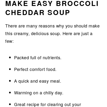
MAKE EASY BROCCOLI
CHEDDAR SOUP
There are many reasons why you should make
this creamy, delicious soup. Here are just a
few:
Packed full of nutrients.
Perfect comfort food.
A quick and easy meal.
Warming on a chilly day.
Great recipe for clearing out your