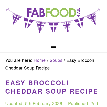
Skip
Skip
Skip
to
to
to
primary
main
primary
navigation
content
sidebar
You are here:
Home
/
Soups
/
Easy Broccoli
Cheddar Soup Recipe
EASY BROCCOLI
CHEDDAR SOUP RECIPE
Updated:
5th February 2026
· Published:
2nd