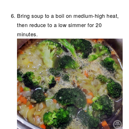
Bring soup to a boil on medium-high heat,
then reduce to a low simmer for 20
minutes.