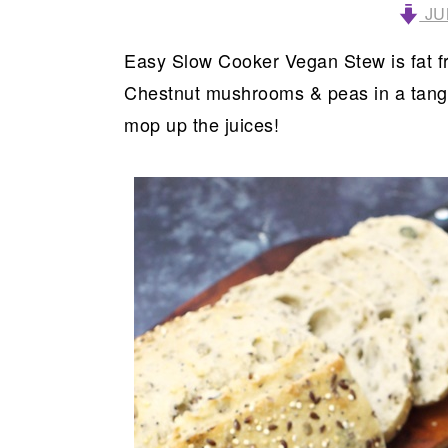
JU
Easy Slow Cooker Vegan Stew is fat fr
Chestnut mushrooms & peas in a tangy,
mop up the juices!