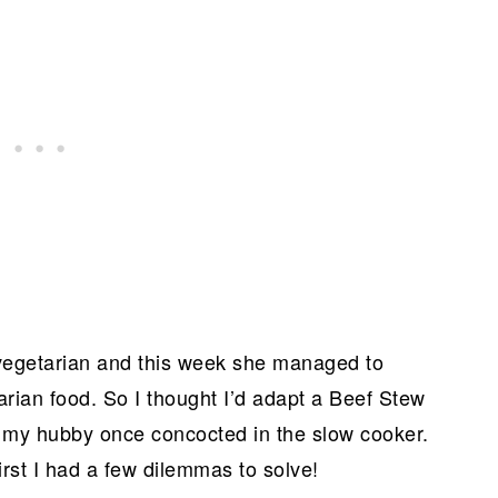
vegetarian and this week she managed to
ian food. So I thought I’d adapt a Beef Stew
t my hubby once concocted in the slow cooker.
first I had a few dilemmas to solve!