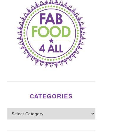
CATEGORIES
Categories