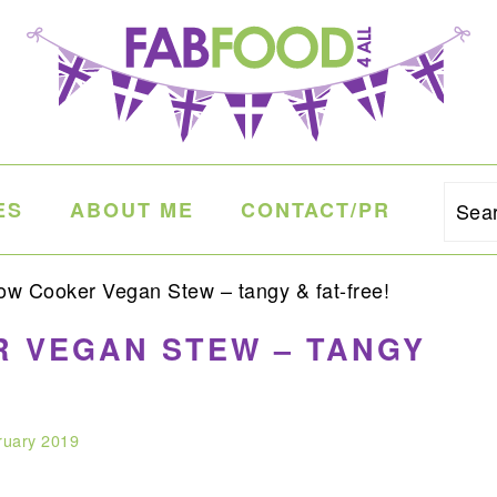
ES
ABOUT ME
CONTACT/PR
Sea
w Cooker Vegan Stew – tangy & fat-free!
 VEGAN STEW – TANGY
ruary 2019