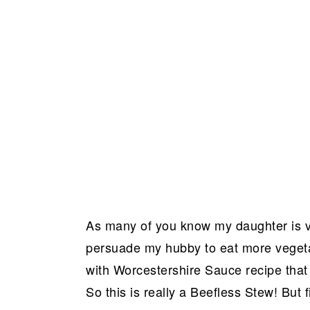
As many of you know my daughter is 
persuade my hubby to eat more vegetar
with Worcestershire Sauce recipe tha
So this is really a Beefless Stew! But 