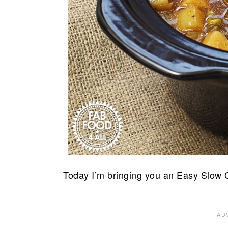
Today I’m bringing you an Easy Slow