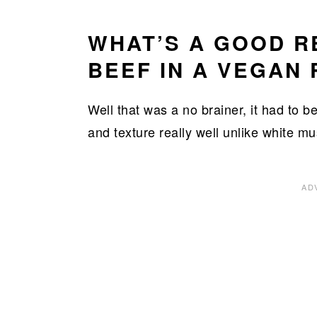
WHAT’S A GOOD 
BEEF IN A VEGAN 
Well that was a no brainer, it had to
and texture really well unlike white m