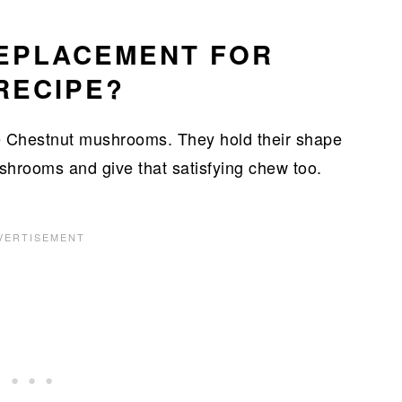
REPLACEMENT FOR
RECIPE?
 be Chestnut mushrooms. They hold their shape
ushrooms and give that satisfying chew too.