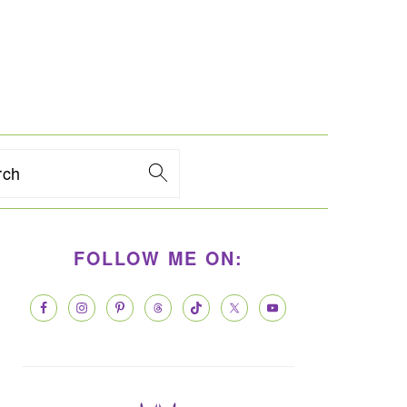
rch
PRIMARY
FOLLOW ME ON:
SIDEBAR