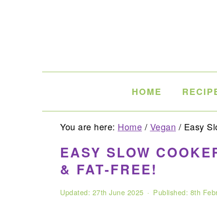
Skip
Skip
Skip
to
to
to
primary
main
primary
navigation
content
sidebar
HOME
RECIP
You are here:
Home
/
Vegan
/
Easy Slo
EASY SLOW COOKER
& FAT-FREE!
Updated:
27th June 2025
· Published:
8th Feb