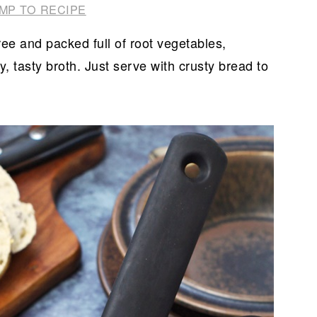
MP TO RECIPE
ee and packed full of root vegetables,
 tasty broth. Just serve with crusty bread to