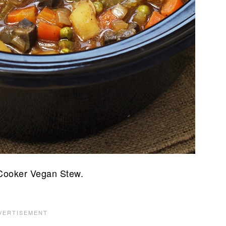
 Cooker Vegan Stew.