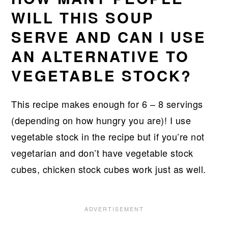
WILL THIS SOUP
SERVE AND CAN I USE
AN ALTERNATIVE TO
VEGETABLE STOCK?
This recipe makes enough for 6 – 8 servings
(depending on how hungry you are)! I use
vegetable stock in the recipe but if you’re not
vegetarian and don’t have vegetable stock
cubes, chicken stock cubes work just as well.