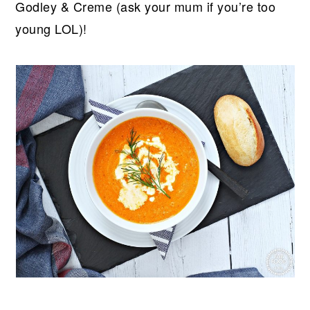
Godley & Creme (ask your mum if you’re too
young LOL)!