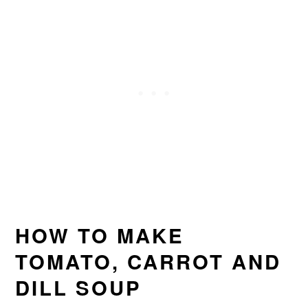
HOW TO MAKE
TOMATO, CARROT AND
DILL SOUP