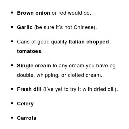
or red would do.
Brown onion
(be sure it’s not Chinese).
Garlic
Cans of good quality
Italian chopped
.
tomatoes
to any cream you have eg
Single cream
double, whipping, or clotted cream.
(I’ve yet to try it with dried dill).
Fresh dill
Celery
Carrots