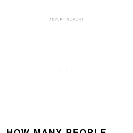
HOW MANY PEOPLE