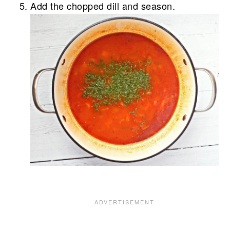
Add the chopped dill and season.