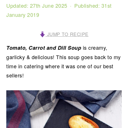
Updated:
27th June 2025
· Published:
31st
January 2019
JUMP TO RECIPE
is creamy,
Tomato, Carrot and Dill Soup
garlicky & delicious! This soup goes back to my
time in catering where it was one of our best
sellers!