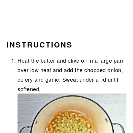
INSTRUCTIONS
Heat the butter and olive oil in a large pan
over low heat and add the chopped onion,
celery and garlic. Sweat under a lid until
softened.