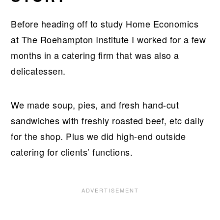
Before heading off to study Home Economics
at The Roehampton Institute I worked for a few
months in a catering firm that was also a
delicatessen.
We made soup, pies, and fresh hand-cut
sandwiches with freshly roasted beef, etc daily
for the shop. Plus we did high-end outside
catering for clients’ functions.