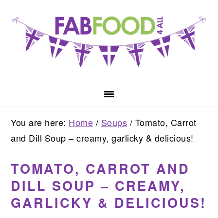
Skip
Skip
Skip
to
to
to
primary
main
primary
navigation
content
sidebar
You are here:
Home
/
Soups
/
Tomato, Carrot
and Dill Soup – creamy, garlicky & delicious!
TOMATO, CARROT AND
DILL SOUP – CREAMY,
GARLICKY & DELICIOUS!