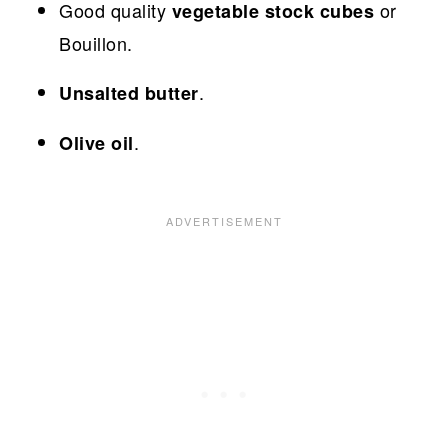
Good quality
or
vegetable stock cubes
Bouillon.
.
Unsalted butter
.
Olive oil