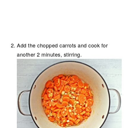
Add the chopped carrots and cook for
another 2 minutes, stirring.