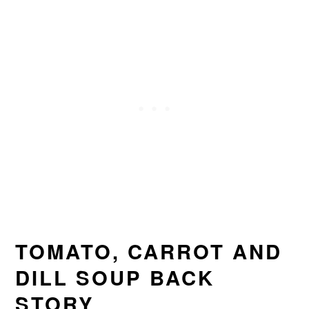
TOMATO, CARROT AND
DILL SOUP BACK
STORY