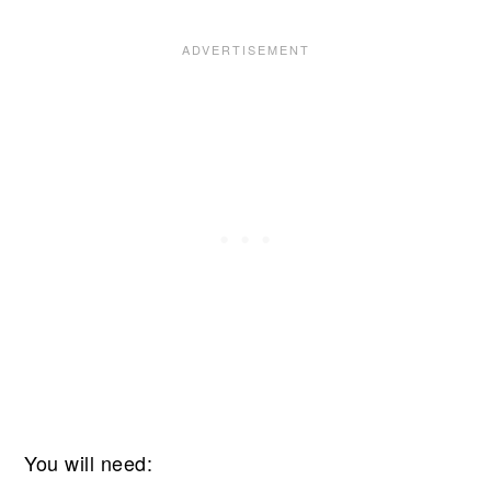
You will need: