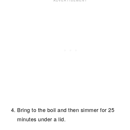
Bring to the boil and then simmer for 25
minutes under a lid.