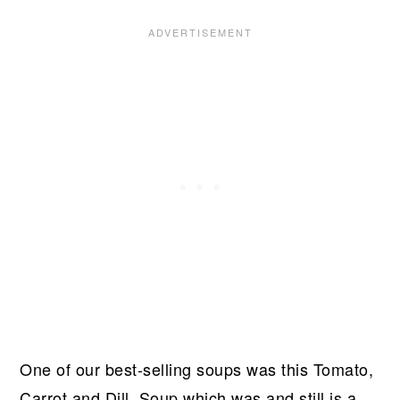
One of our best-selling soups was this Tomato,
Carrot and Dill Soup which was and still is a