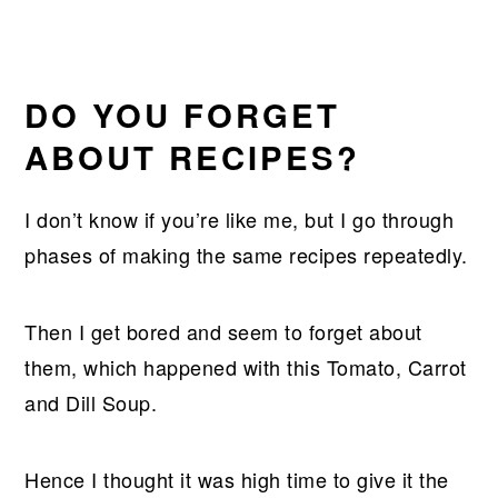
DO YOU FORGET
ABOUT RECIPES?
I don’t know if you’re like me, but I go through
phases of making the same recipes repeatedly.
Then I get bored and seem to forget about
them, which happened with this Tomato, Carrot
and Dill Soup.
Hence I thought it was high time to give it the