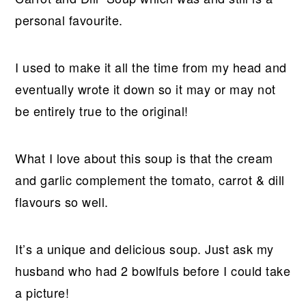
personal favourite.
I used to make it all the time from my head and
eventually wrote it down so it may or may not
be entirely true to the original!
What I love about this soup is that the cream
and garlic complement the tomato, carrot & dill
flavours so well.
It’s a unique and delicious soup. Just ask my
husband who had 2 bowlfuls before I could take
a picture!