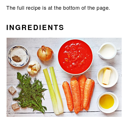
The full recipe is at the bottom of the page.
INGREDIENTS