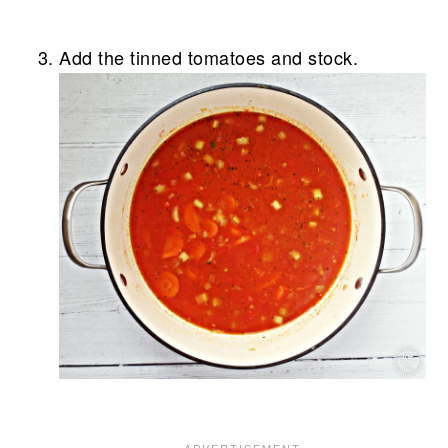
Add the tinned tomatoes and stock.