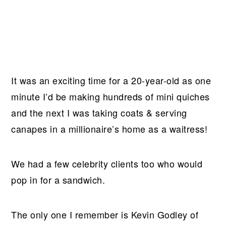
It was an exciting time for a 20-year-old as one
minute I’d be making hundreds of mini quiches
and the next I was taking coats & serving
canapes in a millionaire’s home as a waitress!
We had a few celebrity clients too who would
pop in for a sandwich.
The only one I remember is Kevin Godley of