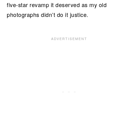
five-star revamp it deserved as my old
photographs didn’t do it justice.