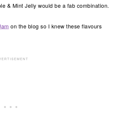
le & Mint Jelly would be a fab combination.
Jam
on the blog so I knew these flavours