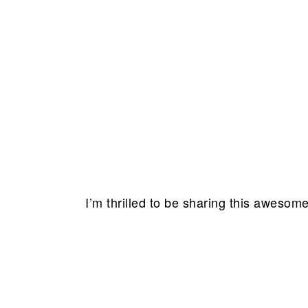
I’m thrilled to be sharing this awesom