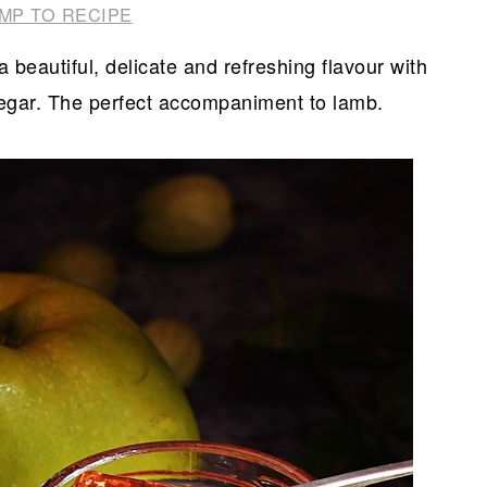
MP TO RECIPE
 beautiful, delicate and refreshing flavour with
inegar. The perfect accompaniment to lamb.