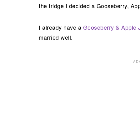
the fridge I decided a Gooseberry, App
I already have a
Gooseberry & Apple 
married well.