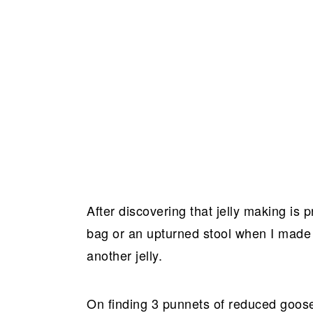
After discovering that jelly making is p
bag or an upturned stool when I mad
another jelly.
On finding 3 punnets of reduced goos