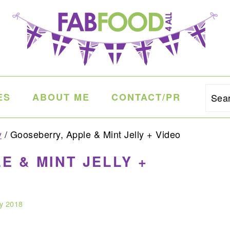
ES
ABOUT ME
CONTACT/PR
Sea
y
/
Gooseberry, Apple & Mint Jelly + Video
E & MINT JELLY +
ly 2018