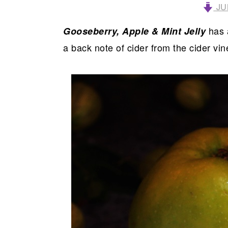
JU
has a
Gooseberry, Apple & Mint Jelly
a back note of cider from the cider v