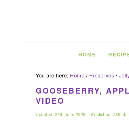
Skip
Skip
Skip
to
to
to
primary
main
primary
navigation
content
sidebar
HOME
RECIP
You are here:
Home
/
Preserves
/
Jell
GOOSEBERRY, APPL
VIDEO
Updated:
27th June 2025
· Published:
26th Ju