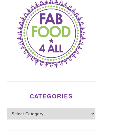
CATEGORIES
Categories