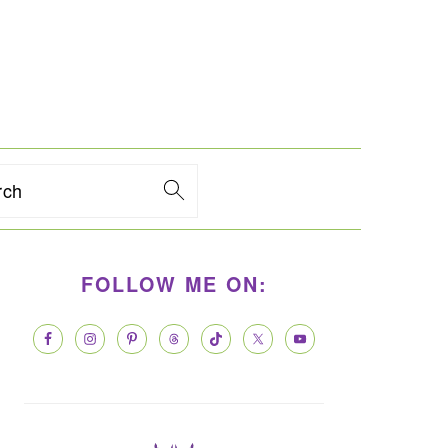
rch
PRIMARY
FOLLOW ME ON:
SIDEBAR