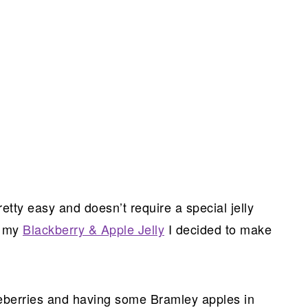
retty easy and doesn’t require a special jelly
e my
Blackberry & Apple Jelly
I decided to make
eberries and having some Bramley apples in