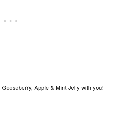
e Gooseberry, Apple & Mint Jelly with you!