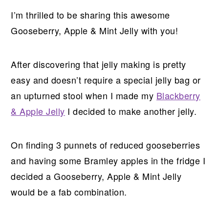
I’m thrilled to be sharing this awesome
Gooseberry, Apple & Mint Jelly with you!
After discovering that jelly making is pretty
easy and doesn’t require a special jelly bag or
an upturned stool when I made my
Blackberry
& Apple Jelly
I decided to make another jelly.
On finding 3 punnets of reduced gooseberries
and having some Bramley apples in the fridge I
decided a Gooseberry, Apple & Mint Jelly
would be a fab combination.