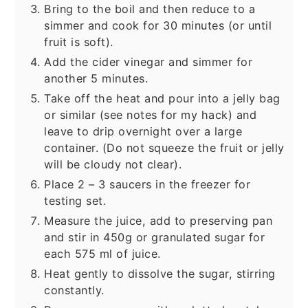
Bring to the boil and then reduce to a
simmer and cook for 30 minutes (or until
fruit is soft).
Add the cider vinegar and simmer for
another 5 minutes.
Take off the heat and pour into a jelly bag
or similar (see notes for my hack) and
leave to drip overnight over a large
container. (Do not squeeze the fruit or jelly
will be cloudy not clear).
Place 2 – 3 saucers in the freezer for
testing set.
Measure the juice, add to preserving pan
and stir in 450g or granulated sugar for
each 575 ml of juice.
Heat gently to dissolve the sugar, stirring
constantly.