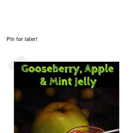
Pin for later!