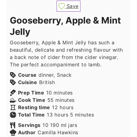
Save
Gooseberry, Apple & Mint
Jelly
Gooseberry, Apple & Mint Jelly has such a
beautiful, delicate and refreshing flavour with
a back note of cider from the cider vinegar.
The perfect accompaniment to lamb.
Course
dinner, Snack
Cuisine
British
minutes
Prep Time
10
minutes
minutes
Cook Time
55
minutes
hours
Resting time
12
hours
hours
minutes
Total Time
13
hours
5
minutes
Servings
10
190 ml jars
Author
Camilla Hawkins