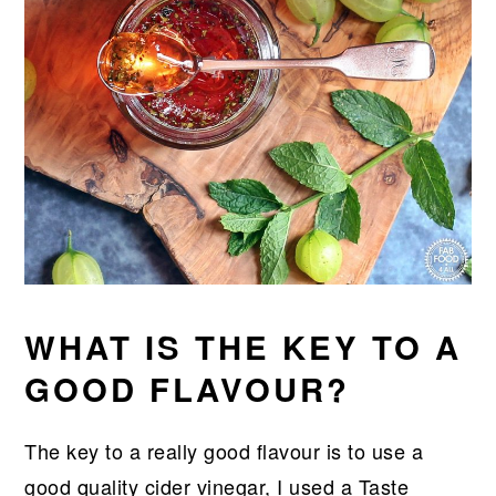
WHAT IS THE KEY TO A
GOOD FLAVOUR?
The key to a really good flavour is to use a
good quality cider vinegar, I used a Taste