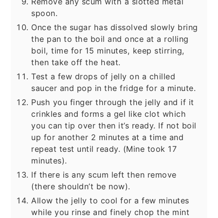
Remove any scum with a slotted metal
spoon.
Once the sugar has dissolved slowly bring
the pan to the boil and once at a rolling
boil, time for 15 minutes, keep stirring,
then take off the heat.
Test a few drops of jelly on a chilled
saucer and pop in the fridge for a minute.
Push you finger through the jelly and if it
crinkles and forms a gel like clot which
you can tip over then it’s ready. If not boil
up for another 2 minutes at a time and
repeat test until ready. (Mine took 17
minutes).
If there is any scum left then remove
(there shouldn’t be now).
Allow the jelly to cool for a few minutes
while you rinse and finely chop the mint