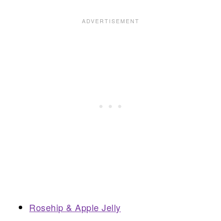
Rosehip & Apple Jelly