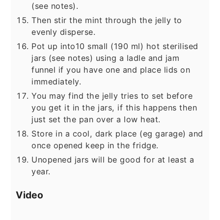
(see notes).
Then stir the mint through the jelly to
evenly disperse.
Pot up into10 small (190 ml) hot sterilised
jars (see notes) using a ladle and jam
funnel if you have one and place lids on
immediately.
You may find the jelly tries to set before
you get it in the jars, if this happens then
just set the pan over a low heat.
Store in a cool, dark place (eg garage) and
once opened keep in the fridge.
Unopened jars will be good for at least a
year.
Video