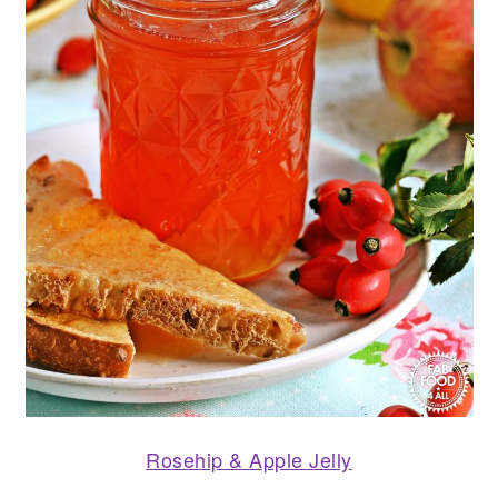
Rosehip & Apple Jelly