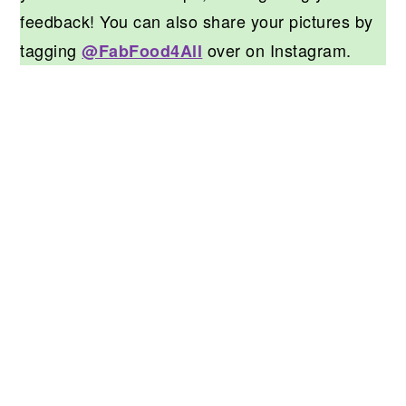
feedback! You can also share your pictures by
tagging
over on Instagram.
@FabFood4All