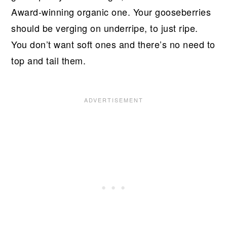
Award-winning organic one. Your gooseberries
should be verging on underripe, to just ripe.
You don’t want soft ones and there’s no need to
top and tail them.