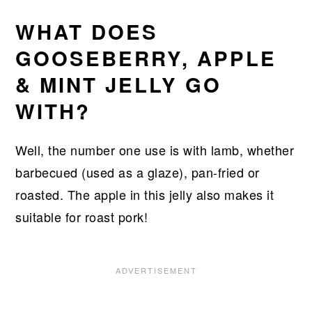
WHAT DOES
GOOSEBERRY, APPLE
& MINT JELLY GO
WITH?
Well, the number one use is with lamb, whether
barbecued (used as a glaze), pan-fried or
roasted. The apple in this jelly also makes it
suitable for roast pork!