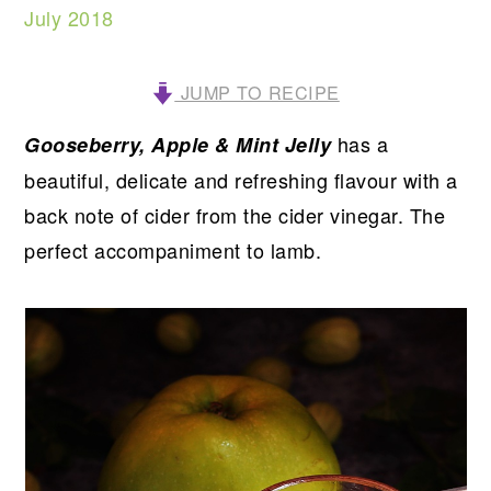
July 2018
JUMP TO RECIPE
has a
Gooseberry, Apple & Mint Jelly
beautiful, delicate and refreshing flavour with a
back note of cider from the cider vinegar. The
perfect accompaniment to lamb.