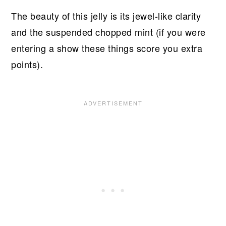
The beauty of this jelly is its jewel-like clarity
and the suspended chopped mint (if you were
entering a show these things score you extra
points).