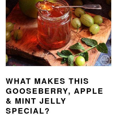
WHAT MAKES THIS
GOOSEBERRY, APPLE
& MINT JELLY
SPECIAL?