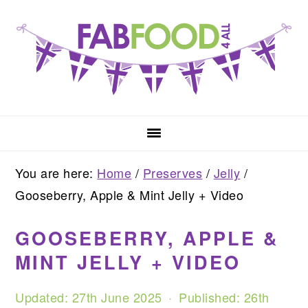
Skip
Skip
Skip
to
to
to
primary
main
primary
navigation
content
sidebar
You are here:
Home
/
Preserves
/
Jelly
/
Gooseberry, Apple & Mint Jelly + Video
GOOSEBERRY, APPLE &
MINT JELLY + VIDEO
Updated:
27th June 2025
· Published:
26th