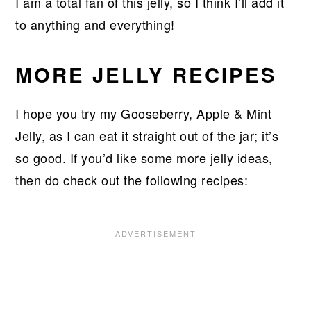
I am a total fan of this jelly, so I think I’ll add it
to anything and everything!
MORE JELLY RECIPES
I hope you try my Gooseberry, Apple & Mint
Jelly, as I can eat it straight out of the jar; it’s
so good. If you’d like some more jelly ideas,
then do check out the following recipes: