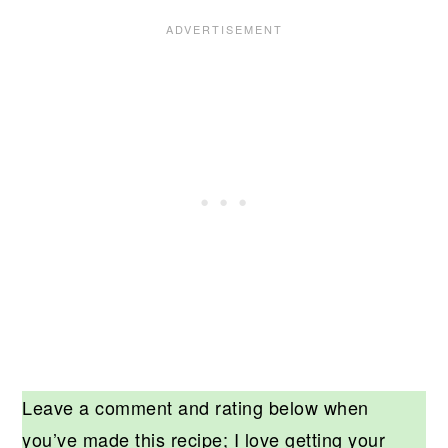
Leave a comment and rating below when
you’ve made this recipe; I love getting your