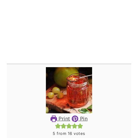
Print
Pin
5
from
16
votes