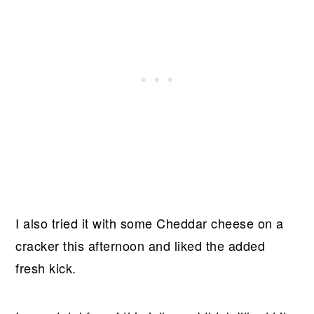
I also tried it with some Cheddar cheese on a
cracker this afternoon and liked the added
fresh kick.