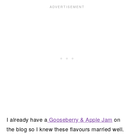
I already have a
Gooseberry & Apple Jam
on
the blog so I knew these flavours married well.