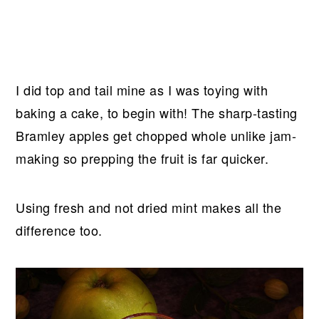
I did top and tail mine as I was toying with
baking a cake, to begin with! The sharp-tasting
Bramley apples get chopped whole unlike jam-
making so prepping the fruit is far quicker.
Using fresh and not dried mint makes all the
difference too.