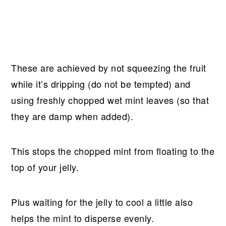
These are achieved by not squeezing the fruit
while it’s dripping (do not be tempted) and
using freshly chopped wet mint leaves (so that
they are damp when added).
This stops the chopped mint from floating to the
top of your jelly.
Plus waiting for the jelly to cool a little also
helps the mint to disperse evenly.