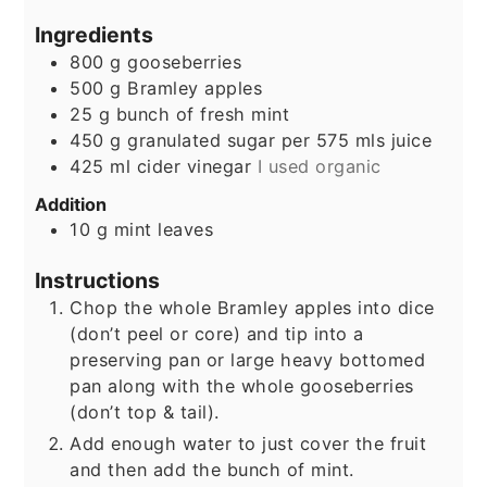
Ingredients
800
g
gooseberries
500
g
Bramley apples
25
g
bunch of fresh mint
450
g
granulated sugar per 575 mls juice
425
ml
cider vinegar
I used organic
Addition
10
g
mint leaves
Instructions
Chop the whole Bramley apples into dice
(don’t peel or core) and tip into a
preserving pan or large heavy bottomed
pan along with the whole gooseberries
(don’t top & tail).
Add enough water to just cover the fruit
and then add the bunch of mint.