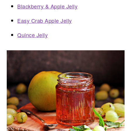
Blackberry & Apple Jelly
Easy Crab Apple Jelly
Quince Jelly