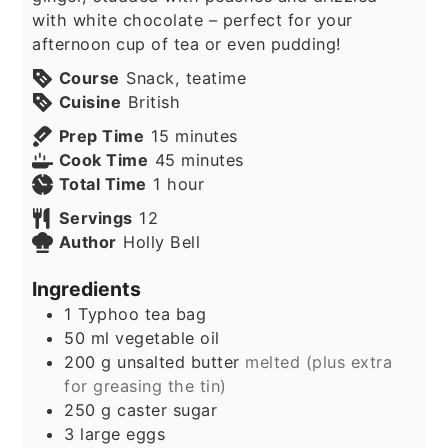
with white chocolate – perfect for your
afternoon cup of tea or even pudding!
Course
Snack, teatime
Cuisine
British
minutes
Prep Time
15
minutes
minutes
Cook Time
45
minutes
hour
Total Time
1
hour
Servings
12
Author
Holly Bell
Ingredients
1
Typhoo tea bag
50
ml
vegetable oil
200
g
unsalted butter
melted (plus extra
for greasing the tin)
250
g
caster sugar
3
large eggs