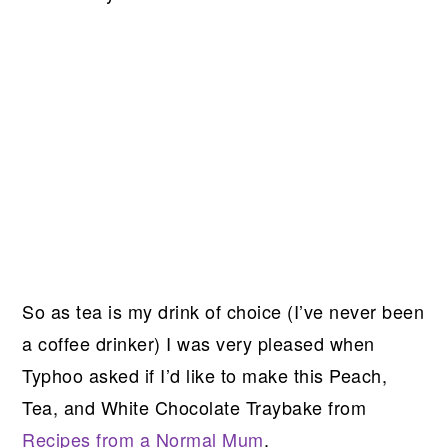
So as tea is my drink of choice (I’ve never been
a coffee drinker) I was very pleased when
Typhoo asked if I’d like to make this Peach,
Tea, and White Chocolate Traybake from
Recipes from a Normal Mum
.