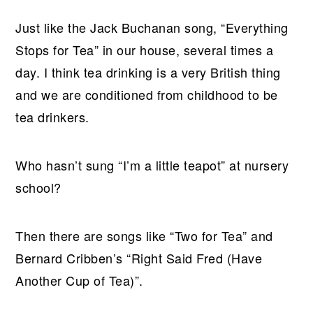
Just like the Jack Buchanan song, “Everything
Stops for Tea” in our house, several times a
day. I think tea drinking is a very British thing
and we are conditioned from childhood to be
tea drinkers.
Who hasn’t sung “I’m a little teapot” at nursery
school?
Then there are songs like “Two for Tea” and
Bernard Cribben’s “Right Said Fred (Have
Another Cup of Tea)”.