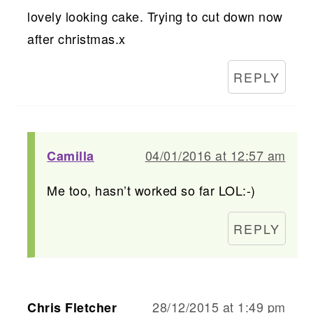
lovely looking cake. Trying to cut down now
after christmas.x
REPLY
04/01/2016 at 12:57 am
Camilla
Me too, hasn’t worked so far LOL:-)
REPLY
28/12/2015 at 1:49 pm
Chris Fletcher