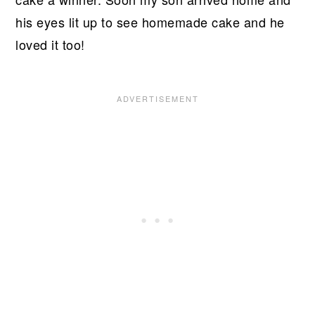
his eyes lit up to see homemade cake and he
loved it too!