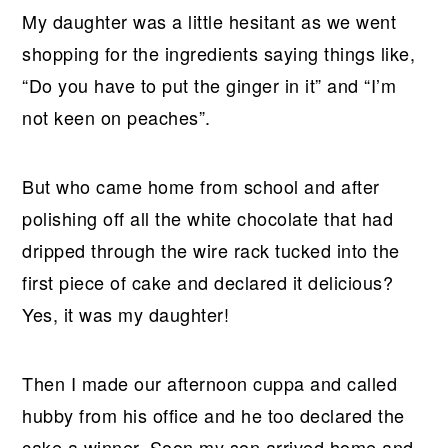
My daughter was a little hesitant as we went
shopping for the ingredients saying things like,
“Do you have to put the ginger in it” and “I’m
not keen on peaches”.
But who came home from school and after
polishing off all the white chocolate that had
dripped through the wire rack tucked into the
first piece of cake and declared it delicious?
Yes, it was my daughter!
Then I made our afternoon cuppa and called
hubby from his office and he too declared the
cake a winner. Soon my son arrived home and