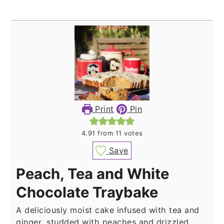
Print
Pin
4.91
from
11
votes
Save
Peach, Tea and White
Chocolate Traybake
A deliciously moist cake infused with tea and
ginger, studded with peaches and drizzled