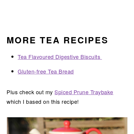
MORE TEA RECIPES
Tea Flavoured Digestive Biscuits
Gluten-free Tea Bread
Plus check out my
Spiced Prune Traybake
which I based on this recipe!