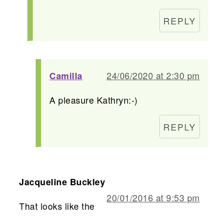
REPLY
24/06/2020 at 2:30 pm
Camilla
A pleasure Kathryn:-)
REPLY
Jacqueline Buckley
20/01/2016 at 9:53 pm
That looks like the