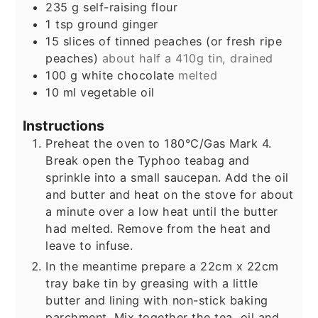
235
g
self-raising flour
1
tsp
ground ginger
15
slices
of tinned peaches (or fresh ripe
peaches)
about half a 410g tin, drained
100
g
white chocolate
melted
10
ml
vegetable oil
Instructions
Preheat the oven to 180°C/Gas Mark 4.
Break open the Typhoo teabag and
sprinkle into a small saucepan. Add the oil
and butter and heat on the stove for about
a minute over a low heat until the butter
had melted. Remove from the heat and
leave to infuse.
In the meantime prepare a 22cm x 22cm
tray bake tin by greasing with a little
butter and lining with non-stick baking
parchment. Mix together the tea, oil and