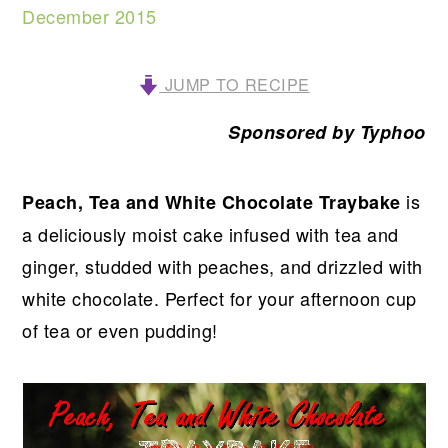
December 2015
JUMP TO RECIPE
Sponsored by Typhoo
is
Peach, Tea and White Chocolate Traybake
a deliciously moist cake infused with tea and
ginger, studded with peaches, and drizzled with
white chocolate. Perfect for your afternoon cup
of tea or even pudding!