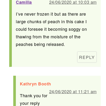
24/06/2020 at 10:03 am
Camilla
I’ve never frozen it but as there are
large chunks of peach in this cake I
could foresee it becoming soggy on
thawing from the moisture of the
peaches being released.
REPLY
Kathryn Booth
24/06/2020 at 11:21 am
Thank you for
your reply