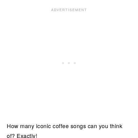
How many iconic coffee songs can you think
of? Exactly!