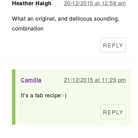
20/12/2015 at 12:58 am
Heather Haigh
What an original, and dellicous sounding,
combination
REPLY
21/12/2015 at 11:29 pm
Camilla
It’s a fab recipe:-)
REPLY