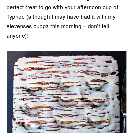
perfect treat to go with your afternoon cup of
Typhoo (although I may have had it with my
elevenses cuppa this morning – don’t tell
anyone)!