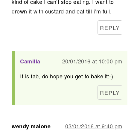
kind of cake I can’t stop eating. I want to
drown it with custard and eat till i’m full.
REPLY
20/01/2016 at 10:00 pm
Camilla
It is fab, do hope you get to bake it:-)
REPLY
03/01/2016 at 9:40 pm
wendy malone