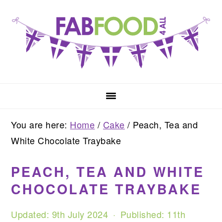
Skip
Skip
Skip
to
to
to
primary
main
primary
navigation
content
sidebar
You are here:
Home
/
Cake
/
Peach, Tea and
White Chocolate Traybake
PEACH, TEA AND WHITE
CHOCOLATE TRAYBAKE
Updated:
9th July 2024
· Published:
11th