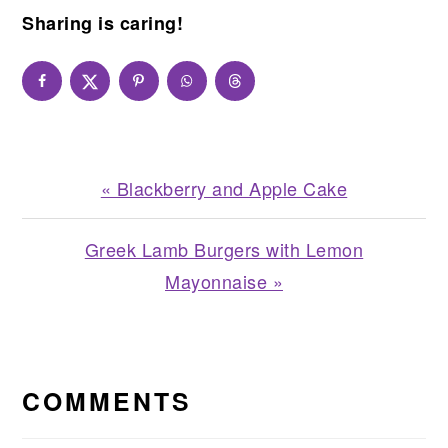
Sharing is caring!
Previous
« Blackberry and Apple Cake
Post:
Next
Greek Lamb Burgers with Lemon
Post:
Mayonnaise »
READER
INTERACTIONS
COMMENTS