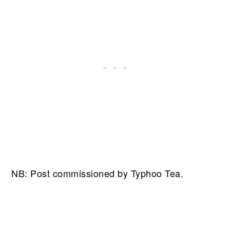
NB: Post commissioned by Typhoo Tea.