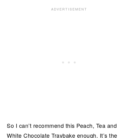
So I can’t recommend this Peach, Tea and
White Chocolate Traybake enough. It’s the