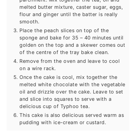
melted butter mixture, caster sugar, eggs,
flour and ginger until the batter is really
smooth.
Place the peach slices on top of the
sponge and bake for 35 – 40 minutes until
golden on the top and a skewer comes out
of the centre of the tray bake clean.
Remove from the oven and leave to cool
on a wire rack.
Once the cake is cool, mix together the
melted white chocolate with the vegetable
oil and drizzle over the cake. Leave to set
and slice into squares to serve with a
delicious cup of Typhoo tea.
This cake is also delicious served warm as
pudding with ice-cream or custard.