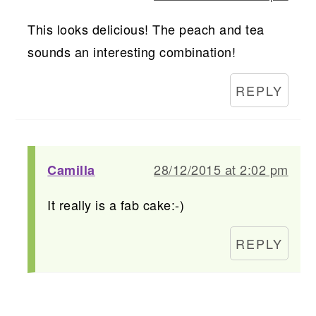
This looks delicious! The peach and tea
sounds an interesting combination!
REPLY
28/12/2015 at 2:02 pm
Camilla
It really is a fab cake:-)
REPLY