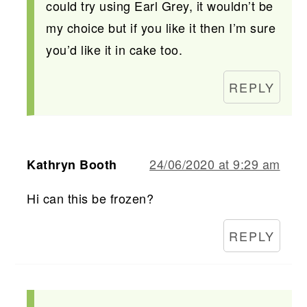
could try using Earl Grey, it wouldn’t be
my choice but if you like it then I’m sure
you’d like it in cake too.
REPLY
24/06/2020 at 9:29 am
Kathryn Booth
Hi can this be frozen?
REPLY