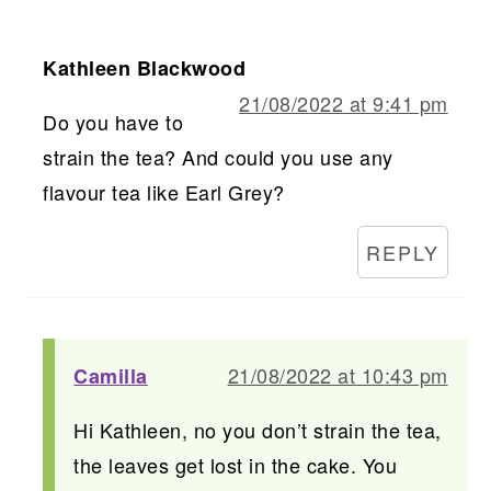
Kathleen Blackwood
21/08/2022 at 9:41 pm
Do you have to
strain the tea? And could you use any
flavour tea like Earl Grey?
REPLY
21/08/2022 at 10:43 pm
Camilla
Hi Kathleen, no you don’t strain the tea,
the leaves get lost in the cake. You