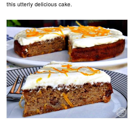
this utterly delicious cake.