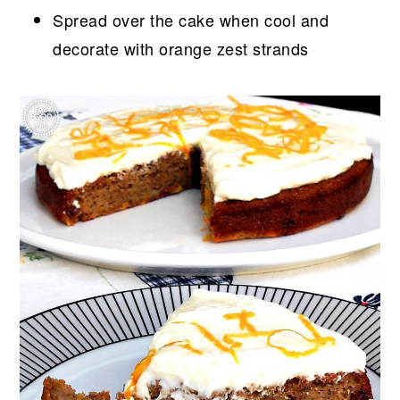
Spread over the cake when cool and
decorate with orange zest strands