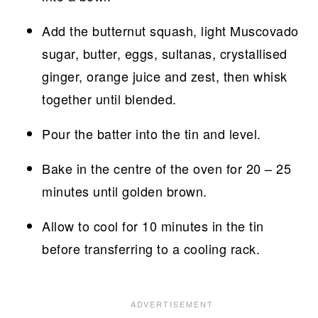
Add the butternut squash, light Muscovado
sugar, butter, eggs, sultanas, crystallised
ginger, orange juice and zest, then whisk
together until blended.
Pour the batter into the tin and level.
Bake in the centre of the oven for 20 – 25
minutes until golden brown.
Allow to cool for 10 minutes in the tin
before transferring to a cooling rack.