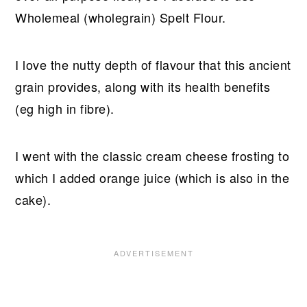
Wholemeal (wholegrain) Spelt Flour.
I love the nutty depth of flavour that this ancient
grain provides, along with its health benefits
(eg high in fibre).
I went with the classic cream cheese frosting to
which I added orange juice (which is also in the
cake).