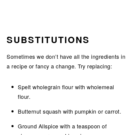
SUBSTITUTIONS
Sometimes we don’t have all the ingredients in
a recipe or fancy a change. Try replacing:
Spelt wholegrain flour with wholemeal
flour.
Butternut squash with pumpkin or carrot.
Ground Allspice with a teaspoon of