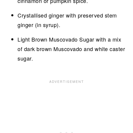
cinnamon or pumpkin spice.
Crystallised ginger with preserved stem
ginger (in syrup).
Light Brown Muscovado Sugar with a mix
of dark brown Muscovado and white caster
sugar.