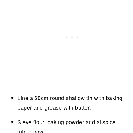
Line a 20cm round shallow tin with baking
paper and grease with butter.
Sieve flour, baking powder and allspice
into a bowl.