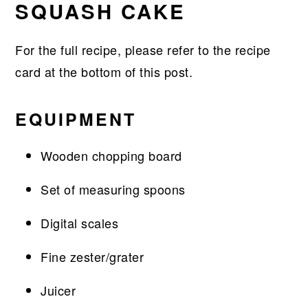
SQUASH CAKE
For the full recipe, please refer to the recipe
card at the bottom of this post.
EQUIPMENT
Wooden chopping board
Set of measuring spoons
Digital scales
Fine zester/grater
Juicer