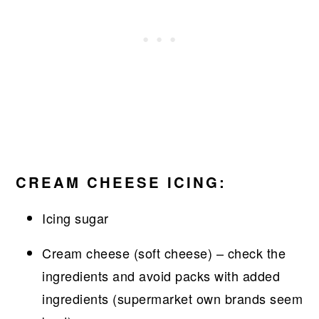
CREAM CHEESE ICING:
Icing sugar
Cream cheese (soft cheese) – check the
ingredients and avoid packs with added
ingredients (supermarket own brands seem