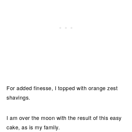
For added finesse, I topped with orange zest
shavings.
I am over the moon with the result of this easy
cake, as is my family.