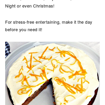
Night or even Christmas!
For stress-free entertaining, make it the day
before you need it!​