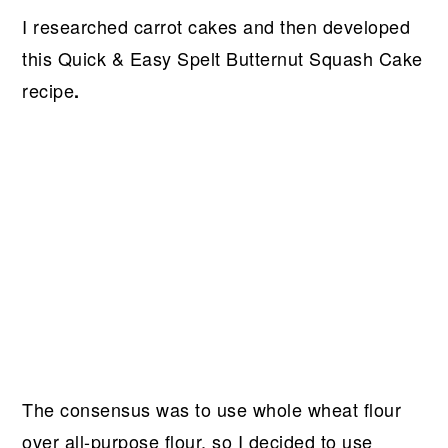
I researched carrot cakes and then developed
this Quick & Easy Spelt Butternut Squash Cake
recipe
.
The consensus was to use whole wheat flour
over all-purpose flour, so I decided to use