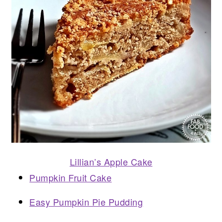
Lillian’s Apple Cake
Pumpkin Fruit Cake
Easy Pumpkin Pie Pudding