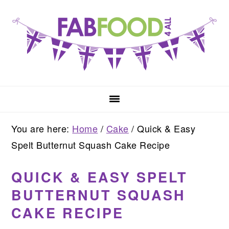
Skip
Skip
Skip
to
to
to
primary
main
primary
navigation
content
sidebar
You are here:
Home
/
Cake
/
Quick & Easy
Spelt Butternut Squash Cake Recipe
QUICK & EASY SPELT
BUTTERNUT SQUASH
CAKE RECIPE