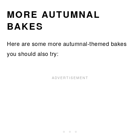
MORE AUTUMNAL
BAKES
Here are some more autumnal-themed bakes
you should also try: