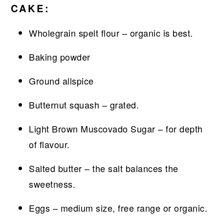
CAKE:
Wholegrain spelt flour – organic is best.
Baking powder
Ground allspice
Butternut squash – grated.
Light Brown Muscovado Sugar – for depth
of flavour.
Salted butter – the salt balances the
sweetness.
Eggs – medium size, free range or organic.