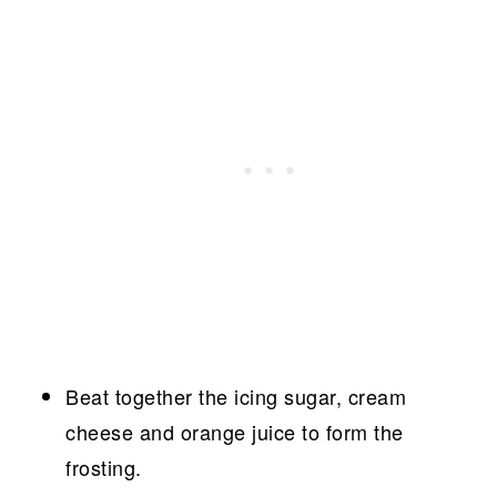
Beat together the icing sugar, cream
cheese and orange juice to form the
frosting.