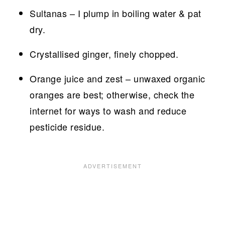
Sultanas – I plump in boiling water & pat
dry.
Crystallised ginger, finely chopped.
Orange juice and zest – unwaxed organic
oranges are best; otherwise, check the
internet for ways to wash and reduce
pesticide residue.