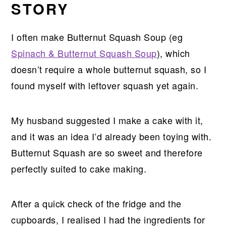
STORY
I often make Butternut Squash Soup (eg
Spinach & Butternut Squash Soup
), which
doesn’t require a whole butternut squash, so I
found myself with leftover squash yet again.
My husband suggested I make a cake with it,
and it was an idea I’d already been toying with.
Butternut Squash are so sweet and therefore
perfectly suited to cake making.
After a quick check of the fridge and the
cupboards, I realised I had the ingredients for