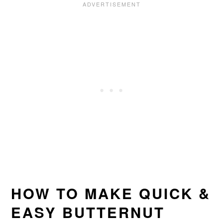
HOW TO MAKE QUICK &
EASY BUTTERNUT