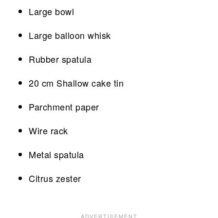
Large bowl
Large balloon whisk
Rubber spatula
20 cm Shallow cake tin
Parchment paper
Wire rack
Metal spatula
Citrus zester