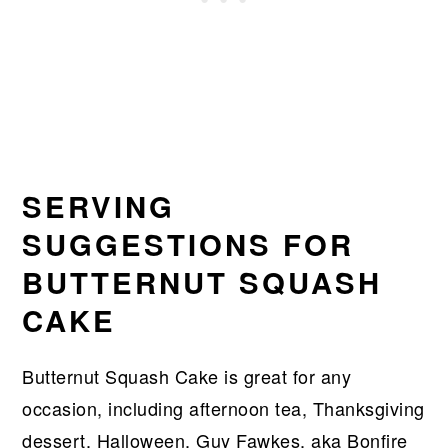
SERVING
SUGGESTIONS FOR
BUTTERNUT SQUASH
CAKE
Butternut Squash Cake is great for any
occasion, including afternoon tea, Thanksgiving
dessert, Halloween, Guy Fawkes, aka Bonfire