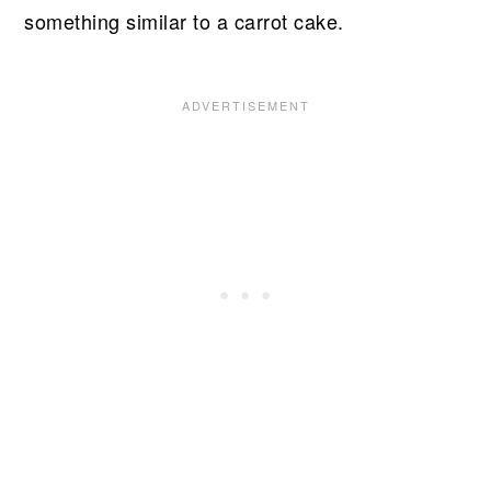
something similar to a carrot cake.