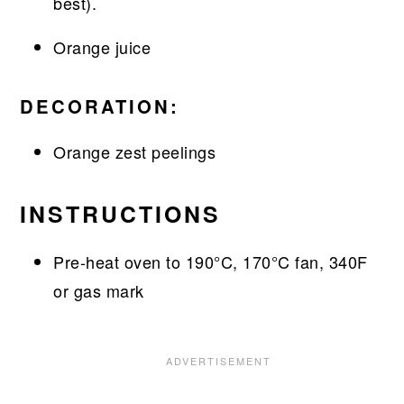
best).
Orange juice
DECORATION:
Orange zest peelings
INSTRUCTIONS
Pre-heat oven to 190°C, 170°C fan, 340F
or gas mark