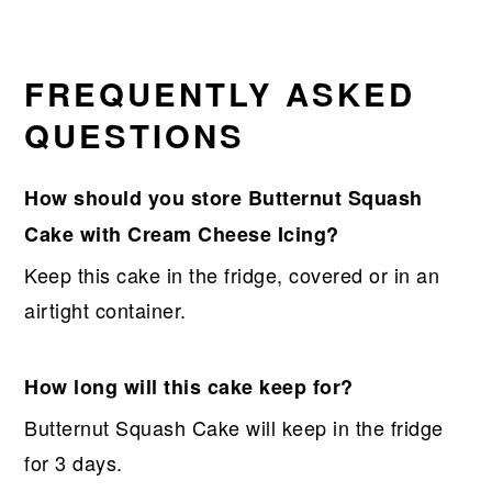
FREQUENTLY ASKED
QUESTIONS
How should you store Butternut Squash
Cake with Cream Cheese Icing?
Keep this cake in the fridge, covered or in an
airtight container.
How long will this cake keep for?
Butternut Squash Cake will keep in the fridge
for 3 days.