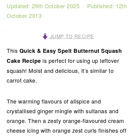
Updated:
29th October 2025
· Published:
12th
October 2013
JUMP TO RECIPE
This
Quick & Easy Spelt Butternut Squash
is perfect for using up leftover
Cake Recipe
squash! Moist and delicious, it’s similar to
carrot cake.
The warming flavours of allspice and
crystallised ginger mingle with sultanas and
orange. Then a zesty orange-flavoured cream
cheese icing with orange zest curls finishes off