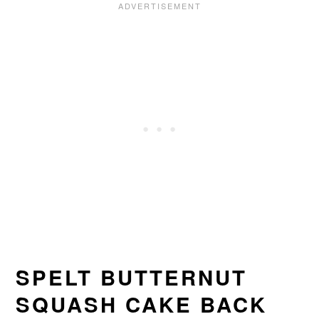
SPELT BUTTERNUT
SQUASH CAKE BACK