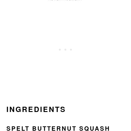
INGREDIENTS
SPELT BUTTERNUT SQUASH