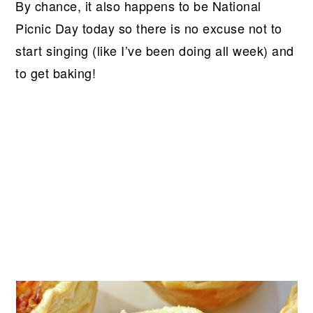
By chance, it also happens to be National
Picnic Day today so there is no excuse not to
start singing (like I’ve been doing all week) and
to get baking!