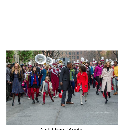
A still from ‘Annie’.