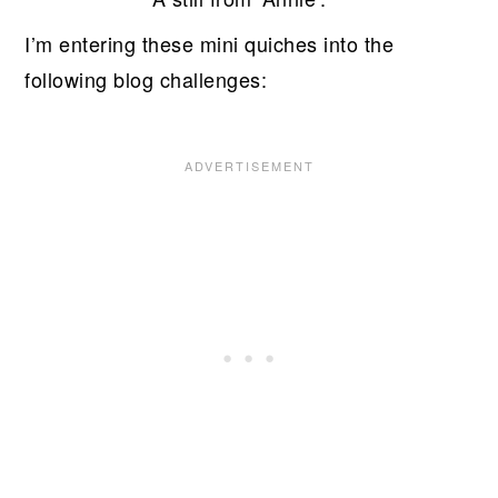
I’m entering these mini quiches into the
following blog challenges: