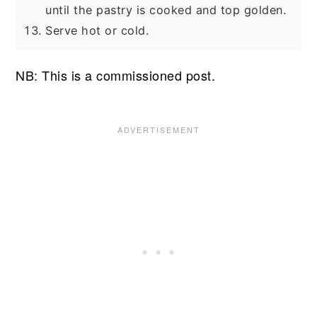
until the pastry is cooked and top golden.
Serve hot or cold.
NB: This is a commissioned post.