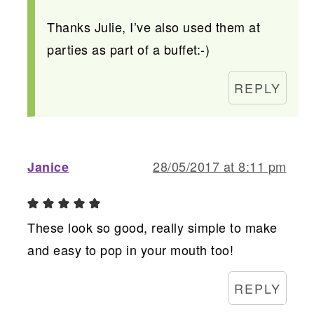
Thanks Julie, I’ve also used them at
parties as part of a buffet:-)
REPLY
28/05/2017 at 8:11 pm
Janice
These look so good, really simple to make
and easy to pop in your mouth too!
REPLY