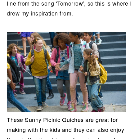
line from the song ‘Tomorrow’, so this is where I
drew my inspiration from.
These Sunny Picinic Quiches are great for
making with the kids and they can also enjoy