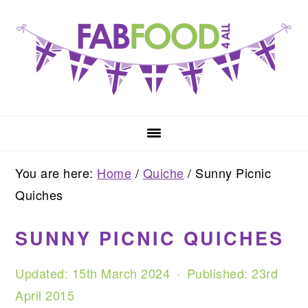
Skip
Skip
Skip
to
to
to
primary
main
primary
navigation
content
sidebar
You are here:
Home
/
Quiche
/
Sunny Picnic
Quiches
SUNNY PICNIC QUICHES
Updated:
15th March 2024
· Published:
23rd
April 2015