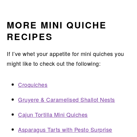
MORE MINI QUICHE
RECIPES
If I’ve whet your appetite for mini quiches you
might like to check out the following:
Croquiches
Gruyere & Caramelised Shallot Nests
Cajun Tortilla Mini Quiches
Asparagus Tarts with Pesto Surprise