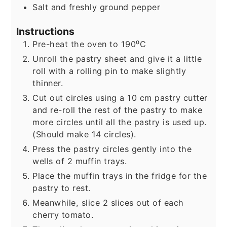
Salt and freshly ground pepper
Instructions
Pre-heat the oven to 190⁰C
Unroll the pastry sheet and give it a little
roll with a rolling pin to make slightly
thinner.
Cut out circles using a 10 cm pastry cutter
and re-roll the rest of the pastry to make
more circles until all the pastry is used up.
(Should make 14 circles).
Press the pastry circles gently into the
wells of 2 muffin trays.
Place the muffin trays in the fridge for the
pastry to rest.
Meanwhile, slice 2 slices out of each
cherry tomato.