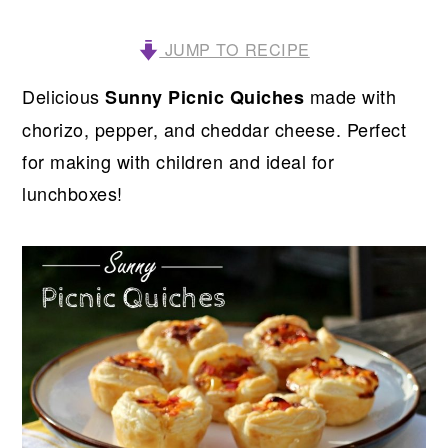
JUMP TO RECIPE
Delicious
made with
Sunny Picnic Quiches
chorizo, pepper, and cheddar cheese. Perfect
for making with children and ideal for
lunchboxes!