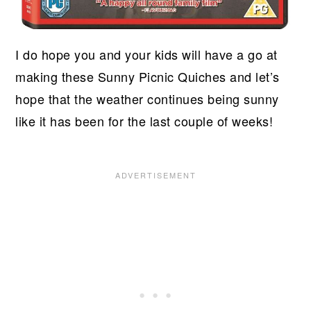
I do hope you and your kids will have a go at
making these Sunny Picnic Quiches and let’s
hope that the weather continues being sunny
like it has been for the last couple of weeks!