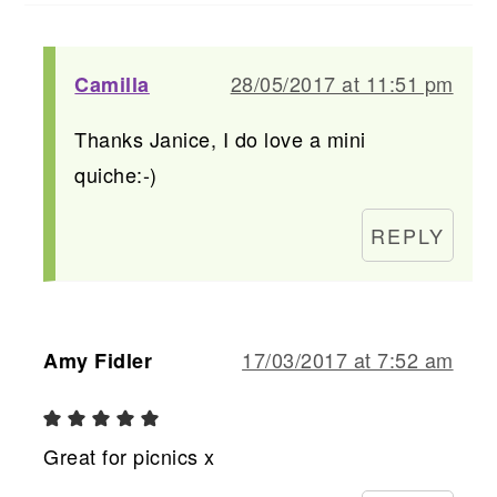
28/05/2017 at 11:51 pm
Camilla
Thanks Janice, I do love a mini
quiche:-)
REPLY
17/03/2017 at 7:52 am
Amy Fidler
Great for picnics x