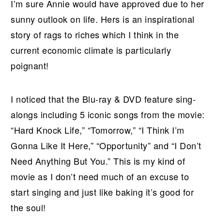
I’m sure Annie would have approved due to her
sunny outlook on life. Hers is an inspirational
story of rags to riches which I think in the
current economic climate is particularly
poignant!
I noticed that the Blu-ray & DVD feature sing-
alongs including 5 iconic songs from the movie:
“Hard Knock Life,” “Tomorrow,” “I Think I’m
Gonna Like It Here,” “Opportunity” and “I Don’t
Need Anything But You.” This is my kind of
movie as I don’t need much of an excuse to
start singing and just like baking it’s good for
the soul!