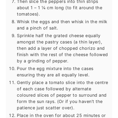
Then slice the peppers into thin strips
about 1 – 1 ¼ cm long (to fit around the
tomatoes).
Whisk the eggs and then whisk in the milk
and a pinch of salt.
Sprinkle half the grated cheese equally
amongst the pastry cases (a thin layer),
then add a layer of chopped chorizo and
finish with the rest of the cheese followed
by a grinding of pepper.
Pour the egg mixture into the cases
ensuring they are all equally level.
Gently place a tomato slice into the centre
of each case followed by alternate
coloured slices of pepper to surround and
form the sun rays. (Or if you haven’t the
patience just scatter over).
Place in the oven for about 25 minutes or