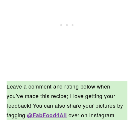
Leave a comment and rating below when
you’ve made this recipe; I love getting your
feedback! You can also share your pictures by
tagging
over on Instagram.
@FabFood4All