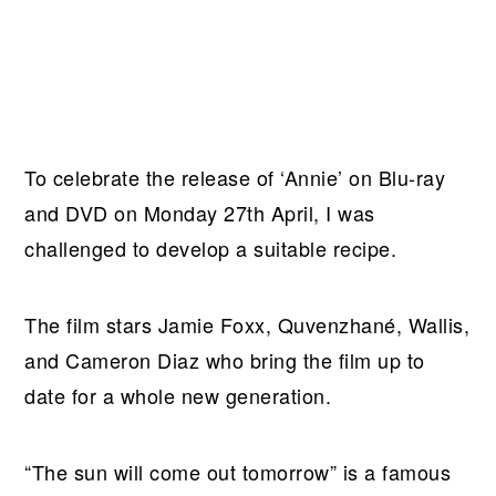
To celebrate the release of ‘Annie’ on Blu-ray
and DVD on Monday 27th April, I was
challenged to develop a suitable recipe.
The film stars Jamie Foxx, Quvenzhané, Wallis,
and Cameron Diaz who bring the film up to
date for a whole new generation.
“The sun will come out tomorrow” is a famous