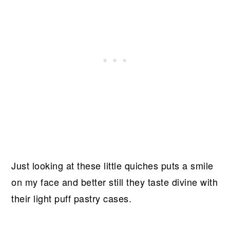
Just looking at these little quiches puts a smile
on my face and better still they taste divine with
their light puff pastry cases.