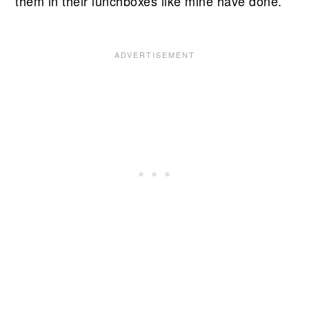
them in their lunchboxes like mine have done.