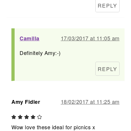
REPLY
17/03/2017 at 11:05 am
Camilla
Definitely Amy:-)
REPLY
18/02/2017 at 11:25 am
Amy Fidler
Wow love these ideal for picnics x