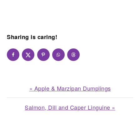
Sharing is caring!
Previous
« Apple & Marzipan Dumplings
Post:
Next
Salmon, Dill and Caper Linguine »
Post:
READER