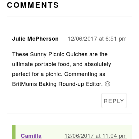
INTERACTIONS
COMMENTS
12/06/2017 at 6:51 pm
Julie McPherson
These Sunny Picnic Quiches are the
ultimate portable food, and absolutely
perfect for a picnic. Commenting as
BritMums Baking Round-up Editor. 🙂
REPLY
12/06/2017 at 11:04 pm
Camilla