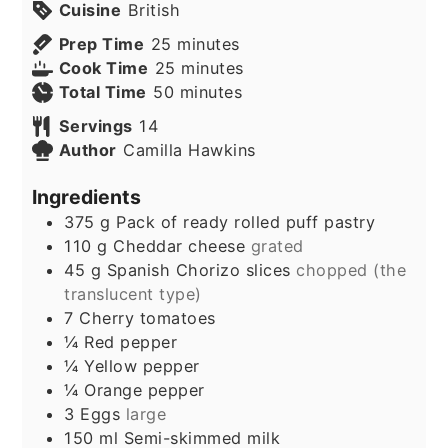
Cuisine
British
minutes
Prep Time
25
minutes
minutes
Cook Time
25
minutes
minutes
Total Time
50
minutes
Servings
14
Author
Camilla Hawkins
Ingredients
375
g
Pack of ready rolled puff pastry
110
g
Cheddar cheese
grated
45
g
Spanish Chorizo slices
chopped (the
translucent type)
7
Cherry tomatoes
¼
Red pepper
¼
Yellow pepper
¼
Orange pepper
3
Eggs
large
150
ml
Semi-skimmed milk