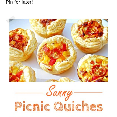
Pin for later!