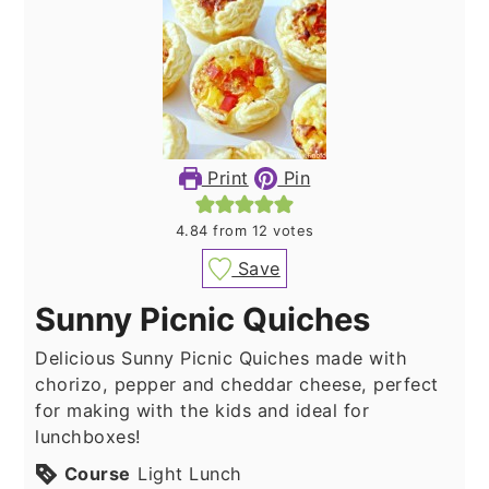
Print
Pin
4.84
from
12
votes
Save
Sunny Picnic Quiches
Delicious Sunny Picnic Quiches made with
chorizo, pepper and cheddar cheese, perfect
for making with the kids and ideal for
lunchboxes!
Course
Light Lunch