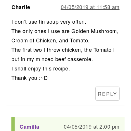
04/05/2019 at 11:58 am
Charlie
I don’t use tin soup very often.
The only ones I use are Golden Mushroom,
Cream of Chicken, and Tomato.
The first two I throw chicken, the Tomato I
put in my minced beef casserole.
I shall enjoy this recipe.
Thank you :~D
REPLY
04/05/2019 at 2:00 pm
Camilla