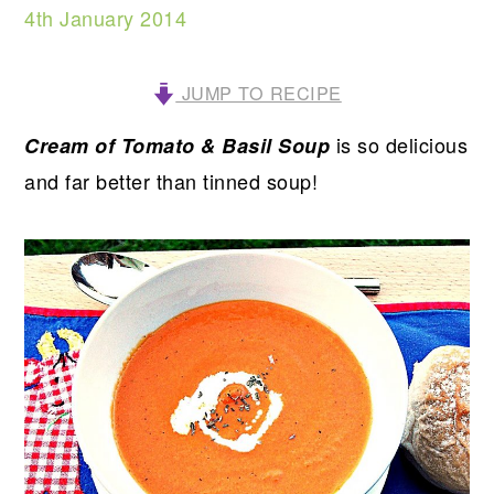
4th January 2014
JUMP TO RECIPE
is so delicious
Cream of Tomato & Basil Soup
and far better than tinned soup!