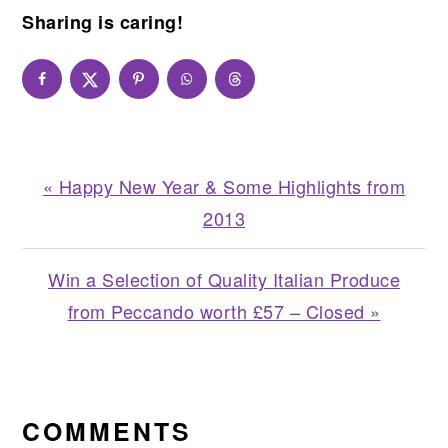
Sharing is caring!
Previous
« Happy New Year & Some Highlights from
Post:
2013
Next
Win a Selection of Quality Italian Produce
Post:
from Peccando worth £57 – Closed »
READER
INTERACTIONS
COMMENTS