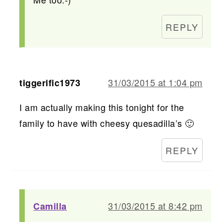
REPLY
31/03/2015 at 1:04 pm
tiggerific1973
I am actually making this tonight for the
family to have with cheesy quesadilla’s 🙂
REPLY
31/03/2015 at 8:42 pm
Camilla