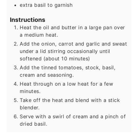
extra basil to garnish
Instructions
Heat the oil and butter in a large pan over
a medium heat.
Add the onion, carrot and garlic and sweat
under a lid stirring occasionally until
softened (about 10 minutes)
Add the tinned tomatoes, stock, basil,
cream and seasoning.
Heat through on a low heat for a few
minutes.
Take off the heat and blend with a stick
blender.
Serve with a swirl of cream and a pinch of
dried basil.