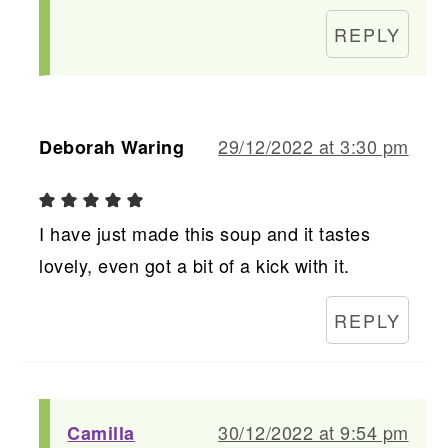
REPLY
29/12/2022 at 3:30 pm
Deborah Waring
I have just made this soup and it tastes
lovely, even got a bit of a kick with it.
REPLY
30/12/2022 at 9:54 pm
Camilla