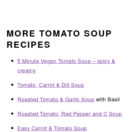
MORE TOMATO SOUP
RECIPES
5 Minute Vegan Tomato Soup – spicy &
creamy
Tomato, Carrot & Dill Soup
Roasted Tomato & Garlic Soup
with Basil
Roasted Tomato, Red Pepper and C Soup
Easy Carrot & Tomato Soup