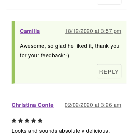
18/12/2020 at 3:57 pm
Camilla
Awesome, so glad he liked it, thank you
for your feedback:-)
REPLY
02/02/2020 at 3:26 am
Christina Conte
Looks and sounds absolutely delicious,