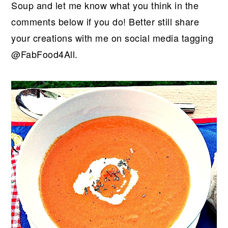
Soup and let me know what you think in the
comments below if you do! Better still share
your creations with me on social media tagging
@FabFood4All.