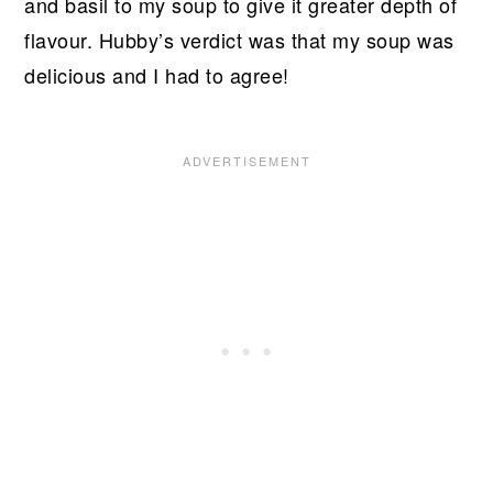
and basil to my soup to give it greater depth of
flavour. Hubby’s verdict was that my soup was
delicious and I had to agree!