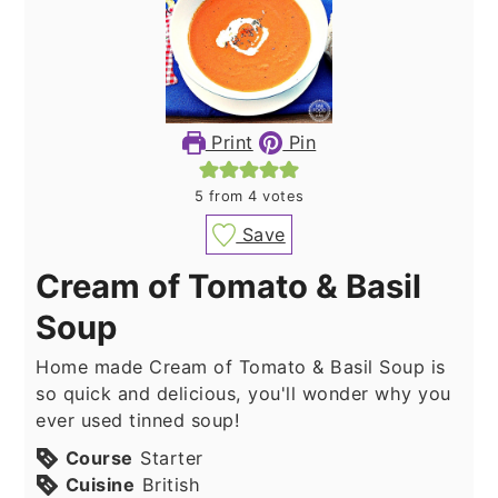
Print
Pin
5
from
4
votes
Save
Cream of Tomato & Basil
Soup
Home made Cream of Tomato & Basil Soup is
so quick and delicious, you'll wonder why you
ever used tinned soup!
Course
Starter
Cuisine
British