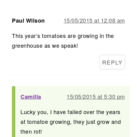
15/05/2015 at 12:08 am
Paul Wilson
This year’s tomatoes are growing in the
greenhouse as we speak!
REPLY
15/05/2015 at 5:30 pm
Camilla
Lucky you, I have failed over the years
at tomatoe growing, they just grow and
then rot!