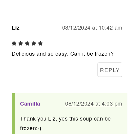
08/12/2024 at 10:42 am
Liz
Delicious and so easy. Can it be frozen?
REPLY
08/12/2024 at 4:03 pm
Camilla
Thank you Liz, yes this soup can be
frozen:-)