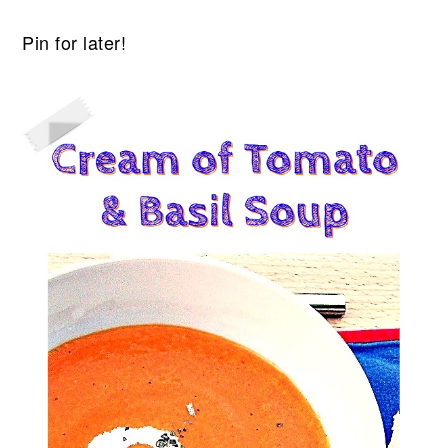
Pin for later!