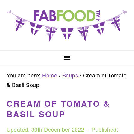
Skip
Skip
Skip
to
to
to
primary
main
primary
navigation
content
sidebar
You are here:
Home
/
Soups
/
Cream of Tomato
& Basil Soup
CREAM OF TOMATO &
BASIL SOUP
Updated:
30th December 2022
· Published: