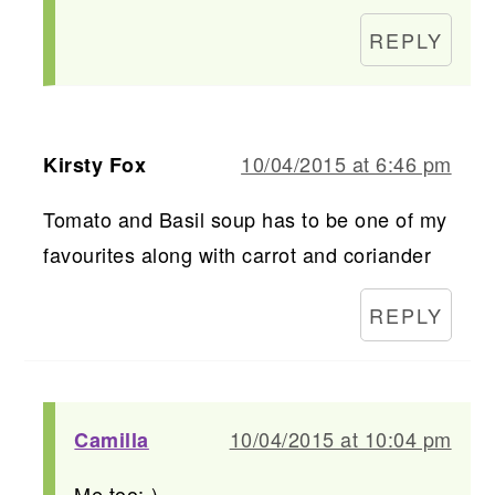
REPLY
10/04/2015 at 6:46 pm
Kirsty Fox
Tomato and Basil soup has to be one of my
favourites along with carrot and coriander
REPLY
10/04/2015 at 10:04 pm
Camilla
Me too:-)