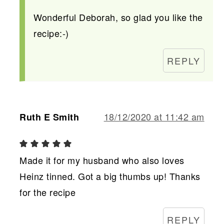
Wonderful Deborah, so glad you like the
recipe:-)
REPLY
18/12/2020 at 11:42 am
Ruth E Smith
Made it for my husband who also loves
Heinz tinned. Got a big thumbs up! Thanks
for the recipe
REPLY