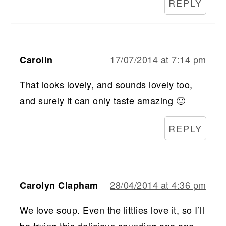
REPLY
17/07/2014 at 7:14 pm
Carolin
That looks lovely, and sounds lovely too,
and surely it can only taste amazing 🙂
REPLY
28/04/2014 at 4:36 pm
Carolyn Clapham
We love soup. Even the littlies love it, so I’ll