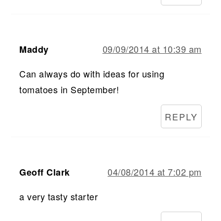
09/09/2014 at 10:39 am
Maddy
Can always do with ideas for using
tomatoes in September!
REPLY
04/08/2014 at 7:02 pm
Geoff Clark
a very tasty starter