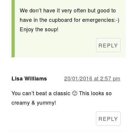
We don’t have it very often but good to
have in the cupboard for emergencies:-)
Enjoy the soup!
REPLY
20/01/2016 at 2:57 pm
Lisa Williams
You can’t beat a classic 🙂 This looks so
creamy & yummy!
REPLY