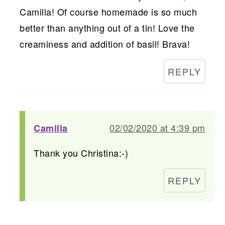
Camilla! Of course homemade is so much
better than anything out of a tin! Love the
creaminess and addition of basil! Brava!
REPLY
02/02/2020 at 4:39 pm
Camilla
Thank you Christina:-)
REPLY