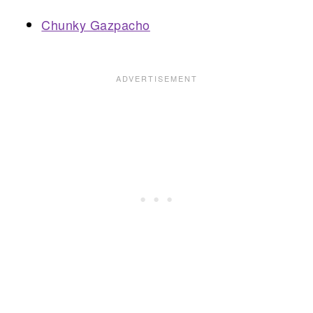
Chunky Gazpacho