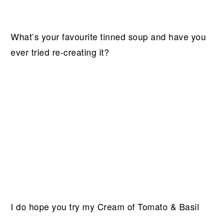
What’s your favourite tinned soup and have you
ever tried re-creating it?
I do hope you try my Cream of Tomato & Basil