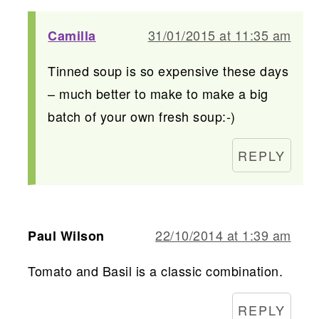
31/01/2015 at 11:35 am
Camilla
Tinned soup is so expensive these days
– much better to make to make a big
batch of your own fresh soup:-)
REPLY
22/10/2014 at 1:39 am
Paul Wilson
Tomato and Basil is a classic combination.
REPLY