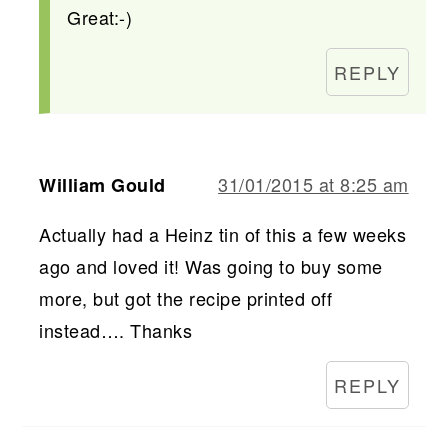
Great:-)
REPLY
31/01/2015 at 8:25 am
William Gould
Actually had a Heinz tin of this a few weeks
ago and loved it! Was going to buy some
more, but got the recipe printed off
instead…. Thanks
REPLY