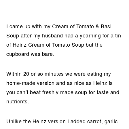
I came up with my Cream of Tomato & Basil
Soup after my husband had a yearning for a tin
of Heinz Cream of Tomato Soup but the
cupboard was bare.
Within 20 or so minutes we were eating my
home-made version and as nice as Heinz is
you can’t beat freshly made soup for taste and
nutrients.
Unlike the Heinz version I added carrot, garlic