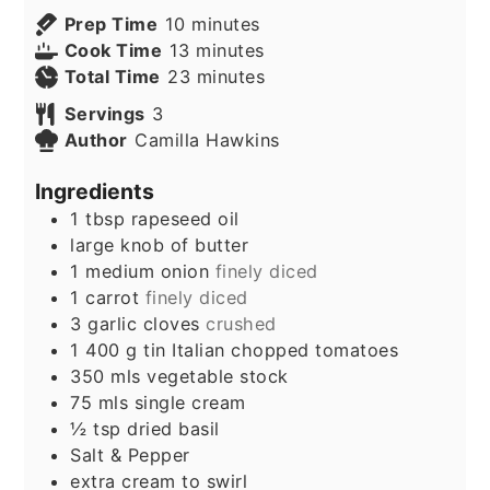
minutes
Prep Time
10
minutes
minutes
Cook Time
13
minutes
minutes
Total Time
23
minutes
Servings
3
Author
Camilla Hawkins
Ingredients
1
tbsp
rapeseed oil
large knob of butter
1
medium onion
finely diced
1
carrot
finely diced
3
garlic cloves
crushed
1 400
g
tin Italian chopped tomatoes
350
mls vegetable stock
75
mls single cream
½
tsp
dried basil
Salt & Pepper
extra cream to swirl